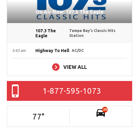
On Air Now: 107.3 The Eagle
107.3 The
Tampa Bay's Classic Hits
Eagle
Station
Highway To Hell
5:43 am
AC/DC
VIEW ALL
1-877-595-1073
29
77
°