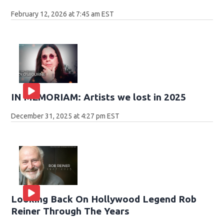
February 12, 2026 at 7:45 am EST
IN MEMORIAM: Artists we lost in 2025
December 31, 2025 at 4:27 pm EST
Looking Back On Hollywood Legend Rob
Reiner Through The Years