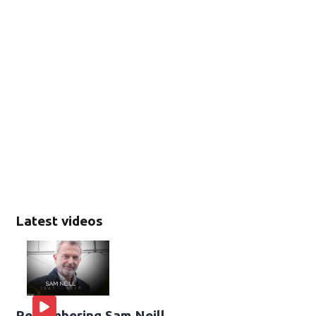
Latest videos
Remembering Sam Neill