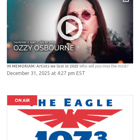
IN MEMORIAM: Artists we lost in 2025
Who will you miss the most?
December 31, 2025 at 4:27 pm EST
ON AIR