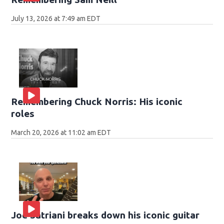
July 13, 2026 at 7:49 am EDT
Remembering Chuck Norris: His iconic
roles
March 20, 2026 at 11:02 am EDT
Joe Satriani breaks down his iconic guitar