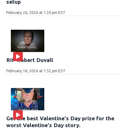
setup
February 26, 2026 at 1:20 pm EST
RIP Robert Duvall
February 16, 2026 at 1:52 pm EST
Get the best Valentine's Day prize for the
worst Valentine's Day story.