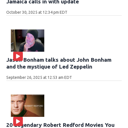
Jamaica calls in with update
October 30, 2025 at 12:34 pm EDT
Jason Bonham talks about John Bonham
and the mystique of Led Zeppelin
September 26, 2025 at 12:53 am EDT
20 Legendary Robert Redford Movies You