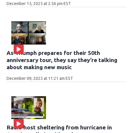
December 15, 2025 at 2:56 pm EST
As Triumph prepares for their 50th
anniversary tour, they say they’re talking
about making new music
December 09, 2025 at 11:21 am EST
Radio host sheltering from hurricane in