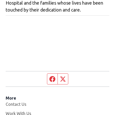
Hospital and the families whose lives have been
touched by their dedication and care.
Facebook page
Twitter feed
More
Contact Us
Work With Us
Opens in new window