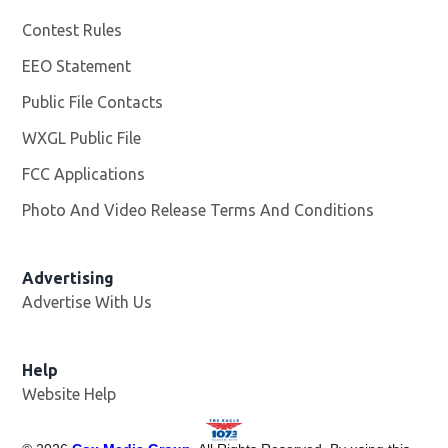
Contest Rules
EEO Statement
Public File Contacts
WXGL Public File
Opens in new window
FCC Applications
Photo And Video Release Terms And Conditions
Advertising
Advertise With Us
Help
Website Help