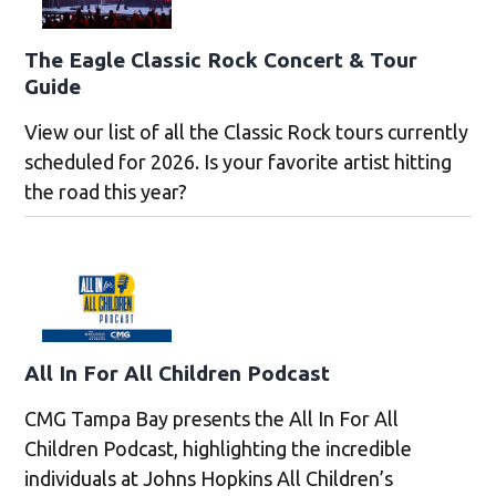
The Eagle Classic Rock Concert & Tour
Guide
View our list of all the Classic Rock tours currently
scheduled for 2026. Is your favorite artist hitting
the road this year?
All In For All Children Podcast
CMG Tampa Bay presents the All In For All
Children Podcast, highlighting the incredible
individuals at Johns Hopkins All Children’s