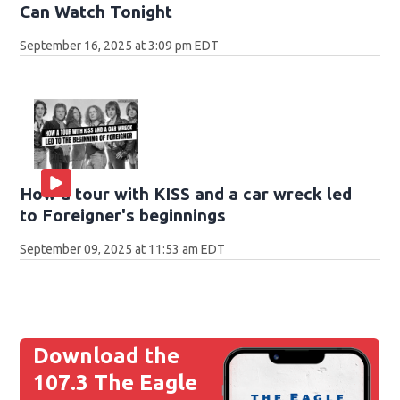
Can Watch Tonight
September 16, 2025 at 3:09 pm EDT
How a tour with KISS and a car wreck led
to Foreigner's beginnings
September 09, 2025 at 11:53 am EDT
Download the
107.3 The Eagle