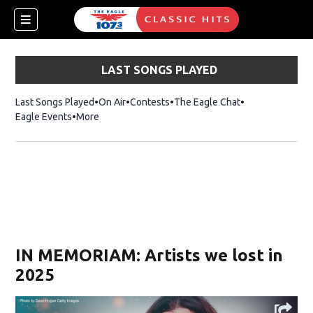
LAST SONGS PLAYED
Last Songs Played
On Air
Contests
The Eagle Chat
Opens in new w
Eagle Events
More
w)
IN MEMORIAM: Artists we lost in
2025