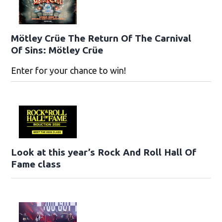
Mötley Crüe The Return Of The Carnival
Of Sins: Mötley Crüe
Enter for your chance to win!
Look at this year’s Rock And Roll Hall Of
Fame class