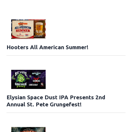
Hooters All American Summer!
Elysian Space Dust IPA Presents 2nd
Annual St. Pete Grungefest!