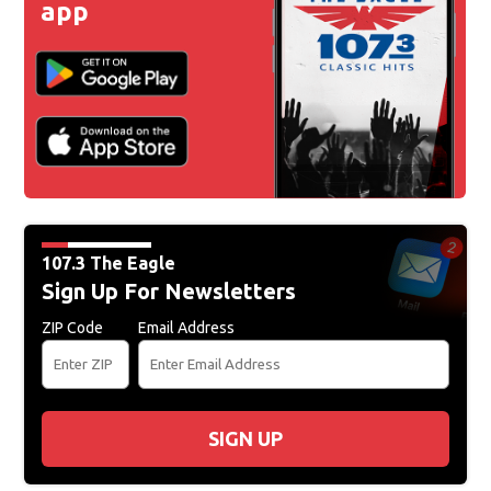
app
107.3 The Eagle
Sign Up For Newsletters
ZIP Code
Email Address
SIGN UP