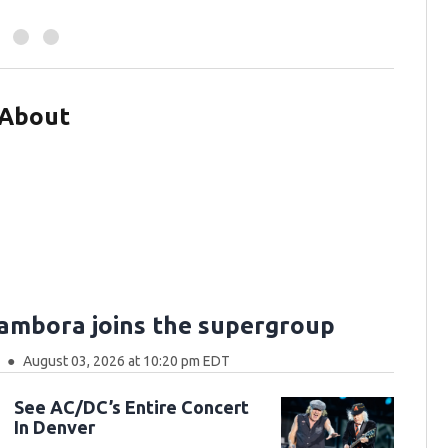
 About
Sambora joins the supergroup
August 03, 2026 at 10:20 pm EDT
See AC/DC’s Entire Concert
In Denver