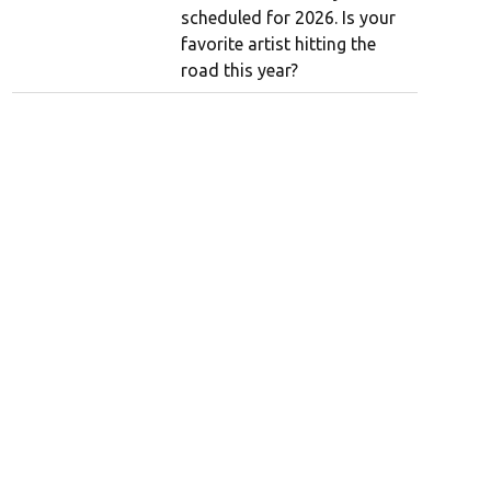
scheduled for 2026. Is your
favorite artist hitting the
road this year?