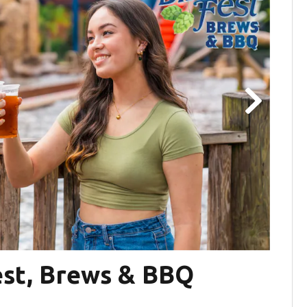
est, Brews & BBQ
Ta