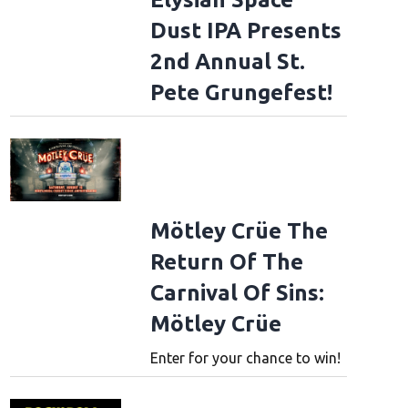
Dust IPA Presents
2nd Annual St.
Pete Grungefest!
Mötley Crüe The
Return Of The
Carnival Of Sins:
Mötley Crüe
Enter for your chance to win!