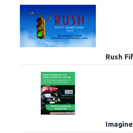
Rush Fi
Imagine