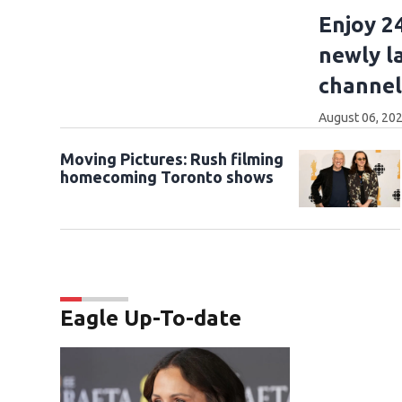
Enjoy 2
newly l
channel
August 06, 202
Moving Pictures : Rush filming
homecoming Toronto shows
Eagle Up-To-date