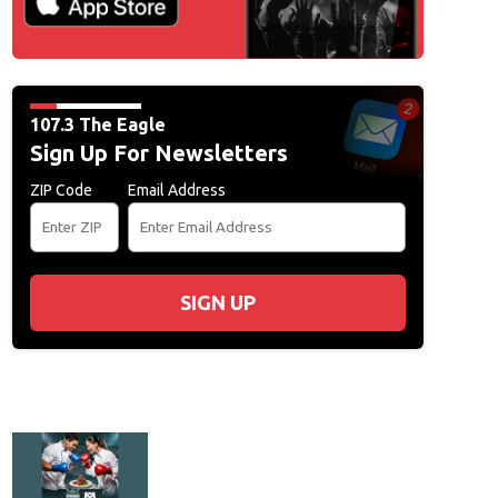
107.3 The Eagle
Sign Up For Newsletters
ZIP Code
Email Address
SIGN UP