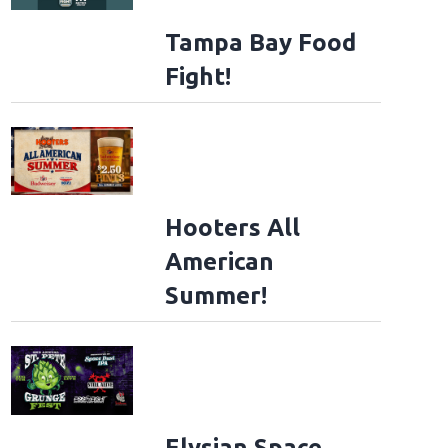
Tampa Bay Food
Fight!
Hooters All
American
Summer!
Elysian Space