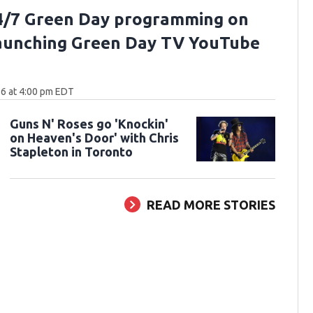
4/7 Green Day programming on
aunching Green Day TV YouTube
6 at 4:00 pm EDT
Guns N' Roses go 'Knockin'
on Heaven's Door' with Chris
Stapleton in Toronto
READ MORE STORIES