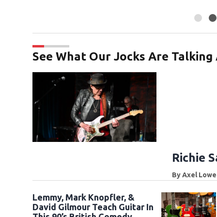
See What Our Jocks Are Talking
Richie 
By
Axel Lowe
Lemmy, Mark Knopfler, &
David Gilmour Teach Guitar In
This 90’s British Comedy