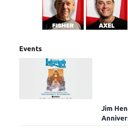
Events
Jim Hen
Anniver