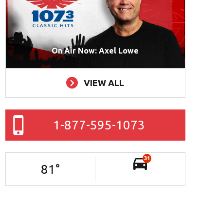
On Air Now: Axel Lowe
VIEW ALL
1-877-595-1073
31
81
°
mpa Bay Food Fight!