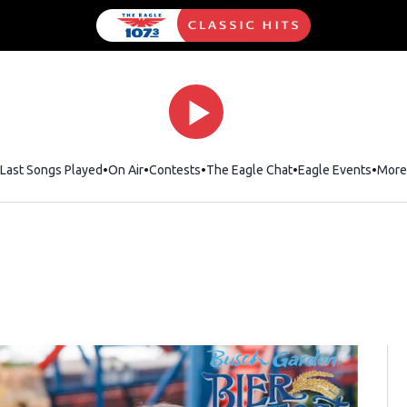
Last Songs Played
On Air
Contests
The Eagle Chat
Opens in new wind
Eagle Events
More