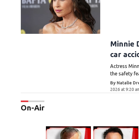
Minnie D
car acci
Actress Minn
the safety fe
By
Natalie Dr
2026 at 9:20 
On-Air