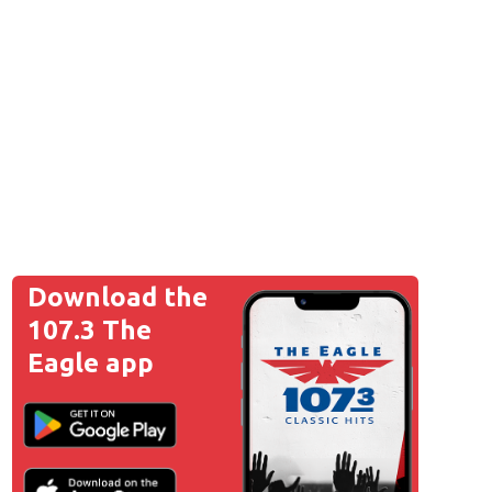
Download the
107.3 The
Eagle app