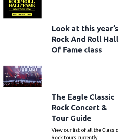
Look at this year’s
Rock And Roll Hall
Of Fame class
The Eagle Classic
Rock Concert &
Tour Guide
View our list of all the Classic
Rock tours currently