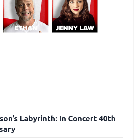
son’s Labyrinth: In Concert 40th
sary