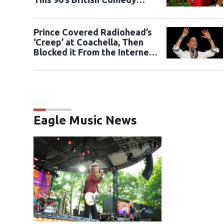
Sketch.
Prince Covered Radiohead’s
‘Creep’ at Coachella, Then
Blocked it From the Internet,
Until Now.
Eagle Music News