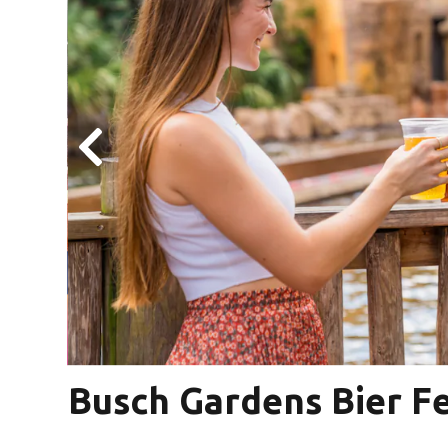
is
Busch Gardens Bier F