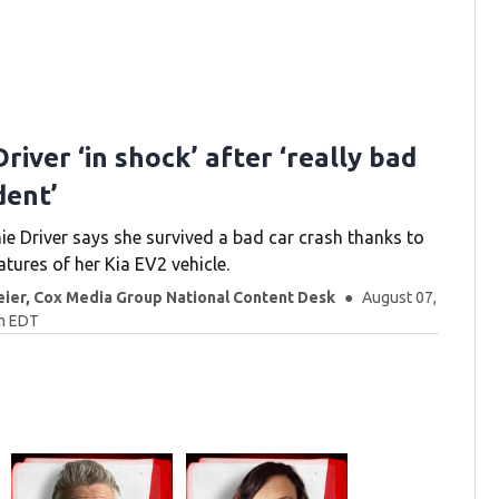
river ‘in shock’ after ‘really bad
dent’
ie Driver says she survived a bad car crash thanks to
atures of her Kia EV2 vehicle.
eier, Cox Media Group National Content Desk
August 07,
am EDT