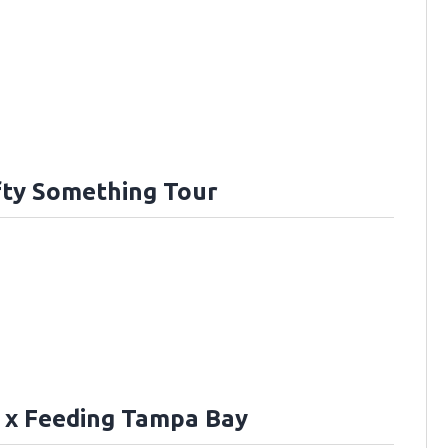
fty Something Tour
 x Feeding Tampa Bay