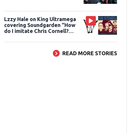
Lzzy Hale on King Ultramega
covering Soundgarden “How
do I imitate Chris Cornell?
You can’t do that”
READ MORE STORIES