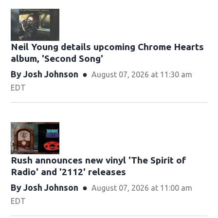
Neil Young details upcoming Chrome Hearts
album, ' Second Song'
By
Josh Johnson
August 07, 2026 at 11:30 am
EDT
Rush announces new vinyl 'The Spirit of
Radio' and ' 2112 ' releases
By
Josh Johnson
August 07, 2026 at 11:00 am
EDT