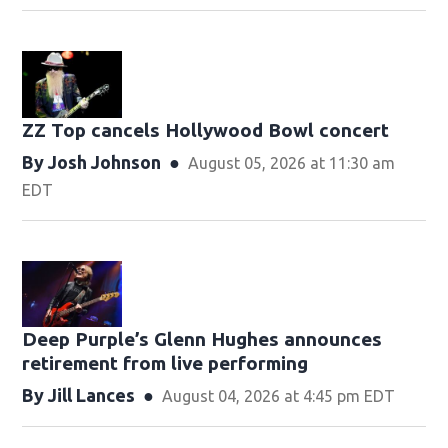
ZZ Top cancels Hollywood Bowl concert
By
Josh Johnson
August 05, 2026 at 11:30 am
EDT
Deep Purple’s Glenn Hughes announces
retirement from live performing
By
Jill Lances
August 04, 2026 at 4:45 pm EDT