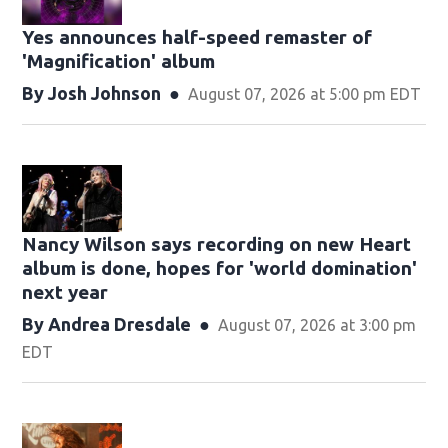
Yes announces half-speed remaster of
'Magnification' album
By
Josh Johnson
August 07, 2026 at 5:00 pm EDT
Nancy Wilson says recording on new Heart
album is done, hopes for 'world domination'
next year
By
Andrea Dresdale
August 07, 2026 at 3:00 pm
EDT