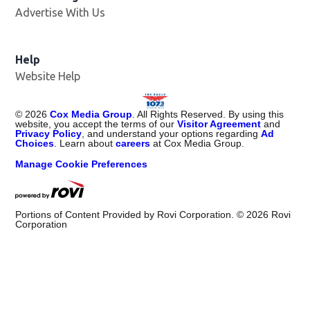
Advertise With Us
Help
Website Help
©
2026
Cox Media Group
. All Rights Reserved. By using this
website, you accept the terms of our
Visitor Agreement
and
Privacy Policy
, and understand your options regarding
Ad
Choices
. Learn about
careers
at Cox Media Group.
Manage Cookie Preferences
Portions of Content Provided by Rovi Corporation. ©
2026
Rovi
Corporation