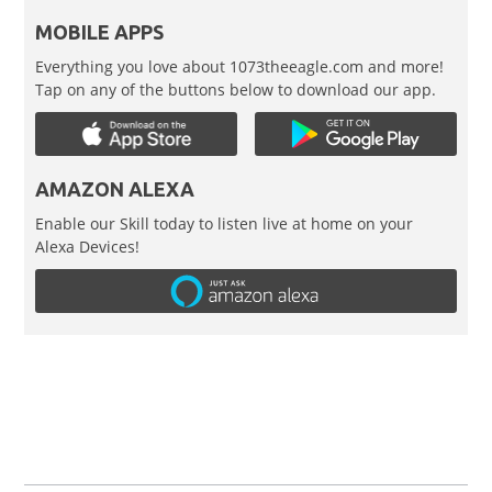
MOBILE APPS
Everything you love about 1073theeagle.com and more!
Tap on any of the buttons below to download our app.
AMAZON ALEXA
Enable our Skill today to listen live at home on your
Alexa Devices!