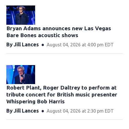
Bryan Adams announces new Las Vegas
Bare Bones acoustic shows
By
Jill Lances
August 04, 2026 at 4:00 pm EDT
Robert Plant, Roger Daltrey to perform at
tribute concert for British music presenter
Whispering Bob Harris
By
Jill Lances
August 04, 2026 at 2:30 pm EDT