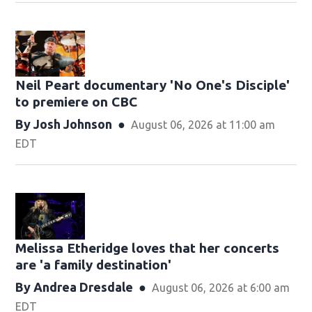
Neil Peart documentary 'No One's Disciple '
to premiere on CBC
By
Josh Johnson
August 06, 2026 at 11:00 am
EDT
Melissa Etheridge loves that her concerts
are 'a family destination'
By
Andrea Dresdale
August 06, 2026 at 6:00 am
EDT