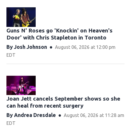
Guns N' Roses go 'Knockin' on Heaven's
Door' with Chris Stapleton in Toronto
By
Josh Johnson
August 06, 2026 at 12:00 pm
EDT
Joan Jett cancels September shows so she
can heal from recent surgery
By
Andrea Dresdale
August 06, 2026 at 11:28 am
EDT