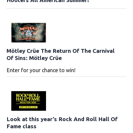
Hooters All American Summer!
Mötley Crüe The Return Of The Carnival
Of Sins: Mötley Crüe
Enter for your chance to win!
Look at this year’s Rock And Roll Hall Of
Fame class