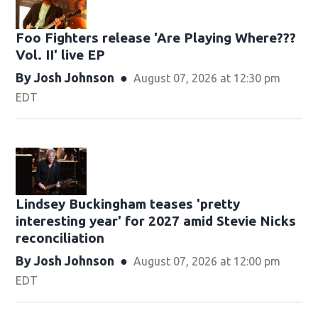
Foo Fighters release 'Are Playing Where???
Vol. II' live EP
By
Josh Johnson
August 07, 2026 at 12:30 pm
EDT
Lindsey Buckingham teases 'pretty
interesting year' for 2027 amid Stevie Nicks
reconciliation
By
Josh Johnson
August 07, 2026 at 12:00 pm
EDT