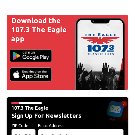
Download the
107.3 The Eagle
app
107.3 The Eagle
Sign Up For Newsletters
ZIP Code
Email Address