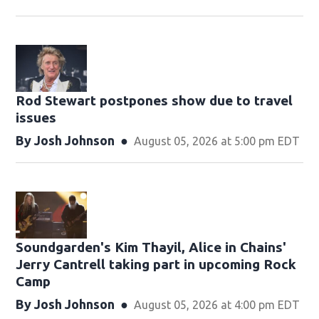
Rod Stewart postpones show due to travel
issues
By
Josh Johnson
August 05, 2026 at 5:00 pm EDT
Soundgarden's Kim Thayil, Alice in Chains'
Jerry Cantrell taking part in upcoming Rock
Camp
By
Josh Johnson
August 05, 2026 at 4:00 pm EDT