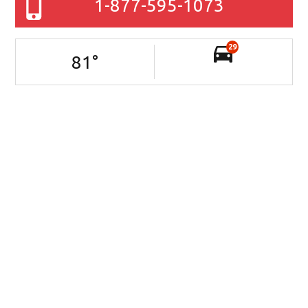
1-877-595-1073
29
81
°