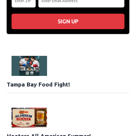
SIGN UP
Tampa Bay Food Fight!