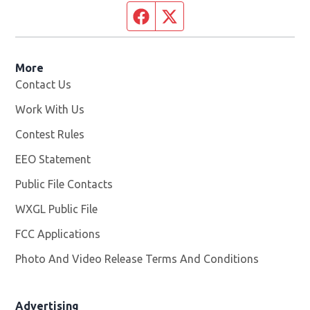
Facebook page
Twitter feed
More
Contact Us
Work With Us
Opens in new window
Contest Rules
EEO Statement
Public File Contacts
WXGL Public File
Opens in new window
FCC Applications
Photo And Video Release Terms And Conditions
Advertising