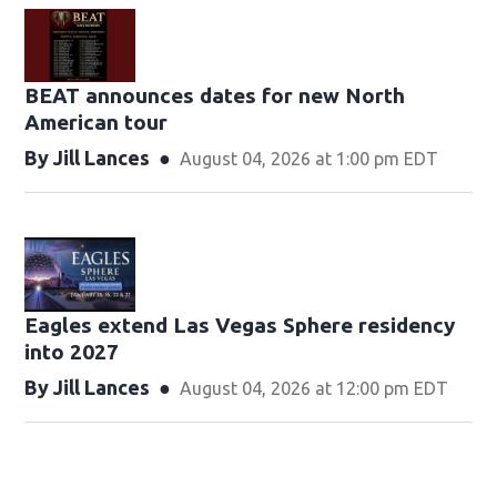
BEAT announces dates for new North
American tour
By
Jill Lances
August 04, 2026 at 1:00 pm EDT
Eagles extend Las Vegas Sphere residency
into 2027
By
Jill Lances
August 04, 2026 at 12:00 pm EDT