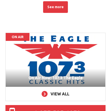
See more
See more stories about this topic
ON AIR
On Air Now: 107.3 The Eagle
VIEW ALL