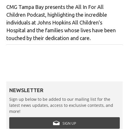
CMG Tampa Bay presents the All In For All
Children Podcast, highlighting the incredible
individuals at Johns Hopkins All Children’s
Hospital and the families whose lives have been
touched by their dedication and care.
NEWSLETTER
Sign up below to be added to our mailing list for the
latest news updates, access to exclusive contests, and
more!
SIGN UP