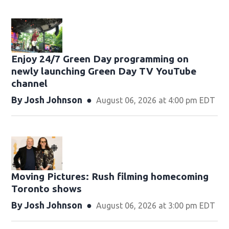
Enjoy 24/7 Green Day programming on
newly launching Green Day TV YouTube
channel
By
Josh Johnson
August 06, 2026 at 4:00 pm EDT
Moving Pictures : Rush filming homecoming
Toronto shows
By
Josh Johnson
August 06, 2026 at 3:00 pm EDT