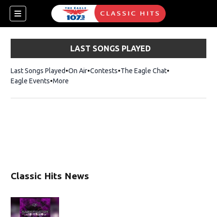
LAST SONGS PLAYED
Last Songs Played
On Air
Contests
The Eagle Chat
Opens in new w
Eagle Events
More
w)
Classic Hits News