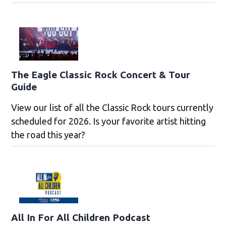
The Eagle Classic Rock Concert & Tour
Guide
View our list of all the Classic Rock tours currently
scheduled for 2026. Is your favorite artist hitting
the road this year?
All In For All Children Podcast