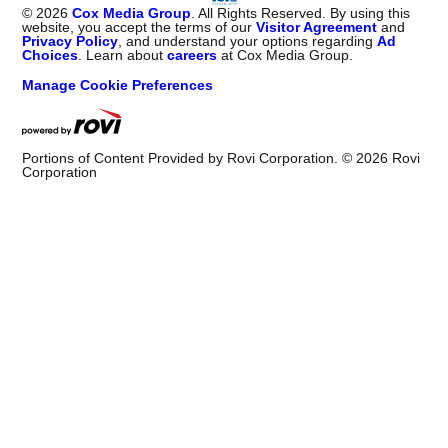
©
2026
Cox Media Group
. All Rights Reserved. By using this
website, you accept the terms of our
Visitor Agreement
and
Privacy Policy
, and understand your options regarding
Ad
Choices
. Learn about
careers
at Cox Media Group.
Manage Cookie Preferences
Portions of Content Provided by Rovi Corporation. ©
2026
Rovi
Corporation