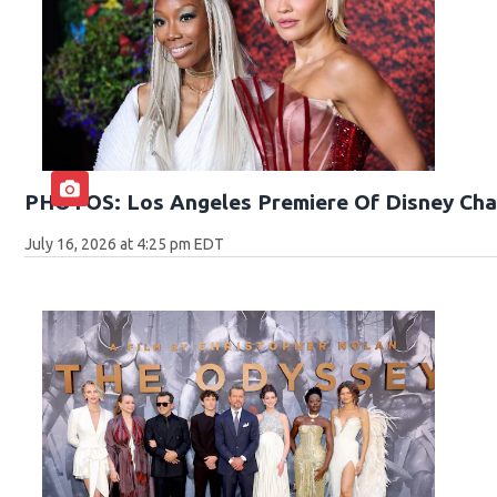
PHOTOS: Los Angeles Premiere Of Disney Cha
July 16, 2026 at 4:25 pm EDT