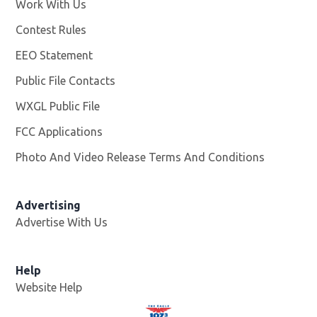
Work With Us
Opens in new window
Contest Rules
EEO Statement
Public File Contacts
WXGL Public File
Opens in new window
FCC Applications
Photo And Video Release Terms And Conditions
Advertising
Advertise With Us
Help
Website Help