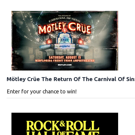
Mötley Crüe The Return Of The Carnival Of Sin
Enter for your chance to win!