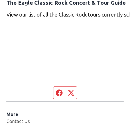
The Eagle Classic Rock Concert & Tour Guide
View our list of all the Classic Rock tours currently sc
Facebook page
Twitter feed
More
Contact Us