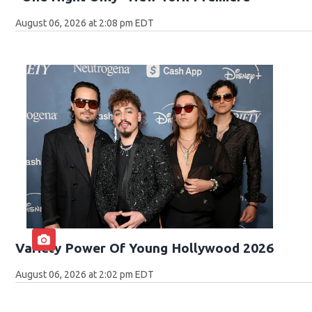
August 06, 2026 at 2:08 pm EDT
Variety Power Of Young Hollywood 2026
August 06, 2026 at 2:02 pm EDT