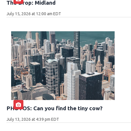
The Drop: Midland
July 15, 2026 at 12:00 am EDT
PHOTOS: Can you find the tiny cow?
July 13, 2026 at 4:39 pm EDT