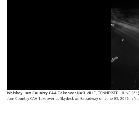
Whiskey Jam Country CAA Takeover
NASHVILLE, TENNESSEE - JUNE 03: (E
Jam Country CAA Takeover at Skydeck on Broadway on June 03, 2026 in Nas