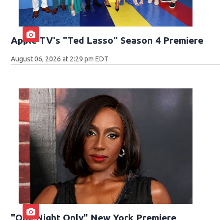
Apple TV's "Ted Lasso" Season 4 Premiere
August 06, 2026 at 2:29 pm EDT
"One Night Only" New York Premiere