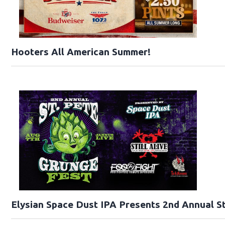
Hooters All American Summer!
Elysian Space Dust IPA Presents 2nd Annual St