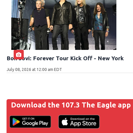
Bon Jovi: Forever Tour Kick Off - New York
July 08, 2026 at 12:00 am EDT
Download the 107.3 The Eagle app