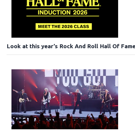
Look at this year’s Rock And Roll Hall Of Fame