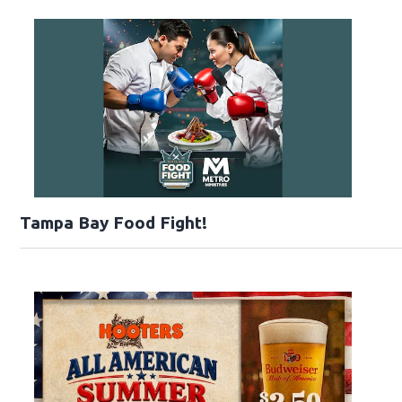
Tampa Bay Food Fight!