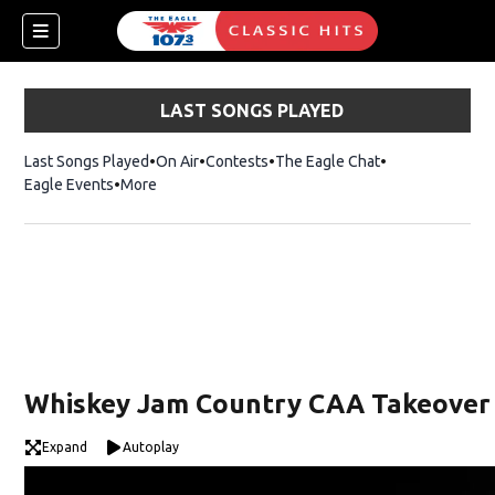
LAST SONGS PLAYED
Last Songs Played
On Air
Contests
The Eagle Chat
Opens in new w
Eagle Events
More
w)
Whiskey Jam Country CAA Takeover
Expand
Autoplay