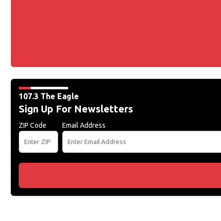
107.3 The Eagle
Sign Up For Newsletters
ZIP Code
Email Address