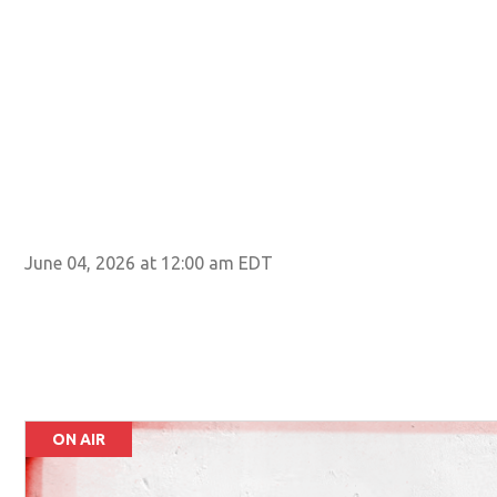
June 04, 2026 at 12:00 am EDT
ON AIR