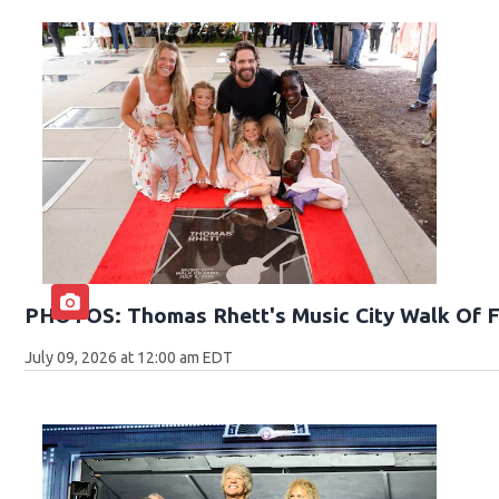
PHOTOS: Thomas Rhett's Music City Walk Of 
July 09, 2026 at 12:00 am EDT