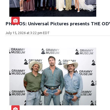
PHOTOS: Universal Pictures presents THE O
July 15, 2026 at 3:22 pm EDT