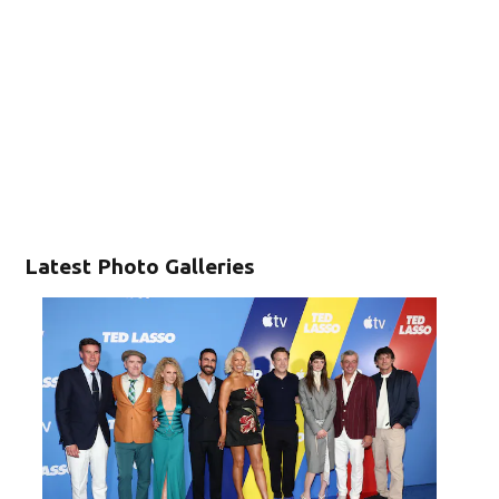
Latest Photo Galleries