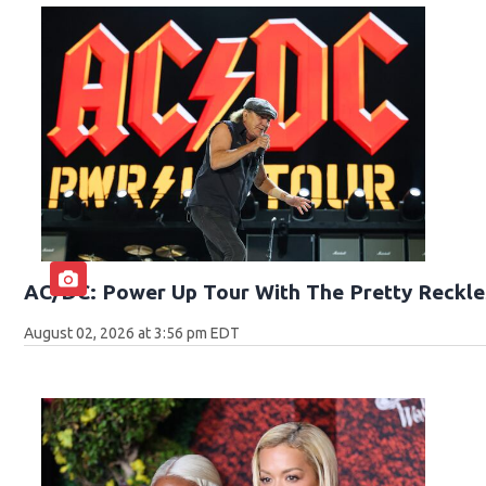
AC/DC: Power Up Tour With The Pretty Reckle
August 02, 2026 at 3:56 pm EDT