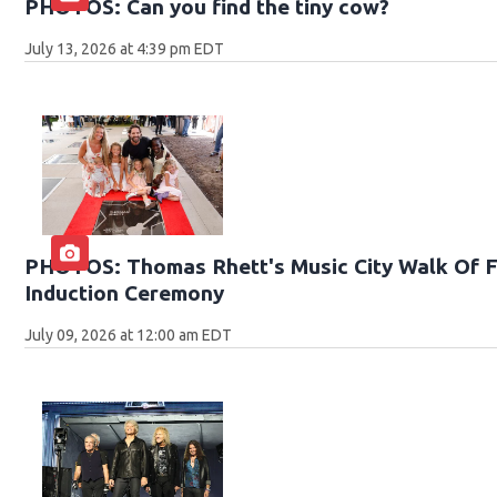
PHOTOS: Can you find the tiny cow?
July 13, 2026 at 4:39 pm EDT
PHOTOS: Thomas Rhett's Music City Walk Of 
Induction Ceremony
July 09, 2026 at 12:00 am EDT