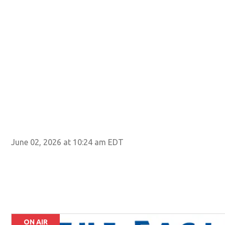
June 02, 2026 at 10:24 am EDT
ON AIR