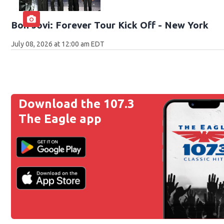
Bon Jovi: Forever Tour Kick Off - New York
July 08, 2026 at 12:00 am EDT
Download the 107.3
The Eagle app