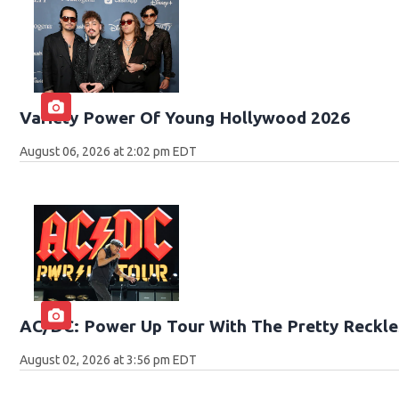
Variety Power Of Young Hollywood 2026
August 06, 2026 at 2:02 pm EDT
AC/DC: Power Up Tour With The Pretty Reckle
August 02, 2026 at 3:56 pm EDT