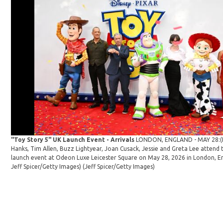
"Toy Story 5" UK Launch Event - Arrivals
LONDON, ENGLAND - MAY 28:(
Hanks, Tim Allen, Buzz Lightyear, Joan Cusack, Jessie and Greta Lee attend 
launch event at Odeon Luxe Leicester Square on May 28, 2026 in London, E
Jeff Spicer/Getty Images)
(Jeff Spicer/Getty Images)