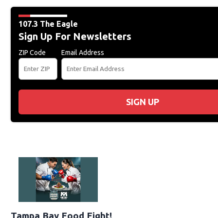
107.3 The Eagle
Sign Up For Newsletters
ZIP Code
Email Address
SIGN UP
Tampa Bay Food Fight!