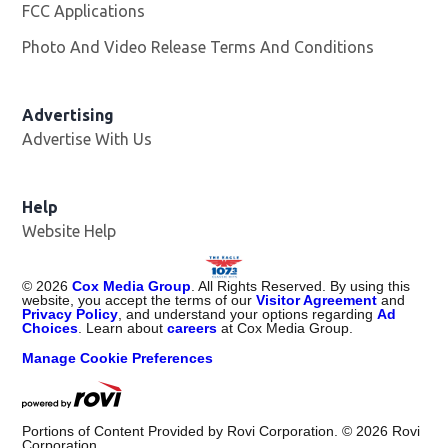
FCC Applications
Photo And Video Release Terms And Conditions
Advertising
Advertise With Us
Help
Website Help
©
2026
Cox Media Group
. All Rights Reserved. By using this
website, you accept the terms of our
Visitor Agreement
and
Privacy Policy
, and understand your options regarding
Ad
Choices
. Learn about
careers
at Cox Media Group.
Manage Cookie Preferences
Portions of Content Provided by Rovi Corporation. ©
2026
Rovi
Corporation