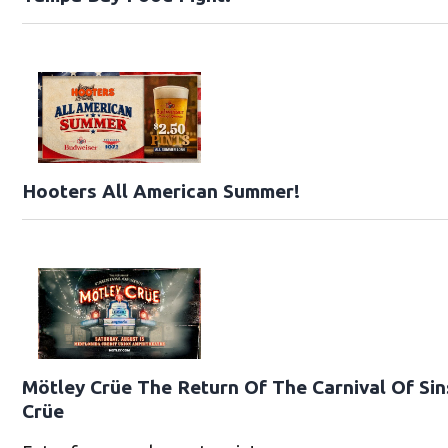
Hooters All American Summer!
Mötley Crüe The Return Of The Carnival Of Sin
Crüe