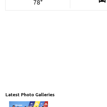
78
°
Latest Photo Galleries