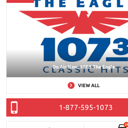
On Air Now: 107.3 The Eagle
VIEW ALL
1-877-595-1073
29