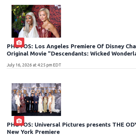
PHOTOS: Los Angeles Premiere Of Disney Cha
Original Movie "Descendants: Wicked Wonderl
July 16, 2026 at 4:25 pm EDT
PHOTOS: Universal Pictures presents THE O
New York Premiere