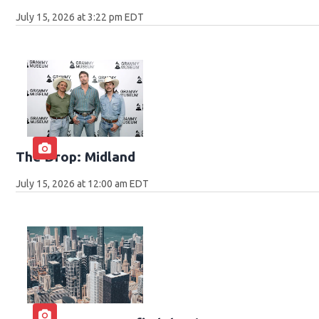
July 15, 2026 at 3:22 pm EDT
The Drop: Midland
July 15, 2026 at 12:00 am EDT