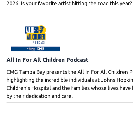
2026. Is your favorite artist hitting the road this year?
All In For All Children Podcast
CMG Tampa Bay presents the All In For All Children P
highlighting the incredible individuals at Johns Hopkin
Children’s Hospital and the families whose lives hav
by their dedication and care.