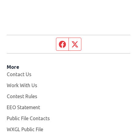
Facebook page
Twitter feed
More
Contact Us
Work With Us
Opens in new window
Contest Rules
EEO Statement
Public File Contacts
WXGL Public File
Opens in new window