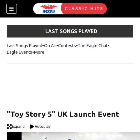
LAST SONGS PLAYED
Last Songs Played
On Air
Contests
The Eagle Chat
Opens in new w
Eagle Events
More
w)
"Toy Story 5" UK Launch Event
Expand
Autoplay