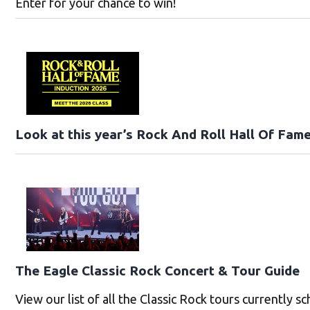
Enter for your chance to win!
Look at this year’s Rock And Roll Hall Of Fame
The Eagle Classic Rock Concert & Tour Guide
View our list of all the Classic Rock tours currently s