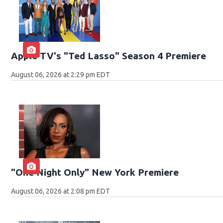
Apple TV's "Ted Lasso" Season 4 Premiere
August 06, 2026 at 2:29 pm EDT
"One Night Only" New York Premiere
August 06, 2026 at 2:08 pm EDT