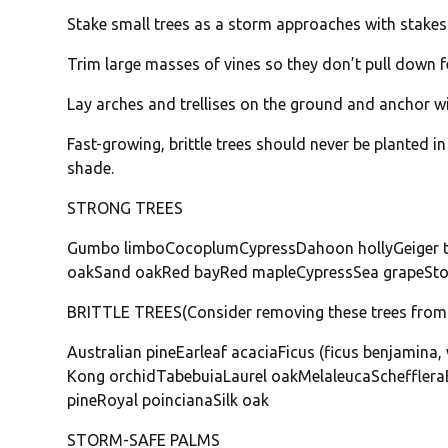
Stake small trees as a storm approaches with stakes 
Trim large masses of vines so they don’t pull down f
Lay arches and trellises on the ground and anchor wi
Fast-growing, brittle trees should never be planted 
shade.
STRONG TREES
Gumbo limboCocoplumCypressDahoon hollyGeiger 
oakSand oakRed bayRed mapleCypressSea grapeStop
BRITTLE TREES(Consider removing these trees from 
Australian pineEarleaf acaciaFicus (ficus benjamin
Kong orchidTabebuiaLaurel oakMelaleucaSchefflera
pineRoyal poincianaSilk oak
STORM-SAFE PALMS