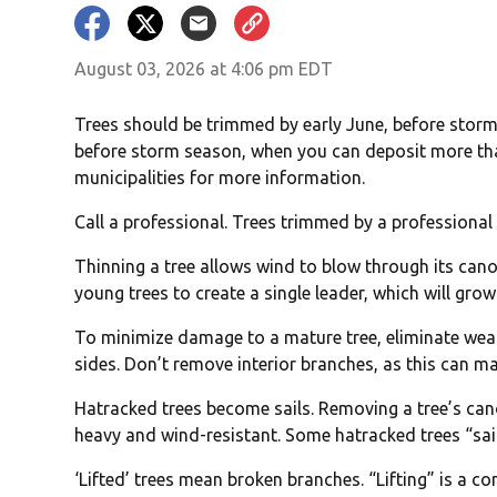
August 03, 2026 at 4:06 pm EDT
Trees should be trimmed by early June, before stor
before storm season, when you can deposit more than 
municipalities for more information.
Call a professional. Trees trimmed by a professional a
Thinning a tree allows wind to blow through its canop
young trees to create a single leader, which will grow
To minimize damage to a mature tree, eliminate weak
sides. Don’t remove interior branches, as this can m
Hatracked trees become sails. Removing a tree’s ca
heavy and wind-resistant. Some hatracked trees “saile
‘Lifted’ trees mean broken branches. “Lifting” is a