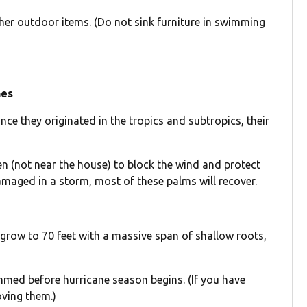
 other outdoor items. (Do not sink furniture in swimming
nes
nce they originated in the tropics and subtropics, their
n (not near the house) to block the wind and protect
damaged in a storm, most of these palms will recover.
y grow to 70 feet with a massive span of shallow roots,
rimmed before hurricane season begins. (If you have
oving them.)