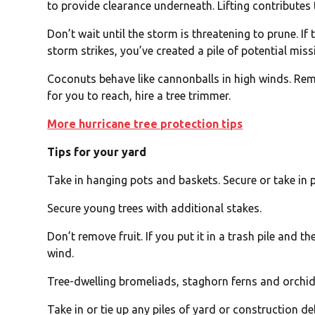
to provide clearance underneath. Lifting contributes
Don’t wait until the storm is threatening to prune. If
storm strikes, you’ve created a pile of potential missi
Coconuts behave like cannonballs in high winds. Remov
for you to reach, hire a tree trimmer.
More hurricane tree protection tips
Tips for your yard
Take in hanging pots and baskets. Secure or take in
Secure young trees with additional stakes.
Don’t remove fruit. If you put it in a trash pile and th
wind.
Tree-dwelling bromeliads, staghorn ferns and orchids
Take in or tie up any piles of yard or construction de