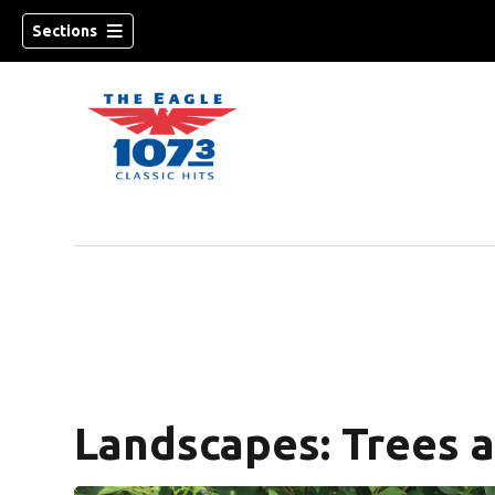
Sections
w)
Landscapes: Trees 