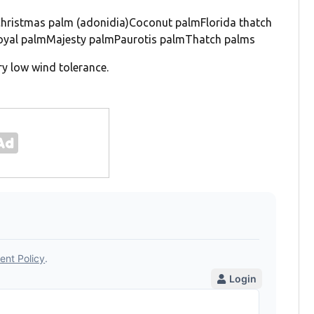
hristmas palm (adonidia)Coconut palmFlorida thatch
Royal palmMajesty palmPaurotis palmThatch palms
ry low wind tolerance.