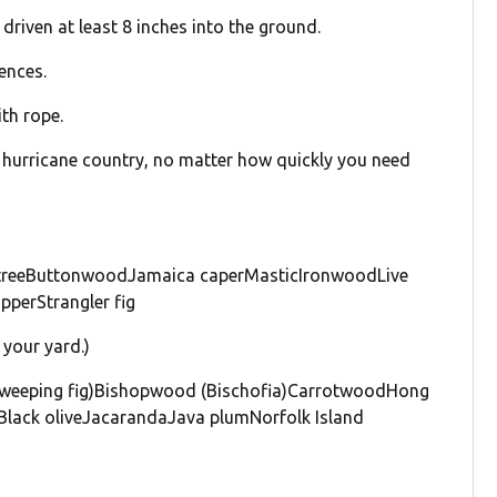
driven at least 8 inches into the ground.
ences.
th rope.
in hurricane country, no matter how quickly you need
treeButtonwoodJamaica caperMasticIronwoodLive
perStrangler fig
your yard.)
a, weeping fig)Bishopwood (Bischofia)CarrotwoodHong
Black oliveJacarandaJava plumNorfolk Island