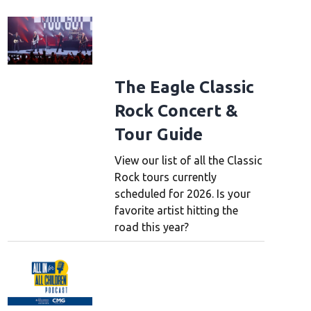
The Eagle Classic
Rock Concert &
Tour Guide
View our list of all the Classic
Rock tours currently
scheduled for 2026. Is your
favorite artist hitting the
road this year?