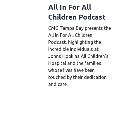
All In For All
Children Podcast
CMG Tampa Bay presents the
All In For All Children
Podcast, highlighting the
incredible individuals at
Johns Hopkins All Children’s
Hospital and the families
whose lives have been
touched by their dedication
and care.