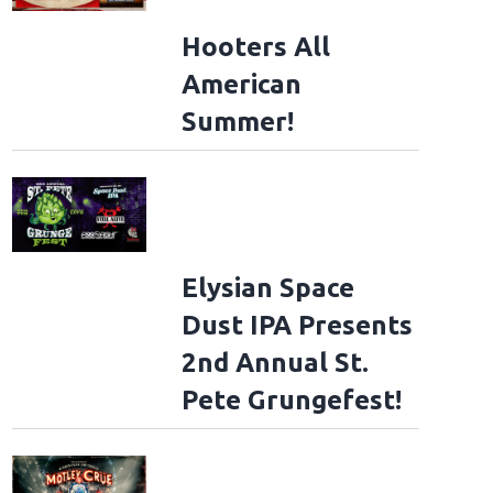
Hooters All
American
Summer!
Elysian Space
Dust IPA Presents
2nd Annual St.
Pete Grungefest!