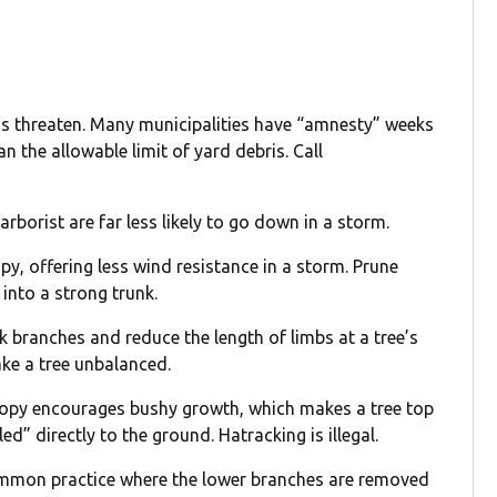
ms threaten. Many municipalities have “amnesty” weeks
the allowable limit of yard debris. Call
rborist are far less likely to go down in a storm.
y, offering less wind resistance in a storm. Prune
 into a strong trunk.
 branches and reduce the length of limbs at a tree’s
ake a tree unbalanced.
nopy encourages bushy growth, which makes a tree top
d” directly to the ground. Hatracking is illegal.
 common practice where the lower branches are removed