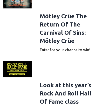
Mötley Crüe The
Return Of The
Carnival Of Sins:
Mötley Crüe
Enter for your chance to win!
Look at this year’s
Rock And Roll Hall
Of Fame class