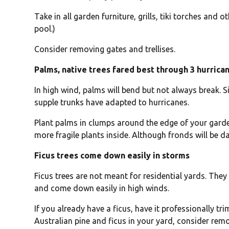
Take in all garden furniture, grills, tiki torches and
pool.)
Consider removing gates and trellises.
Palms, native trees fared best through 3 hurrica
In high wind, palms will bend but not always break. Si
supple trunks have adapted to hurricanes.
Plant palms in clumps around the edge of your garde
more fragile plants inside. Although fronds will be 
Ficus trees come down easily in storms
Ficus trees are not meant for residential yards. The
and come down easily in high winds.
If you already have a ficus, have it professionally t
Australian pine and ficus in your yard, consider rem