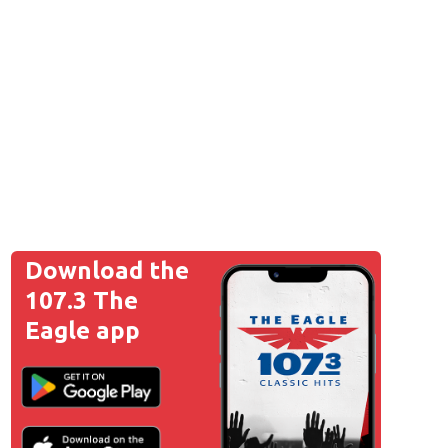
Download the
107.3 The
Eagle app