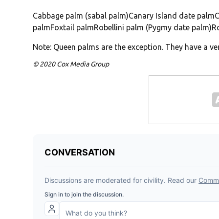
Cabbage palm (sabal palm)Canary Island date palmC
palmFoxtail palmRobellini palm (Pygmy date palm)
Note: Queen palms are the exception. They have a ve
© 2020 Cox Media Group