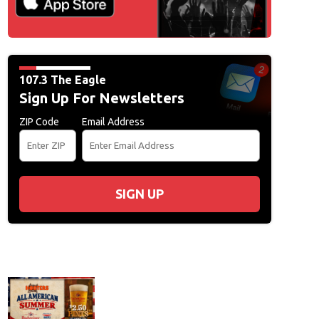
107.3 The Eagle
Sign Up For Newsletters
ZIP Code
Email Address
SIGN UP