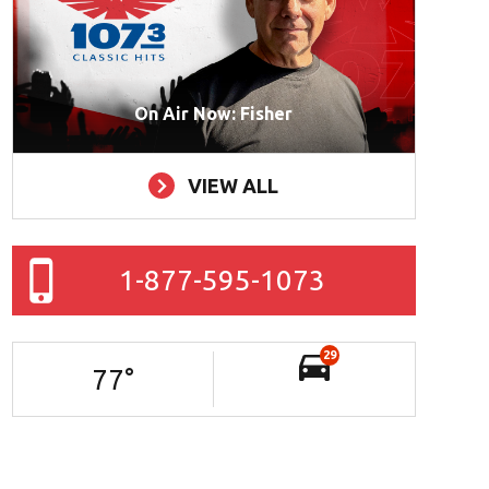
On Air Now: Fisher
VIEW ALL
1-877-595-1073
29
77
°