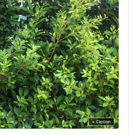
+
Caption