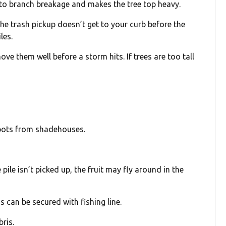
 to branch breakage and makes the tree top heavy.
 the trash pickup doesn’t get to your curb before the
les.
e them well before a storm hits. If trees are too tall
 pots from shadehouses.
e pile isn’t picked up, the fruit may fly around in the
 can be secured with fishing line.
bris.