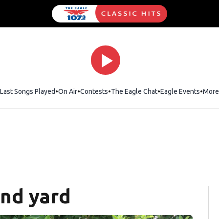
Last Songs Played
On Air
Contests
The Eagle Chat
Opens in new wind
Eagle Events
More
and yard