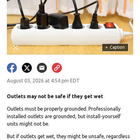
+
Caption
August 03, 2026 at 4:54 pm EDT
Outlets may not be safe if they get wet
Outlets must be properly grounded. Professionally
installed outlets are grounded, but install-yourself
units might not be.
But if outlets get wet, they might be unsafe, regardless