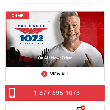
ON AIR
On Air Now: Ethan
VIEW ALL
1-877-595-1073
36