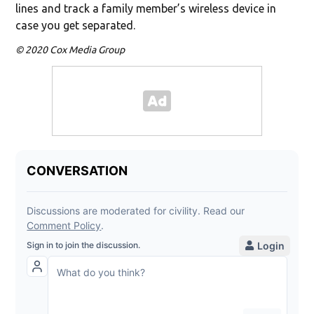
lines and track a family member’s wireless device in
case you get separated.
© 2020 Cox Media Group