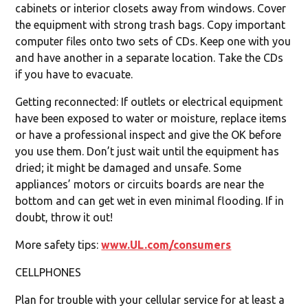
cabinets or interior closets away from windows. Cover
the equipment with strong trash bags. Copy important
computer files onto two sets of CDs. Keep one with you
and have another in a separate location. Take the CDs
if you have to evacuate.
Getting reconnected: If outlets or electrical equipment
have been exposed to water or moisture, replace items
or have a professional inspect and give the OK before
you use them. Don’t just wait until the equipment has
dried; it might be damaged and unsafe. Some
appliances’ motors or circuits boards are near the
bottom and can get wet in even minimal flooding. If in
doubt, throw it out!
More safety tips:
www.UL.com/consumers
CELLPHONES
Plan for trouble with your cellular service for at least a