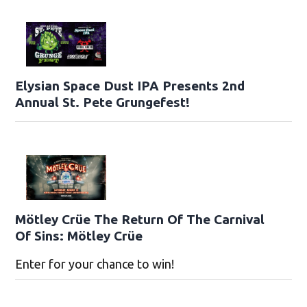
Elysian Space Dust IPA Presents 2nd
Annual St. Pete Grungefest!
Mötley Crüe The Return Of The Carnival
Of Sins: Mötley Crüe
Enter for your chance to win!