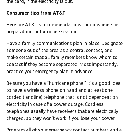
the card, if the electricity is out.
Consumer tips from AT&T
Here are AT&T’s recommendations for consumers in
preparation for hurricane season:
Have a family communications plan in place. Designate
someone out of the area as a central contact, and
make certain that all family members know whom to
contact if they become separated. Most importantly,
practice your emergency plan in advance.
Be sure you have a “hurricane phone.” It’s a good idea
to have a wireless phone on hand and at least one
corded (landline) telephone that is not dependent on
electricity in case of a power outage. Cordless
telephones usually have receivers that are electrically
charged, so they won’t work if you lose your power.
Program all of your emergency contact numbers and e-