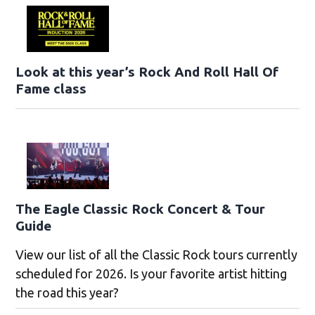
Look at this year’s Rock And Roll Hall Of
Fame class
The Eagle Classic Rock Concert & Tour
Guide
View our list of all the Classic Rock tours currently
scheduled for 2026. Is your favorite artist hitting
the road this year?