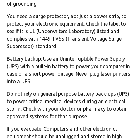
of grounding.
You need a surge protector, not just a power strip, to
protect your electronic equipment. Check the label to
see if it is UL (Underwriters Laboratory) listed and
complies with 1449 TVSS (Transient Voltage Surge
Suppressor) standard.
Battery backup: Use an Uninterruptible Power Supply
(UPS) with a built-in battery to power your computer in
case of a short power outage. Never plug laser printers
into a UPS.
Do not rely on general purpose battery back-ups (UPS)
to power critical medical devices during an electrical
storm. Check with your doctor or pharmacy to obtain
approved systems for that purpose.
If you evacuate: Computers and other electronics
equipment should be unplugged and stored in high