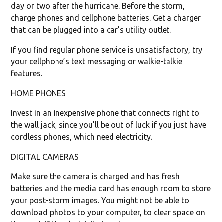
day or two after the hurricane. Before the storm,
charge phones and cellphone batteries. Get a charger
that can be plugged into a car’s utility outlet.
If you find regular phone service is unsatisfactory, try
your cellphone’s text messaging or walkie-talkie
features.
HOME PHONES
Invest in an inexpensive phone that connects right to
the wall jack, since you’ll be out of luck if you just have
cordless phones, which need electricity.
DIGITAL CAMERAS
Make sure the camera is charged and has fresh
batteries and the media card has enough room to store
your post-storm images. You might not be able to
download photos to your computer, to clear space on