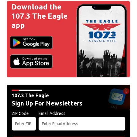
Download the
107.3 The Eagle
app
107.3 The Eagle
Sign Up For Newsletters
ZIP Code
Email Address