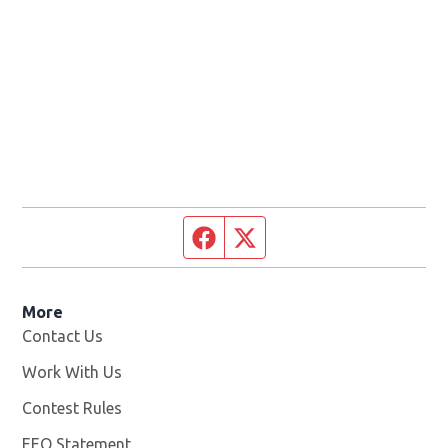
Facebook page
Twitter feed
More
Contact Us
Work With Us
Opens in new window
Contest Rules
EEO Statement