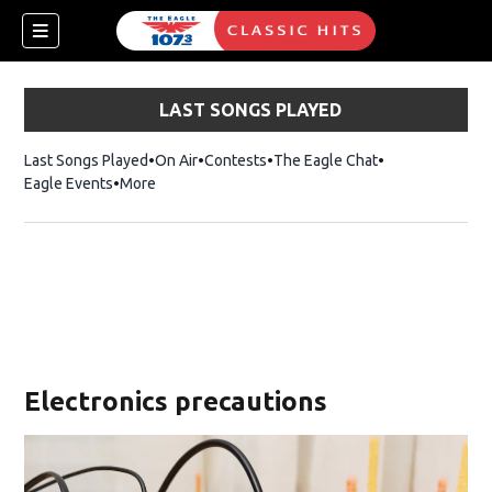
LAST SONGS PLAYED
Last Songs Played
On Air
Contests
The Eagle Chat
Opens in new w
Eagle Events
More
w)
Electronics precautions