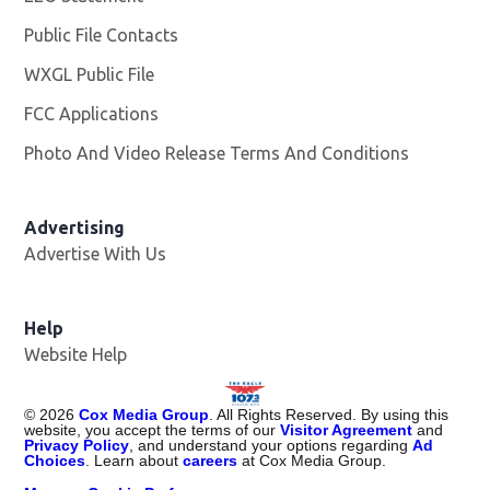
Public File Contacts
WXGL Public File
Opens in new window
FCC Applications
Photo And Video Release Terms And Conditions
Advertising
Advertise With Us
Help
Website Help
©
2026
Cox Media Group
. All Rights Reserved. By using this
website, you accept the terms of our
Visitor Agreement
and
Privacy Policy
, and understand your options regarding
Ad
Choices
. Learn about
careers
at Cox Media Group.