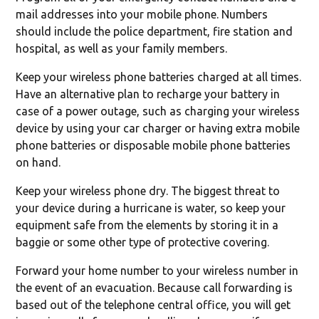
mail addresses into your mobile phone. Numbers
should include the police department, fire station and
hospital, as well as your family members.
Keep your wireless phone batteries charged at all times.
Have an alternative plan to recharge your battery in
case of a power outage, such as charging your wireless
device by using your car charger or having extra mobile
phone batteries or disposable mobile phone batteries
on hand.
Keep your wireless phone dry. The biggest threat to
your device during a hurricane is water, so keep your
equipment safe from the elements by storing it in a
baggie or some other type of protective covering.
Forward your home number to your wireless number in
the event of an evacuation. Because call forwarding is
based out of the telephone central office, you will get