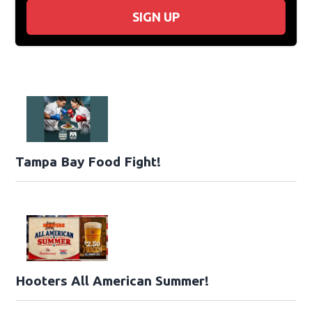
SIGN UP
Tampa Bay Food Fight!
Hooters All American Summer!