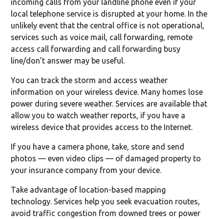
incoming calls from your landline phone even if your
local telephone service is disrupted at your home. In the
unlikely event that the central office is not operational,
services such as voice mail, call forwarding, remote
access call forwarding and call forwarding busy
line/don’t answer may be useful.
You can track the storm and access weather
information on your wireless device. Many homes lose
power during severe weather. Services are available that
allow you to watch weather reports, if you have a
wireless device that provides access to the Internet.
If you have a camera phone, take, store and send
photos — even video clips — of damaged property to
your insurance company from your device.
Take advantage of location-based mapping
technology. Services help you seek evacuation routes,
avoid traffic congestion from downed trees or power