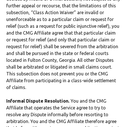
further appeal or recourse, that the limitations of this
subsection, “Class Action Waiver” are invalid or
unenforceable as to a particular claim or request for
relief (such as a request for public injunctive relief), you
and the CMG Affiliate agree that that particular claim
or request for relief (and only that particular claim or
request for relief) shall be severed from the arbitration
and shall be pursued in the state or federal courts
located in Fulton County, Georgia. All other Disputes
shall be arbitrated or litigated in small claims court.
This subsection does not prevent you or the CMG
Affiliate from participating in a class-wide settlement
of claims.
Informal Dispute Resolution.
You and the CMG
Affiliate that operates the Service agree to try to
resolve any Dispute informally before resorting to
arbitration. You and the CMG Affiliate therefore agree