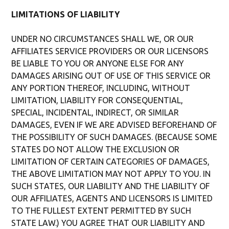
LIMITATIONS OF LIABILITY
UNDER NO CIRCUMSTANCES SHALL WE, OR OUR
AFFILIATES SERVICE PROVIDERS OR OUR LICENSORS
BE LIABLE TO YOU OR ANYONE ELSE FOR ANY
DAMAGES ARISING OUT OF USE OF THIS SERVICE OR
ANY PORTION THEREOF, INCLUDING, WITHOUT
LIMITATION, LIABILITY FOR CONSEQUENTIAL,
SPECIAL, INCIDENTAL, INDIRECT, OR SIMILAR
DAMAGES, EVEN IF WE ARE ADVISED BEFOREHAND OF
THE POSSIBILITY OF SUCH DAMAGES. (BECAUSE SOME
STATES DO NOT ALLOW THE EXCLUSION OR
LIMITATION OF CERTAIN CATEGORIES OF DAMAGES,
THE ABOVE LIMITATION MAY NOT APPLY TO YOU. IN
SUCH STATES, OUR LIABILITY AND THE LIABILITY OF
OUR AFFILIATES, AGENTS AND LICENSORS IS LIMITED
TO THE FULLEST EXTENT PERMITTED BY SUCH
STATE LAW.) YOU AGREE THAT OUR LIABILITY AND