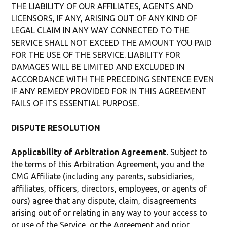
THE LIABILITY OF OUR AFFILIATES, AGENTS AND
LICENSORS, IF ANY, ARISING OUT OF ANY KIND OF
LEGAL CLAIM IN ANY WAY CONNECTED TO THE
SERVICE SHALL NOT EXCEED THE AMOUNT YOU PAID
FOR THE USE OF THE SERVICE. LIABILITY FOR
DAMAGES WILL BE LIMITED AND EXCLUDED IN
ACCORDANCE WITH THE PRECEDING SENTENCE EVEN
IF ANY REMEDY PROVIDED FOR IN THIS AGREEMENT
FAILS OF ITS ESSENTIAL PURPOSE.
DISPUTE RESOLUTION
Applicability of Arbitration Agreement.
Subject to
the terms of this Arbitration Agreement, you and the
CMG Affiliate (including any parents, subsidiaries,
affiliates, officers, directors, employees, or agents of
ours) agree that any dispute, claim, disagreements
arising out of or relating in any way to your access to
or use of the Service, or the Agreement and prior