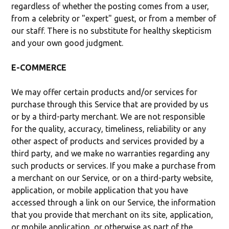
regardless of whether the posting comes from a user,
from a celebrity or "expert" guest, or from a member of
our staff. There is no substitute for healthy skepticism
and your own good judgment.
E-COMMERCE
We may offer certain products and/or services for
purchase through this Service that are provided by us
or by a third-party merchant. We are not responsible
for the quality, accuracy, timeliness, reliability or any
other aspect of products and services provided by a
third party, and we make no warranties regarding any
such products or services. If you make a purchase from
a merchant on our Service, or on a third-party website,
application, or mobile application that you have
accessed through a link on our Service, the information
that you provide that merchant on its site, application,
or mobile application, or otherwise as part of the