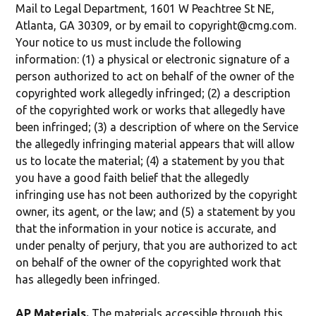
Mail to Legal Department, 1601 W Peachtree St NE,
Atlanta, GA 30309, or by email to copyright@cmg.com.
Your notice to us must include the following
information: (1) a physical or electronic signature of a
person authorized to act on behalf of the owner of the
copyrighted work allegedly infringed; (2) a description
of the copyrighted work or works that allegedly have
been infringed; (3) a description of where on the Service
the allegedly infringing material appears that will allow
us to locate the material; (4) a statement by you that
you have a good faith belief that the allegedly
infringing use has not been authorized by the copyright
owner, its agent, or the law; and (5) a statement by you
that the information in your notice is accurate, and
under penalty of perjury, that you are authorized to act
on behalf of the owner of the copyrighted work that
has allegedly been infringed.
AP Materials.
The materials accessible through this