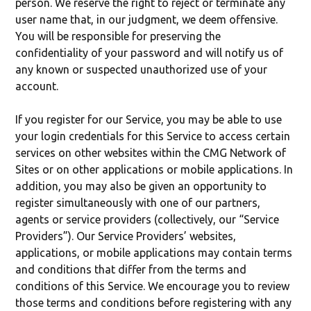
person. We reserve the right to reject or terminate any
user name that, in our judgment, we deem offensive.
You will be responsible for preserving the
confidentiality of your password and will notify us of
any known or suspected unauthorized use of your
account.
If you register for our Service, you may be able to use
your login credentials for this Service to access certain
services on other websites within the CMG Network of
Sites or on other applications or mobile applications. In
addition, you may also be given an opportunity to
register simultaneously with one of our partners,
agents or service providers (collectively, our “Service
Providers”). Our Service Providers’ websites,
applications, or mobile applications may contain terms
and conditions that differ from the terms and
conditions of this Service. We encourage you to review
those terms and conditions before registering with any