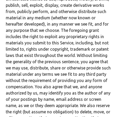
publish, sell, exploit, display, create derivative works
from, publicly perform, and otherwise distribute such
material in any medium (whether now known or
hereafter developed), in any manner we see fit, and for
any purpose that we choose. The foregoing grant
includes the right to exploit any proprietary rights in
materials you submit to this Service, including, but not
limited to, rights under copyright, trademark or patent
laws that exist throughout the world. Without limiting
the generality of the previous sentence, you agree that
we may use, distribute, share or otherwise provide such
material under any terms we see fit to any third party
without the requirement of providing you any form of
compensation. You also agree that we, and anyone
authorized by us, may identify you as the author of any
of your postings by name, email address or screen
name, as we or they deem appropriate. We also reserve
the right (but assume no obligation) to delete, move, or