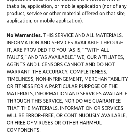
that site, application, or mobile application (nor of any
product, service or other material offered on that site,
application, or mobile application).
No Warranties.
THIS SERVICE AND ALL MATERIALS,
INFORMATION AND SERVICES AVAILABLE THROUGH
IT, ARE PROVIDED TO YOU "AS IS," "WITH ALL
FAULTS," AND "AS AVAILABLE." WE, OUR AFFILIATES,
AGENTS AND LICENSORS CANNOT AND DO NOT
WARRANT THE ACCURACY, COMPLETENESS,
TIMELINESS, NON-INFRINGEMENT, MERCHANTABILITY
OR FITNESS FOR A PARTICULAR PURPOSE OF THE
MATERIALS, INFORMATION AND SERVICES AVAILABLE
THROUGH THIS SERVICE, NOR DO WE GUARANTEE
THAT THE MATERIALS, INFORMATION OR SERVICES
WILL BE ERROR-FREE, OR CONTINUOUSLY AVAILABLE,
OR FREE OF VIRUSES OR OTHER HARMFUL
COMPONENTS.