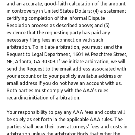
and an accurate, good‐faith calculation of the amount
in controversy in United States Dollars; (4) a statement
certifying completion of the Informal Dispute
Resolution process as described above; and (5)
evidence that the requesting party has paid any
necessary filing fees in connection with such
arbitration. To initiate arbitration, you must send the
Request to Legal Department, 1601 W. Peachtree Street,
NE, Atlanta, GA 30309. If we initiate arbitration, we will
send the Request to the email address associated with
your account or to your publicly available address or
email address if you do not have an account with us.
Both parties must comply with the AAA's rules
regarding initiation of arbitration.
Your responsibility to pay any AAA fees and costs will
be solely as set forth in the applicable AAA rules. The
parties shall bear their own attorneys’ fees and costs in
arbitration unless the arbitrator finds that either the