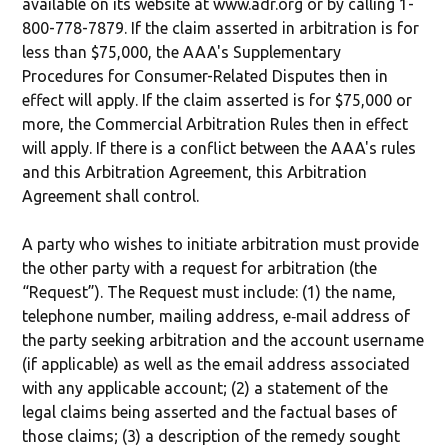
available on its website at www.adr.org or by calling 1-
800-778-7879. If the claim asserted in arbitration is for
less than $75,000, the AAA's Supplementary
Procedures for Consumer-Related Disputes then in
effect will apply. If the claim asserted is for $75,000 or
more, the Commercial Arbitration Rules then in effect
will apply. If there is a conflict between the AAA's rules
and this Arbitration Agreement, this Arbitration
Agreement shall control.
A party who wishes to initiate arbitration must provide
the other party with a request for arbitration (the
“Request”). The Request must include: (1) the name,
telephone number, mailing address, e‐mail address of
the party seeking arbitration and the account username
(if applicable) as well as the email address associated
with any applicable account; (2) a statement of the
legal claims being asserted and the factual bases of
those claims; (3) a description of the remedy sought