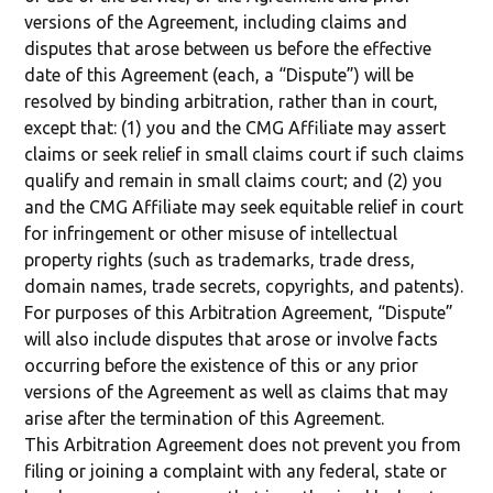
versions of the Agreement, including claims and
disputes that arose between us before the effective
date of this Agreement (each, a “Dispute”) will be
resolved by binding arbitration, rather than in court,
except that: (1) you and the CMG Affiliate may assert
claims or seek relief in small claims court if such claims
qualify and remain in small claims court; and (2) you
and the CMG Affiliate may seek equitable relief in court
for infringement or other misuse of intellectual
property rights (such as trademarks, trade dress,
domain names, trade secrets, copyrights, and patents).
For purposes of this Arbitration Agreement, “Dispute”
will also include disputes that arose or involve facts
occurring before the existence of this or any prior
versions of the Agreement as well as claims that may
arise after the termination of this Agreement.
This Arbitration Agreement does not prevent you from
filing or joining a complaint with any federal, state or