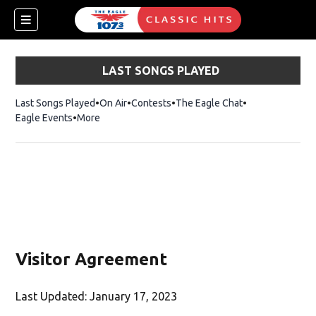
LAST SONGS PLAYED
Last Songs Played
On Air
Contests
The Eagle Chat
Opens in new w
Eagle Events
More
w)
Visitor Agreement
Last Updated: January 17, 2023