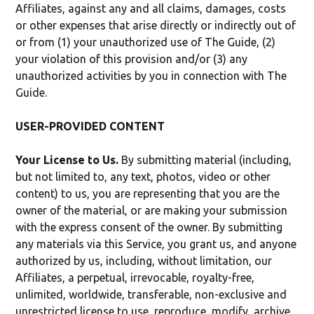
Affiliates, against any and all claims, damages, costs
or other expenses that arise directly or indirectly out of
or from (1) your unauthorized use of The Guide, (2)
your violation of this provision and/or (3) any
unauthorized activities by you in connection with The
Guide.
USER-PROVIDED CONTENT
Your License to Us.
By submitting material (including,
but not limited to, any text, photos, video or other
content) to us, you are representing that you are the
owner of the material, or are making your submission
with the express consent of the owner. By submitting
any materials via this Service, you grant us, and anyone
authorized by us, including, without limitation, our
Affiliates, a perpetual, irrevocable, royalty-free,
unlimited, worldwide, transferable, non-exclusive and
unrestricted license to use, reproduce, modify, archive,