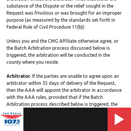
substance of the Dispute or the relief sought in the
Request was frivolous or was brought for an improper
purpose (as measured by the standards set forth in
Federal Rule of Civil Procedure 11(b)).
Unless you and the CMG Affiliate otherwise agree, or
the Batch Arbitration process discussed below is
triggered, the arbitration will be conducted in the
county where you reside.
Arbitrator.
If the parties are unable to agree upon an
arbitrator within 35 days of delivery of the Request,
then the AAA will appoint the arbitrator in accordance
with the AAA rules, provided that if the Batch
Arbitration process described below is triggered, the
AAA will appoint the arbitrator for each batch.
Authority of Arbitrator.
The arbitrator shall have