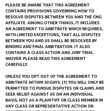
PLEASE BE AWARE THAT THIS AGREEMENT
CONTAINS PROVISIONS GOVERNING HOW TO
RESOLVE DISPUTES BETWEEN YOU AND THE CMG
AFFILIATE. AMONG OTHER THINGS, IT INCLUDES
AN AGREEMENT TO ARBITRATE WHICH REQUIRES,
WITH LIMITED EXCEPTIONS, THAT ALL DISPUTES
BETWEEN YOU AND US SHALL BE RESOLVED BY
BINDING AND FINAL ARBITRATION. IT ALSO
CONTAINS A CLASS ACTION AND JURY TRIAL
WAIVER. PLEASE READ THIS AGREEMENT
CAREFULLY.
UNLESS YOU OPT OUT OF THE AGREEMENT TO
ARBITRATE WITHIN 30 DAYS: (1) YOU WILL ONLY BE
PERMITTED TO PURSUE DISPUTES OR CLAIMS AND
SEEK RELIEF AGAINST US ON AN INDIVIDUAL
BASIS, NOT AS A PLAINTIFF OR CLASS MEMBER IN
ANY CLASS OR REPRESENTATIVE ACTION OR