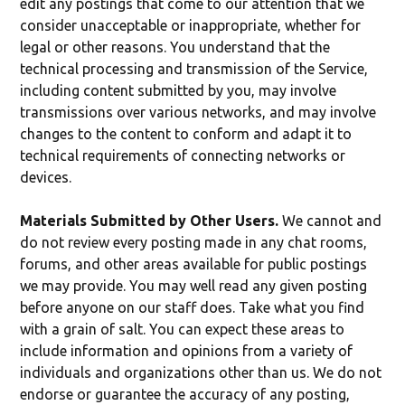
edit any postings that come to our attention that we
consider unacceptable or inappropriate, whether for
legal or other reasons. You understand that the
technical processing and transmission of the Service,
including content submitted by you, may involve
transmissions over various networks, and may involve
changes to the content to conform and adapt it to
technical requirements of connecting networks or
devices.
Materials Submitted by Other Users.
We cannot and
do not review every posting made in any chat rooms,
forums, and other areas available for public postings
we may provide. You may well read any given posting
before anyone on our staff does. Take what you find
with a grain of salt. You can expect these areas to
include information and opinions from a variety of
individuals and organizations other than us. We do not
endorse or guarantee the accuracy of any posting,