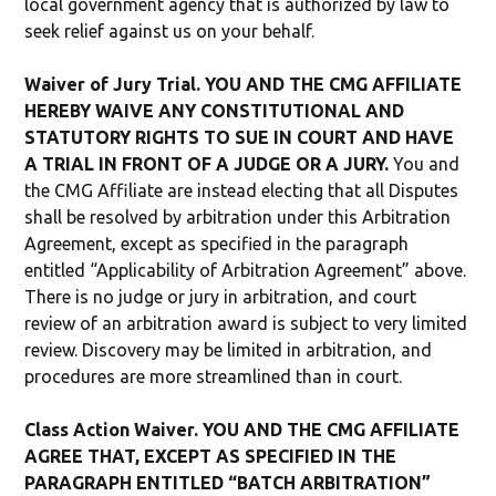
local government agency that is authorized by law to
seek relief against us on your behalf.
Waiver of Jury Trial. YOU AND THE CMG AFFILIATE
HEREBY WAIVE ANY CONSTITUTIONAL AND
STATUTORY RIGHTS TO SUE IN COURT AND HAVE
A TRIAL IN FRONT OF A JUDGE OR A JURY.
You and
the CMG Affiliate are instead electing that all Disputes
shall be resolved by arbitration under this Arbitration
Agreement, except as specified in the paragraph
entitled “Applicability of Arbitration Agreement” above.
There is no judge or jury in arbitration, and court
review of an arbitration award is subject to very limited
review. Discovery may be limited in arbitration, and
procedures are more streamlined than in court.
Class Action Waiver. YOU AND THE CMG AFFILIATE
AGREE THAT, EXCEPT AS SPECIFIED IN THE
PARAGRAPH ENTITLED “BATCH ARBITRATION”