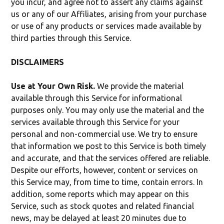
you incur, and agree not to assert any claims against
us or any of our Affiliates, arising from your purchase
or use of any products or services made available by
third parties through this Service.
DISCLAIMERS
Use at Your Own Risk.
We provide the material
available through this Service for informational
purposes only. You may only use the material and the
services available through this Service for your
personal and non-commercial use. We try to ensure
that information we post to this Service is both timely
and accurate, and that the services offered are reliable.
Despite our efforts, however, content or services on
this Service may, from time to time, contain errors. In
addition, some reports which may appear on this
Service, such as stock quotes and related financial
news, may be delayed at least 20 minutes due to