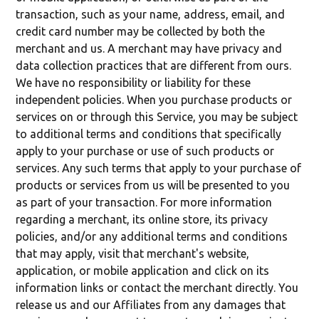
transaction, such as your name, address, email, and
credit card number may be collected by both the
merchant and us. A merchant may have privacy and
data collection practices that are different from ours.
We have no responsibility or liability for these
independent policies. When you purchase products or
services on or through this Service, you may be subject
to additional terms and conditions that specifically
apply to your purchase or use of such products or
services. Any such terms that apply to your purchase of
products or services from us will be presented to you
as part of your transaction. For more information
regarding a merchant, its online store, its privacy
policies, and/or any additional terms and conditions
that may apply, visit that merchant's website,
application, or mobile application and click on its
information links or contact the merchant directly. You
release us and our Affiliates from any damages that