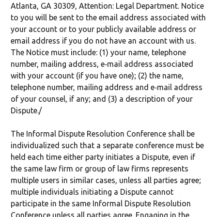
Atlanta, GA 30309, Attention: Legal Department. Notice
to you will be sent to the email address associated with
your account or to your publicly available address or
email address if you do not have an account with us.
The Notice must include: (1) your name, telephone
number, mailing address, e‐mail address associated
with your account (if you have one); (2) the name,
telephone number, mailing address and e‐mail address
of your counsel, if any; and (3) a description of your
Dispute./
The Informal Dispute Resolution Conference shall be
individualized such that a separate conference must be
held each time either party initiates a Dispute, even if
the same law firm or group of law firms represents
multiple users in similar cases, unless all parties agree;
multiple individuals initiating a Dispute cannot
participate in the same Informal Dispute Resolution
Conference unless all parties agree. Engaging in the