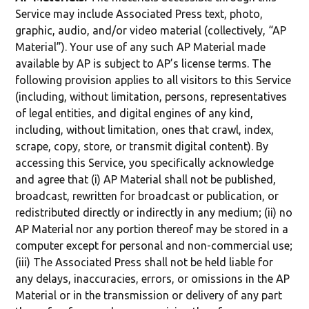
Service may include Associated Press text, photo,
graphic, audio, and/or video material (collectively, “AP
Material”). Your use of any such AP Material made
available by AP is subject to AP’s license terms. The
following provision applies to all visitors to this Service
(including, without limitation, persons, representatives
of legal entities, and digital engines of any kind,
including, without limitation, ones that crawl, index,
scrape, copy, store, or transmit digital content). By
accessing this Service, you specifically acknowledge
and agree that (i) AP Material shall not be published,
broadcast, rewritten for broadcast or publication, or
redistributed directly or indirectly in any medium; (ii) no
AP Material nor any portion thereof may be stored in a
computer except for personal and non-commercial use;
(iii) The Associated Press shall not be held liable for
any delays, inaccuracies, errors, or omissions in the AP
Material or in the transmission or delivery of any part