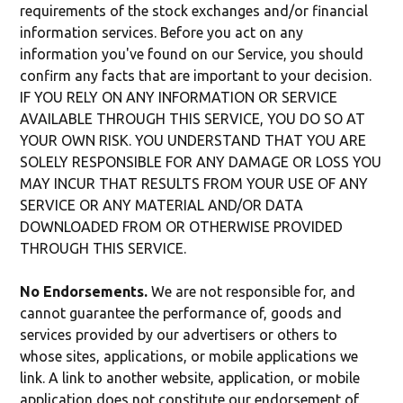
requirements of the stock exchanges and/or financial
information services. Before you act on any
information you've found on our Service, you should
confirm any facts that are important to your decision.
IF YOU RELY ON ANY INFORMATION OR SERVICE
AVAILABLE THROUGH THIS SERVICE, YOU DO SO AT
YOUR OWN RISK. YOU UNDERSTAND THAT YOU ARE
SOLELY RESPONSIBLE FOR ANY DAMAGE OR LOSS YOU
MAY INCUR THAT RESULTS FROM YOUR USE OF ANY
SERVICE OR ANY MATERIAL AND/OR DATA
DOWNLOADED FROM OR OTHERWISE PROVIDED
THROUGH THIS SERVICE.
No Endorsements.
We are not responsible for, and
cannot guarantee the performance of, goods and
services provided by our advertisers or others to
whose sites, applications, or mobile applications we
link. A link to another website, application, or mobile
application does not constitute our endorsement of