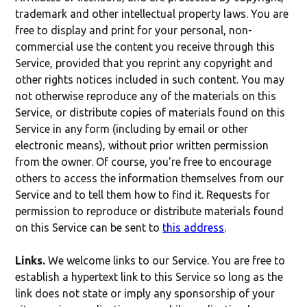
trademark and other intellectual property laws. You are
free to display and print for your personal, non-
commercial use the content you receive through this
Service, provided that you reprint any copyright and
other rights notices included in such content. You may
not otherwise reproduce any of the materials on this
Service, or distribute copies of materials found on this
Service in any form (including by email or other
electronic means), without prior written permission
from the owner. Of course, you're free to encourage
others to access the information themselves from our
Service and to tell them how to find it. Requests for
permission to reproduce or distribute materials found
on this Service can be sent to
this address
.
Links.
We welcome links to our Service. You are free to
establish a hypertext link to this Service so long as the
link does not state or imply any sponsorship of your