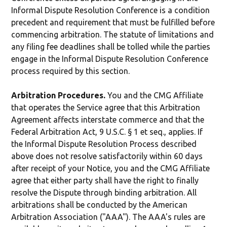
Informal Dispute Resolution Conference is a condition
precedent and requirement that must be fulfilled before
commencing arbitration. The statute of limitations and
any filing fee deadlines shall be tolled while the parties
engage in the Informal Dispute Resolution Conference
process required by this section.
Arbitration Procedures.
You and the CMG Affiliate
that operates the Service agree that this Arbitration
Agreement affects interstate commerce and that the
Federal Arbitration Act, 9 U.S.C. § 1 et seq., applies. If
the Informal Dispute Resolution Process described
above does not resolve satisfactorily within 60 days
after receipt of your Notice, you and the CMG Affiliate
agree that either party shall have the right to finally
resolve the Dispute through binding arbitration. All
arbitrations shall be conducted by the American
Arbitration Association ("AAA"). The AAA's rules are