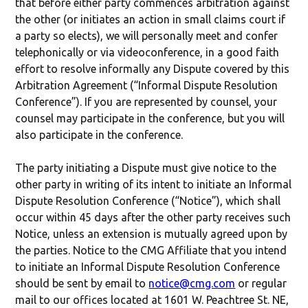
that before either party commences arbitration against
the other (or initiates an action in small claims court if
a party so elects), we will personally meet and confer
telephonically or via videoconference, in a good faith
effort to resolve informally any Dispute covered by this
Arbitration Agreement (“Informal Dispute Resolution
Conference”). If you are represented by counsel, your
counsel may participate in the conference, but you will
also participate in the conference.
The party initiating a Dispute must give notice to the
other party in writing of its intent to initiate an Informal
Dispute Resolution Conference (“Notice”), which shall
occur within 45 days after the other party receives such
Notice, unless an extension is mutually agreed upon by
the parties. Notice to the CMG Affiliate that you intend
to initiate an Informal Dispute Resolution Conference
should be sent by email to
notice@cmg.com
or regular
mail to our offices located at 1601 W. Peachtree St. NE,