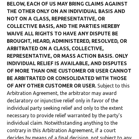
BELOW, EACH OF US MAY BRING CLAIMS AGAINST
THE OTHER ONLY ON AN INDIVIDUAL BASIS AND
NOT ON A CLASS, REPRESENTATIVE, OR
COLLECTIVE BASIS, AND THE PARTIES HEREBY
WAIVE ALL RIGHTS TO HAVE ANY DISPUTE BE
BROUGHT, HEARD, ADMINISTERED, RESOLVED, OR
ARBITRATED ON A CLASS, COLLECTIVE,
REPRESENTATIVE, OR MASS ACTION BASIS. ONLY
INDIVIDUAL RELIEF IS AVAILABLE, AND DISPUTES
OF MORE THAN ONE CUSTOMER OR USER CANNOT
BE ARBITRATED OR CONSOLIDATED WITH THOSE
OF ANY OTHER CUSTOMER OR USER.
Subject to this
Arbitration Agreement, the arbitrator may award
declaratory or injunctive relief only in favor of the
individual party seeking relief and only to the extent
necessary to provide relief warranted by the party's
individual claim. Notwithstanding anything to the
contrary in this Arbitration Agreement, if a court
decides by means of a final decision, not subject to any