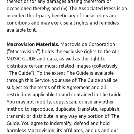
thereof or for any damages arising therefrom or
occasioned thereby; and (iv) The Associated Press is an
intended third-party beneficiary of these terms and
conditions and may exercise all rights and remedies
available to it.
Macrovision Materials.
Macrovision Corporation
("Macrovision") holds the exclusive rights to the ALL
MUSIC GUIDE and data, as well as the right to
distribute certain music related images (collectively,
"The Guide"). To the extent The Guide is available
through this Service, your use of The Guide shall be
subject to the terms of this Agreement and all
restrictions applicable to and contained in The Guide.
You may not modify, copy, scan, or use any other
method to reproduce, duplicate, translate, republish,
transmit or distribute in any way any portion of The
Guide. You agree to indemnify, defend and hold
harmless Macrovision, its affiliates, and us and our