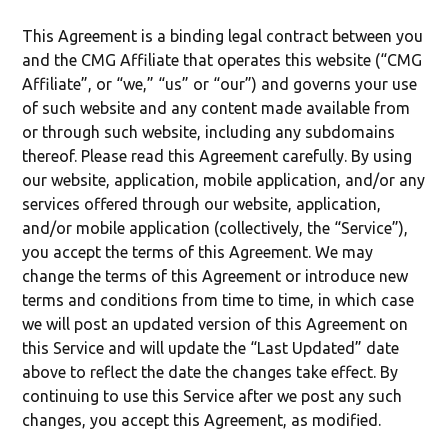
This Agreement is a binding legal contract between you
and the CMG Affiliate that operates this website (“CMG
Affiliate”, or “we,” “us” or “our”) and governs your use
of such website and any content made available from
or through such website, including any subdomains
thereof. Please read this Agreement carefully. By using
our website, application, mobile application, and/or any
services offered through our website, application,
and/or mobile application (collectively, the “Service”),
you accept the terms of this Agreement. We may
change the terms of this Agreement or introduce new
terms and conditions from time to time, in which case
we will post an updated version of this Agreement on
this Service and will update the “Last Updated” date
above to reflect the date the changes take effect. By
continuing to use this Service after we post any such
changes, you accept this Agreement, as modified.