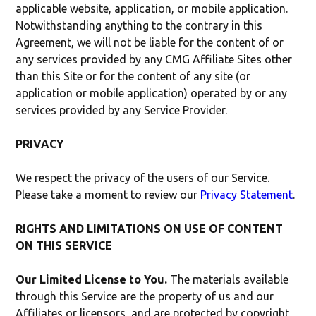
applicable website, application, or mobile application.
Notwithstanding anything to the contrary in this
Agreement, we will not be liable for the content of or
any services provided by any CMG Affiliate Sites other
than this Site or for the content of any site (or
application or mobile application) operated by or any
services provided by any Service Provider.
PRIVACY
We respect the privacy of the users of our Service.
Please take a moment to review our
Privacy Statement
.
RIGHTS AND LIMITATIONS ON USE OF CONTENT
ON THIS SERVICE
Our Limited License to You.
The materials available
through this Service are the property of us and our
Affiliates or licensors, and are protected by copyright,