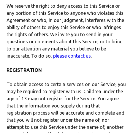
We reserve the right to deny access to this Service or
any portion of this Service to anyone who violates this
Agreement or who, in our judgment, interferes with the
ability of others to enjoy this Service or who infringes
the rights of others. We invite you to send in your
questions or comments about this Service, or to bring
to our attention any material you believe to be
inaccurate. To do so,
please contact us
.
REGISTRATION
To obtain access to certain services on our Service, you
may be required to register with us. Children under the
age of 13 may not register for the Service. You agree
that the information you supply during that
registration process will be accurate and complete and
that you will not register under the name of, nor
attempt to use this Service under the name of, another