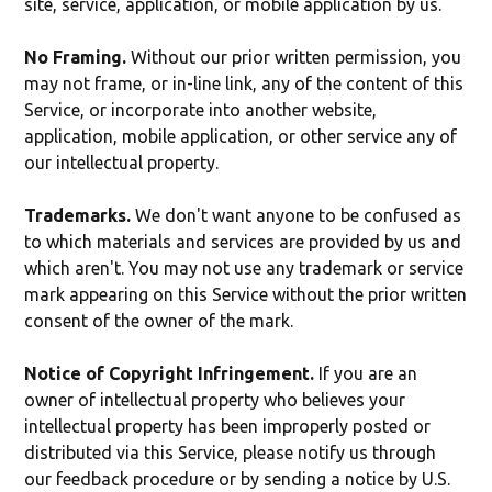
site, service, application, or mobile application by us.
No Framing.
Without our prior written permission, you
may not frame, or in-line link, any of the content of this
Service, or incorporate into another website,
application, mobile application, or other service any of
our intellectual property.
Trademarks.
We don't want anyone to be confused as
to which materials and services are provided by us and
which aren't. You may not use any trademark or service
mark appearing on this Service without the prior written
consent of the owner of the mark.
Notice of Copyright Infringement.
If you are an
owner of intellectual property who believes your
intellectual property has been improperly posted or
distributed via this Service, please notify us through
our feedback procedure or by sending a notice by U.S.