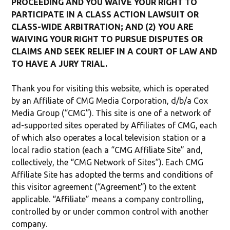
PROCEEDING AND YOU WAIVE YOUR RIGHT TO
PARTICIPATE IN A CLASS ACTION LAWSUIT OR
CLASS-WIDE ARBITRATION; AND (2) YOU ARE
WAIVING YOUR RIGHT TO PURSUE DISPUTES OR
CLAIMS AND SEEK RELIEF IN A COURT OF LAW AND
TO HAVE A JURY TRIAL.
Thank you for visiting this website, which is operated
by an Affiliate of CMG Media Corporation, d/b/a Cox
Media Group (“CMG”). This site is one of a network of
ad-supported sites operated by Affiliates of CMG, each
of which also operates a local television station or a
local radio station (each a “CMG Affiliate Site” and,
collectively, the “CMG Network of Sites”). Each CMG
Affiliate Site has adopted the terms and conditions of
this visitor agreement (“Agreement”) to the extent
applicable. “Affiliate” means a company controlling,
controlled by or under common control with another
company.