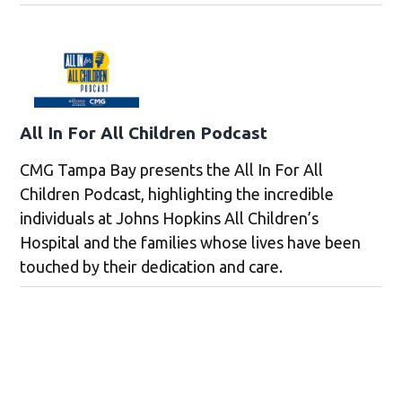
All In For All Children Podcast
CMG Tampa Bay presents the All In For All
Children Podcast, highlighting the incredible
individuals at Johns Hopkins All Children’s
Hospital and the families whose lives have been
touched by their dedication and care.