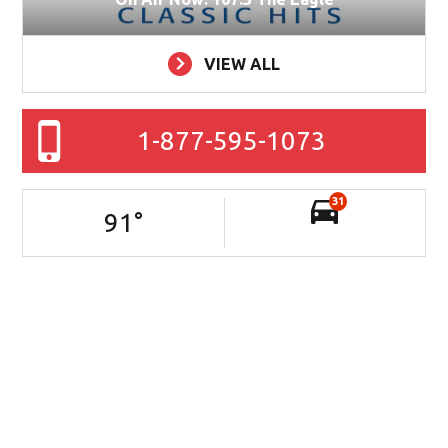
VIEW ALL
1-877-595-1073
31
91
°