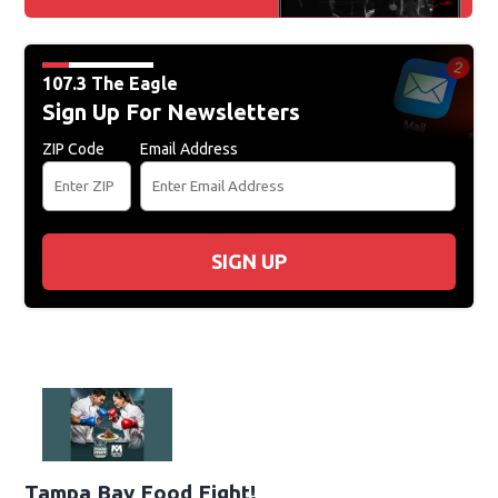
107.3 The Eagle
Sign Up For Newsletters
ZIP Code
Email Address
SIGN UP
Tampa Bay Food Fight!