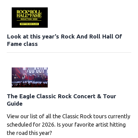
Look at this year’s Rock And Roll Hall Of
Fame class
The Eagle Classic Rock Concert & Tour
Guide
View our list of all the Classic Rock tours currently
scheduled for 2026. Is your favorite artist hitting
the road this year?