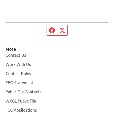
Facebook page
Twitter feed
More
Contact Us
Work With Us
Opens in new window
Contest Rules
EEO Statement
Public File Contacts
WXGL Public File
Opens in new window
FCC Applications