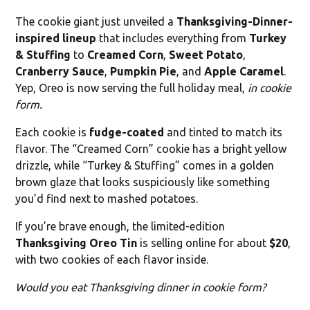
The cookie giant just unveiled a
Thanksgiving-Dinner-
inspired lineup
that includes everything from
Turkey
& Stuffing
to
Creamed Corn
,
Sweet Potato
,
Cranberry Sauce
,
Pumpkin Pie
, and
Apple Caramel
.
Yep, Oreo is now serving the full holiday meal,
in cookie
form.
Each cookie is
fudge-coated
and tinted to match its
flavor. The “Creamed Corn” cookie has a bright yellow
drizzle, while “Turkey & Stuffing” comes in a golden
brown glaze that looks suspiciously like something
you’d find next to mashed potatoes.
If you’re brave enough, the limited-edition
Thanksgiving Oreo Tin
is selling online for about
$20
,
with two cookies of each flavor inside.
Would you eat Thanksgiving dinner in cookie form?