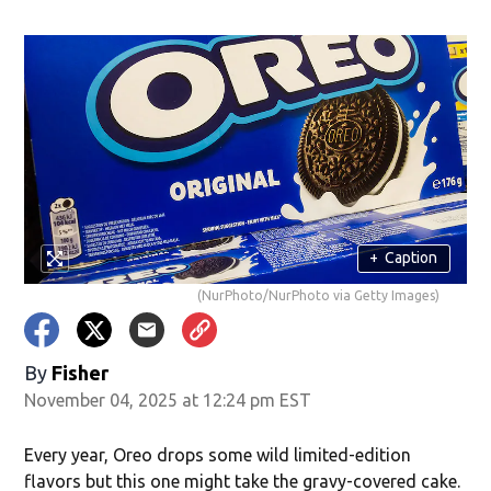
+
Caption
(NurPhoto/NurPhoto via Getty Images)
w)
By
Fisher
November 04, 2025 at 12:24 pm EST
Every year, Oreo drops some wild limited-edition
flavors but this one might take the gravy-covered cake.