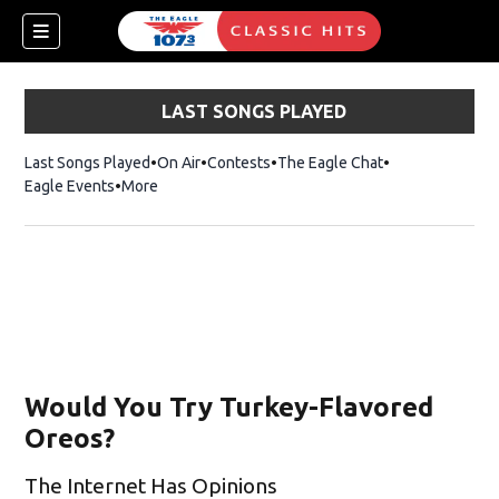
LAST SONGS PLAYED
Last Songs Played
On Air
Contests
The Eagle Chat
Opens in new w
Eagle Events
More
Would You Try Turkey-Flavored
Oreos?
The Internet Has Opinions