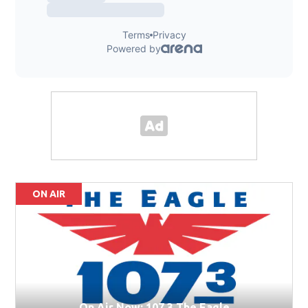
ON AIR
On Air Now: 107.3 The Eagle