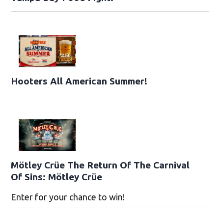
Hooters All American Summer!
Mötley Crüe The Return Of The Carnival
Of Sins: Mötley Crüe
Enter for your chance to win!