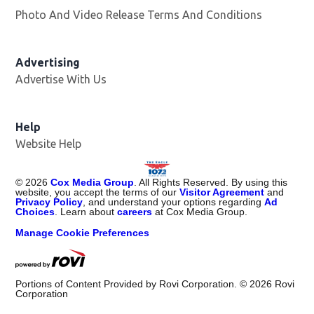
Photo And Video Release Terms And Conditions
Advertising
Advertise With Us
Help
Website Help
©
2026
Cox Media Group
. All Rights Reserved. By using this
website, you accept the terms of our
Visitor Agreement
and
Privacy Policy
, and understand your options regarding
Ad
Choices
. Learn about
careers
at Cox Media Group.
Manage Cookie Preferences
Portions of Content Provided by Rovi Corporation. ©
2026
Rovi
Corporation