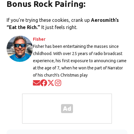
Bonus Rock Pairing:
If you’re trying these cookies, crank up
Aerosmith’s
“Eat the Rich.”
It just feels right.
Fisher
Fisher has been entertaining the masses since
childhood. With over 25 years of radio broadcast
experience, his first exposure to announcing came
at the age of 7, when he won the part of Narrator
of his church's Christmas play
Opens in new window
Opens in new window
Opens in new window
Opens in new window