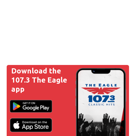
Download the
107.3 The Eagle
app