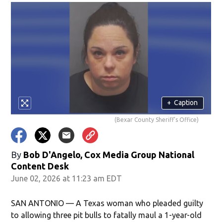
+
Caption
(Bexar County Sheriff's Office)
By
Bob D'Angelo, Cox Media Group National
Content Desk
June 02, 2026 at 11:23 am EDT
SAN ANTONIO — A Texas woman who pleaded guilty
to allowing three pit bulls to fatally maul a 1-year-old