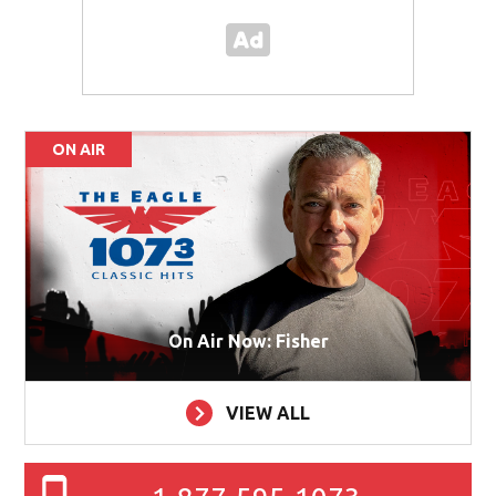
ON AIR
On Air Now: Fisher
VIEW ALL