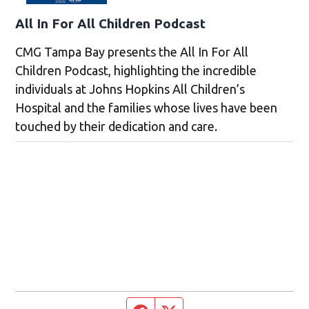
All In For All Children Podcast
CMG Tampa Bay presents the All In For All
Children Podcast, highlighting the incredible
individuals at Johns Hopkins All Children’s
Hospital and the families whose lives have been
touched by their dedication and care.