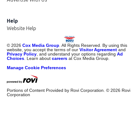
Help
Website Help
©
2026
Cox Media Group
. All Rights Reserved. By using this
website, you accept the terms of our
Visitor Agreement
and
Privacy Policy
, and understand your options regarding
Ad
Choices
. Learn about
careers
at Cox Media Group.
Manage Cookie Preferences
Portions of Content Provided by Rovi Corporation. ©
2026
Rovi
Corporation