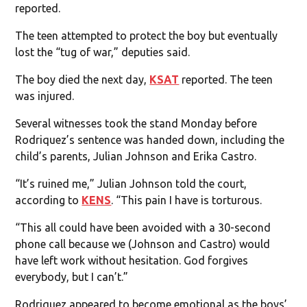
reported.
The teen attempted to protect the boy but eventually
lost the “tug of war,” deputies said.
The boy died the next day,
KSAT
reported. The teen
was injured.
Several witnesses took the stand Monday before
Rodriquez’s sentence was handed down, including the
child’s parents, Julian Johnson and Erika Castro.
“It’s ruined me,” Julian Johnson told the court,
according to
KENS
. “This pain I have is torturous.
“This all could have been avoided with a 30-second
phone call because we (Johnson and Castro) would
have left work without hesitation. God forgives
everybody, but I can’t.”
Rodriquez appeared to become emotional as the boys’