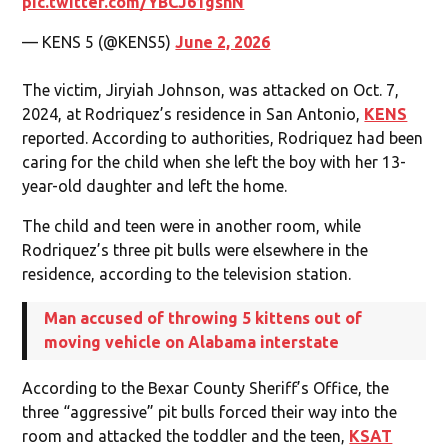
pic.twitter.com/YBCJ61gsnN
— KENS 5 (@KENS5)
June 2, 2026
The victim, Jiryiah Johnson, was attacked on Oct. 7,
2024, at Rodriquez’s residence in San Antonio,
KENS
reported. According to authorities, Rodriquez had been
caring for the child when she left the boy with her 13-
year-old daughter and left the home.
The child and teen were in another room, while
Rodriquez’s three pit bulls were elsewhere in the
residence, according to the television station.
Man accused of throwing 5 kittens out of
moving vehicle on Alabama interstate
According to the Bexar County Sheriff’s Office, the
three “aggressive” pit bulls forced their way into the
room and attacked the toddler and the teen,
KSAT