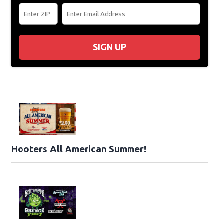
SIGN UP
Hooters All American Summer!