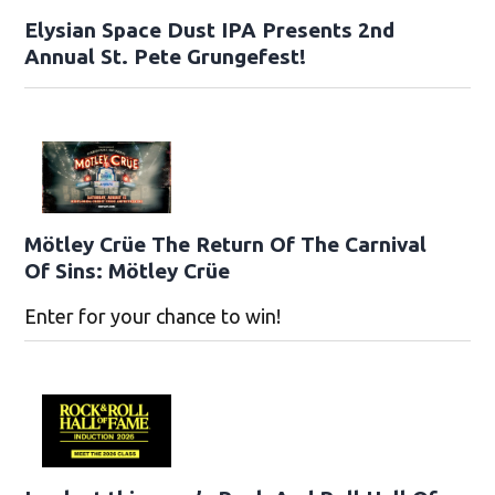
Elysian Space Dust IPA Presents 2nd
Annual St. Pete Grungefest!
Mötley Crüe The Return Of The Carnival
Of Sins: Mötley Crüe
Enter for your chance to win!