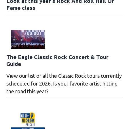
Look at this year’s Rock And Roll Hall Of
Fame class
The Eagle Classic Rock Concert & Tour
Guide
View our list of all the Classic Rock tours currently
scheduled for 2026. Is your favorite artist hitting
the road this year?