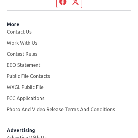
Facebook page
Twitter feed
More
Contact Us
Work With Us
Opens in new window
Contest Rules
EEO Statement
Public File Contacts
WXGL Public File
Opens in new window
FCC Applications
Photo And Video Release Terms And Conditions
Advertising
Advertise With Us