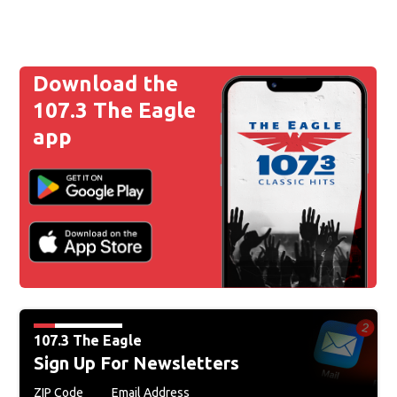
Download the
107.3 The Eagle
app
107.3 The Eagle
Sign Up For Newsletters
ZIP Code
Email Address