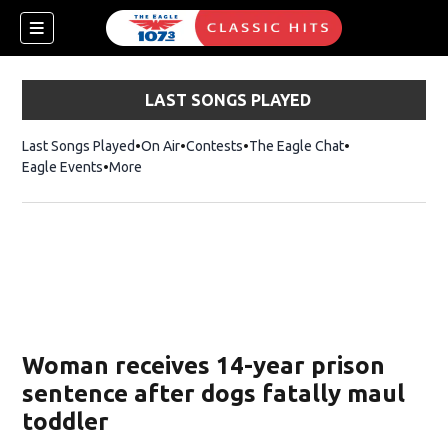
LAST SONGS PLAYED
Last Songs Played
On Air
Contests
The Eagle Chat
Opens in new w
Eagle Events
More
w)
Woman receives 14-year prison
sentence after dogs fatally maul
toddler