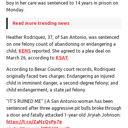
boy in her care was sentenced to 14 years in prison on
Monday.
Read more trending news
Heather Rodriquez, 37, of San Antonio, was sentenced
on one felony count of abandoning or endangering a
child,
KENS
reported. She agreed to a plea deal on
March 26, according to
KSAT
.
According to Bexar County court records, Rodriquez
originally faced two charges: Endangering an injured
child in imminent danger, a second-degree felony; and
child endangerment, a state jail felony.
"IT'S RUINED ME" | A San Antonio woman has been
sentenced after three aggressive pit bulls broke through
a door and fatally attacked 1-year-old Jiryiah Johnson:
https://t.co/ZaNzQsPp7e