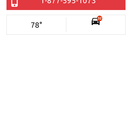
1-877-595-1073
32
78
°