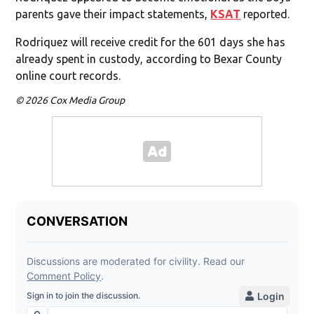
parents gave their impact statements,
KSAT
reported.
Rodriquez will receive credit for the 601 days she has
already spent in custody, according to Bexar County
online court records.
© 2026 Cox Media Group