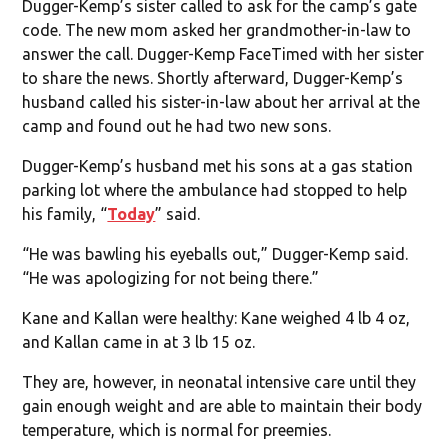
Dugger-Kemp’s sister called to ask for the camp’s gate
code. The new mom asked her grandmother-in-law to
answer the call. Dugger-Kemp FaceTimed with her sister
to share the news. Shortly afterward, Dugger-Kemp’s
husband called his sister-in-law about her arrival at the
camp and found out he had two new sons.
Dugger-Kemp’s husband met his sons at a gas station
parking lot where the ambulance had stopped to help
his family, “
Today
” said.
“He was bawling his eyeballs out,” Dugger-Kemp said.
“He was apologizing for not being there.”
Kane and Kallan were healthy: Kane weighed 4 lb 4 oz,
and Kallan came in at 3 lb 15 oz.
They are, however, in neonatal intensive care until they
gain enough weight and are able to maintain their body
temperature, which is normal for preemies.