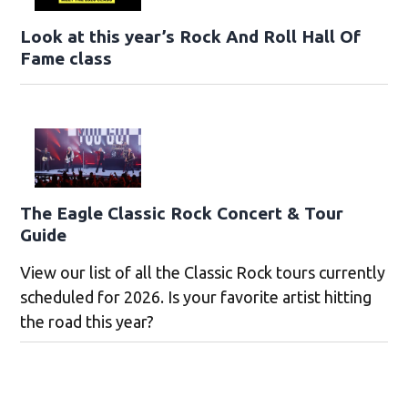
Look at this year’s Rock And Roll Hall Of
Fame class
The Eagle Classic Rock Concert & Tour
Guide
View our list of all the Classic Rock tours currently
scheduled for 2026. Is your favorite artist hitting
the road this year?