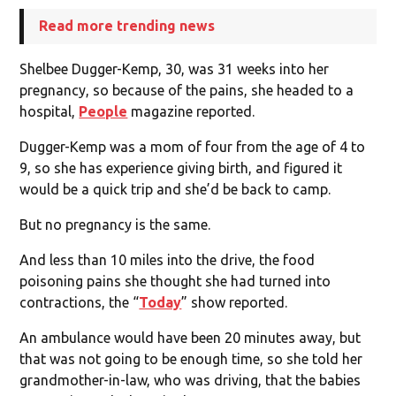
Read more trending news
Shelbee Dugger-Kemp, 30, was 31 weeks into her
pregnancy, so because of the pains, she headed to a
hospital,
People
magazine reported.
Dugger-Kemp was a mom of four from the age of 4 to
9, so she has experience giving birth, and figured it
would be a quick trip and she’d be back to camp.
But no pregnancy is the same.
And less than 10 miles into the drive, the food
poisoning pains she thought she had turned into
contractions, the “
Today
” show reported.
An ambulance would have been 20 minutes away, but
that was not going to be enough time, so she told her
grandmother-in-law, who was driving, that the babies