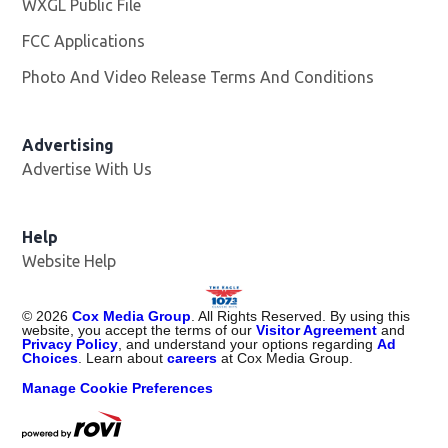
WXGL Public File
Opens in new window
FCC Applications
Photo And Video Release Terms And Conditions
Advertising
Advertise With Us
Help
Website Help
©
2026
Cox Media Group
. All Rights Reserved. By using this
website, you accept the terms of our
Visitor Agreement
and
Privacy Policy
, and understand your options regarding
Ad
Choices
. Learn about
careers
at Cox Media Group.
Manage Cookie Preferences