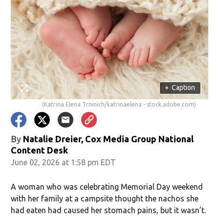
+
Caption
(Katrina Elena Trninich/katrinaelena - stock.adobe.com)
By
Natalie Dreier, Cox Media Group National
Content Desk
June 02, 2026 at 1:58 pm EDT
A woman who was celebrating Memorial Day weekend
with her family at a campsite thought the nachos she
had eaten had caused her stomach pains, but it wasn’t.