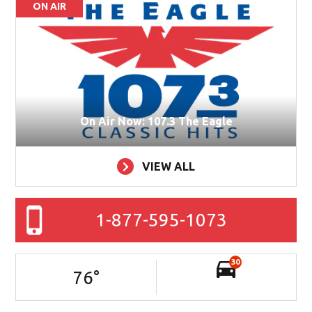
ON AIR
On Air Now: 107.3 The Eagle
VIEW ALL
1-877-595-1073
30
76
°