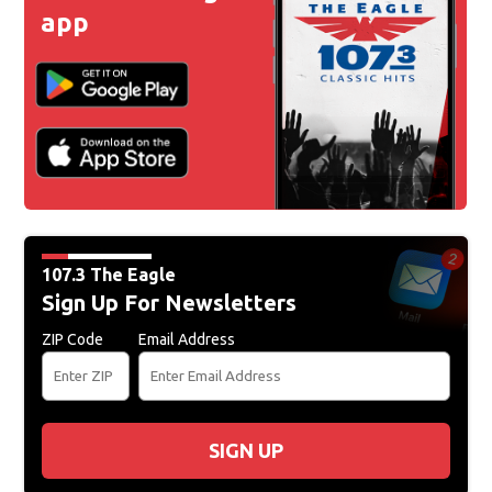
app
107.3 The Eagle
Sign Up For Newsletters
ZIP Code
Email Address
SIGN UP