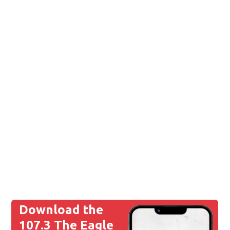
Download the
107.3 The Eagle