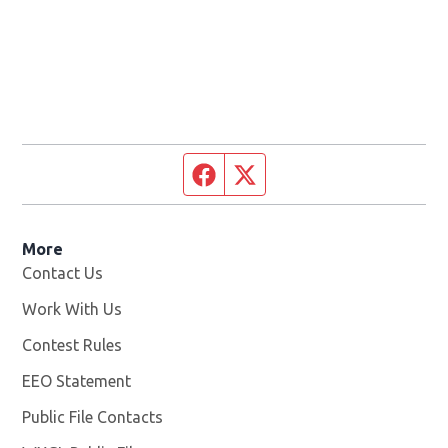
Facebook page
Twitter feed
More
Contact Us
Work With Us
Opens in new window
Contest Rules
EEO Statement
Public File Contacts