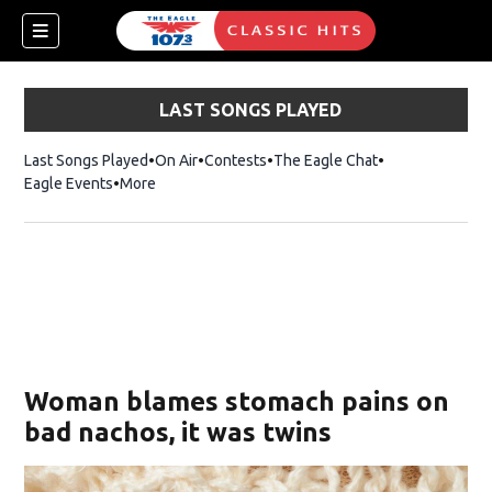
LAST SONGS PLAYED
Last Songs Played
On Air
Contests
The Eagle Chat
Opens in new w
Eagle Events
More
w)
Woman blames stomach pains on
bad nachos, it was twins