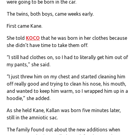
were going to be born in the car.
The twins, both boys, came weeks early.
First came Kane.
She told
KOCO
that he was born in her clothes because
she didn’t have time to take them off.
“I still had clothes on, so I had to literally get him out of
my pants," she said.
“I just threw him on my chest and started cleaning him
off really good and trying to clean his nose, his mouth,
and wanted to keep him warm, so I wrapped him up in a
hoodie,” she added.
As she held Kane, Kallan was born five minutes later,
still in the amniotic sac.
The family found out about the new additions when