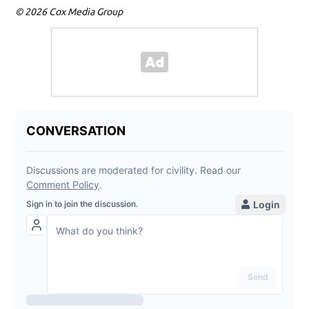
© 2026 Cox Media Group