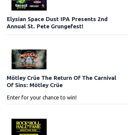
Elysian Space Dust IPA Presents 2nd
Annual St. Pete Grungefest!
Mötley Crüe The Return Of The Carnival
Of Sins: Mötley Crüe
Enter for your chance to win!