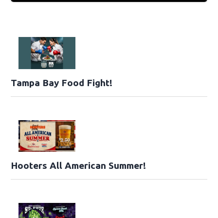
Tampa Bay Food Fight!
Hooters All American Summer!