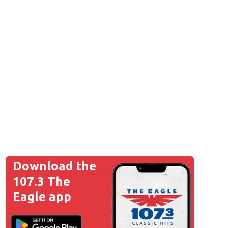
Download the
107.3 The
Eagle app