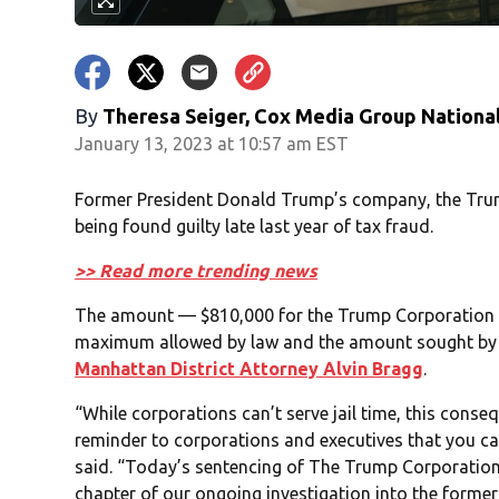
By
Theresa Seiger, Cox Media Group Nationa
January 13, 2023 at 10:57 am EST
Former President Donald Trump’s company, the Trump
being found guilty late last year of tax fraud.
>> Read more trending news
The amount — $810,000 for the Trump Corporation a
maximum allowed by law and the amount sought by 
Manhattan District Attorney Alvin Bragg
.
“While corporations can’t serve jail time, this conse
reminder to corporations and executives that you ca
said. “Today’s sentencing of The Trump Corporation 
chapter of our ongoing investigation into the former