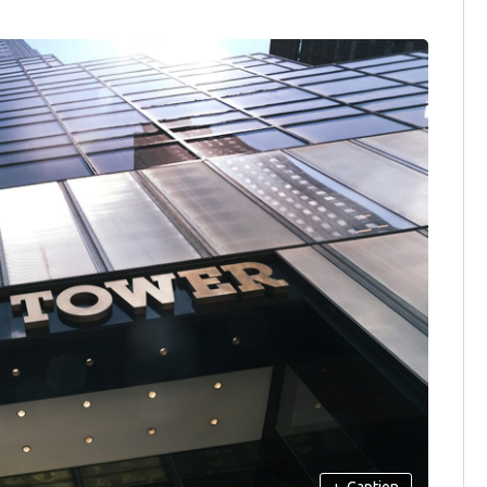
+
Caption