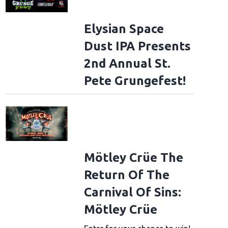
Elysian Space
Dust IPA Presents
2nd Annual St.
Pete Grungefest!
Mötley Crüe The
Return Of The
Carnival Of Sins:
Mötley Crüe