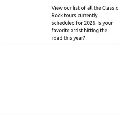
View our list of all the Classic
Rock tours currently
scheduled for 2026. Is your
favorite artist hitting the
road this year?