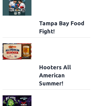
Tampa Bay Food
Fight!
Hooters All
American
Summer!