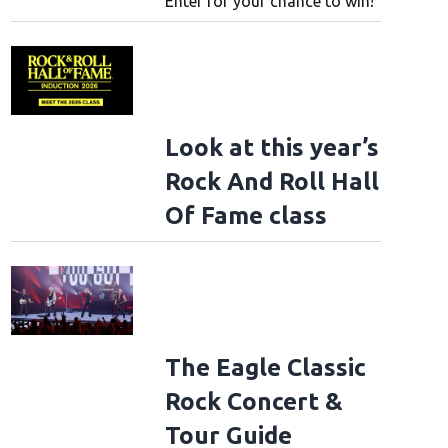
Enter for your chance to win!
Look at this year’s
Rock And Roll Hall
Of Fame class
The Eagle Classic
Rock Concert &
Tour Guide