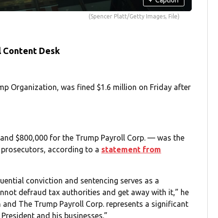
(Spencer Platt/Getty Images, File)
l Content Desk
 Organization, was fined $1.6 million on Friday after
nd $800,000 for the Trump Payroll Corp. — was the
prosecutors, according to a
statement from
quential conviction and sentencing serves as a
nnot defraud tax authorities and get away with it,” he
and The Trump Payroll Corp. represents a significant
 President and his businesses.”