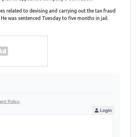
es related to devising and carrying out the tax fraud
 He was sentenced Tuesday to five months in jail.