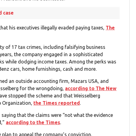
d case
at his executives illegally evaded paying taxes,
The
y of 17 tax crimes, including falsifying business
3 years, the company engaged in a sophisticated
erks while dodging income taxes. Among the perks was
Benz cars, home furnishings, cash and more.
amed an outside accounting firm, Mazars USA, and
isselberg for the wrongdoing,
according to The New
ave stopped the scheme and that Weisselberg
mp Organization,
the Times reported
.
saying that the claims were “not what the evidence
d,”
according to the Times
.
 plan to appeal the company’s conviction.