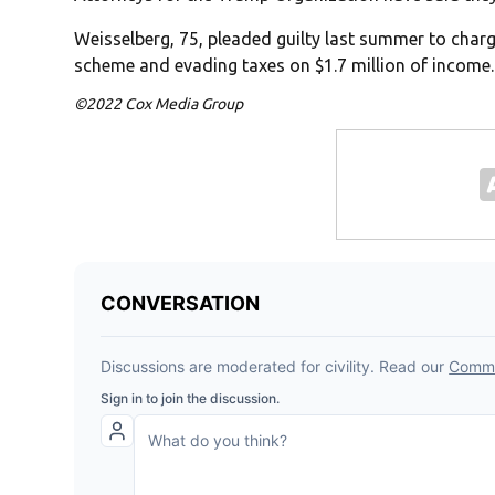
Weisselberg, 75, pleaded guilty last summer to charg
scheme and evading taxes on $1.7 million of income.
©2022 Cox Media Group