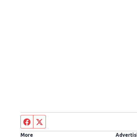
Facebook page
Twitter feed
More
Advertis