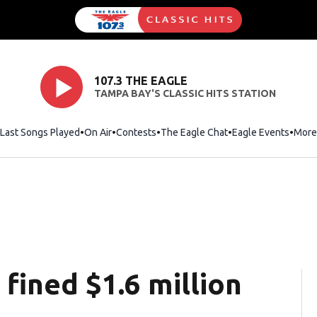
107.3 THE EAGLE
TAMPA BAY'S CLASSIC HITS STATION
Last Songs Played
On Air
Contests
The Eagle Chat
Opens in new wind
Eagle Events
More
fined $1.6 million