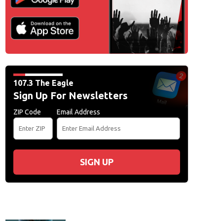
107.3 The Eagle
Sign Up For Newsletters
ZIP Code
Email Address
SIGN UP