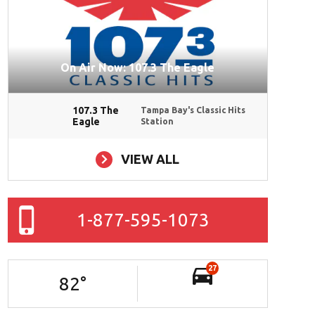
On Air Now: 107.3 The Eagle
107.3 The
Tampa Bay's Classic Hits
Eagle
Station
VIEW ALL
1-877-595-1073
27
82
°