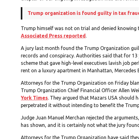
Trump organization is found guilty in tax frau
Trump himself was not on trial and denied knowing th
Associated Press reported
.
A jury last month found the Trump Organization guilt
records and conspiracy. Authorities said that for 1
scheme that gave high-level executives lavish job p
rent on a luxury apartment in Manhattan, Mercedes 
Attorneys for the Trump Organization on Friday bl
Trump Organization Chief Financial Officer Allen We
York Times
. They argued that Mazars USA should h
perpetrated it without intending to benefit the Tru
Judge Juan Manuel Merchan rejected the arguments, 
has shown, and it is certainly not what the jury foun
Attorneys for the Trump Organization have said they