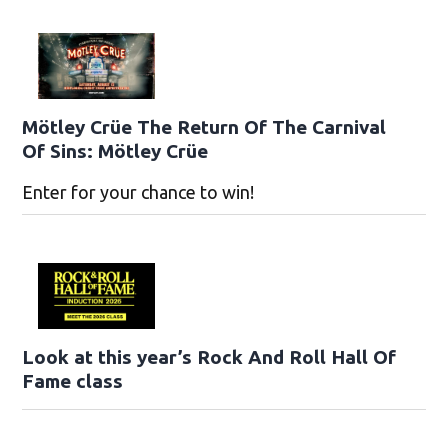
Mötley Crüe The Return Of The Carnival
Of Sins: Mötley Crüe
Enter for your chance to win!
Look at this year’s Rock And Roll Hall Of
Fame class