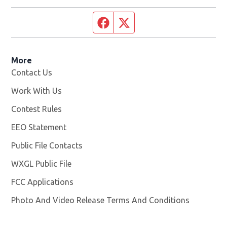
Facebook page
Twitter feed
More
Contact Us
Work With Us
Opens in new window
Contest Rules
EEO Statement
Public File Contacts
WXGL Public File
Opens in new window
FCC Applications
Photo And Video Release Terms And Conditions