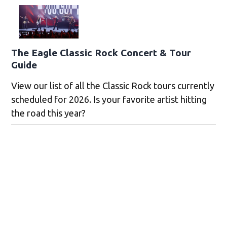
The Eagle Classic Rock Concert & Tour
Guide
View our list of all the Classic Rock tours currently
scheduled for 2026. Is your favorite artist hitting
the road this year?