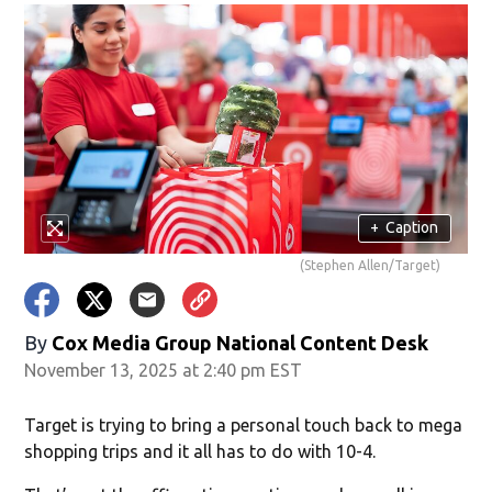
+
Caption
(Stephen Allen/Target)
By
Cox Media Group National Content Desk
November 13, 2025 at 2:40 pm EST
Target is trying to bring a personal touch back to mega
shopping trips and it all has to do with 10-4.