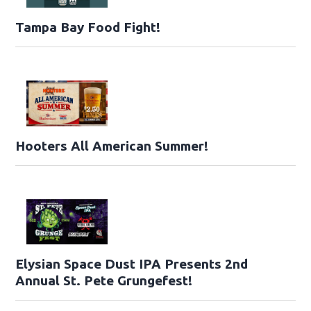
Tampa Bay Food Fight!
Hooters All American Summer!
Elysian Space Dust IPA Presents 2nd
Annual St. Pete Grungefest!