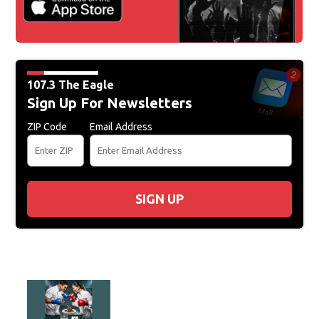
107.3 The Eagle
Sign Up For Newsletters
ZIP Code
Email Address
SIGN UP