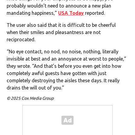
probably wouldn’t need to announce a new plan
mandating happiness,”
USA Today
reported.
The user also said that it is difficult to be cheerful
when their smiles and pleasantness are not
reciprocated.
“No eye contact, no nod, no noise, nothing, literally
invisible at best and an annoyance at worst to people,”
they wrote. “And that’s before you even get into how
completely awful guests have gotten with just
completely destroying the aisles these days. It really
drains the will out of you.”
© 2025 Cox Media Group