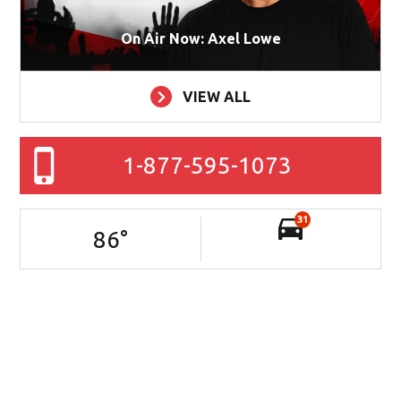
On Air Now: Axel Lowe
VIEW ALL
1-877-595-1073
31
86
°