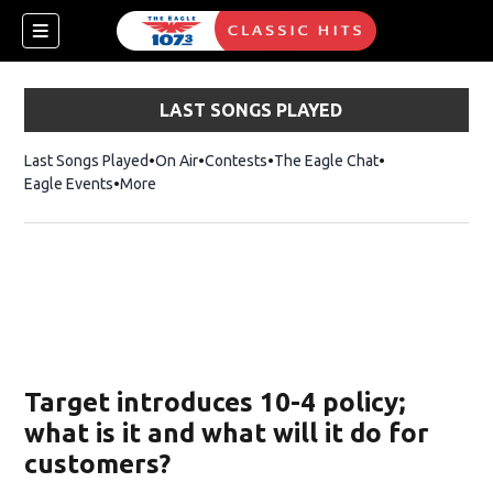
LAST SONGS PLAYED
Last Songs Played
On Air
Contests
The Eagle Chat
Opens in new w
Eagle Events
More
w)
Target introduces 10-4 policy;
what is it and what will it do for
customers?