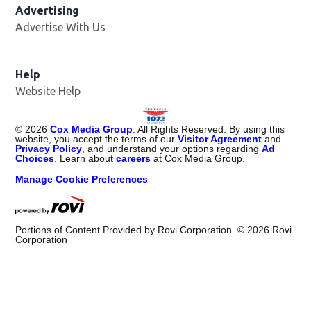
Advertising
Advertise With Us
Help
Website Help
©
2026
Cox Media Group
. All Rights Reserved. By using this
website, you accept the terms of our
Visitor Agreement
and
Privacy Policy
, and understand your options regarding
Ad
Choices
. Learn about
careers
at Cox Media Group.
Manage Cookie Preferences
Portions of Content Provided by Rovi Corporation. ©
2026
Rovi
Corporation