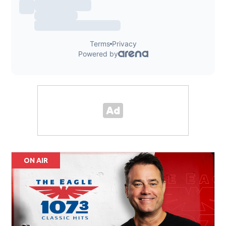
ON AIR