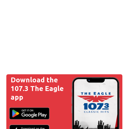
Download the
107.3 The Eagle
app