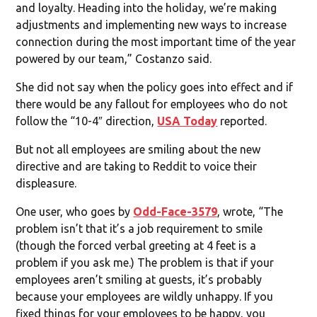
and loyalty. Heading into the holiday, we’re making
adjustments and implementing new ways to increase
connection during the most important time of the year
powered by our team,” Costanzo said.
She did not say when the policy goes into effect and if
there would be any fallout for employees who do not
follow the “10-4″ direction,
USA Today
reported.
But not all employees are smiling about the new
directive and are taking to Reddit to voice their
displeasure.
One user, who goes by
Odd-Face-3579
, wrote, “The
problem isn’t that it’s a job requirement to smile
(though the forced verbal greeting at 4 feet is a
problem if you ask me.) The problem is that if your
employees aren’t smiling at guests, it’s probably
because your employees are wildly unhappy. If you
fixed things for your employees to be happy, you