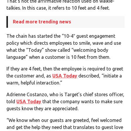
That’s not the affirmative reaction used on walkie-
talkies. In this case, it refers to 10 feet and 4 feet.
Read more trending news
The chain has started the “10-4″ guest engagement
policy which directs employees to smile, wave and use
what the “Today” show called “welcoming body
language” when a customer is 10 feet from them.
If they are 4 feet, then the employee is required to greet
the customer and, as
USA Today
described, “initiate a
warm, helpful interaction.”
Adrienne Costanzo, who is Target’s chief stores officer,
told
USA Today
that the company wants to make sure
guests know they are appreciated.
“We know when our guests are greeted, feel welcomed
and get the help they need that translates to guest love