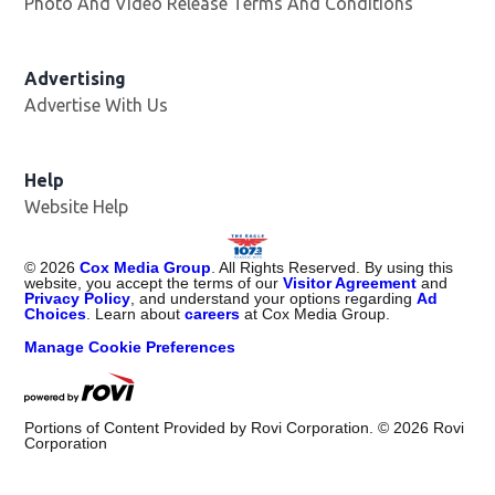
Photo And Video Release Terms And Conditions
Advertising
Advertise With Us
Help
Website Help
©
2026
Cox Media Group
. All Rights Reserved. By using this
website, you accept the terms of our
Visitor Agreement
and
Privacy Policy
, and understand your options regarding
Ad
Choices
. Learn about
careers
at Cox Media Group.
Manage Cookie Preferences
Portions of Content Provided by Rovi Corporation. ©
2026
Rovi
Corporation