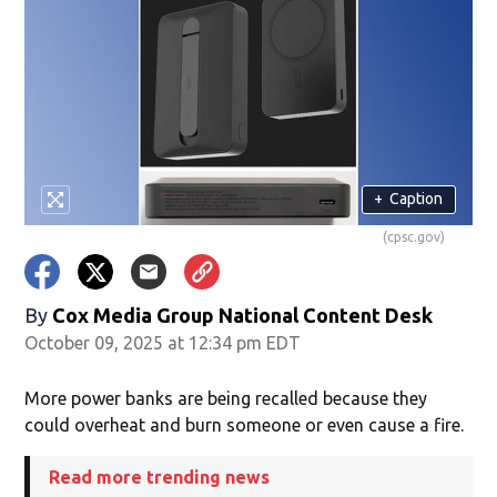
+
Caption
(cpsc.gov)
By
Cox Media Group National Content Desk
October 09, 2025 at 12:34 pm EDT
More power banks are being recalled because they
could overheat and burn someone or even cause a fire.
Read more trending news