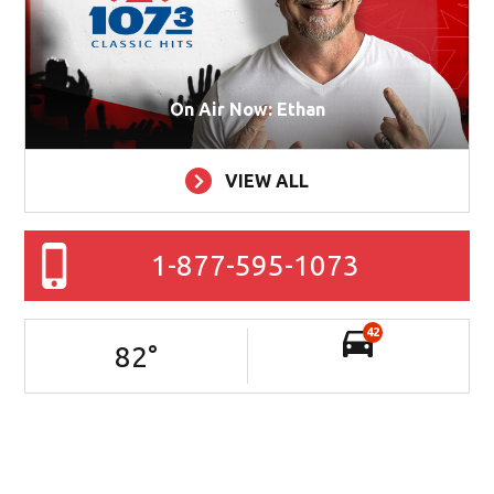
On Air Now: Ethan
VIEW ALL
1-877-595-1073
42
82
°