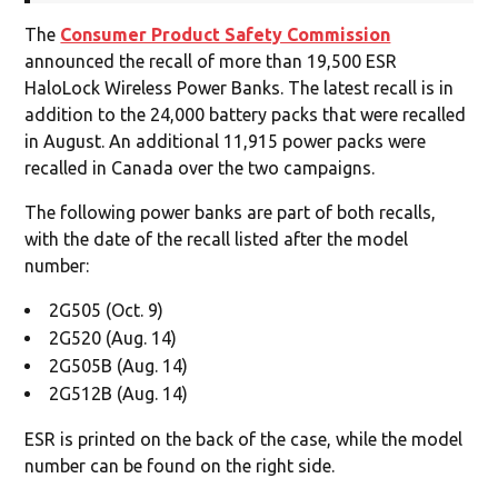
The
Consumer Product Safety Commission
announced the recall of more than 19,500 ESR
HaloLock Wireless Power Banks. The latest recall is in
addition to the 24,000 battery packs that were recalled
in August. An additional 11,915 power packs were
recalled in Canada over the two campaigns.
The following power banks are part of both recalls,
with the date of the recall listed after the model
number:
2G505 (Oct. 9)
2G520 (Aug. 14)
2G505B (Aug. 14)
2G512B (Aug. 14)
ESR is printed on the back of the case, while the model
number can be found on the right side.