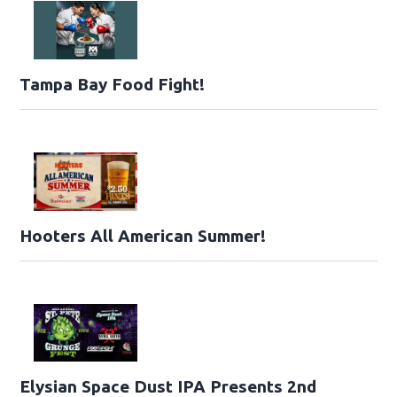
Tampa Bay Food Fight!
Hooters All American Summer!
Elysian Space Dust IPA Presents 2nd