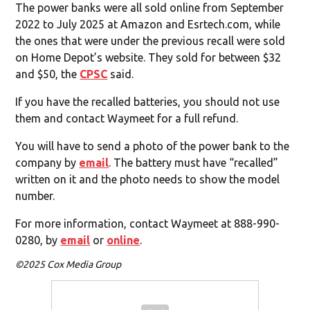
The power banks were all sold online from September
2022 to July 2025 at Amazon and Esrtech.com, while
the ones that were under the previous recall were sold
on Home Depot’s website. They sold for between $32
and $50, the
CPSC
said.
If you have the recalled batteries, you should not use
them and contact Waymeet for a full refund.
You will have to send a photo of the power bank to the
company by
email
. The battery must have “recalled”
written on it and the photo needs to show the model
number.
For more information, contact Waymeet at 888-990-
0280, by
email
or
online
.
©2025 Cox Media Group