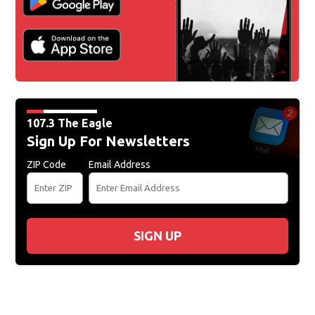
107.3 The Eagle
Sign Up For Newsletters
ZIP Code
Email Address
SIGN UP