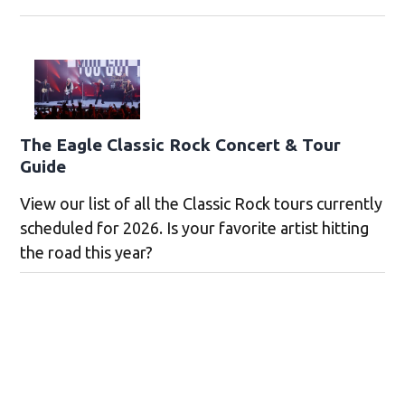
The Eagle Classic Rock Concert & Tour
Guide
View our list of all the Classic Rock tours currently
scheduled for 2026. Is your favorite artist hitting
the road this year?