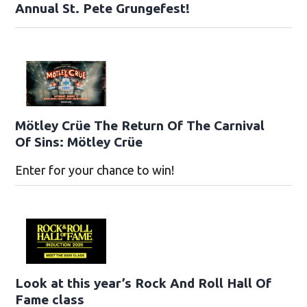
Annual St. Pete Grungefest!
Mötley Crüe The Return Of The Carnival
Of Sins: Mötley Crüe
Enter for your chance to win!
Look at this year’s Rock And Roll Hall Of
Fame class