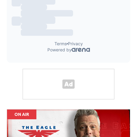
ON AIR