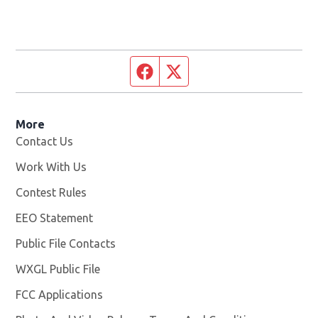
Facebook page
Twitter feed
More
Contact Us
Work With Us
Opens in new window
Contest Rules
EEO Statement
Public File Contacts
WXGL Public File
Opens in new window
FCC Applications