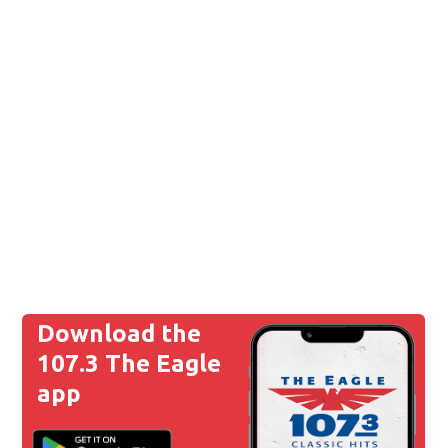
Download the
107.3 The Eagle
app