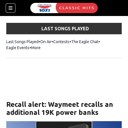
LAST SONGS PLAYED
Last Songs Played
On Air
Contests
The Eagle Chat
Opens in new w
Eagle Events
More
w)
Recall alert: Waymeet recalls an
additional 19K power banks