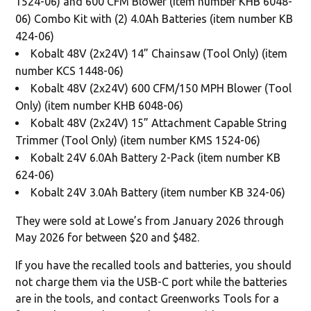
1524-06) and 600 CFM Blower (item number KHB 6048-
06) Combo Kit with (2) 4.0Ah Batteries (item number KB
424-06)
Kobalt 48V (2x24V) 14” Chainsaw (Tool Only) (item
number KCS 1448-06)
Kobalt 48V (2x24V) 600 CFM/150 MPH Blower (Tool
Only) (item number KHB 6048-06)
Kobalt 48V (2x24V) 15” Attachment Capable String
Trimmer (Tool Only) (item number KMS 1524-06)
Kobalt 24V 6.0Ah Battery 2-Pack (item number KB
624-06)
Kobalt 24V 3.0Ah Battery (item number KB 324-06)
They were sold at Lowe’s from January 2026 through
May 2026 for between $20 and $482.
If you have the recalled tools and batteries, you should
not charge them via the USB-C port while the batteries
are in the tools, and contact Greenworks Tools for a