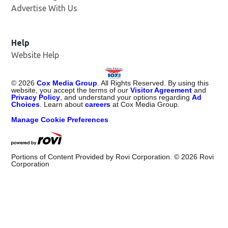
Advertise With Us
Help
Website Help
©
2026
Cox Media Group
. All Rights Reserved. By using this
website, you accept the terms of our
Visitor Agreement
and
Privacy Policy
, and understand your options regarding
Ad
Choices
. Learn about
careers
at Cox Media Group.
Manage Cookie Preferences
Portions of Content Provided by Rovi Corporation. ©
2026
Rovi
Corporation