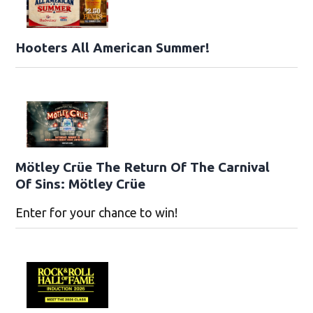
Hooters All American Summer!
Mötley Crüe The Return Of The Carnival
Of Sins: Mötley Crüe
Enter for your chance to win!