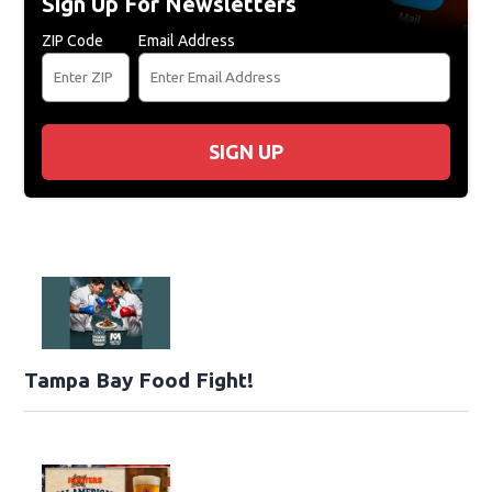
Sign Up For Newsletters
ZIP Code
Email Address
SIGN UP
Tampa Bay Food Fight!