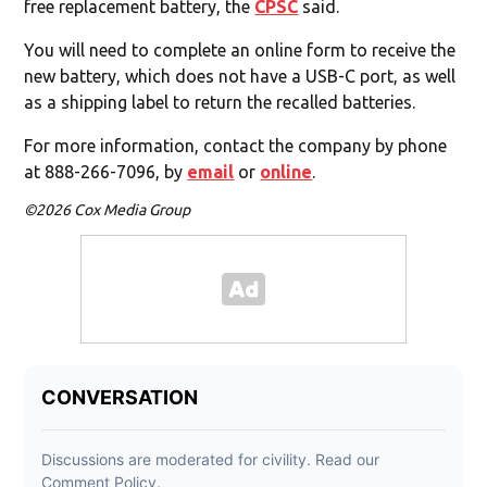
free replacement battery, the
CPSC
said.
You will need to complete an online form to receive the
new battery, which does not have a USB-C port, as well
as a shipping label to return the recalled batteries.
For more information, contact the company by phone
at 888-266-7096, by
email
or
online
.
©2026 Cox Media Group