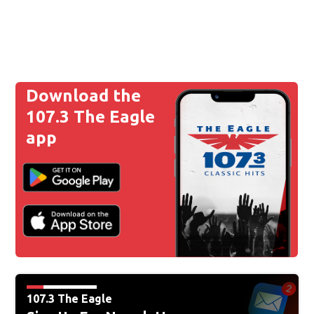
Download the
107.3 The Eagle
app
107.3 The Eagle