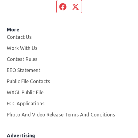
Facebook page
Twitter feed
More
Contact Us
Work With Us
Opens in new window
Contest Rules
EEO Statement
Public File Contacts
WXGL Public File
Opens in new window
FCC Applications
Photo And Video Release Terms And Conditions
Advertising