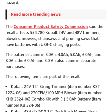
hazard.
Read more trending news
The
Consumer Product Safety Commission
said the
recall affects 554,780 Kobalt 24V and 48V trimmers,
blowers, mowers, chainsaws and pruning saws that
have batteries with USB-C charging ports.
The batteries came in 3.0Ah, 4.0Ah, 5.0Ah, 6.0Ah, and
8.0Ah. the 6.0 Ah and 3.0 Ah also came in separate
purchases.
The following items are part of the recall:
Kobalt 24V 12” String Trimmer (item number KST
1224-06) and 270CFM/100 MPH Blower (item number
KHB 2524-06) Combo Kit with (1) 3.0Ah Battery (item
number KB 324-06)
Kobalt 48V (2x24V) 17” Deck Push Mower (item