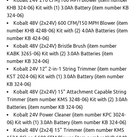
KHB 324-06) Kit with (1) 3.0Ah Battery (item number KB
324-06)
Kobalt 48V (2x24V) 600 CFM/150 MPH Blower (item
number KHB 4248-06) Kit with (2) 4.0Ah Batteries (item
number KB 424-06)
Kobalt 48V (2x24V) Bristle Brush (item number
KABK 3265-06) Kit with (2) 3.0Ah Batteries (item
number KB 324-06)
Kobalt 24V 12” 2-in-1 String Trimmer (item number
KST 2024-06) Kit with (1) 3.0Ah Battery (item number
KB 324-06)
Kobalt 48V (2x24V) 15” Attachment Capable String
Trimmer (item number KMS 3248-06) Kit with (2) 3.0Ah
Batteries (item number KB 324-06)
Kobalt 24V Power Cleaner (item number KPC 3024-
06) Kit with (1) 3.0Ah Battery (item number KB 324-06)
Kobalt 48V (2x24) 15” Trimmer (item number KMS