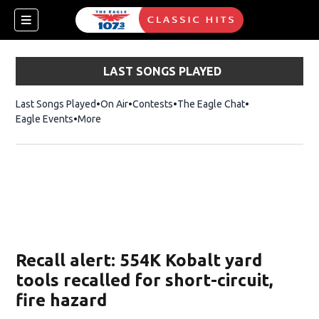
LAST SONGS PLAYED
Last Songs Played
On Air
Contests
The Eagle Chat
Opens in new w
Eagle Events
More
w)
Recall alert: 554K Kobalt yard
tools recalled for short-circuit,
fire hazard