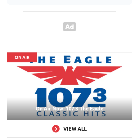
ON AIR
On Air Now: 107.3 The Eagle
VIEW ALL