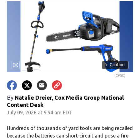
+
Caption
(CPSC)
By
Natalie Dreier, Cox Media Group National
Content Desk
July 09, 2026 at 9:54 am EDT
Hundreds of thousands of yard tools are being recalled
because the batteries can short-circuit and pose a fire