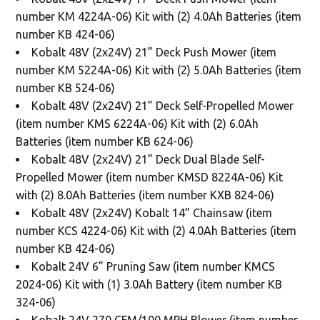
number KM 4224A-06) Kit with (2) 4.0Ah Batteries (item
number KB 424-06)
Kobalt 48V (2x24V) 21” Deck Push Mower (item
number KM 5224A-06) Kit with (2) 5.0Ah Batteries (item
number KB 524-06)
Kobalt 48V (2x24V) 21” Deck Self-Propelled Mower
(item number KMS 6224A-06) Kit with (2) 6.0Ah
Batteries (item number KB 624-06)
Kobalt 48V (2x24V) 21” Deck Dual Blade Self-
Propelled Mower (item number KMSD 8224A-06) Kit
with (2) 8.0Ah Batteries (item number KXB 824-06)
Kobalt 48V (2x24V) Kobalt 14” Chainsaw (item
number KCS 4224-06) Kit with (2) 4.0Ah Batteries (item
number KB 424-06)
Kobalt 24V 6” Pruning Saw (item number KMCS
2024-06) Kit with (1) 3.0Ah Battery (item number KB
324-06)
Kobalt 24V 270 CFM/100 MPH Blower (item number