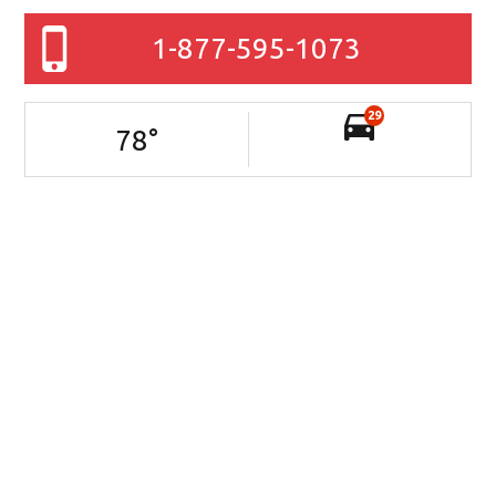
1-877-595-1073
29
78
°