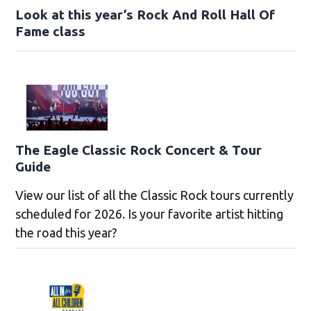
Look at this year’s Rock And Roll Hall Of
Fame class
The Eagle Classic Rock Concert & Tour
Guide
View our list of all the Classic Rock tours currently
scheduled for 2026. Is your favorite artist hitting
the road this year?