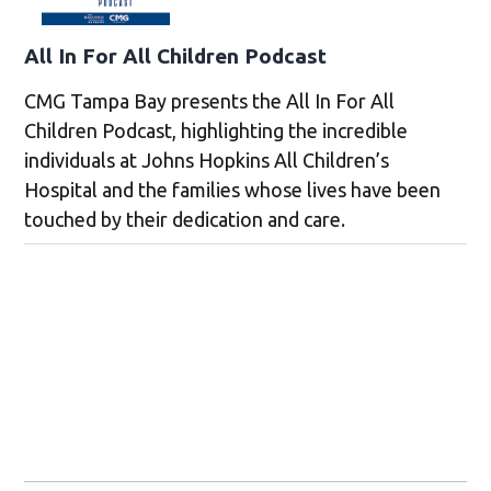
All In For All Children Podcast
CMG Tampa Bay presents the All In For All
Children Podcast, highlighting the incredible
individuals at Johns Hopkins All Children’s
Hospital and the families whose lives have been
touched by their dedication and care.