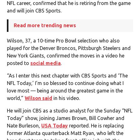
NFL career, confirmed that he is retiring from the game
and will join CBS Sports.
Read more trending news
Wilson, 37, a 10-time Pro Bowl selection who also
played for the Denver Broncos, Pittsburgh Steelers and
New York Giants, confirmed the moves in a video he
posted to
social media
.
“As I enter this next chapter with CBS Sports and ‘The
NFL Today,’ I’m so blessed to continue doing what I
love most — being around the greatest game in the
world,”
Wilson said
in his video.
He will join CBS as a studio analyst for the Sunday “NFL
Today” show, joining James Brown, Bill Cowher and
Nate Burleson,
USA Today
reported. He is replacing
former Atlanta quarterback Matt Ryan, who left the