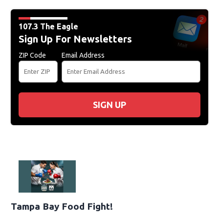
107.3 The Eagle
Sign Up For Newsletters
ZIP Code
Email Address
SIGN UP
Tampa Bay Food Fight!