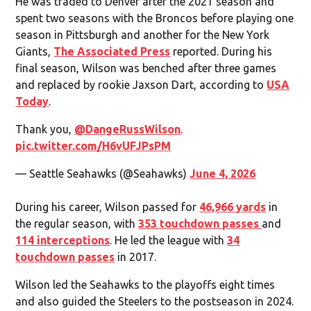
He was traded to Denver after the 2021 season and
spent two seasons with the Broncos before playing one
season in Pittsburgh and another for the New York
Giants,
The Associated Press
reported. During his
final season, Wilson was benched after three games
and replaced by rookie Jaxson Dart, according to
USA
Today
.
Thank you,
@DangeRussWilson
.
pic.twitter.com/H6vUFJPsPM
— Seattle Seahawks (@Seahawks)
June 4, 2026
During his career, Wilson passed for
46,966 yards
in
the regular season, with
353 touchdown passes
and
114 interceptions
. He led the league with
34
touchdown passes
in 2017.
Wilson led the Seahawks to the playoffs eight times
and also guided the Steelers to the postseason in 2024.