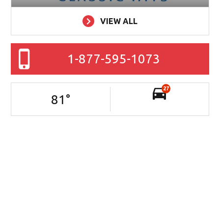
VIEW ALL
1-877-595-1073
27
81
°