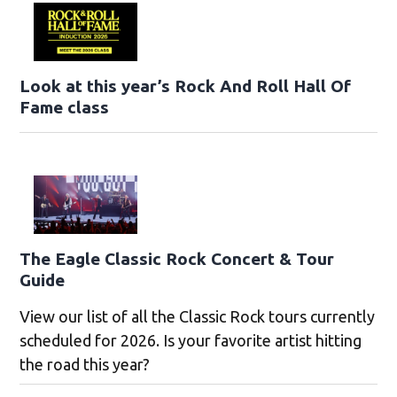
Look at this year’s Rock And Roll Hall Of
Fame class
The Eagle Classic Rock Concert & Tour
Guide
View our list of all the Classic Rock tours currently
scheduled for 2026. Is your favorite artist hitting
the road this year?