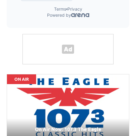
ON AIR
On Air Now: 107.3 The Eagle