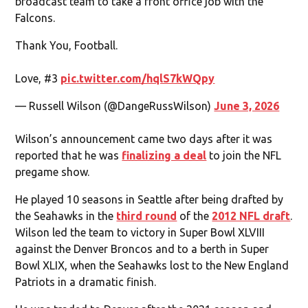
broadcast team to take a front office job with the
Falcons.
Thank You, Football.
Love, #3
pic.twitter.com/hqlS7kWQpy
— Russell Wilson (@DangeRussWilson)
June 3, 2026
Wilson’s announcement came two days after it was
reported that he was
finalizing a deal
to join the NFL
pregame show.
He played 10 seasons in Seattle after being drafted by
the Seahawks in the
third round
of the
2012 NFL draft
.
Wilson led the team to victory in Super Bowl XLVIII
against the Denver Broncos and to a berth in Super
Bowl XLIX, when the Seahawks lost to the New England
Patriots in a dramatic finish.