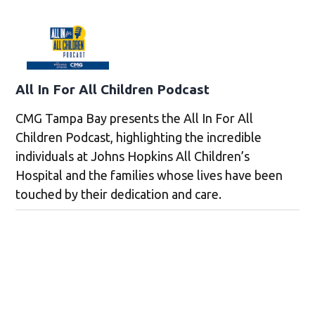
All In For All Children Podcast
CMG Tampa Bay presents the All In For All
Children Podcast, highlighting the incredible
individuals at Johns Hopkins All Children’s
Hospital and the families whose lives have been
touched by their dedication and care.