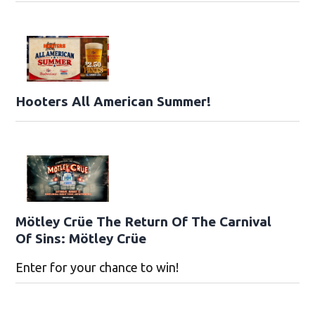
Hooters All American Summer!
Mötley Crüe The Return Of The Carnival
Of Sins: Mötley Crüe
Enter for your chance to win!