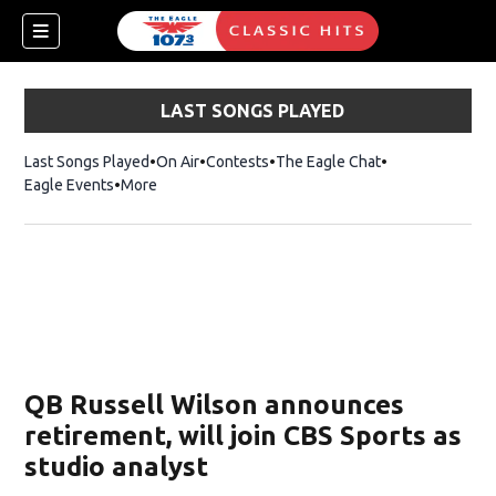
LAST SONGS PLAYED
Last Songs Played
On Air
Contests
The Eagle Chat
Opens in new w
Eagle Events
More
w)
QB Russell Wilson announces
retirement, will join CBS Sports as
studio analyst