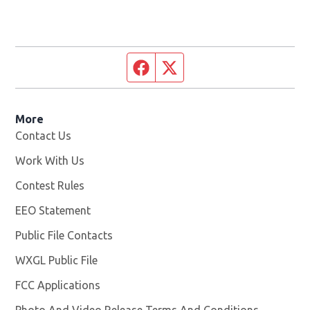
Facebook page
Twitter feed
More
Contact Us
Work With Us
Opens in new window
Contest Rules
EEO Statement
Public File Contacts
WXGL Public File
Opens in new window
FCC Applications