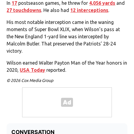
In
17
postseason games, he threw for
4,056 yards
and
27 touchdowns
. He also had
12 interceptions
.
His most notable interception came in the waning
moments of Super Bowl XLIX, when Wilson’s pass at
the New England 1-yard line was intercepted by
Malcolm Butler. That preserved the Patriots’ 28-24
victory.
Wilson earned Walter Payton Man of the Year honors in
2020,
USA Today
reported.
© 2026 Cox Media Group