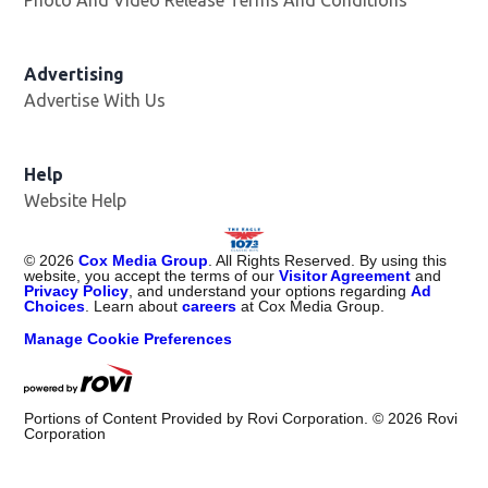
Photo And Video Release Terms And Conditions
Advertising
Advertise With Us
Help
Website Help
©
2026
Cox Media Group
. All Rights Reserved. By using this
website, you accept the terms of our
Visitor Agreement
and
Privacy Policy
, and understand your options regarding
Ad
Choices
. Learn about
careers
at Cox Media Group.
Manage Cookie Preferences
Portions of Content Provided by Rovi Corporation. ©
2026
Rovi
Corporation