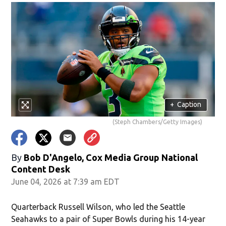
+
Caption
(Steph Chambers/Getty Images)
By
Bob D'Angelo, Cox Media Group National
Content Desk
June 04, 2026 at 7:39 am EDT
Quarterback Russell Wilson, who led the Seattle
Seahawks to a pair of Super Bowls during his 14-year