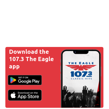
Download the
107.3 The Eagle
app