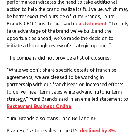
performance indicates the need to take additional
action to help the brand realize its full value, which may
be better executed outside of Yum! Brands,” Yum!
Brands CEO Chris Turner said in
a statement
. “To truly
take advantage of the brand we’ve built and the
opportunities ahead, we’ve made the decision to
initiate a thorough review of strategic options.”
The company did not provide a list of closures.
“While we don’t share specific details of franchise
agreements, we are pleased to be working in
partnership with our franchisees on increased efforts
to deliver near-term sales while advancing long-term
strategy,” Yum! Brands said in an emailed statement to
Restaurant Business Online
.
Yum! Brands also owns Taco Bell and KFC.
Pizza Hut’s store sales in the U.S.
declined by 3%