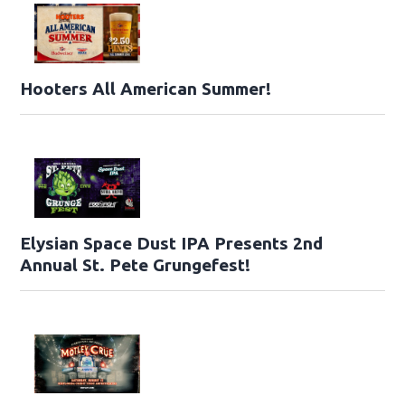
Hooters All American Summer!
Elysian Space Dust IPA Presents 2nd
Annual St. Pete Grungefest!