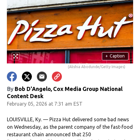
+
Caption
(Alishia Abodunde/Getty Images)
By
Bob D'Angelo, Cox Media Group National
Content Desk
February 05, 2026 at 7:31 am EST
LOUISVILLE, Ky. — Pizza Hut delivered some bad news
on Wednesday, as the parent company of the fast-food
restaurant chain announced that 250