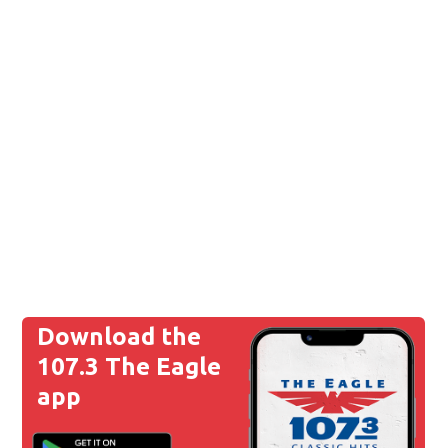
Download the
107.3 The Eagle
app