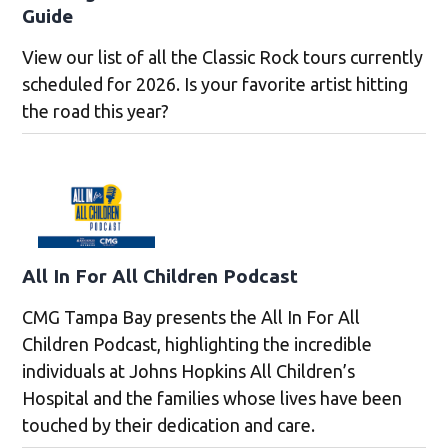
Guide
View our list of all the Classic Rock tours currently
scheduled for 2026. Is your favorite artist hitting
the road this year?
All In For All Children Podcast
CMG Tampa Bay presents the All In For All
Children Podcast, highlighting the incredible
individuals at Johns Hopkins All Children’s
Hospital and the families whose lives have been
touched by their dedication and care.