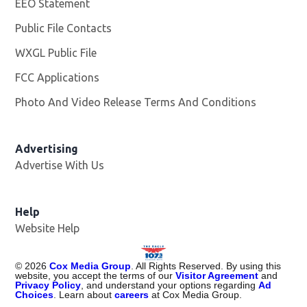
EEO Statement
Public File Contacts
WXGL Public File
Opens in new window
FCC Applications
Photo And Video Release Terms And Conditions
Advertising
Advertise With Us
Help
Website Help
©
2026
Cox Media Group
. All Rights Reserved. By using this
website, you accept the terms of our
Visitor Agreement
and
Privacy Policy
, and understand your options regarding
Ad
Choices
. Learn about
careers
at Cox Media Group.