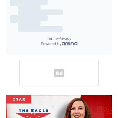
ON AIR