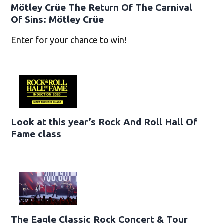
Mötley Crüe The Return Of The Carnival
Of Sins: Mötley Crüe
Enter for your chance to win!
Look at this year’s Rock And Roll Hall Of
Fame class
The Eagle Classic Rock Concert & Tour