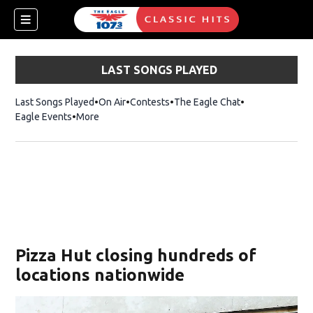
LAST SONGS PLAYED
Last Songs Played
On Air
Contests
The Eagle Chat
Opens in new w
Eagle Events
More
w)
Pizza Hut closing hundreds of
locations nationwide