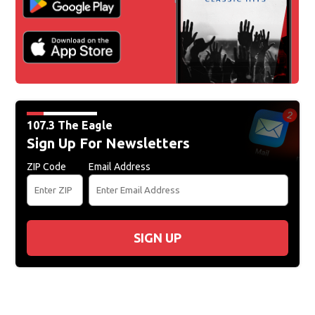
107.3 The Eagle
Sign Up For Newsletters
ZIP Code
Email Address
SIGN UP