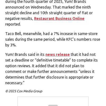
during the fourth quarter of 2025, Yum! Brands
announced on Wednesday. That marked the ninth
straight decline and 10th straight quarter of flat or
negative results,
Restaurant Business Online
reported.
Taco Bell, meanwhile, had a 7% incease in same-store
sales during the same period, while KFC’s numbers rose
by 3%.
Yum! Brands said in its
news release
that it had not
set a deadline or “definitive timetable” to complete its
option reviews. It added that it did not plan to
comment or make further announcements “unless it
determines that further disclosure is appropriate or
necessary.”
© 2025 Cox Media Group