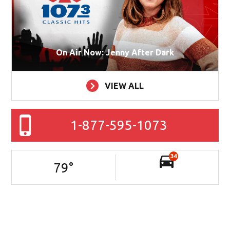
On Air Now: Jenny After Dark
VIEW ALL
1-877-595-1073
34
79
°