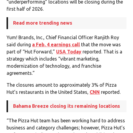
“underperforming” locations will be closing during the
first half of 2026.
Read more trending news
Yum! Brands, Inc., Chief Financial Officer Ranjith Roy
said during
a Feb. 4 earnings call
that the move was
part of “Hut Forward,”
USA Today
reported. That is a
strategy which includes “vibrant marketing,
modernization of technology, and franchise
agreements.”
The closures amount to approximately 3% of Pizza
Hut’s restaurants in the United States,
CNN
reported.
Bahama Breeze closing its remaining locations
“The Pizza Hut team has been working hard to address
business and category challenges; however, Pizza Hut’s