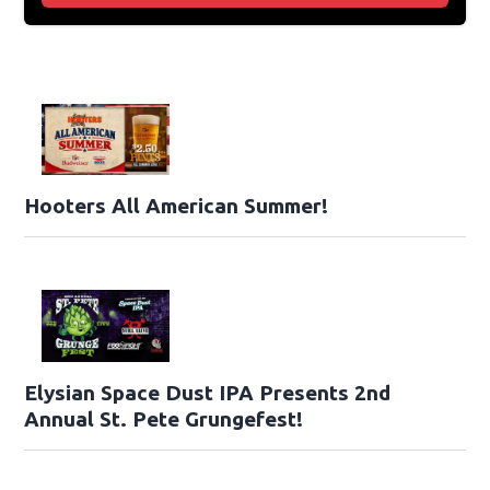
Hooters All American Summer!
Elysian Space Dust IPA Presents 2nd
Annual St. Pete Grungefest!