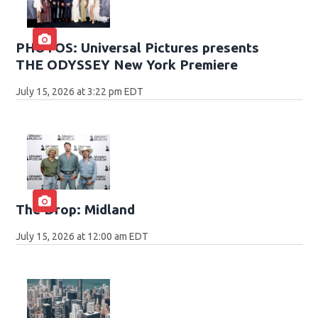
PHOTOS: Universal Pictures presents
THE ODYSSEY New York Premiere
July 15, 2026 at 3:22 pm EDT
The Drop: Midland
July 15, 2026 at 12:00 am EDT