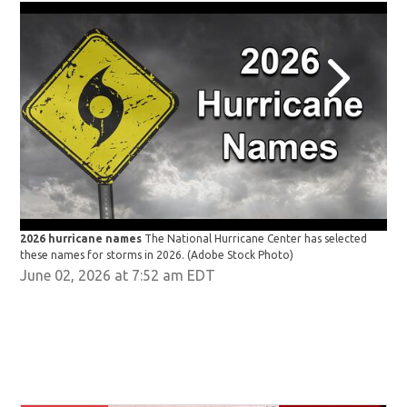
2026 hurricane names
The National Hurricane Center has selected
202
these names for storms in 2026.
(Adobe Stock Photo)
the
June 02, 2026 at 7:52 am EDT