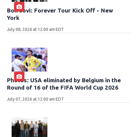
Bon Jovi: Forever Tour Kick Off - New
York
July 08, 2026 at 12:00 am EDT
Photos: USA eliminated by Belgium in the
Round of 16 of the FIFA World Cup 2026
July 07, 2026 at 12:00 am EDT