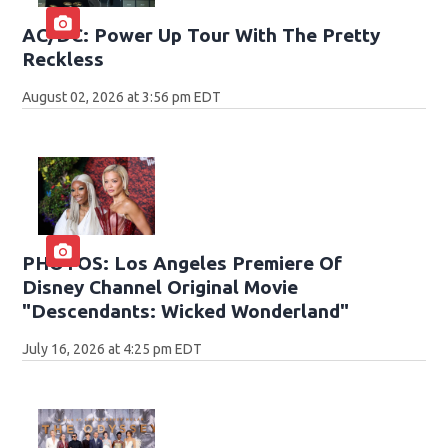
AC/DC: Power Up Tour With The Pretty
Reckless
August 02, 2026 at 3:56 pm EDT
PHOTOS: Los Angeles Premiere Of
Disney Channel Original Movie
"Descendants: Wicked Wonderland"
July 16, 2026 at 4:25 pm EDT