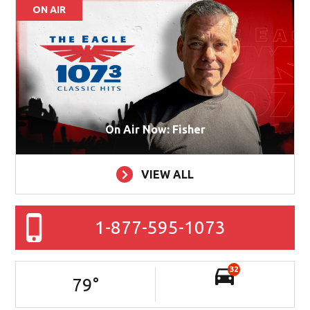
ON AIR
On Air Now: Fisher
VIEW ALL
1-877-595-1073
32
79
°