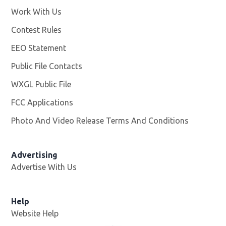
Work With Us
Opens in new window
Contest Rules
EEO Statement
Public File Contacts
WXGL Public File
Opens in new window
FCC Applications
Photo And Video Release Terms And Conditions
Advertising
Advertise With Us
Help
Website Help