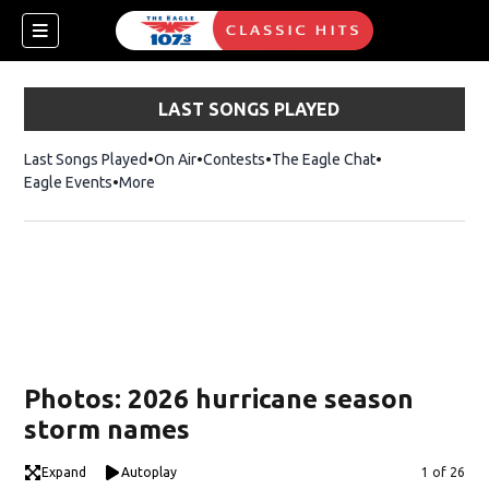
LAST SONGS PLAYED
Last Songs Played
On Air
Contests
The Eagle Chat
Opens in new w
Eagle Events
More
w)
Photos: 2026 hurricane season
storm names
Expand
Autoplay
Image
1 of 26