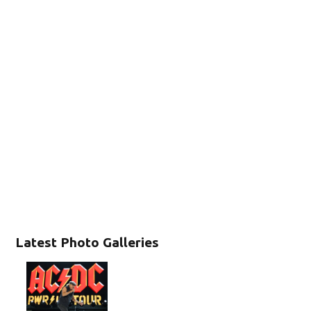
Latest Photo Galleries