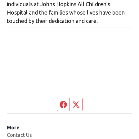
individuals at Johns Hopkins All Children’s
Hospital and the families whose lives have been
touched by their dedication and care.
Facebook page
Twitter feed
More
Contact Us