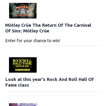
Mötley Crüe The Return Of The Carnival
Of Sins: Mötley Crüe
Enter for your chance to win!
Look at this year’s Rock And Roll Hall Of
Fame class