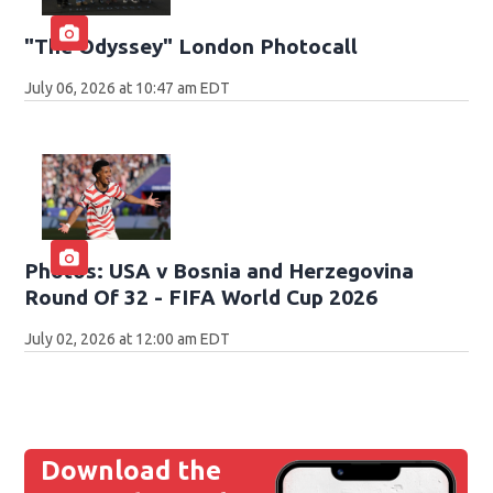
"The Odyssey" London Photocall
July 06, 2026 at 10:47 am EDT
Photos: USA v Bosnia and Herzegovina
Round Of 32 - FIFA World Cup 2026
July 02, 2026 at 12:00 am EDT
Download the