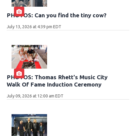
PHOTOS: Can you find the tiny cow?
July 13, 2026 at 4:39 pm EDT
PHOTOS: Thomas Rhett's Music City
Walk Of Fame Induction Ceremony
July 09, 2026 at 12:00 am EDT