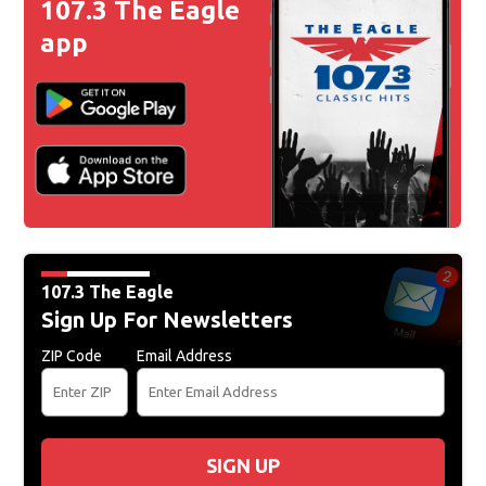
107.3 The Eagle
app
107.3 The Eagle
Sign Up For Newsletters
ZIP Code
Email Address
SIGN UP