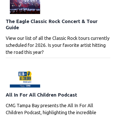
The Eagle Classic Rock Concert & Tour
Guide
View our list of all the Classic Rock tours currently
scheduled for 2026. Is your favorite artist hitting
the road this year?
All In For All Children Podcast
CMG Tampa Bay presents the All In For All
Children Podcast, highlighting the incredible