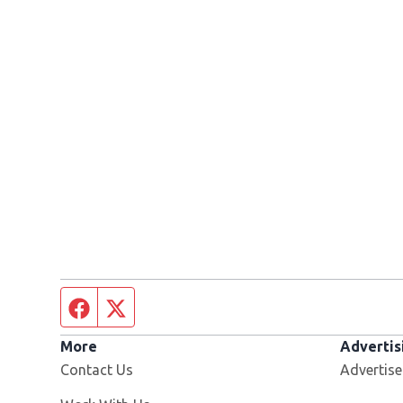
Facebook page
Twitter feed
More
Advertis
Contact Us
Advertise
Opens in new window