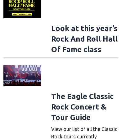
Look at this year’s
Rock And Roll Hall
Of Fame class
The Eagle Classic
Rock Concert &
Tour Guide
View our list of all the Classic
Rock tours currently