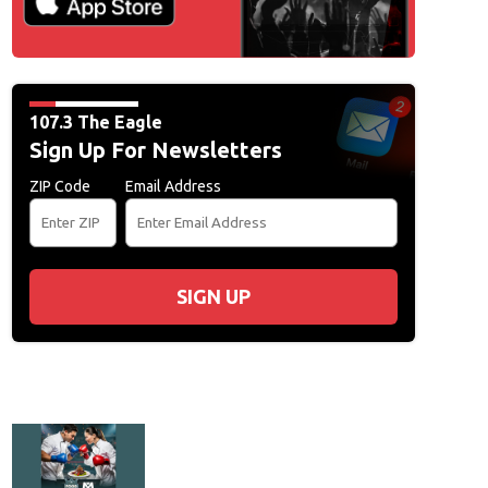
107.3 The Eagle
Sign Up For Newsletters
ZIP Code
Email Address
SIGN UP