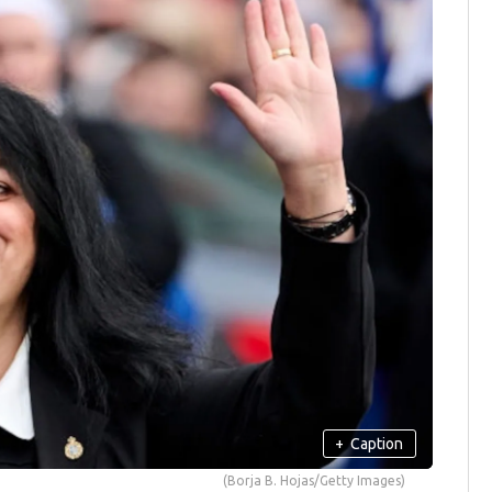
+
Caption
(Borja B. Hojas/Getty Images)