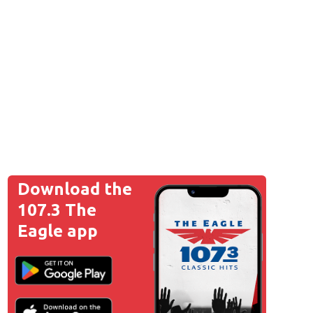
Download the
107.3 The
Eagle app