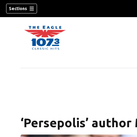
Sections
w)
‘Persepolis’ author