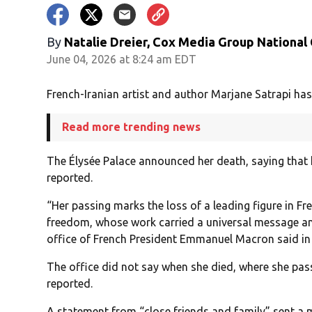
By
Natalie Dreier, Cox Media Group National
June 04, 2026 at 8:24 am EDT
French-Iranian artist and author Marjane Satrapi has 
Read more trending news
The Élysée Palace announced her death, saying that 
reported.
“Her passing marks the loss of a leading figure in F
freedom, whose work carried a universal message an
office of French President Emmanuel Macron said in
The office did not say when she died, where she pa
reported.
A statement from “close friends and family” sent a 