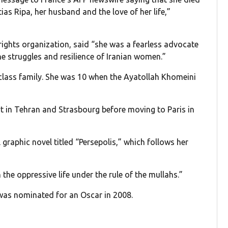
tias Ripa, her husband and the love of her life,”
ghts organization, said “she was a fearless advocate
 struggles and resilience of Iranian women.”
-class family. She was 10 when the Ayatollah Khomeini
rt in Tehran and Strasbourg before moving to Paris in
 graphic novel titled “Persepolis,” which follows her
 the oppressive life under the rule of the mullahs.”
was nominated for an Oscar in 2008.