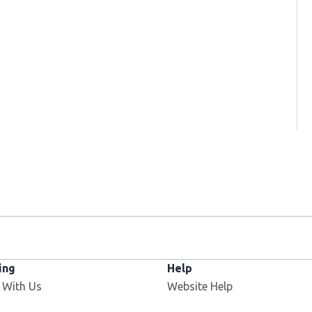
ing
Help
 With Us
Website Help