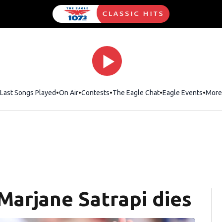
Last Songs Played
On Air
Contests
The Eagle Chat
Opens in new wind
Eagle Events
More
 Marjane Satrapi dies