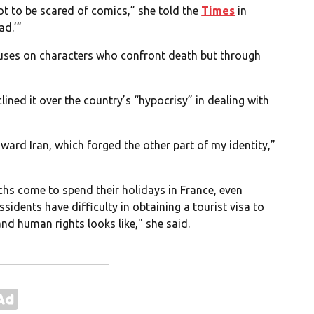
ot to be scared of comics,” she told the
Times
in
ad.’”
ocuses on characters who confront death but through
ned it over the country’s “hypocrisy” in dealing with
toward Iran, which forged the other part of my identity,”
archs come to spend their holidays in France, even
idents have difficulty in obtaining a tourist visa to
nd human rights looks like," she said.