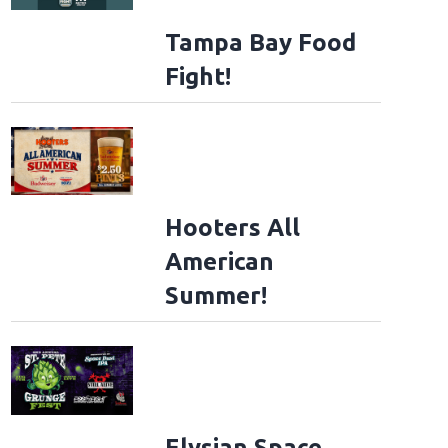
Tampa Bay Food
Fight!
Hooters All
American
Summer!
Elysian Space