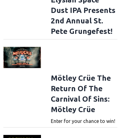
Dust IPA Presents
2nd Annual St.
Pete Grungefest!
Mötley Crüe The
Return Of The
Carnival Of Sins:
Mötley Crüe
Enter for your chance to win!