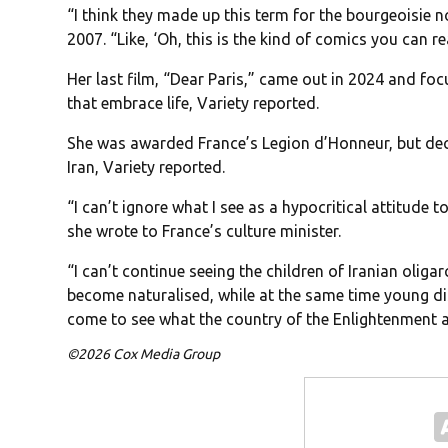
“I think they made up this term for the bourgeoisie n
2007. “Like, ‘Oh, this is the kind of comics you can re
Her last film, “Dear Paris,” came out in 2024 and f
that embrace life, Variety reported.
She was awarded France’s Legion d’Honneur, but decli
Iran, Variety reported.
“I can’t ignore what I see as a hypocritical attitude 
she wrote to France’s culture minister.
“I can’t continue seeing the children of Iranian olig
become naturalised, while at the same time young diss
come to see what the country of the Enlightenment a
©2026 Cox Media Group