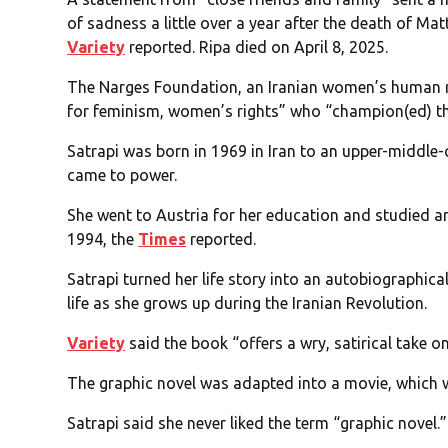
of sadness a little over a year after the death of Mat
Variety
reported. Ripa died on April 8, 2025.
The Narges Foundation, an Iranian women’s human ri
for feminism, women’s rights” who “champion(ed) the
Satrapi was born in 1969 in Iran to an upper-middle
came to power.
She went to Austria for her education and studied a
1994, the
Times
reported.
Satrapi turned her life story into an autobiographical
life as she grows up during the Iranian Revolution.
Variety
said the book “offers a wry, satirical take on
The graphic novel was adapted into a movie, which 
Satrapi said she never liked the term “graphic novel.”