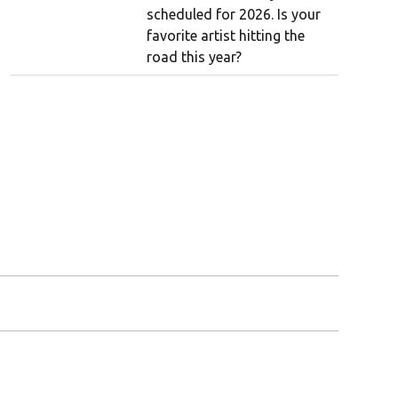
scheduled for 2026. Is your
favorite artist hitting the
road this year?