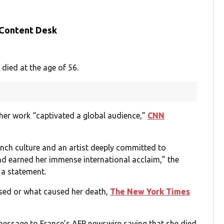
 Content Desk
died at the age of 56.
her work “captivated a global audience,”
CNN
rench culture and an artist deeply committed to
d earned her immense international acclaim,” the
 a statement.
ssed or what caused her death,
The New York Times
message to France’s AFP newswire saying that she died