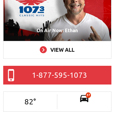
On Air Now: Ethan
VIEW ALL
1-877-595-1073
37
82
°