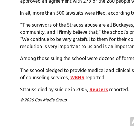
approved an agreement with 279 of the 280 people wh
In all, more than 500 lawsuits were filed, according 
“The survivors of the Strauss abuse are all Buckeyes,
community, and I firmly believe that,” the school’s 
“We continue to be very grateful to them for their c
resolution is very important to us and is an importa
Among those suing the school were dozens of former
The school pledged to provide medical and clinical su
of counseling services,
WBNS
reported.
Strauss died by suicide in 2005,
Reuters
reported.
© 2026 Cox Media Group