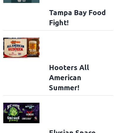
Tampa Bay Food
Fight!
Hooters All
American
Summer!
Elysian Space