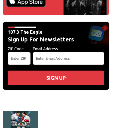
107.3 The Eagle
Sign Up For Newsletters
ZIP Code
Email Address
SIGN UP