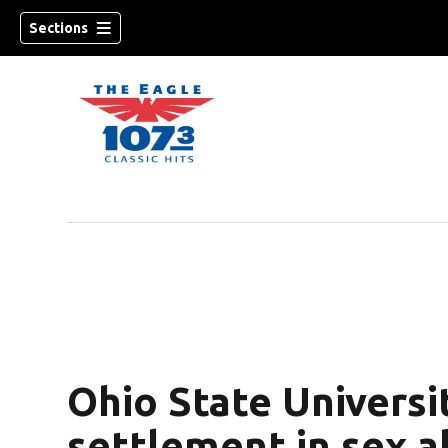
Sections
w)
Ohio State Univers
settlement in sex a