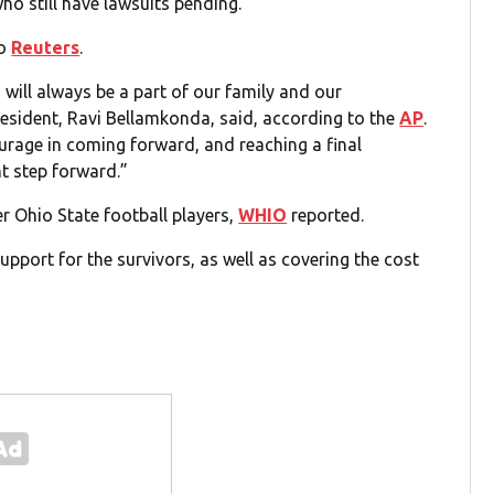
o still have lawsuits pending.
to
Reuters
.
 will always be a part of our family and our
president, Ravi Bellamkonda, said, according to the
AP
.
ourage in coming forward, and reaching a final
nt step forward.”
 Ohio State football players,
WHIO
reported.
pport for the survivors, as well as covering the cost