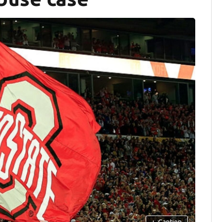
+
Caption