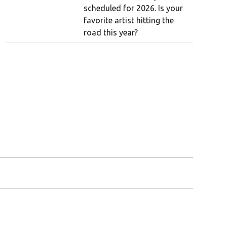
scheduled for 2026. Is your
favorite artist hitting the
road this year?