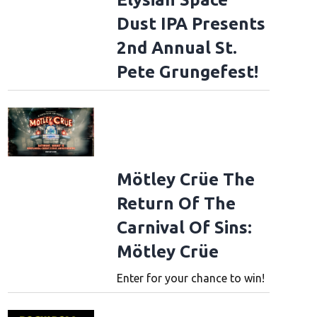
Dust IPA Presents
2nd Annual St.
Pete Grungefest!
Mötley Crüe The
Return Of The
Carnival Of Sins:
Mötley Crüe
Enter for your chance to win!