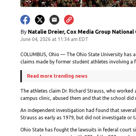
By
Natalie Dreier, Cox Media Group National
June 04, 2026 at 11:34 am EDT
COLUMBUS, Ohio — The Ohio State University has agr
claims made by former student athletes involving a 
Read more trending news
The athletes claim Dr. Richard Strauss, who worked a
campus clinic, abused them and that the school did 
An independent investigation had found that severa
Strauss as early as 1979, but did not investigate or 
Ohio State has fought the lawsuits in federal court 