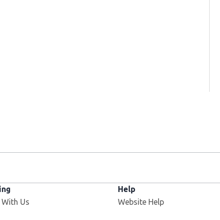
ing
Help
 With Us
Website Help