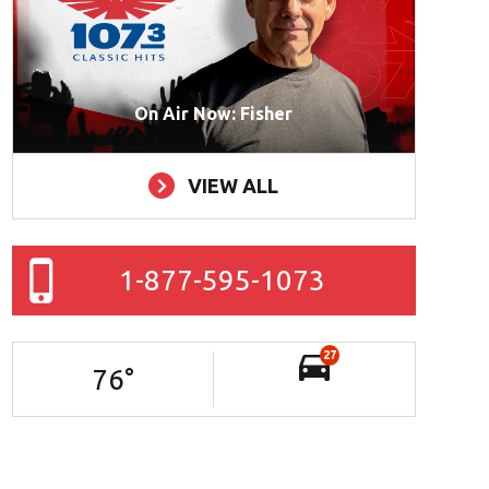
On Air Now: Fisher
VIEW ALL
1-877-595-1073
27
76
°