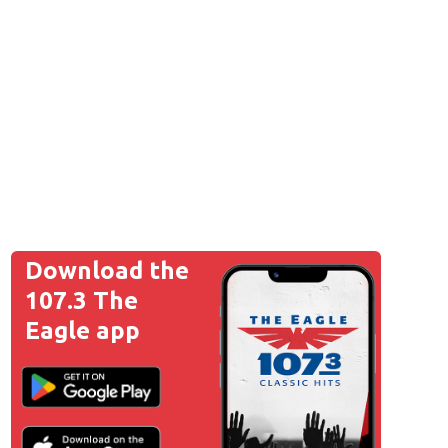
Download the
107.3 The
Eagle app