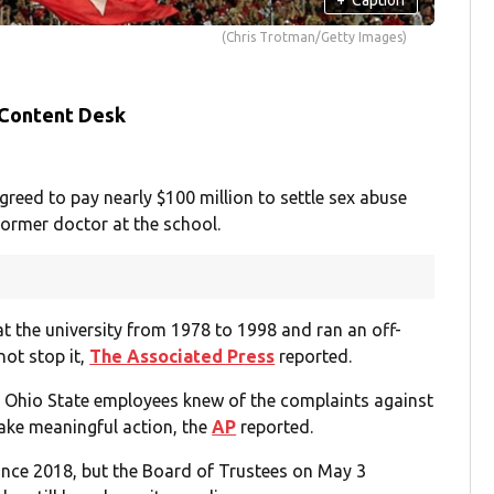
(Chris Trotman/Getty Images)
 Content Desk
eed to pay nearly $100 million to settle sex abuse
former doctor at the school.
t the university from 1978 to 1998 and ran an off-
not stop it,
The Associated Press
reported.
l Ohio State employees knew of the complaints against
take meaningful action, the
AP
reported.
since 2018, but the Board of Trustees on May 3