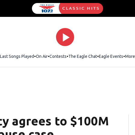
Last Songs Played
On Air
Contests
The Eagle Chat
Opens in new wind
Eagle Events
More
ity agrees to $100M
buse case