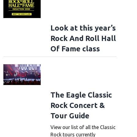
Look at this year’s
Rock And Roll Hall
Of Fame class
The Eagle Classic
Rock Concert &
Tour Guide
View our list of all the Classic
Rock tours currently