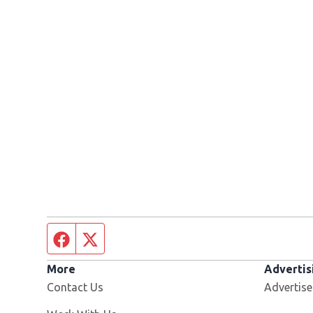
Facebook page
Twitter feed
More
Advertis
Contact Us
Advertise
Opens in new window