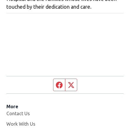
touched by their dedication and care.
Facebook page
Twitter feed
More
Contact Us
Work With Us
Opens in new window