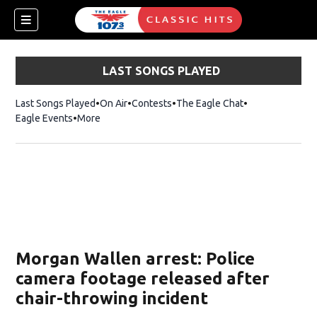
LAST SONGS PLAYED
Last Songs Played
On Air
Contests
The Eagle Chat
Opens in new w
Eagle Events
More
w)
Morgan Wallen arrest: Police
camera footage released after
chair-throwing incident