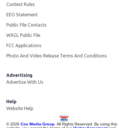
Contest Rules
EEO Statement
Public File Contacts
WXGL Public File
Opens in new window
FCC Applications
Photo And Video Release Terms And Conditions
Advertising
Advertise With Us
Help
Website Help
©
2026
Cox Media Group
. All Rights Reserved. By using this