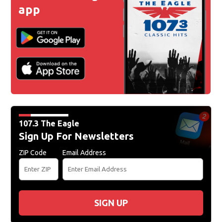
app
107.3 The Eagle
Sign Up For Newsletters
ZIP Code
Email Address
SIGN UP