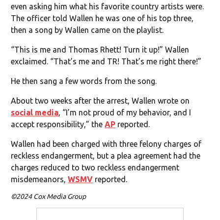
even asking him what his favorite country artists were.
The officer told Wallen he was one of his top three,
then a song by Wallen came on the playlist.
“This is me and Thomas Rhett! Turn it up!” Wallen
exclaimed. “That’s me and TR! That’s me right there!”
He then sang a few words from the song.
About two weeks after the arrest, Wallen wrote on
social media
, “I’m not proud of my behavior, and I
accept responsibility,” the
AP
reported.
Wallen had been charged with three felony charges of
reckless endangerment, but a plea agreement had the
charges reduced to two reckless endangerment
misdemeanors,
WSMV
reported.
©2024 Cox Media Group