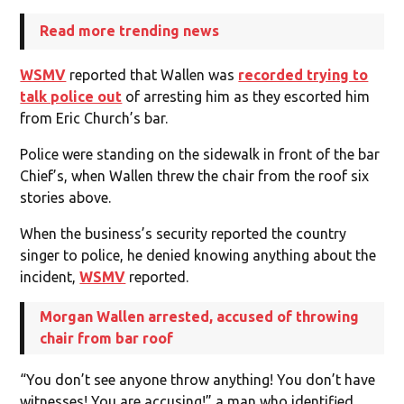
Read more trending news
WSMV
reported that Wallen was
recorded trying to
talk police out
of arresting him as they escorted him
from Eric Church’s bar.
Police were standing on the sidewalk in front of the bar
Chief’s, when Wallen threw the chair from the roof six
stories above.
When the business’s security reported the country
singer to police, he denied knowing anything about the
incident,
WSMV
reported.
Morgan Wallen arrested, accused of throwing
chair from bar roof
“You don’t see anyone throw anything! You don’t have
witnesses! You are accusing!” a man who identified