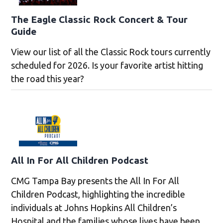
The Eagle Classic Rock Concert & Tour
Guide
View our list of all the Classic Rock tours currently
scheduled for 2026. Is your favorite artist hitting
the road this year?
All In For All Children Podcast
CMG Tampa Bay presents the All In For All
Children Podcast, highlighting the incredible
individuals at Johns Hopkins All Children’s
Hospital and the families whose lives have been