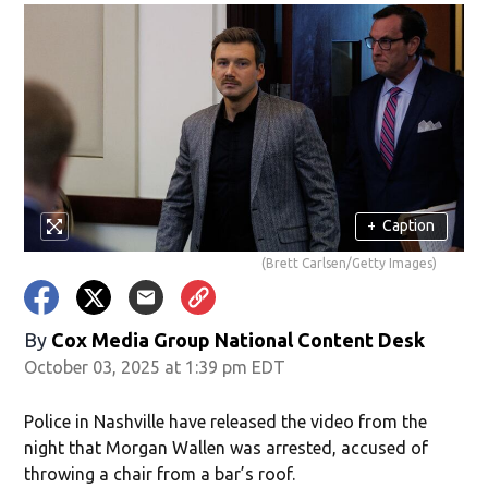
+
Caption
(Brett Carlsen/Getty Images)
By
Cox Media Group National Content Desk
October 03, 2025 at 1:39 pm EDT
Police in Nashville have released the video from the
night that Morgan Wallen was arrested, accused of
throwing a chair from a bar’s roof.