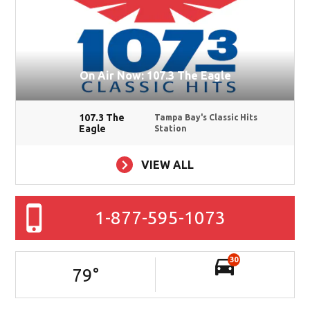
On Air Now: 107.3 The Eagle
107.3 The
Tampa Bay's Classic Hits
Eagle
Station
VIEW ALL
1-877-595-1073
30
79
°