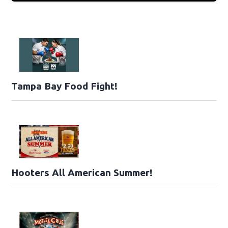
Tampa Bay Food Fight!
Hooters All American Summer!