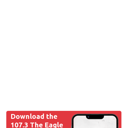
Download the
107.3 The Eagle