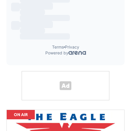
ON AIR