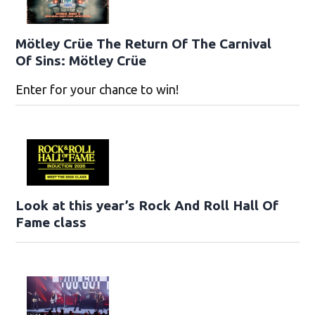
Mötley Crüe The Return Of The Carnival
Of Sins: Mötley Crüe
Enter for your chance to win!
Look at this year’s Rock And Roll Hall Of
Fame class