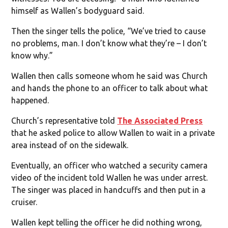
himself as Wallen’s bodyguard said.
Then the singer tells the police, “We’ve tried to cause
no problems, man. I don’t know what they’re – I don’t
know why.”
Wallen then calls someone whom he said was Church
and hands the phone to an officer to talk about what
happened.
Church’s representative told
The Associated Press
that he asked police to allow Wallen to wait in a private
area instead of on the sidewalk.
Eventually, an officer who watched a security camera
video of the incident told Wallen he was under arrest.
The singer was placed in handcuffs and then put in a
cruiser.
Wallen kept telling the officer he did nothing wrong,