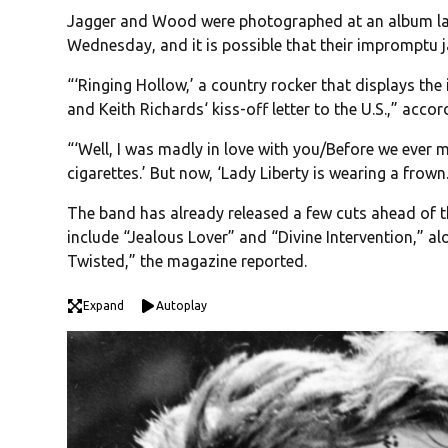
Jagger and Wood were photographed at an album lau
Wednesday, and it is possible that their impromptu 
“‘Ringing Hollow,’ a country rocker that displays th
and Keith Richards‘ kiss-off letter to the U.S.,” acco
“‘Well, I was madly in love with you/Before we ever m
cigarettes.’ But now, ‘Lady Liberty is wearing a frown.
The band has already released a few cuts ahead of t
include “Jealous Lover” and “Divine Intervention,” a
Twisted,” the magazine reported.
Expand
Autoplay