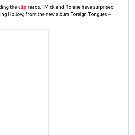
ading the
clip
reads. “Mick and Ronnie have surprised
nging Hollow, from the new album Foreign Tongues –