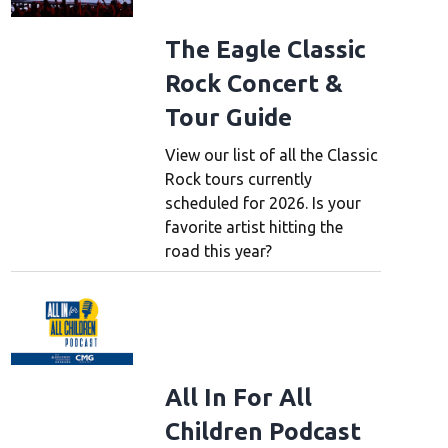
The Eagle Classic
Rock Concert &
Tour Guide
View our list of all the Classic
Rock tours currently
scheduled for 2026. Is your
favorite artist hitting the
road this year?
All In For All
Children Podcast