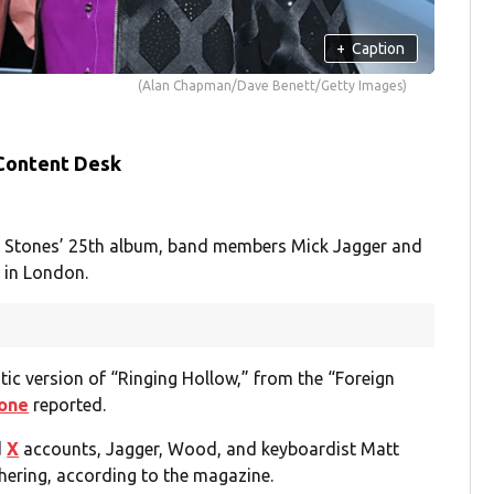
+
Caption
(Alan Chapman/Dave Benett/Getty Images)
 Content Desk
ng Stones’ 25th album, band members Mick Jagger and
 in London.
ic version of “Ringing Hollow,” from the “Foreign
tone
reported.
d
X
accounts, Jagger, Wood, and keyboardist Matt
hering, according to the magazine.