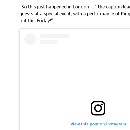
“So this just happened in London …” the caption le
guests at a special event, with a performance of Ri
out this Friday!”
View this post on Instagram