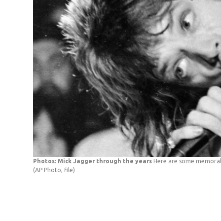
Photos: Mick Jagger through the years
Here are some memorabl
(AP Photo, file)