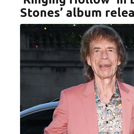
Stones’ album rele