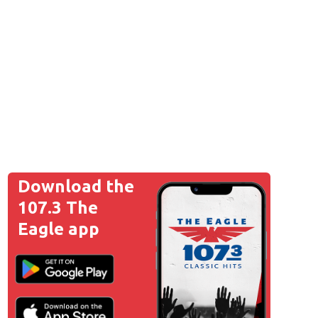
Download the
107.3 The
Eagle app