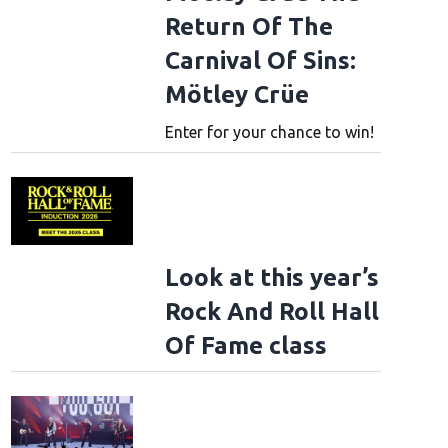
Return Of The
Carnival Of Sins:
Mötley Crüe
Enter for your chance to win!
Look at this year’s
Rock And Roll Hall
Of Fame class