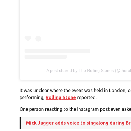
A post shared by The Rolling Stones (@therol
It was unclear where the event was held in London, o
performing,
Rolling Stone
reported.
One person reacting to the Instagram post even aske
Mick Jagger adds voice to singalong during Bri