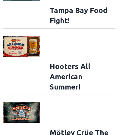
Tampa Bay Food
Fight!
Hooters All
American
Summer!
Mötley Crüe The