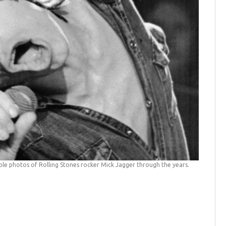
e photos of Rolling Stones rocker Mick Jagger through the years.