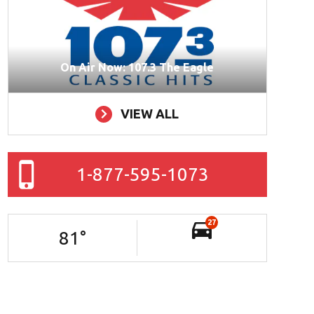
On Air Now: 107.3 The Eagle
VIEW ALL
1-877-595-1073
27
81
°