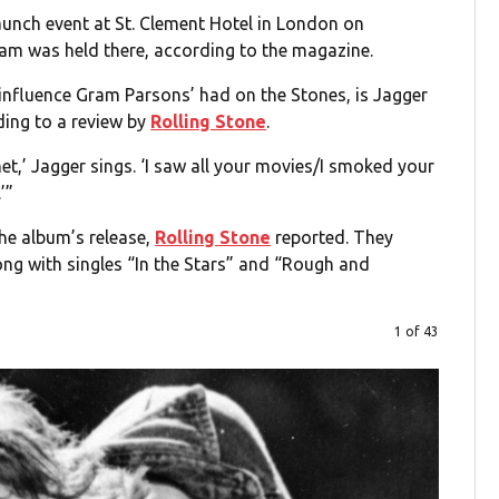
nch event at St. Clement Hotel in London on
jam was held there, according to the magazine.
e influence Gram Parsons’ had on the Stones, is Jagger
rding to a review by
Rolling Stone
.
et,’ Jagger sings. ‘I saw all your movies/I smoked your
’”
he album’s release,
Rolling Stone
reported. They
long with singles “In the Stars” and “Rough and
1 of 43