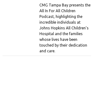
CMG Tampa Bay presents the
All In For All Children
Podcast, highlighting the
incredible individuals at
Johns Hopkins All Children’s
Hospital and the families
whose lives have been
touched by their dedication
and care.
Mick Jagger through the years
1951: A school photo of a 9-year-old Mick J
me town Dartford in 1951.
(Stones Archive/Getty Images)