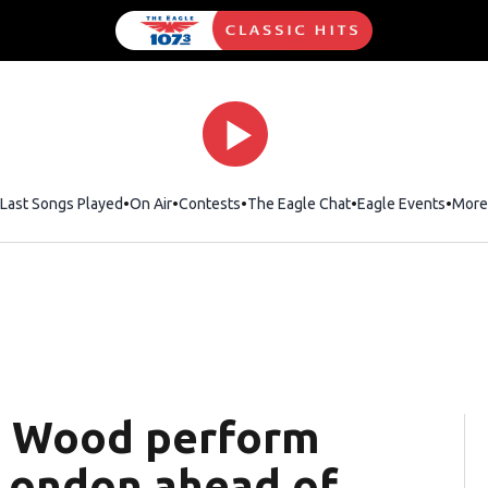
Last Songs Played
On Air
Contests
The Eagle Chat
Opens in new wind
Eagle Events
More
e Wood perform
 London ahead of