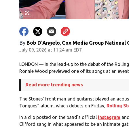
By
Bob D'Angelo, Cox Media Group National
July 09, 2026 at 11:24 am EDT
LONDON — In the lead-up to the debut of the Rolli
Ronnie Wood previewed one of its songs at an event
Read more trending news
The Stones’ front man and guitarist played an acoust
Tongues” album, which debuts on Friday,
Rolling S
In a clip posted on the band’s official
Instagram
an
Clifford sang in what appeared to be an intimate gat