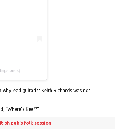
lingstones)
r why lead guitarist Keith Richards was not
d, “Where’s Keef?”
tish pub’s folk session