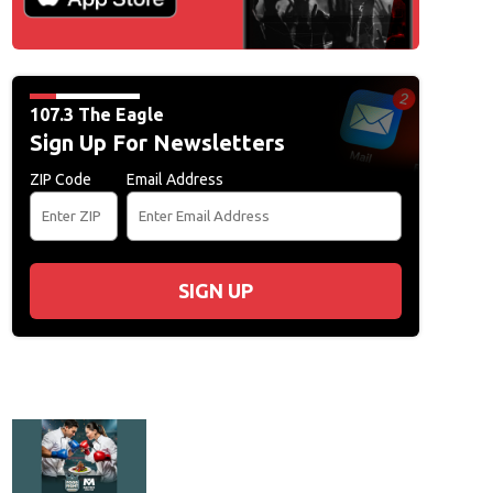
107.3 The Eagle
Sign Up For Newsletters
ZIP Code
Email Address
SIGN UP