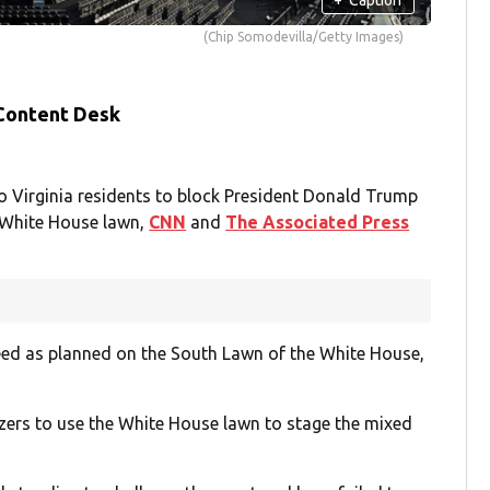
(Chip Somodevilla/Getty Images)
 Content Desk
wo Virginia residents to block President Donald Trump
 White House lawn,
CNN
and
The Associated Press
eed as planned on the South Lawn of the White House,
izers to use the White House lawn to stage the mixed