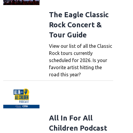
The Eagle Classic
Rock Concert &
Tour Guide
View our list of all the Classic
Rock tours currently
scheduled for 2026. Is your
favorite artist hitting the
road this year?
All In For All
Children Podcast