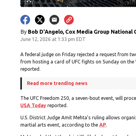
By
Bob D'Angelo, Cox Media Group National
June 12, 2026 at 1:33 pm EDT
A federal judge on Friday rejected a request from t
from hosting a card of UFC fights on Sunday on the
reported.
Read more trending news
The UFC Freedom 250, a seven-bout event, will proc
USA Today
reported.
U.S. District Judge Amit Mehta’s ruling allows organ
martial arts event, according to the
AP
.