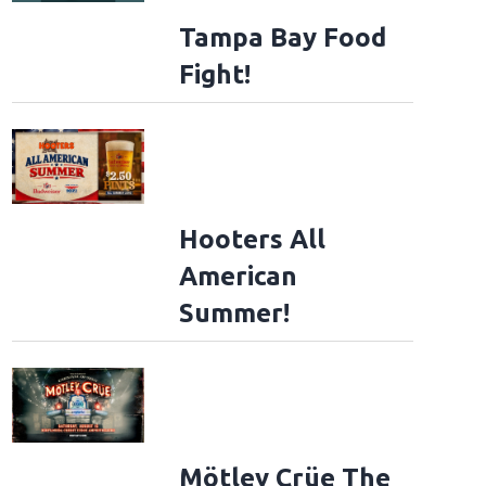
Tampa Bay Food
Fight!
Hooters All
American
Summer!
Mötley Crüe The