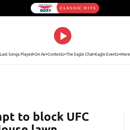
Last Songs Played
On Air
Contests
The Eagle Chat
Opens in new wind
Eagle Events
More
mpt to block UFC
House lawn