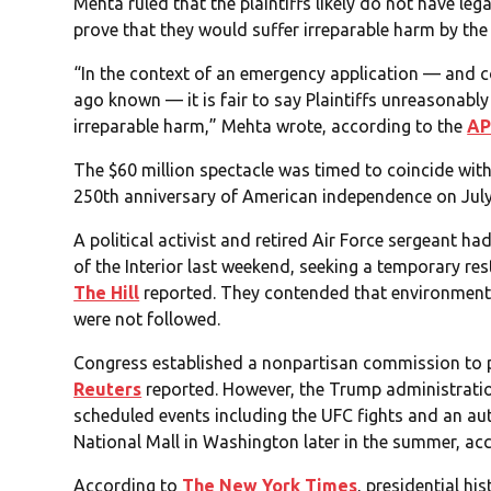
Mehta ruled that the plaintiffs likely do not have leg
prove that they would suffer irreparable harm by the 
“In the context of an emergency application — and c
ago known — it is fair to say Plaintiffs unreasonably
irreparable harm,” Mehta wrote, according to the
A
The $60 million spectacle was timed to coincide wit
250th anniversary of American independence on July
A political activist and retired Air Force sergeant 
of the Interior last weekend, seeking a temporary res
The Hill
reported. They contended that environment
were not followed.
Congress established a nonpartisan commission to p
Reuters
reported. However, the Trump administrati
scheduled events including the UFC fights and an au
National Mall in Washington later in the summer, acc
According to
The New York Times
, presidential hi