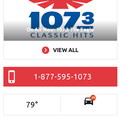
On Air Now: 107.3 The Eagle
VIEW ALL
1-877-595-1073
29
79
°