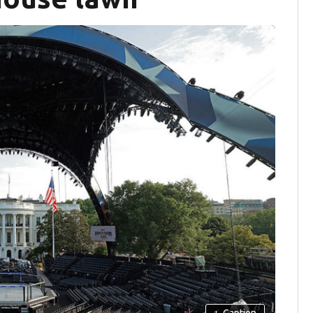
+
Caption