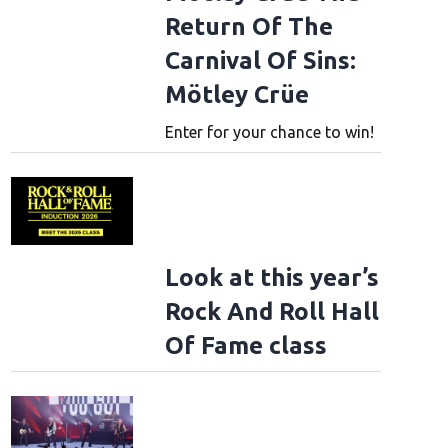
Return Of The
Carnival Of Sins:
Mötley Crüe
Enter for your chance to win!
Look at this year’s
Rock And Roll Hall
Of Fame class