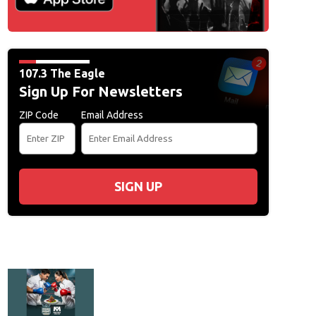
107.3 The Eagle
Sign Up For Newsletters
ZIP Code
Email Address
SIGN UP