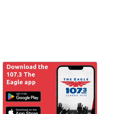
Download the
107.3 The
Eagle app