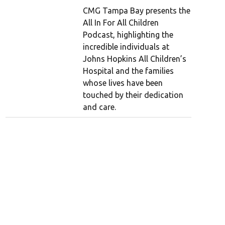
CMG Tampa Bay presents the
All In For All Children
Podcast, highlighting the
incredible individuals at
Johns Hopkins All Children’s
Hospital and the families
whose lives have been
touched by their dedication
and care.