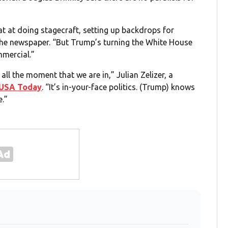
 at doing stagecraft, setting up backdrops for
the newspaper. “But Trump’s turning the White House
mmercial.”
 all the moment that we are in,” Julian Zelizer, a
USA Today
. “It’s in-your-face politics. (Trump) knows
e.”