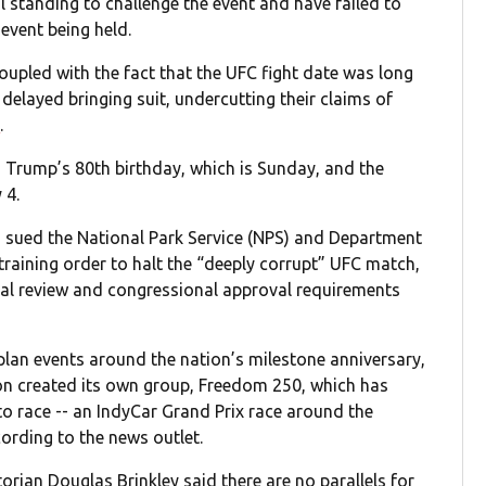
al standing to challenge the event and have failed to
event being held.
oupled with the fact that the UFC fight date was long
 delayed bringing suit, undercutting their claims of
P
.
h Trump’s 80th birthday, which is Sunday, and the
 4.
had sued the National Park Service (NPS) and Department
training order to halt the “deeply corrupt” UFC match,
al review and congressional approval requirements
lan events around the nation’s milestone anniversary,
on created its own group, Freedom 250, which has
to race -- an IndyCar Grand Prix race around the
ording to the news outlet.
storian Douglas Brinkley said there are no parallels for