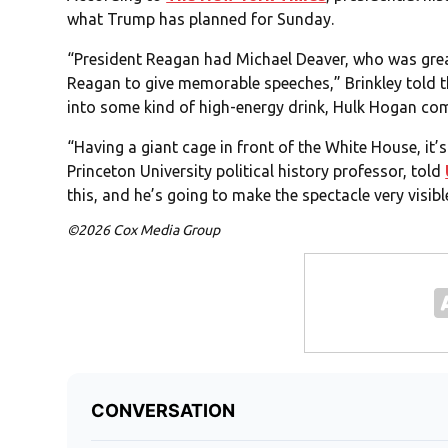
what Trump has planned for Sunday.
“President Reagan had Michael Deaver, who was great
Reagan to give memorable speeches,” Brinkley told 
into some kind of high-energy drink, Hulk Hogan co
“Having a giant cage in front of the White House, it’s
Princeton University political history professor, told
this, and he’s going to make the spectacle very visibl
©2026 Cox Media Group