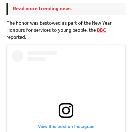
Read more trending news
The honor was bestowed as part of the New Year
Honours for services to young people, the
BBC
reported.
View this post on Instagram