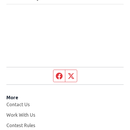
Facebook page
Twitter feed
More
Contact Us
Work With Us
Opens in new window
Contest Rules