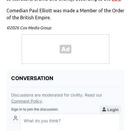
Comedian Paul Elliott was made a Member of the Order
of the British Empire.
©2026 Cox Media Group