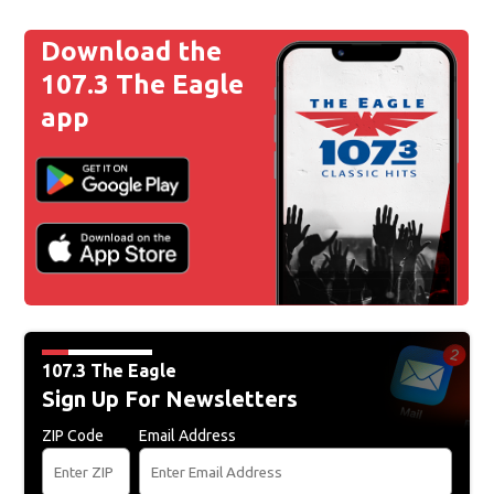
Download the
107.3 The Eagle
app
107.3 The Eagle
Sign Up For Newsletters
ZIP Code
Email Address