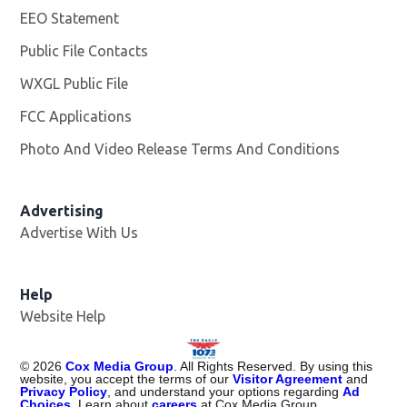
EEO Statement
Public File Contacts
WXGL Public File
Opens in new window
FCC Applications
Photo And Video Release Terms And Conditions
Advertising
Advertise With Us
Help
Website Help
©
2026
Cox Media Group
. All Rights Reserved. By using this
website, you accept the terms of our
Visitor Agreement
and
Privacy Policy
, and understand your options regarding
Ad
Choices
. Learn about
careers
at Cox Media Group.