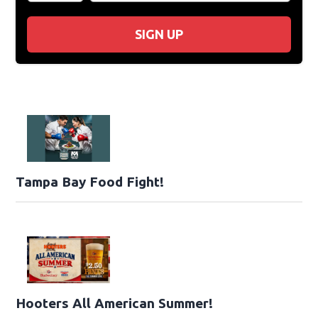
SIGN UP
Tampa Bay Food Fight!
Hooters All American Summer!