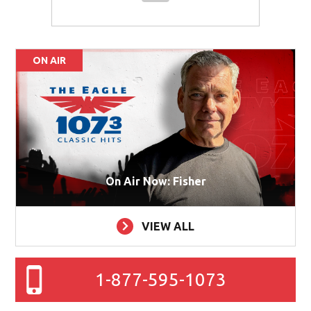
ON AIR
On Air Now: Fisher
VIEW ALL
1-877-595-1073