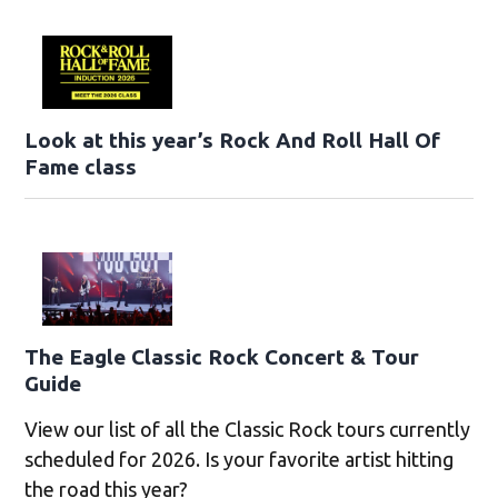
Look at this year’s Rock And Roll Hall Of
Fame class
The Eagle Classic Rock Concert & Tour
Guide
View our list of all the Classic Rock tours currently
scheduled for 2026. Is your favorite artist hitting
the road this year?