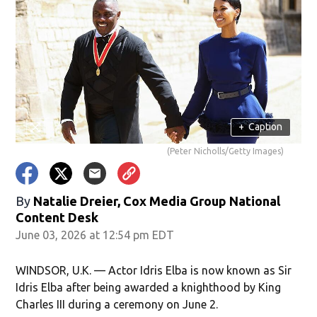
+
Caption
(Peter Nicholls/Getty Images)
By
Natalie Dreier, Cox Media Group National
Content Desk
June 03, 2026 at 12:54 pm EDT
WINDSOR, U.K. — Actor Idris Elba is now known as Sir
Idris Elba after being awarded a knighthood by King
Charles III during a ceremony on June 2.