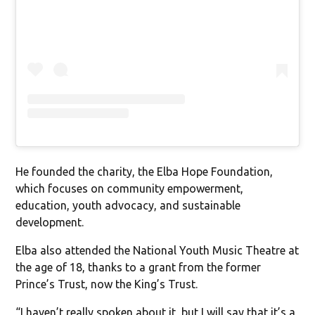
He founded the charity, the Elba Hope Foundation,
which focuses on community empowerment,
education, youth advocacy, and sustainable
development.
Elba also attended the National Youth Music Theatre at
the age of 18, thanks to a grant from the former
Prince’s Trust, now the King’s Trust.
“I haven’t really spoken about it, but I will say that it’s a