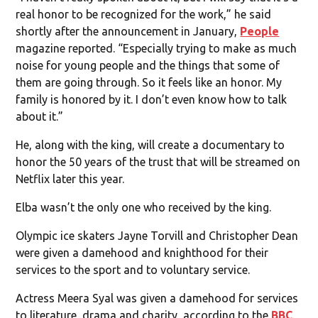
real honor to be recognized for the work,” he said
shortly after the announcement in January,
People
magazine reported. “Especially trying to make as much
noise for young people and the things that some of
them are going through. So it feels like an honor. My
family is honored by it. I don’t even know how to talk
about it.”
He, along with the king, will create a documentary to
honor the 50 years of the trust that will be streamed on
Netflix later this year.
Elba wasn’t the only one who received by the king.
Olympic ice skaters Jayne Torvill and Christopher Dean
were given a damehood and knighthood for their
services to the sport and to voluntary service.
Actress Meera Syal was given a damehood for services
to literature, drama and charity, according to the
BBC
.