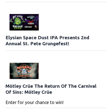
Elysian Space Dust IPA Presents 2nd
Annual St. Pete Grungefest!
Mötley Crüe The Return Of The Carnival
Of Sins: Mötley Crüe
Enter for your chance to win!