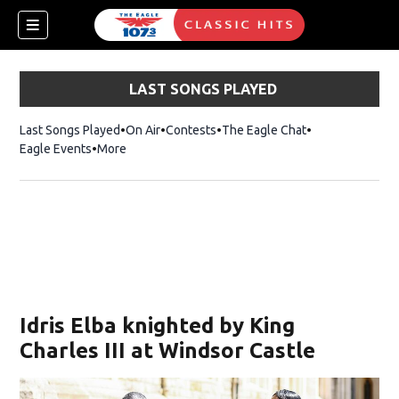
LAST SONGS PLAYED
Last Songs Played
On Air
Contests
The Eagle Chat
Opens in new w
Eagle Events
More
w)
Idris Elba knighted by King
Charles III at Windsor Castle