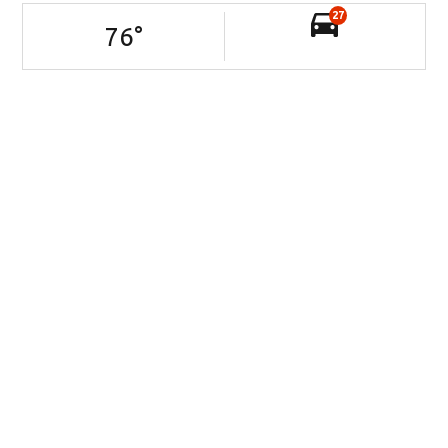
27
76
°