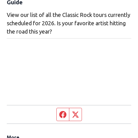
Guide
View our list of all the Classic Rock tours currently
scheduled for 2026. Is your favorite artist hitting
the road this year?
Facebook page
Twitter feed
More