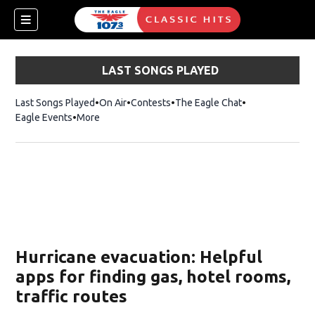
LAST SONGS PLAYED
Last Songs Played
On Air
Contests
The Eagle Chat
Opens in new w
Eagle Events
More
w)
Hurricane evacuation: Helpful
apps for finding gas, hotel rooms,
traffic routes