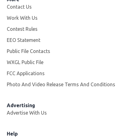
Contact Us
Work With Us
Opens in new window
Contest Rules
EEO Statement
Public File Contacts
WXGL Public File
Opens in new window
FCC Applications
Photo And Video Release Terms And Conditions
Advertising
Advertise With Us
Help