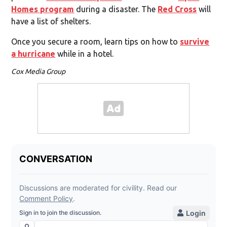
Homes program
during a disaster. The
Red Cross
will
have a list of shelters.
Once you secure a room, learn tips on how to
survive
a hurricane
while in a hotel.
Cox Media Group