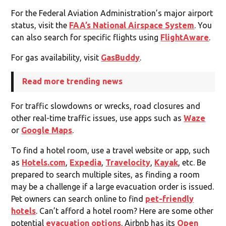
For the Federal Aviation Administration’s major airport
status, visit the
FAA’s National Airspace System
. You
can also search for specific flights using
FlightAware
.
For gas availability, visit
GasBuddy
.
Read more trending news
For traffic slowdowns or wrecks, road closures and
other real-time traffic issues, use apps such as
Waze
or
Google Maps
.
To find a hotel room, use a travel website or app, such
as
Hotels.com
,
Expedia
,
Travelocity
,
Kayak
, etc. Be
prepared to search multiple sites, as finding a room
may be a challenge if a large evacuation order is issued.
Pet owners can search online to find
pet-friendly
hotels
. Can’t afford a hotel room? Here are some other
potential
evacuation options
. Airbnb has its
Open