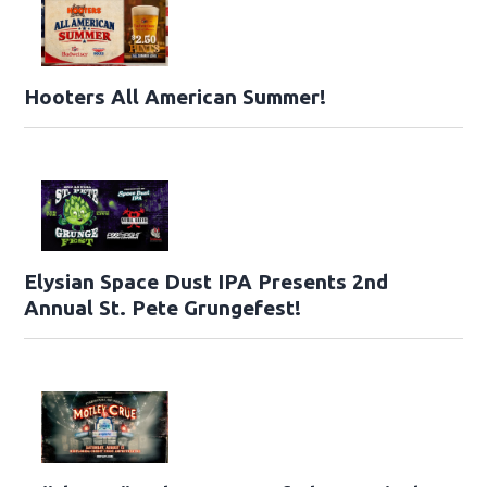
Hooters All American Summer!
Elysian Space Dust IPA Presents 2nd
Annual St. Pete Grungefest!