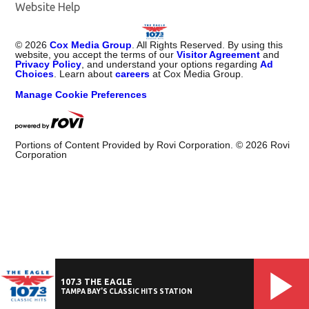
Website Help
©
2026
Cox Media Group
. All Rights Reserved. By using this
website, you accept the terms of our
Visitor Agreement
and
Privacy Policy
, and understand your options regarding
Ad
Choices
. Learn about
careers
at Cox Media Group.
Manage Cookie Preferences
Portions of Content Provided by Rovi Corporation. ©
2026
Rovi
Corporation
107.3 THE EAGLE
TAMPA BAY'S CLASSIC HITS STATION