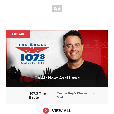
ON AIR
On Air Now: Axel Lowe
107.3 The
Tampa Bay's Classic Hits
Eagle
Station
VIEW ALL