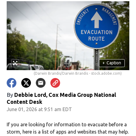
+
Caption
(Darwin Brandis/Darwin Brandis - stock.adobe.com)
By
Debbie Lord, Cox Media Group National
Content Desk
June 01, 2026 at 9:51 am EDT
If you are looking for information to evacuate before a
storm, here is a list of apps and websites that may help.