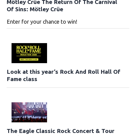
Mötley Crüe The Return Of The Carnival
Of Sins: Mötley Crüe
Enter for your chance to win!
Look at this year’s Rock And Roll Hall Of
Fame class
The Eagle Classic Rock Concert & Tour