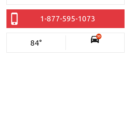
1-877-595-1073
33
84
°