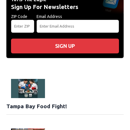
Sign Up For Newsletters
ZIP Code
Email Address
SIGN UP
Tampa Bay Food Fight!