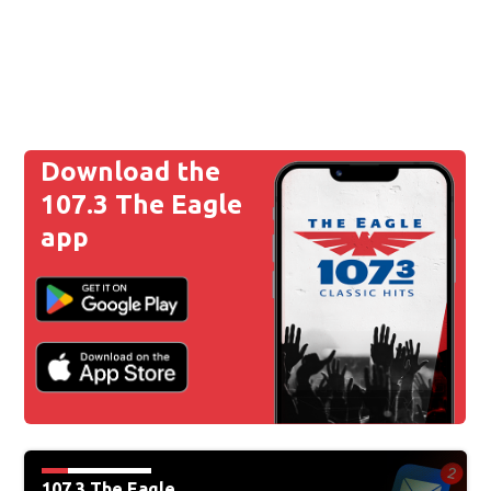
Download the
107.3 The Eagle
app
107.3 The Eagle