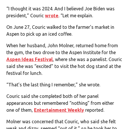
“I thought it was 2024. And I believed Joe Biden was
president,” Couric
wrote
. “Let me explain.
On June 27, Couric walked to the farmer’s market in
Aspen to pick up an iced coffee.
When her husband, John Molner, returned home from
the gym, the two drove to the Aspen Institute for the
Aspen Ideas Festival
, where she was a panelist. Couric
said she was “excited” to visit the hot dog stand at the
festival for lunch.
“That’s the last thing I remember,” she wrote.
Couric said she completed both of her panel
appearances but remembered “nothing” from either
one of them,
Entertainment Weekly
reported.
Molner was concerned that Couric, who said she felt
weak and dizzy, seemed “out of it,” so he took her to