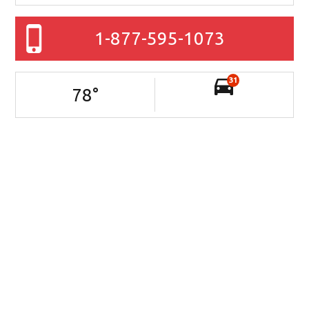
1-877-595-1073
31
78
°