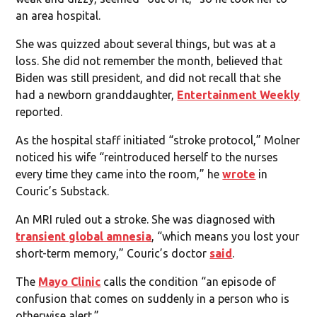
an area hospital.
She was quizzed about several things, but was at a
loss. She did not remember the month, believed that
Biden was still president, and did not recall that she
had a newborn granddaughter,
Entertainment Weekly
reported.
As the hospital staff initiated “stroke protocol,” Molner
noticed his wife “reintroduced herself to the nurses
every time they came into the room,” he
wrote
in
Couric’s Substack.
An MRI ruled out a stroke. She was diagnosed with
transient global amnesia
, “which means you lost your
short-term memory,” Couric’s doctor
said
.
The
Mayo Clinic
calls the condition “an episode of
confusion that comes on suddenly in a person who is
otherwise alert.”