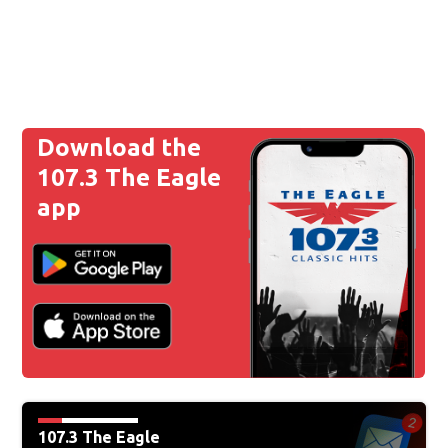
Download the
107.3 The Eagle
app
107.3 The Eagle