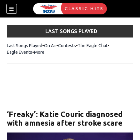
LAST SONGS PLAYED
Last Songs Played
On Air
Contests
The Eagle Chat
Opens in new w
Eagle Events
More
w)
‘Freaky’: Katie Couric diagnosed
with amnesia after stroke scare