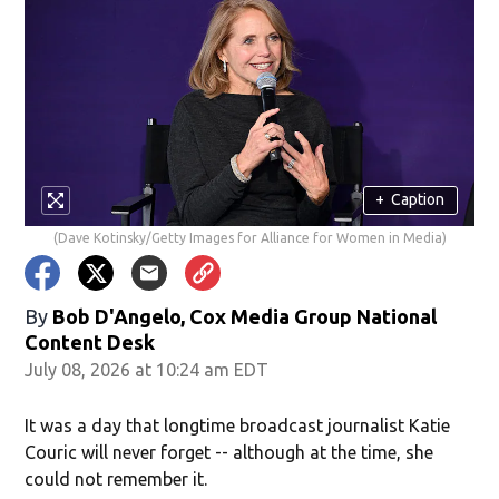
+
Caption
(Dave Kotinsky/Getty Images for Alliance for Women in Media)
By
Bob D'Angelo, Cox Media Group National
Content Desk
July 08, 2026 at 10:24 am EDT
It was a day that longtime broadcast journalist Katie
Couric will never forget -- although at the time, she
could not remember it.