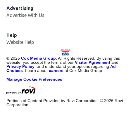
Advertising
Advertise With Us
Help
Website Help
©
2026
Cox Media Group
. All Rights Reserved. By using this
website, you accept the terms of our
Visitor Agreement
and
Privacy Policy
, and understand your options regarding
Ad
Choices
. Learn about
careers
at Cox Media Group.
Manage Cookie Preferences
Portions of Content Provided by Rovi Corporation. ©
2026
Rovi
Corporation