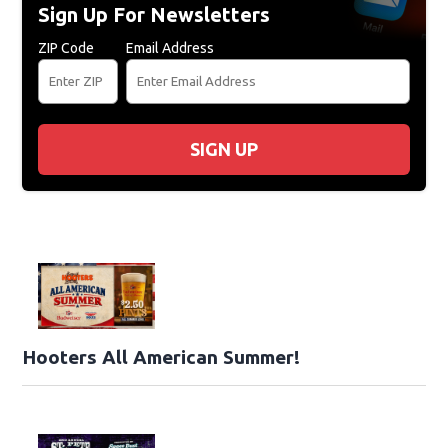
Sign Up For Newsletters
ZIP Code
Email Address
SIGN UP
Hooters All American Summer!