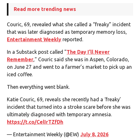
Read more trending news
Couric, 69, revealed what she called a “freaky” incident
that was later diagnosed as temporary memory loss,
Entertainment Weekly
reported.
In a Substack post called "
The Day I’ll Never
Remember
‚" Couric said she was in Aspen, Colorado,
on June 27 and went to a farmer’s market to pick up an
iced coffee.
Then everything went blank.
Katie Couric, 69, reveals she recently had a ‘freaky’
incident that turned into a stroke scare before she was
ultimately diagnosed with temporary amnesia.
https://t.co/CelIrTZfDh
— Entertainment Weekly (@EW)
July 8, 2026