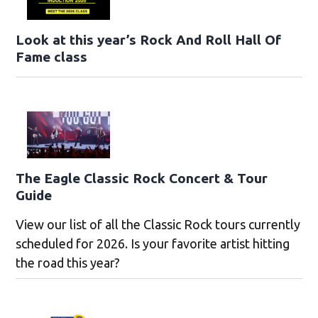
Look at this year’s Rock And Roll Hall Of
Fame class
The Eagle Classic Rock Concert & Tour
Guide
View our list of all the Classic Rock tours currently
scheduled for 2026. Is your favorite artist hitting
the road this year?