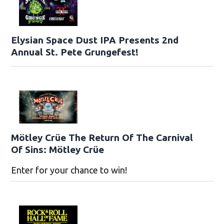
Elysian Space Dust IPA Presents 2nd
Annual St. Pete Grungefest!
Mötley Crüe The Return Of The Carnival
Of Sins: Mötley Crüe
Enter for your chance to win!