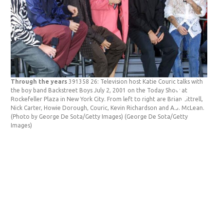
Through the years
391358 26: Television host Katie Couric talks with
Thr
the boy band Backstreet Boys July 2, 2001 on the Today Show at
Mat
Rockefeller Plaza in New York City. From left to right are Brian Littrell,
Tha
Nick Carter, Howie Dorough, Couric, Kevin Richardson and A.J. McLean.
Yor
(Photo by George De Sota/Getty Images)
(George De Sota/Getty
Pey
Images)