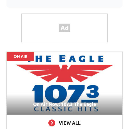
ON AIR
On Air Now: 107.3 The Eagle
VIEW ALL