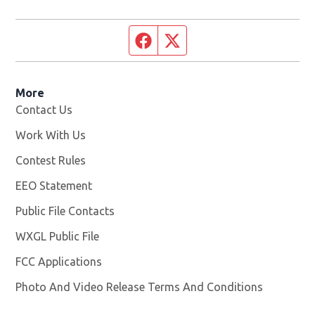
Facebook page
Twitter feed
More
Contact Us
Work With Us
Opens in new window
Contest Rules
EEO Statement
Public File Contacts
WXGL Public File
Opens in new window
FCC Applications
Photo And Video Release Terms And Conditions