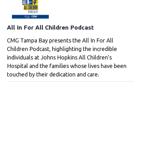
All In For All Children Podcast
CMG Tampa Bay presents the All In For All
Children Podcast, highlighting the incredible
individuals at Johns Hopkins All Children’s
Hospital and the families whose lives have been
touched by their dedication and care.