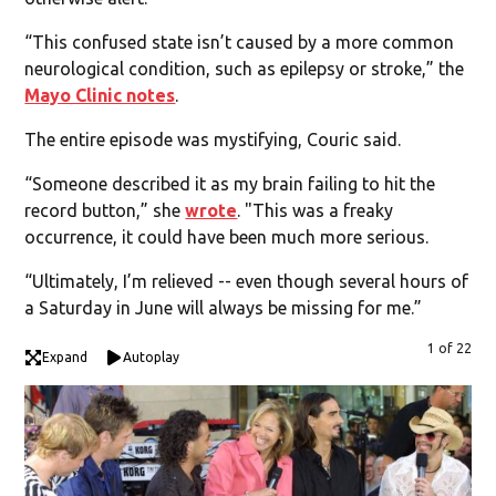
“This confused state isn’t caused by a more common
neurological condition, such as epilepsy or stroke,” the
Mayo Clinic notes
.
The entire episode was mystifying, Couric said.
“Someone described it as my brain failing to hit the
record button,” she
wrote
. "This was a freaky
occurrence, it could have been much more serious.
“Ultimately, I’m relieved -- even though several hours of
a Saturday in June will always be missing for me.”
1 of 22
Expand
Autoplay