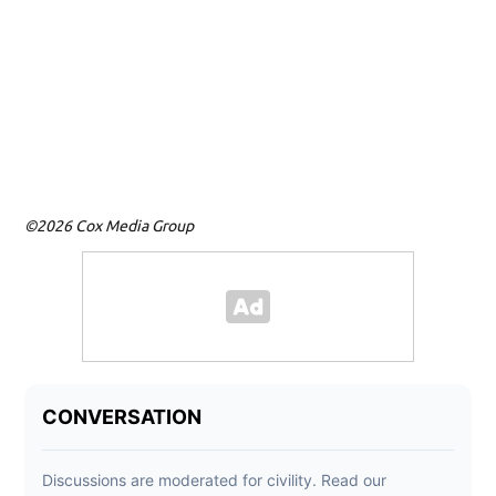
©2026 Cox Media Group