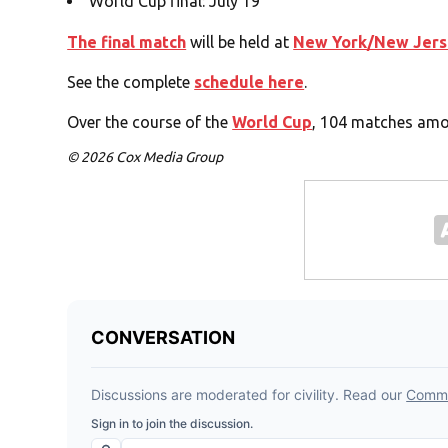
World Cup final: July 19
The final match
will be held at
New York/New Jers
See the complete
schedule here
.
Over the course of the
World Cup
, 104 matches amon
© 2026 Cox Media Group