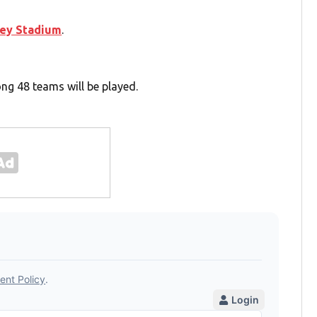
ey Stadium
.
g 48 teams will be played.