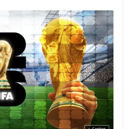
+
Caption