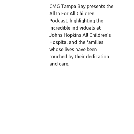
CMG Tampa Bay presents the
All In For All Children
Podcast, highlighting the
incredible individuals at
Johns Hopkins All Children’s
Hospital and the families
whose lives have been
touched by their dedication
and care.