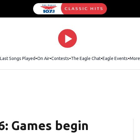
Last Songs Played
On Air
Contests
The Eagle Chat
Opens in new wind
Eagle Events
More
6: Games begin