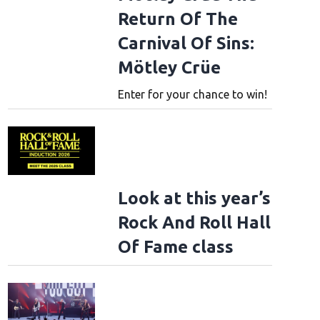
Return Of The
Carnival Of Sins:
Mötley Crüe
Enter for your chance to win!
Look at this year’s
Rock And Roll Hall
Of Fame class