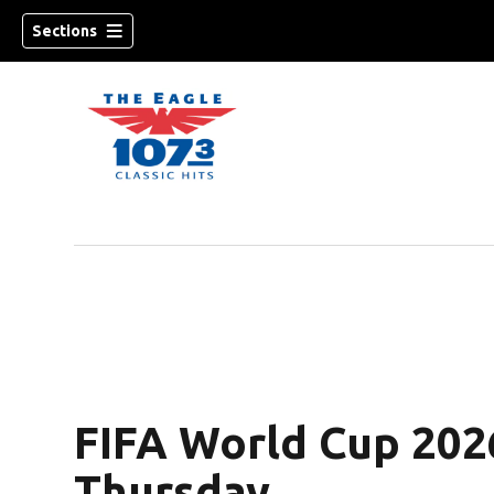
Sections
w)
FIFA World Cup 202
Thursday