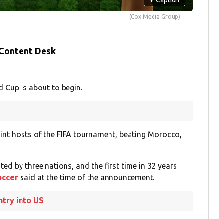
(Cox Media Group)
 Content Desk
d Cup is about to begin.
oint hosts of the FIFA tournament, beating Morocco,
ted by three nations, and the first time in 32 years
occer
said at the time of the announcement.
ntry into US