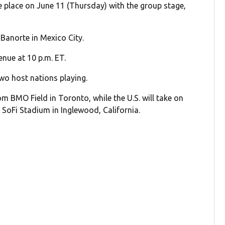
ake place on June 11 (Thursday) with the group stage,
 Banorte in Mexico City.
nue at 10 p.m. ET.
wo host nations playing.
m BMO Field in Toronto, while the U.S. will take on
t SoFi Stadium in Inglewood, California.