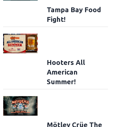
Tampa Bay Food
Fight!
Hooters All
American
Summer!
Mötley Crüe The