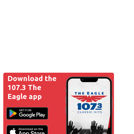
Download the
107.3 The
Eagle app