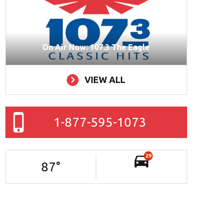
On Air Now: 107.3 The Eagle
VIEW ALL
1-877-595-1073
29
87
°