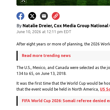
By
Natalie Dreier, Cox Media Group National
June 10, 2026 at 12:11 pm EDT
After eight years or more of planning, the 2026 Worl
Read more trending news
The U.S., Mexico, and Canada were selected as the j
134 to 65, on June 13, 2018.
It was the first time that the World Cup would be hos
that the event would be held in North America,
US S
FIFA World Cup 2026: Somali referee denied e