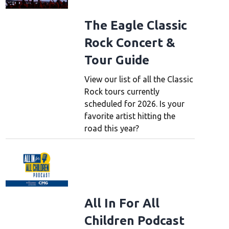
The Eagle Classic
Rock Concert &
Tour Guide
View our list of all the Classic
Rock tours currently
scheduled for 2026. Is your
favorite artist hitting the
road this year?
All In For All
Children Podcast