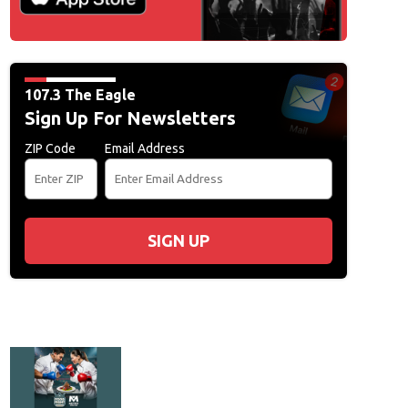
107.3 The Eagle
Sign Up For Newsletters
ZIP Code
Email Address
SIGN UP