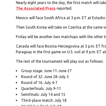
Nearly eight years to the day, the first match will t
The Associated Press
reported.
Mexico will face South Africa at 3 p.m. ET at Estadio
Then South Korea will take on Czechia at the same ve
Friday will be another two matchups with the other t
Canada will face Bosnia-Herzegovina at 3 p.m. ET fro
Paraguay in the first game on U.S. soil at 9 p.m. ET a
The rest of the tournament will play out as follows:
Group stage: June 11-June 27
Round of 32: June 28-July 3
Round of 16: July 4-7
Quarterfinals: July 9-11
Semifinals: July 14 and 15
Third-place match: July 18