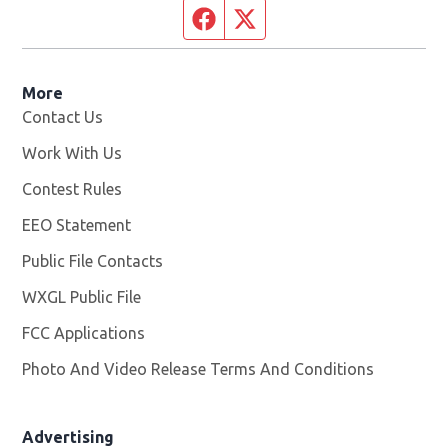
Facebook page
Twitter feed
More
Contact Us
Work With Us
Opens in new window
Contest Rules
EEO Statement
Public File Contacts
WXGL Public File
Opens in new window
FCC Applications
Photo And Video Release Terms And Conditions
Advertising