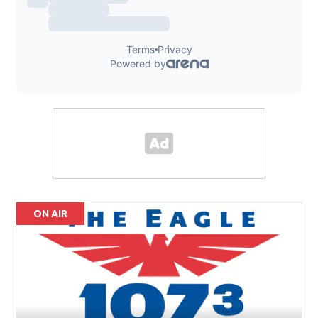
ON AIR