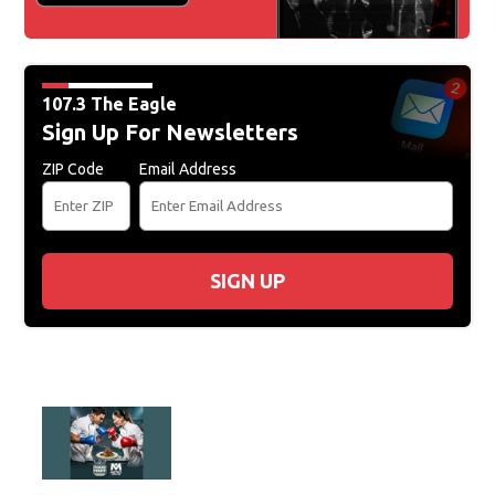
107.3 The Eagle
Sign Up For Newsletters
ZIP Code
Email Address
SIGN UP