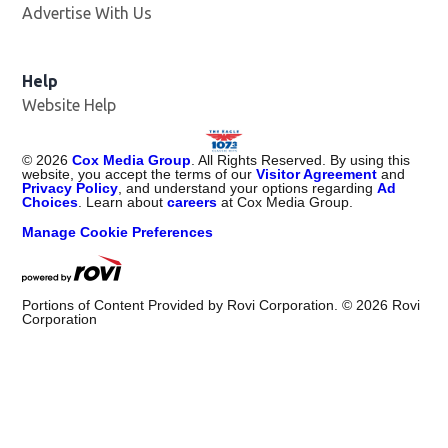
Advertise With Us
Help
Website Help
©
2026
Cox Media Group
. All Rights Reserved. By using this
website, you accept the terms of our
Visitor Agreement
and
Privacy Policy
, and understand your options regarding
Ad
Choices
. Learn about
careers
at Cox Media Group.
Manage Cookie Preferences
Portions of Content Provided by Rovi Corporation. ©
2026
Rovi
Corporation