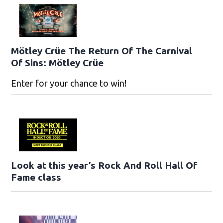
Mötley Crüe The Return Of The Carnival
Of Sins: Mötley Crüe
Enter for your chance to win!
Look at this year’s Rock And Roll Hall Of
Fame class