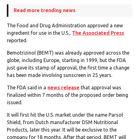
Read more trending news
The Food and Drug Administration approved a new
ingredient for use in the U.S.,
The Associated Press
reported.
Bemotrizinol (BEMT) was already approved across the
globe, including Europe, starting in 1999, but the FDA
just gave its stamp of approval, the first time a change
has been made involving sunscreen in 25 years.
The FDA said in a
news release
that approval was
finalized within 7 months of the proposed order being
issued.
It will first hit the U.S. market under the name Parsol
Shield, from Dutch manufacturer DSM Nutritional
Products, later this year. It will be exclusive to the
company for 18 months. After that period, BEMT will