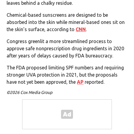
leaves behind a chalky residue.
Chemical-based sunscreens are designed to be
absorbed into the skin while mineral-based ones sit on
the skin’s surface, according to
CNN
.
Congress greenlit a more streamlined process to
approve safe nonprescription drug ingredients in 2020
after years of delays caused by FDA bureaucracy.
The FDA proposed limiting SPF numbers and requiring
stronger UVA protection in 2021, but the proposals
have not yet been approved, the
AP
reported.
©2026 Cox Media Group