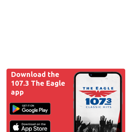
Download the
107.3 The Eagle
app