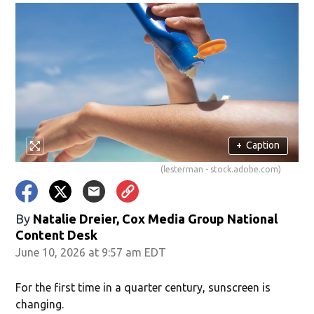
+
Caption
(lesterman - stock.adobe.com)
By
Natalie Dreier, Cox Media Group National
Content Desk
June 10, 2026 at 9:57 am EDT
For the first time in a quarter century, sunscreen is
changing.