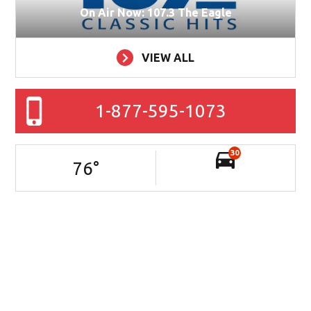
On Air Now: 107.3 The Eagle
VIEW ALL
1-877-595-1073
30
76
°