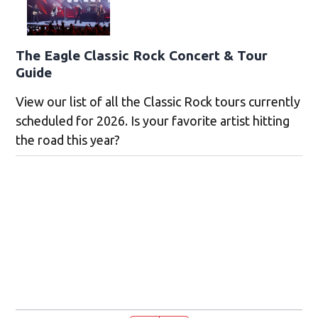
The Eagle Classic Rock Concert & Tour
Guide
View our list of all the Classic Rock tours currently
scheduled for 2026. Is your favorite artist hitting
the road this year?