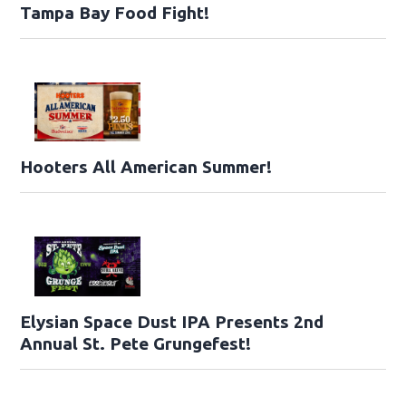
Tampa Bay Food Fight!
Hooters All American Summer!
Elysian Space Dust IPA Presents 2nd
Annual St. Pete Grungefest!