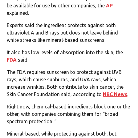
be available for use by other companies, the
AP
explained.
Experts said the ingredient protects against both
ultraviolet A and B rays but does not leave behind
white streaks like mineral-based sunscreens.
It also has low levels of absorption into the skin, the
FDA
said.
The FDA requires sunscreen to protect against UVB
rays, which cause sunburns, and UVA rays, which
increase wrinkles. Both contribute to skin cancer, the
Skin Cancer Foundation said, according to
NBC News
.
Right now, chemical-based ingredients block one or the
other, with companies combining them for “broad
spectrum protection. ”
Mineral-based, while protecting against both, but