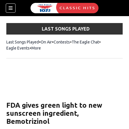
LAST SONGS PLAYED
Last Songs Played
On Air
Contests
The Eagle Chat
Opens in new w
Eagle Events
More
w)
FDA gives green light to new
sunscreen ingredient,
Bemotrizinol