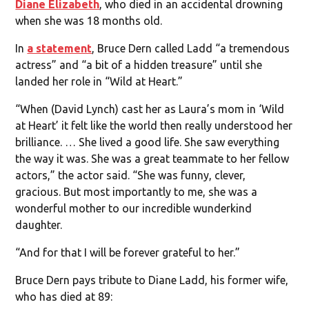
Diane Elizabeth
, who died in an accidental drowning
when she was 18 months old.
In
a statement
, Bruce Dern called Ladd “a tremendous
actress” and “a bit of a hidden treasure” until she
landed her role in “Wild at Heart.”
“When (David Lynch) cast her as Laura’s mom in ‘Wild
at Heart’ it felt like the world then really understood her
brilliance. … She lived a good life. She saw everything
the way it was. She was a great teammate to her fellow
actors,” the actor said. “She was funny, clever,
gracious. But most importantly to me, she was a
wonderful mother to our incredible wunderkind
daughter.
“And for that I will be forever grateful to her.”
Bruce Dern pays tribute to Diane Ladd, his former wife,
who has died at 89: