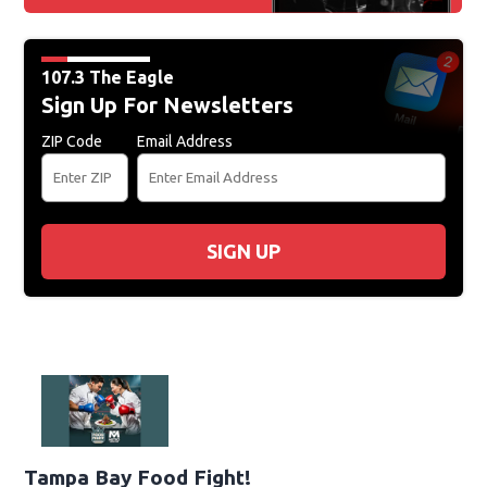
107.3 The Eagle
Sign Up For Newsletters
ZIP Code
Email Address
SIGN UP
Tampa Bay Food Fight!