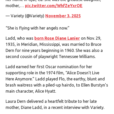
mother,…
pic.twitter.com/WhfZeYxrOE
— Variety (@Variety)
November 3, 2025
“She is flying with her angels now.”
Ladd, who was
born Rose Diane Lanier
on Nov. 29,
1935, in Meridian, Mississippi, was married to Bruce
Dern for nine years beginning in 1960. She was also a
second cousin of playwright Tennessee Williams.
Ladd earned her first Oscar nomination for her
supporting role in the 1974 film, “Alice Doesn’t Live
Here Anymore.” Ladd played Flo, the earthy, blunt and
brash waitress with a piled-up hairdo, to Ellen Burstyn’s
main character, Alice Hyatt.
Laura Dern delivered a heartfelt tribute to her late
mother, Diane Ladd, in a recent interview with Variety.