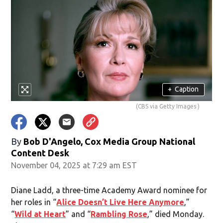
+
Caption
(CBS via Getty Images )
By
Bob D'Angelo, Cox Media Group National
Content Desk
November 04, 2025 at 7:29 am EST
Diane Ladd, a three-time Academy Award nominee for
her roles in “
Alice Doesn’t Live Here Anymore
,”
“
Wild at Heart
” and “
Rambling Rose
,” died Monday.