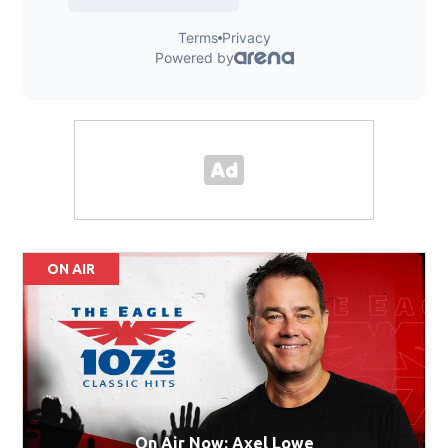
ON AIR
On Air Now: Axel Lowe