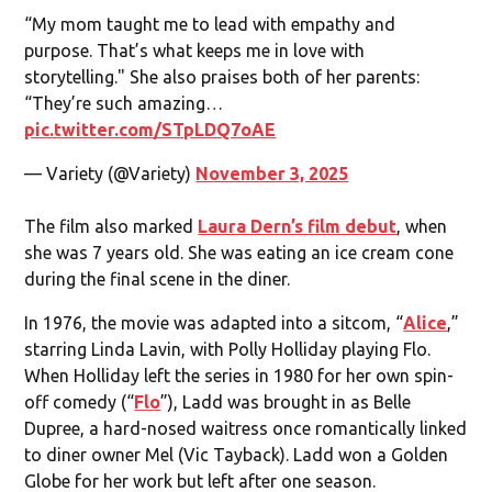
“My mom taught me to lead with empathy and
purpose. That’s what keeps me in love with
storytelling." She also praises both of her parents:
“They’re such amazing…
pic.twitter.com/STpLDQ7oAE
— Variety (@Variety)
November 3, 2025
The film also marked
Laura Dern’s film debut
, when
she was 7 years old. She was eating an ice cream cone
during the final scene in the diner.
In 1976, the movie was adapted into a sitcom, “
Alice
,”
starring Linda Lavin, with Polly Holliday playing Flo.
When Holliday left the series in 1980 for her own spin-
off comedy (“
Flo
”), Ladd was brought in as Belle
Dupree, a hard-nosed waitress once romantically linked
to diner owner Mel (Vic Tayback). Ladd won a Golden
Globe for her work but left after one season.