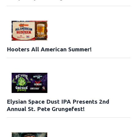
Hooters All American Summer!
Elysian Space Dust IPA Presents 2nd
Annual St. Pete Grungefest!