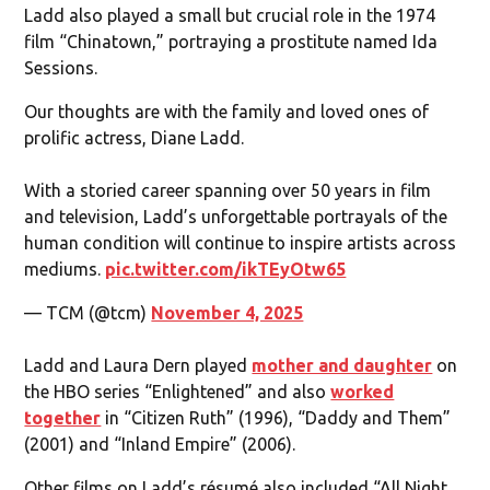
Ladd also played a small but crucial role in the 1974
film “Chinatown,” portraying a prostitute named Ida
Sessions.
Our thoughts are with the family and loved ones of
prolific actress, Diane Ladd.
With a storied career spanning over 50 years in film
and television, Ladd’s unforgettable portrayals of the
human condition will continue to inspire artists across
mediums.
pic.twitter.com/ikTEyOtw65
— TCM (@tcm)
November 4, 2025
Ladd and Laura Dern played
mother and daughter
on
the HBO series “Enlightened” and also
worked
together
in “Citizen Ruth” (1996), “Daddy and Them”
(2001) and “Inland Empire” (2006).
Other films on Ladd’s résumé also included “All Night