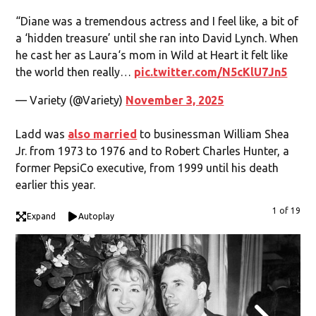
“Diane was a tremendous actress and I feel like, a bit of
a ‘hidden treasure’ until she ran into David Lynch. When
he cast her as Laura‘s mom in Wild at Heart it felt like
the world then really…
pic.twitter.com/N5cKlU7Jn5
— Variety (@Variety)
November 3, 2025
Ladd was
also married
to businessman William Shea
Jr. from 1973 to 1976 and to Robert Charles Hunter, a
former PepsiCo executive, from 1999 until his death
earlier this year.
1 of 19
Expand
Autoplay