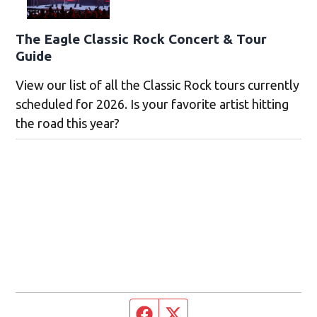
The Eagle Classic Rock Concert & Tour
Guide
View our list of all the Classic Rock tours currently
scheduled for 2026. Is your favorite artist hitting
the road this year?
Facebook page
Twitter feed