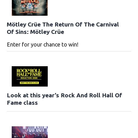
Mötley Crüe The Return Of The Carnival
Of Sins: Mötley Crüe
Enter for your chance to win!
Look at this year’s Rock And Roll Hall Of
Fame class