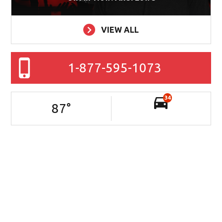
VIEW ALL
1-877-595-1073
34
87
°