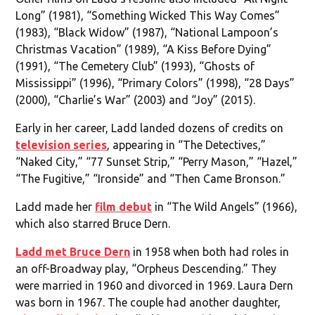
Long” (1981), “Something Wicked This Way Comes”
(1983), “Black Widow” (1987), “National Lampoon’s
Christmas Vacation” (1989), “A Kiss Before Dying”
(1991), “The Cemetery Club” (1993), “Ghosts of
Mississippi” (1996), “Primary Colors” (1998), “28 Days”
(2000), “Charlie’s War” (2003) and “Joy” (2015).
Early in her career, Ladd landed dozens of credits on
television series
, appearing in “The Detectives,”
“Naked City,” “77 Sunset Strip,” “Perry Mason,” “Hazel,”
“The Fugitive,” “Ironside” and “Then Came Bronson.”
Ladd made her
film debut
in “The Wild Angels” (1966),
which also starred Bruce Dern.
Ladd met Bruce Dern
in 1958 when both had roles in
an off-Broadway play, “Orpheus Descending.” They
were married in 1960 and divorced in 1969. Laura Dern
was born in 1967. The couple had another daughter,