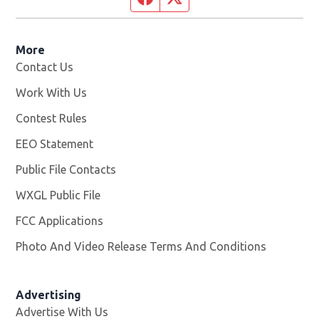
More
Contact Us
Work With Us
Opens in new window
Contest Rules
EEO Statement
Public File Contacts
WXGL Public File
Opens in new window
FCC Applications
Photo And Video Release Terms And Conditions
Advertising
Advertise With Us