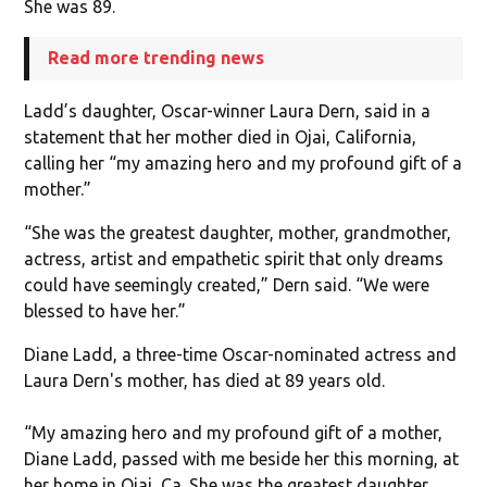
She was 89.
Read more trending news
Ladd’s daughter, Oscar-winner Laura Dern, said in a
statement that her mother died in Ojai, California,
calling her “my amazing hero and my profound gift of a
mother.”
“She was the greatest daughter, mother, grandmother,
actress, artist and empathetic spirit that only dreams
could have seemingly created,” Dern said. “We were
blessed to have her.”
Diane Ladd, a three-time Oscar-nominated actress and
Laura Dern's mother, has died at 89 years old.
“My amazing hero and my profound gift of a mother,
Diane Ladd, passed with me beside her this morning, at
her home in Ojai, Ca. She was the greatest daughter,