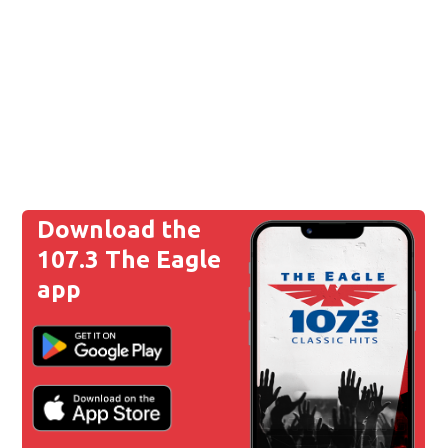
Download the
107.3 The Eagle
app