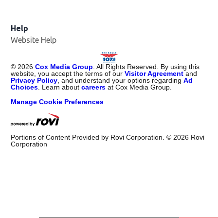
Help
Website Help
©
2026
Cox Media Group
. All Rights Reserved. By using this
website, you accept the terms of our
Visitor Agreement
and
Privacy Policy
, and understand your options regarding
Ad
Choices
. Learn about
careers
at Cox Media Group.
Manage Cookie Preferences
Portions of Content Provided by Rovi Corporation. ©
2026
Rovi
Corporation