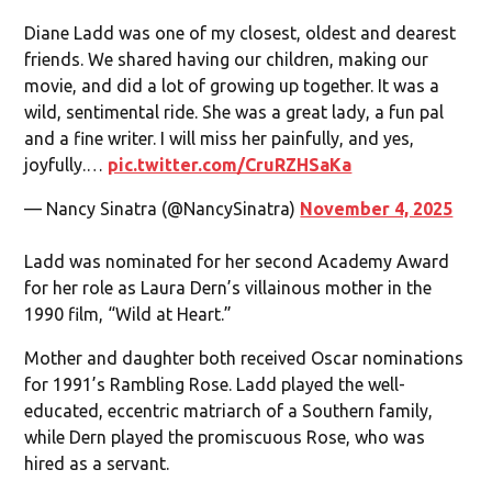
Diane Ladd was one of my closest, oldest and dearest
friends. We shared having our children, making our
movie, and did a lot of growing up together. It was a
wild, sentimental ride. She was a great lady, a fun pal
and a fine writer. I will miss her painfully, and yes,
joyfully.…
pic.twitter.com/CruRZHSaKa
— Nancy Sinatra (@NancySinatra)
November 4, 2025
Ladd was nominated for her second Academy Award
for her role as Laura Dern’s villainous mother in the
1990 film, “Wild at Heart.”
Mother and daughter both received Oscar nominations
for 1991’s Rambling Rose. Ladd played the well-
educated, eccentric matriarch of a Southern family,
while Dern played the promiscuous Rose, who was
hired as a servant.