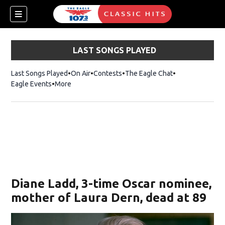
LAST SONGS PLAYED
Last Songs Played
On Air
Contests
The Eagle Chat
Opens in new w
Eagle Events
More
w)
Diane Ladd, 3-time Oscar nominee,
mother of Laura Dern, dead at 89