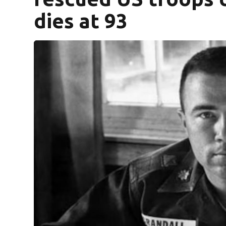
dies at 93