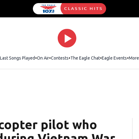
Last Songs Played
On Air
Contests
The Eagle Chat
Opens in new wind
Eagle Events
More
icopter pilot who
during Vietnam War,