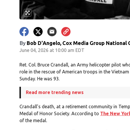
By
Bob D'Angelo, Cox Media Group National
June 04, 2026 at 10:00 am EDT
Ret. Col. Bruce Crandall, an Army helicopter pilot w
role in the rescue of American troops in the Vietnam
Sunday. He was 93.
Read more trending news
Crandall’s death, at a retirement community in Tem
Medal of Honor Society. According to
The New Yor
of the medal.