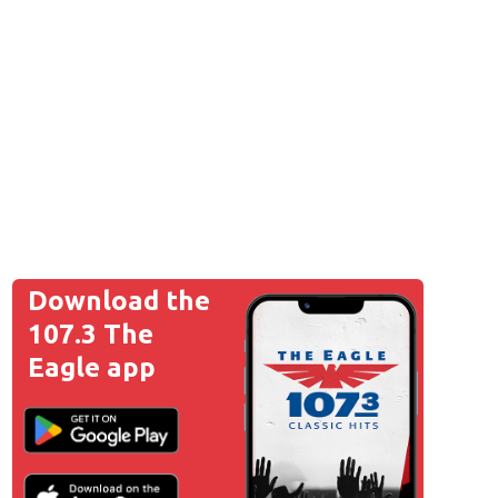
Download the
107.3 The
Eagle app