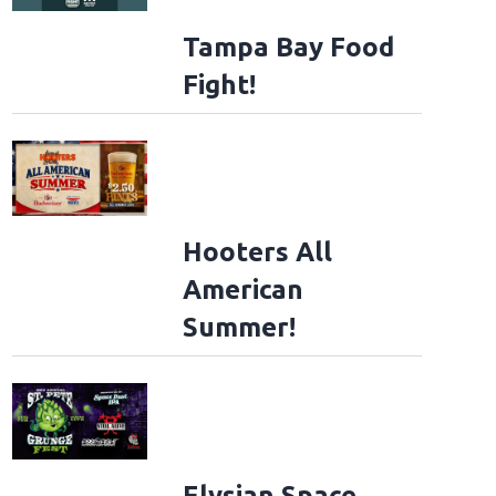
Tampa Bay Food
Fight!
Hooters All
American
Summer!
Elysian Space