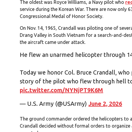
The oldest was Royce Williams, a Navy pilot who
re
service during the Korean War. There are now only 63
Congressional Medal of Honor Society.
On Nov. 14, 1965, Crandall was piloting one of sever
Drang Valley in South Vietnam for a search-and-des
the aircraft came under attack.
He flew an unarmed helicopter through 14
Today we honor Col. Bruce Crandall, who 
story of the pilot who flew through hell to
pic.twitter.com/NYNjPT9K6M
— U.S. Army (@USArmy)
June 2, 2026
The ground commander ordered the helicopters to ab
Crandall decided without formal orders to organize 