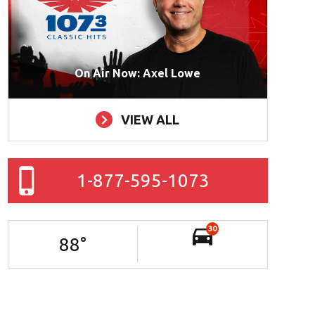
On Air Now: Axel Lowe
VIEW ALL
1-877-595-1073
30
88
°