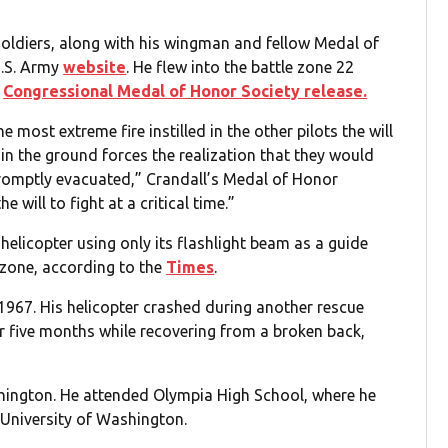
oldiers, along with his wingman and fellow Medal of
U.S. Army
website
. He flew into the battle zone 22
e
Congressional Medal of Honor Society release.
 most extreme fire instilled in the other pilots the will
d in the ground forces the realization that they would
romptly evacuated,” Crandall’s Medal of Honor
will to fight at a critical time.”
helicopter using only its flashlight beam as a guide
zone, according to the
Times
.
1967. His helicopter crashed during another rescue
r five months while recovering from a broken back,
shington. He attended Olympia High School, where he
e University of Washington.