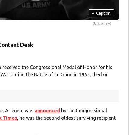
+
Caption
(U.S. Army)
 Content Desk
ho received the Congressional Medal of Honor for his
 War during the Battle of Ia Drang in 1965, died on
pe, Arizona, was
announced
by the Congressional
k Times
, he was the second oldest surviving recipient