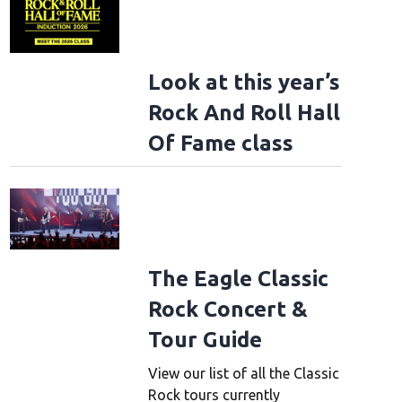
Look at this year’s
Rock And Roll Hall
Of Fame class
The Eagle Classic
Rock Concert &
Tour Guide
View our list of all the Classic
Rock tours currently