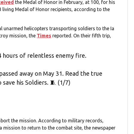
ceived
the Medal of Honor in February, at 100, for his
 living Medal of Honor recipients, according to the
al unarmed helicopters transporting soldiers to the Ia
troy mission, the
Times
reported. On their fifth trip,
 hours of relentless enemy fire.
passed away on May 31. Read the true
 save his Soldiers. 🧵 (1/7)
ort the mission. According to military records,
a mission to return to the combat site, the newspaper