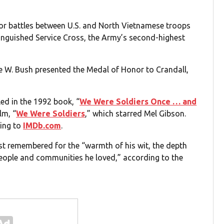
major battles between U.S. and North Vietnamese troops
tinguished Service Cross, the Army’s second-highest
e W. Bush presented the Medal of Honor to Crandall,
led in the 1992 book, “
We Were Soldiers Once … and
lm, “
We Were Soldiers
,” which starred Mel Gibson.
ding to
IMDb.com
.
best remembered for the “warmth of his wit, the depth
 people and communities he loved,” according to the