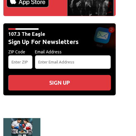
107.3 The Eagle
Sign Up For Newsletters
ZIP Code
Email Address
SIGN UP