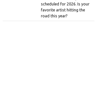
scheduled for 2026. Is your
favorite artist hitting the
road this year?