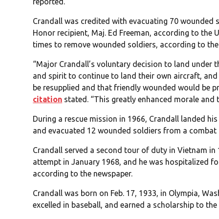
reported.
Crandall was credited with evacuating 70 wounded s
Honor recipient, Maj. Ed Freeman, according to the 
times to remove wounded soldiers, according to th
“Major Crandall’s voluntary decision to land under the
and spirit to continue to land their own aircraft, an
be resupplied and that friendly wounded would be p
citation
stated. “This greatly enhanced morale and the 
During a rescue mission in 1966, Crandall landed his 
and evacuated 12 wounded soldiers from a combat 
Crandall served a second tour of duty in Vietnam in 
attempt in January 1968, and he was hospitalized fo
according to the newspaper.
Crandall was born on Feb. 17, 1933, in Olympia, Wa
excelled in baseball, and earned a scholarship to th