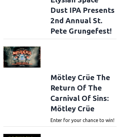
Dust IPA Presents
2nd Annual St.
Pete Grungefest!
Mötley Crüe The
Return Of The
Carnival Of Sins:
Mötley Crüe
Enter for your chance to win!