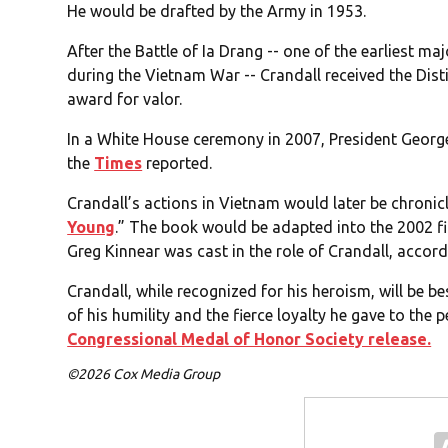
He would be drafted by the Army in 1953.
After the Battle of Ia Drang -- one of the earliest 
during the Vietnam War -- Crandall received the Dis
award for valor.
In a White House ceremony in 2007, President Georg
the
Times
reported.
Crandall’s actions in Vietnam would later be chronic
Young
.” The book would be adapted into the 2002 fi
Greg Kinnear was cast in the role of Crandall, accor
Crandall, while recognized for his heroism, will be 
of his humility and the fierce loyalty he gave to the
Congressional Medal of Honor Society release.
©2026 Cox Media Group