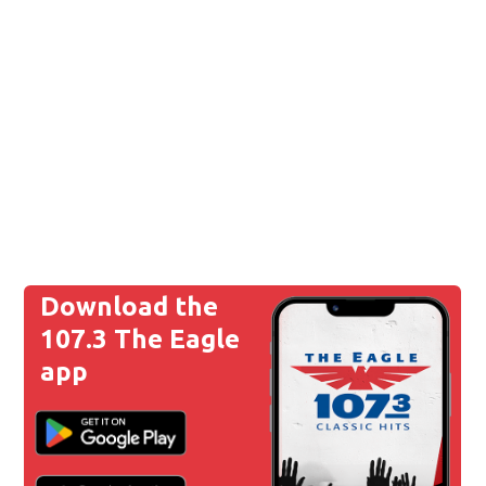
Download the
107.3 The Eagle
app