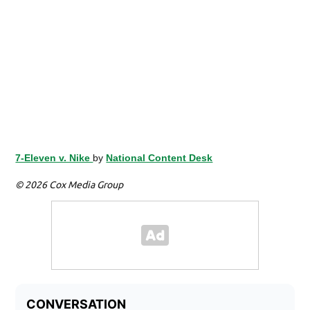
7-Eleven v. Nike
by
National Content Desk
© 2026 Cox Media Group