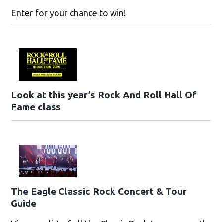
Enter for your chance to win!
Look at this year’s Rock And Roll Hall Of
Fame class
The Eagle Classic Rock Concert & Tour
Guide