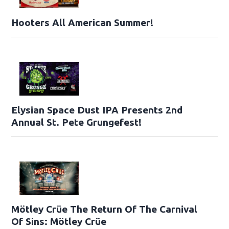
Hooters All American Summer!
Elysian Space Dust IPA Presents 2nd
Annual St. Pete Grungefest!
Mötley Crüe The Return Of The Carnival
Of Sins: Mötley Crüe