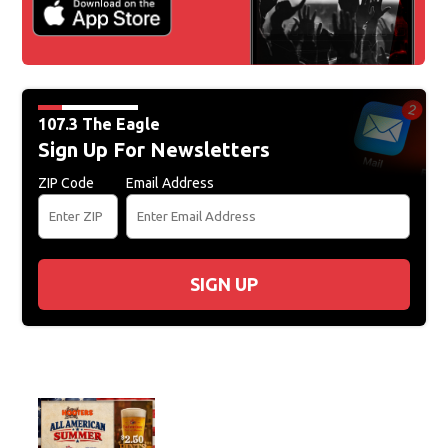
107.3 The Eagle
Sign Up For Newsletters
ZIP Code
Email Address
SIGN UP