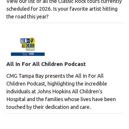
View our list of all the Classic Rock tours currently
scheduled for 2026. Is your favorite artist hitting
the road this year?
All In For All Children Podcast
CMG Tampa Bay presents the All In For All
Children Podcast, highlighting the incredible
individuals at Johns Hopkins All Children’s
Hospital and the families whose lives have been
touched by their dedication and care.