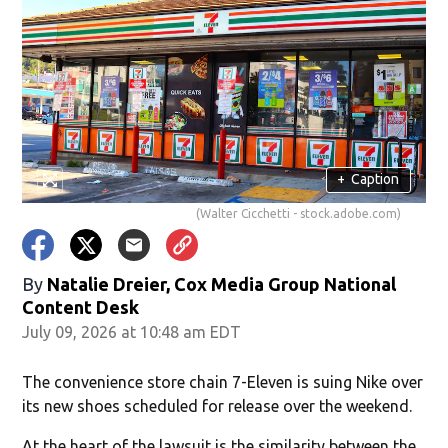
+
Caption
(Walter Cicchetti - stock.adobe.com)
By
Natalie Dreier, Cox Media Group National
Content Desk
July 09, 2026 at 10:48 am EDT
The convenience store chain 7-Eleven is suing Nike over
its new shoes scheduled for release over the weekend.
At the heart of the lawsuit is the similarity between the