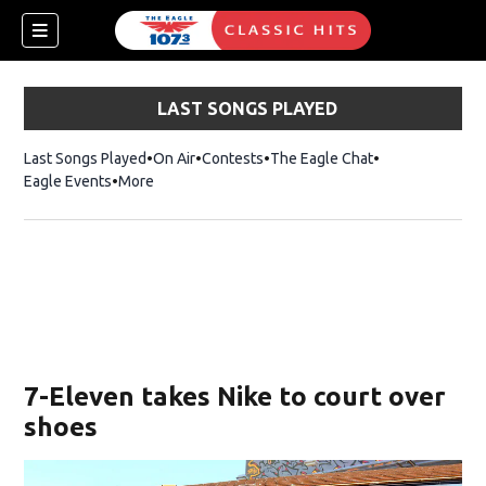
LAST SONGS PLAYED
Last Songs Played
On Air
Contests
The Eagle Chat
Opens in new w
Eagle Events
More
w)
7-Eleven takes Nike to court over
shoes