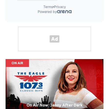
ON AIR
On Air Now: Jenny After Dark