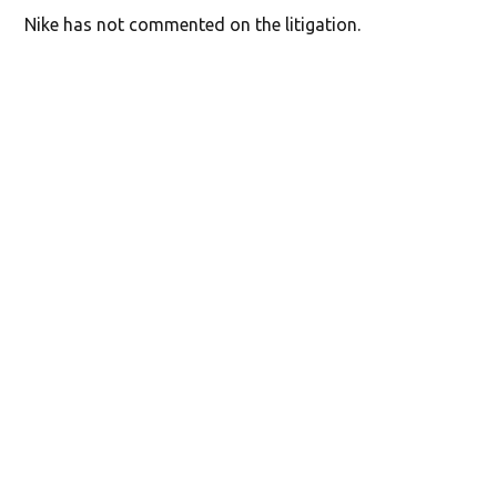
Nike has not commented on the litigation.