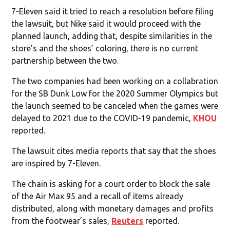
7-Eleven said it tried to reach a resolution before filing
the lawsuit, but Nike said it would proceed with the
planned launch, adding that, despite similarities in the
store’s and the shoes’ coloring, there is no current
partnership between the two.
The two companies had been working on a collabration
for the SB Dunk Low for the 2020 Summer Olympics but
the launch seemed to be canceled when the games were
delayed to 2021 due to the COVID-19 pandemic,
KHOU
reported.
The lawsuit cites media reports that say that the shoes
are inspired by 7-Eleven.
The chain is asking for a court order to block the sale
of the Air Max 95 and a recall of items already
distributed, along with monetary damages and profits
from the footwear’s sales,
Reuters
reported.