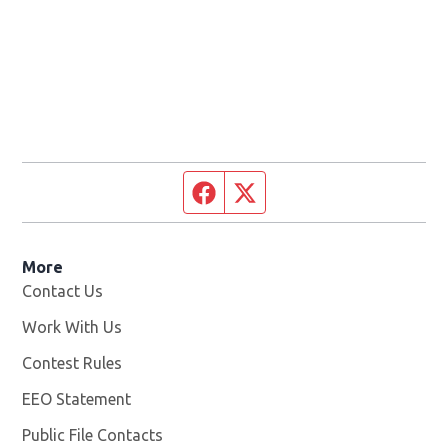
Facebook page
Twitter feed
More
Contact Us
Work With Us
Opens in new window
Contest Rules
EEO Statement
Public File Contacts