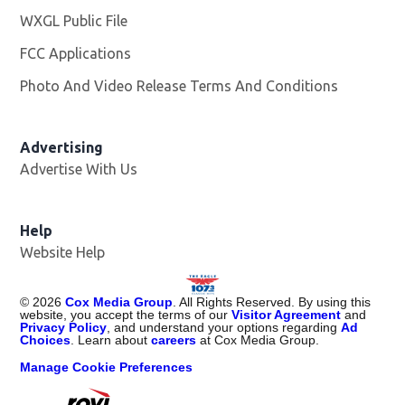
WXGL Public File
Opens in new window
FCC Applications
Photo And Video Release Terms And Conditions
Advertising
Advertise With Us
Help
Website Help
©
2026
Cox Media Group
. All Rights Reserved. By using this
website, you accept the terms of our
Visitor Agreement
and
Privacy Policy
, and understand your options regarding
Ad
Choices
. Learn about
careers
at Cox Media Group.
Manage Cookie Preferences