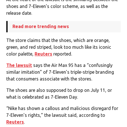
shoes and 7-Eleven’s color scheme, as well as the
release date.
Read more trending news
The store claims that the shoes, which are orange,
green, and red striped, look too much like its iconic
color palette,
Reuters
reported.
The lawsuit
says the Air Max 95 has a “confusingly
similar imitation” of 7-Eleven’s triple-stripe branding
that consumers associate with the stores.
The shoes are also supposed to drop on July 11, or
what is celebrated as 7-Eleven Day.
“Nike has shown a callous ​and malicious disregard for
7-Eleven’s rights,” the lawsuit said, according to
Reuters
.