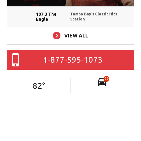
107.3 The
Tampa Bay's Classic Hits
Eagle
Station
VIEW ALL
1-877-595-1073
29
82
°