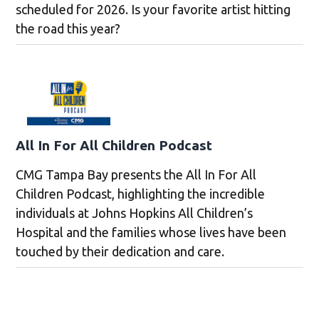
scheduled for 2026. Is your favorite artist hitting
the road this year?
All In For All Children Podcast
CMG Tampa Bay presents the All In For All
Children Podcast, highlighting the incredible
individuals at Johns Hopkins All Children’s
Hospital and the families whose lives have been
touched by their dedication and care.