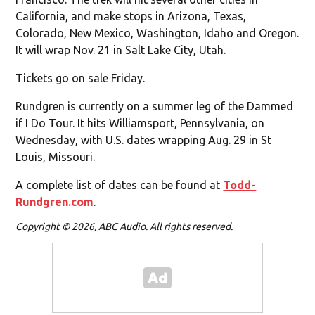
California, and make stops in Arizona, Texas,
Colorado, New Mexico, Washington, Idaho and Oregon.
It will wrap Nov. 21 in Salt Lake City, Utah.
Tickets go on sale Friday.
Rundgren is currently on a summer leg of the Dammed
if I Do Tour. It hits Williamsport, Pennsylvania, on
Wednesday, with U.S. dates wrapping Aug. 29 in St
Louis, Missouri.
A complete list of dates can be found at
Todd-
Rundgren.com
.
Copyright © 2026, ABC Audio. All rights reserved.