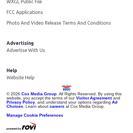
WXGL Public File
Opens in new window
FCC Applications
Photo And Video Release Terms And Conditions
Advertising
Advertise With Us
Help
Website Help
©
2026
Cox Media Group
. All Rights Reserved. By using this
website, you accept the terms of our
Visitor Agreement
and
Privacy Policy
, and understand your options regarding
Ad
Choices
. Learn about
careers
at Cox Media Group.
Manage Cookie Preferences