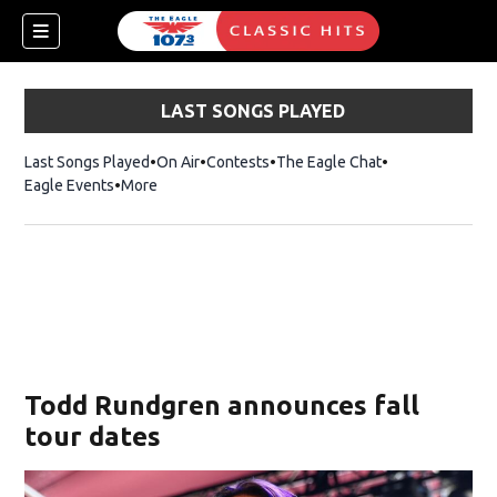
LAST SONGS PLAYED
Last Songs Played
On Air
Contests
The Eagle Chat
Opens in new w
Eagle Events
More
w)
Todd Rundgren announces fall
tour dates