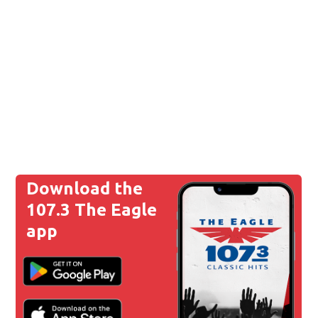
Download the
107.3 The Eagle
app