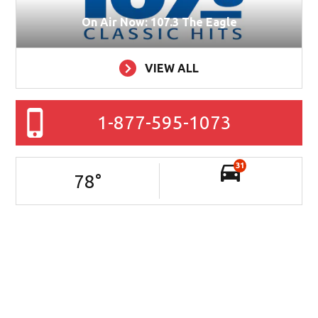
On Air Now: 107.3 The Eagle
VIEW ALL
1-877-595-1073
31
78
°