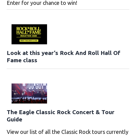
Enter for your chance to win!
Look at this year’s Rock And Roll Hall Of
Fame class
The Eagle Classic Rock Concert & Tour
Guide
View our list of all the Classic Rock tours currently