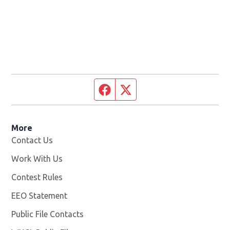
Facebook page
Twitter feed
More
Contact Us
Work With Us
Opens in new window
Contest Rules
EEO Statement
Public File Contacts