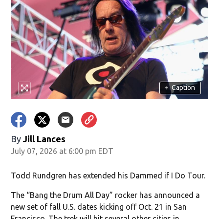
+
Caption
By
Jill Lances
July 07, 2026 at 6:00 pm EDT
Todd Rundgren has extended his Dammed if I Do Tour.
The “Bang the Drum All Day” rocker has announced a
new set of fall U.S. dates kicking off Oct. 21 in San
Francisco. The trek will hit several other cities in