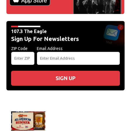
107.3 The Eagle
Sign Up For Newsletters
ZIP Code
Email Address
SIGN UP