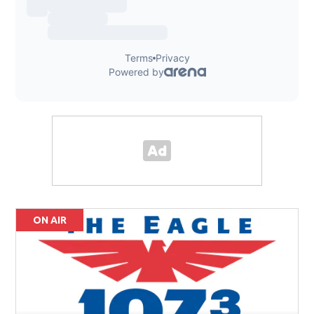
ON AIR