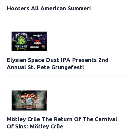
Hooters All American Summer!
Elysian Space Dust IPA Presents 2nd
Annual St. Pete Grungefest!
Mötley Crüe The Return Of The Carnival
Of Sins: Mötley Crüe