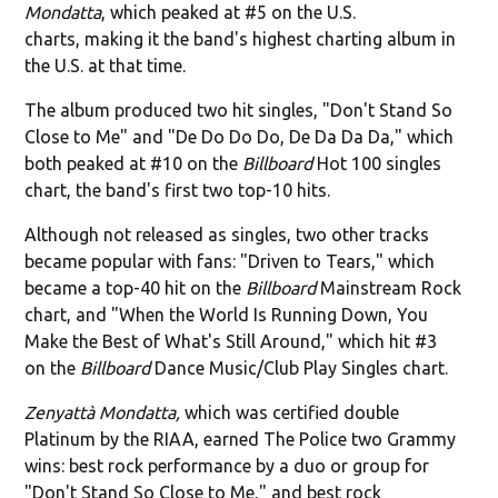
Mondatta
, which peaked at #5 on the U.S.
charts, making it the band's highest charting album in
the U.S. at that time.
The album produced two hit singles, "Don't Stand So
Close to Me" and "De Do Do Do, De Da Da Da," which
both peaked at #10 on the
Billboard
Hot 100 singles
chart, the band's first two top-10 hits.
Although not released as singles, two other tracks
became popular with fans: "Driven to Tears," which
became a top-40 hit on the
Billboard
Mainstream Rock
chart, and "When the World Is Running Down, You
Make the Best of What's Still Around," which hit #3
on the
Billboard
Dance Music/Club Play Singles chart.
Zenyattà Mondatta,
which was certified double
Platinum by the RIAA, earned The Police two Grammy
wins: best rock performance by a duo or group for
"Don't Stand So Close to Me," and best rock