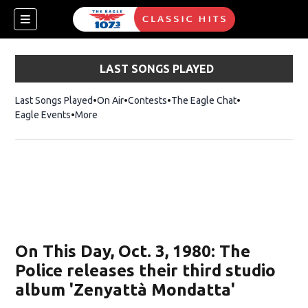
LAST SONGS PLAYED
Last Songs Played
On Air
Contests
The Eagle Chat
Opens in new w
Eagle Events
More
w)
On This Day, Oct. 3, 1980: The
Police releases their third studio
album 'Zenyattà Mondatta'