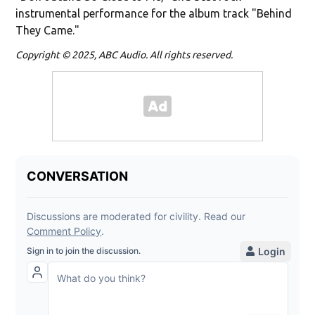
instrumental performance for the album track "Behind
They Came."
Copyright © 2025, ABC Audio. All rights reserved.