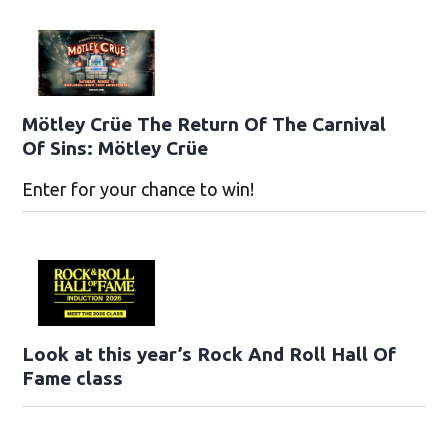
Mötley Crüe The Return Of The Carnival
Of Sins: Mötley Crüe
Enter for your chance to win!
Look at this year’s Rock And Roll Hall Of
Fame class