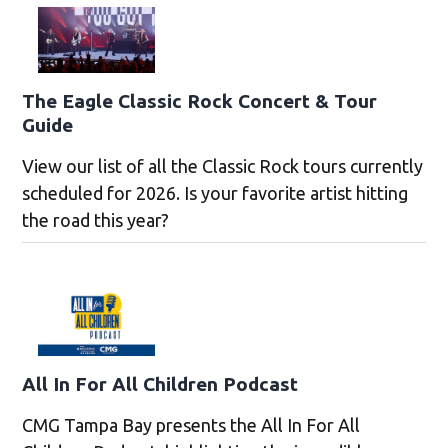
The Eagle Classic Rock Concert & Tour
Guide
View our list of all the Classic Rock tours currently
scheduled for 2026. Is your favorite artist hitting
the road this year?
All In For All Children Podcast
CMG Tampa Bay presents the All In For All