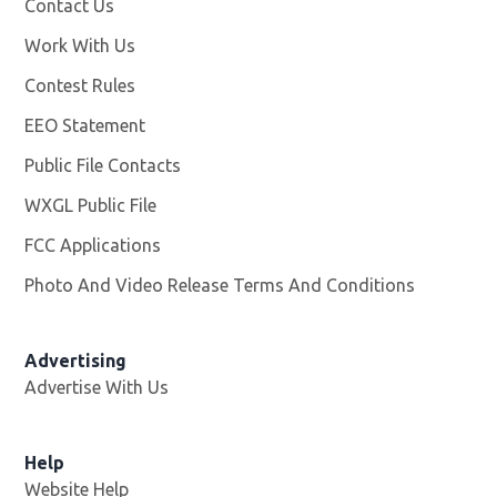
Contact Us
Work With Us
Opens in new window
Contest Rules
EEO Statement
Public File Contacts
WXGL Public File
Opens in new window
FCC Applications
Photo And Video Release Terms And Conditions
Advertising
Advertise With Us
Help
Website Help