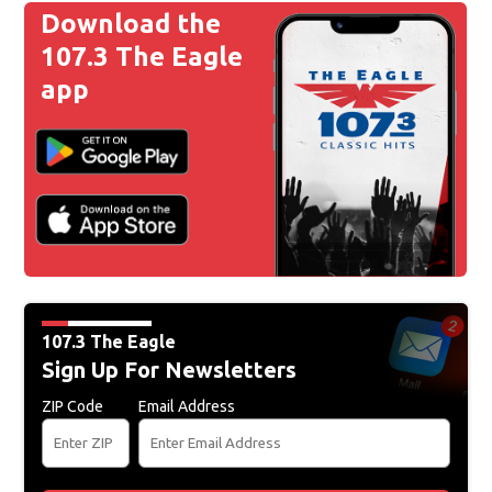
Download the
107.3 The Eagle
app
107.3 The Eagle
Sign Up For Newsletters
ZIP Code
Email Address