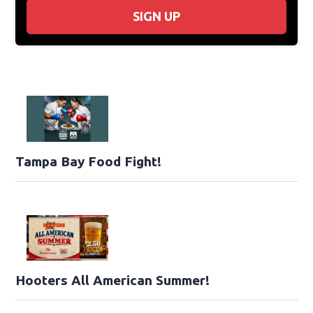
SIGN UP
Tampa Bay Food Fight!
Hooters All American Summer!