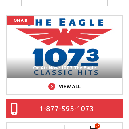
ON AIR
On Air Now: 107.3 The Eagle
VIEW ALL
1-877-595-1073
27