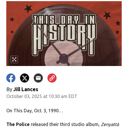
By
Jill Lances
October 03, 2025 at 10:30 am EDT
On This Day, Oct. 3, 1990…
The Police
released their third studio album,
Zenyattà