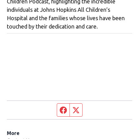
Children Podcast, highlighting the incredible
individuals at Johns Hopkins All Children’s
Hospital and the families whose lives have been
touched by their dedication and care.
Facebook page
Twitter feed
More