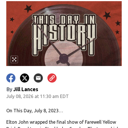
By
Jill Lances
July 08, 2026 at 11:30 am EDT
On This Day, July 8, 2023…
Elton John wrapped the final show of Farewell Yellow