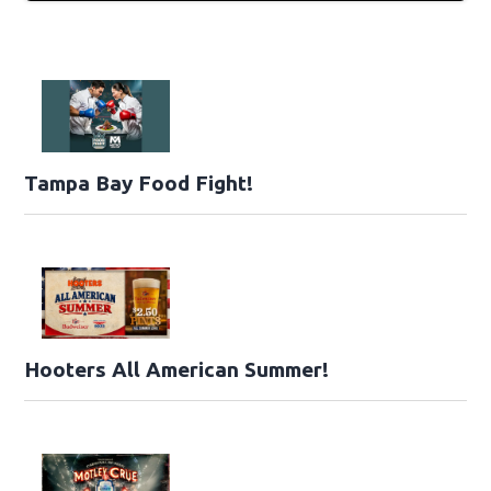
Tampa Bay Food Fight!
Hooters All American Summer!