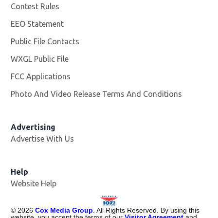
Contest Rules
EEO Statement
Public File Contacts
WXGL Public File
Opens in new window
FCC Applications
Photo And Video Release Terms And Conditions
Advertising
Advertise With Us
Help
Website Help
©
2026
Cox Media Group
. All Rights Reserved. By using this
website, you accept the terms of our
Visitor Agreement
and