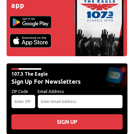
app
107.3 The Eagle
Sign Up For Newsletters
ZIP Code
Email Address
SIGN UP