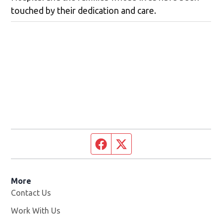
touched by their dedication and care.
Facebook page
Twitter feed
More
Contact Us
Work With Us
Opens in new window