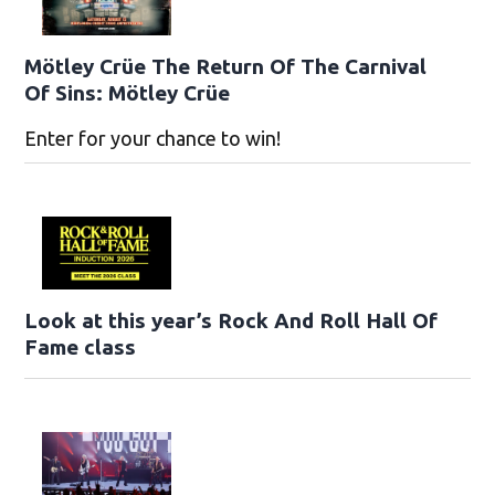
Mötley Crüe The Return Of The Carnival
Of Sins: Mötley Crüe
Enter for your chance to win!
Look at this year’s Rock And Roll Hall Of
Fame class