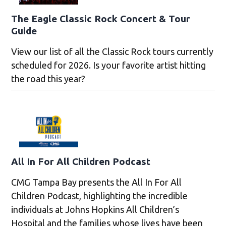
The Eagle Classic Rock Concert & Tour
Guide
View our list of all the Classic Rock tours currently
scheduled for 2026. Is your favorite artist hitting
the road this year?
All In For All Children Podcast
CMG Tampa Bay presents the All In For All
Children Podcast, highlighting the incredible
individuals at Johns Hopkins All Children’s
Hospital and the families whose lives have been