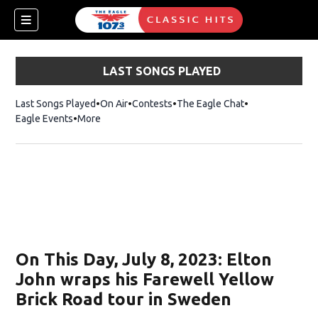
LAST SONGS PLAYED
Last Songs Played
On Air
Contests
The Eagle Chat
Opens in new w
Eagle Events
More
w)
On This Day, July 8, 2023: Elton
John wraps his Farewell Yellow
Brick Road tour in Sweden