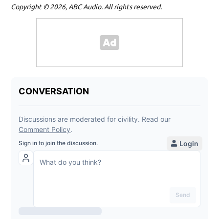
Copyright © 2026, ABC Audio. All rights reserved.