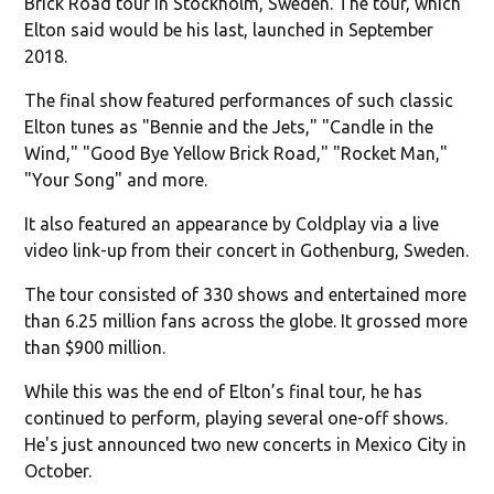
Brick Road tour in Stockholm, Sweden. The tour, which
Elton said would be his last, launched in September
2018.
The final show featured performances of such classic
Elton tunes as "Bennie and the Jets," "Candle in the
Wind," "Good Bye Yellow Brick Road," "Rocket Man,"
"Your Song" and more.
It also featured an appearance by Coldplay via a live
video link-up from their concert in Gothenburg, Sweden.
The tour consisted of 330 shows and entertained more
than 6.25 million fans across the globe. It grossed more
than $900 million.
While this was the end of Elton’s final tour, he has
continued to perform, playing several one-off shows.
He's just announced two new concerts in Mexico City in
October.