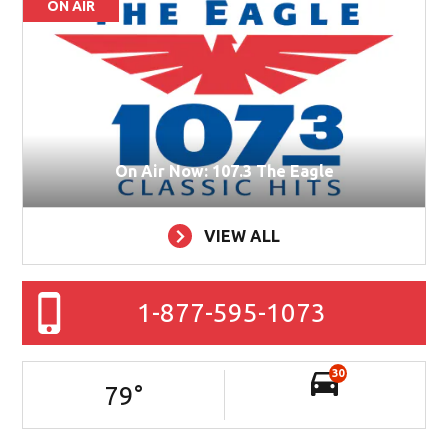
ON AIR
On Air Now: 107.3 The Eagle
VIEW ALL
1-877-595-1073
30
79
°