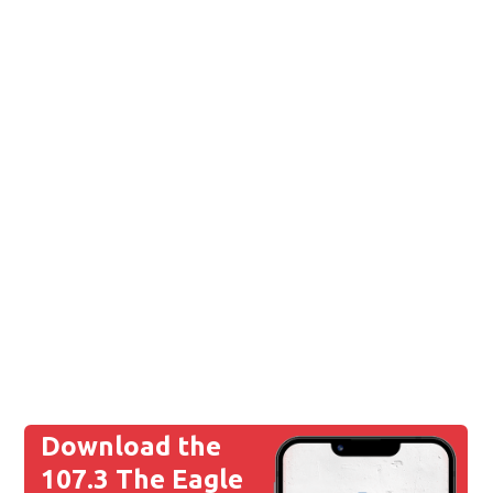
Download the
107.3 The Eagle