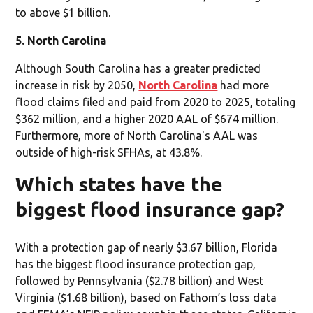
to above $1 billion.
5. North Carolina
Although South Carolina has a greater predicted
increase in risk by 2050,
North Carolina
had more
flood claims filed and paid from 2020 to 2025, totaling
$362 million, and a higher 2020 AAL of $674 million.
Furthermore, more of North Carolina's AAL was
outside of high-risk SFHAs, at 43.8%.
Which states have the
biggest flood insurance gap?
With a protection gap of nearly $3.67 billion, Florida
has the biggest flood insurance protection gap,
followed by Pennsylvania ($2.78 billion) and West
Virginia ($1.68 billion), based on Fathom’s loss data