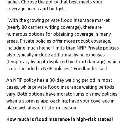
higher. Choose the policy that best meets your
coverage needs and budget.
“With the growing private flood insurance market
(nearly 80 carriers writing coverage), there are
numerous options for obtaining coverage in many
areas. Private policies offer more robust coverage,
including much higher limits than NFIP. Private policies
also typically include additional living expenses
(temporary living if displaced by flood damage), which
is not included in NFIP policies,” Friedlander said.
An NFIP policy has a 30-day waiting period in most
cases, while private flood insurance waiting periods
vary. Both options have moratoriums on new policies
when a storm is approaching; have your coverage in
place well ahead of storm season.
How much is flood insurance in high-risk states?