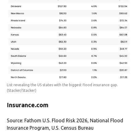
List revealing the US states with the biggest flood insurance gap.
(Stacker/Stacker)
Insurance.com
Source: Fathom U.S. Flood Risk 2026, National Flood
Insurance Program, U.S. Census Bureau