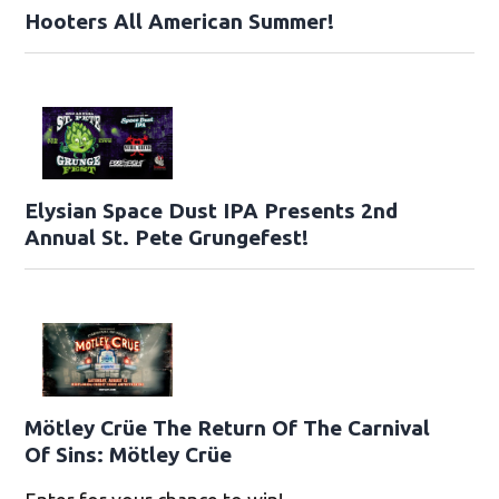
Hooters All American Summer!
Elysian Space Dust IPA Presents 2nd
Annual St. Pete Grungefest!
Mötley Crüe The Return Of The Carnival
Of Sins: Mötley Crüe