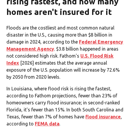
rising fastest, and how many
homes aren't insured for it
Floods are the costliest and most common natural
disaster in the U.S., causing more than $8 billion in
damage in 2024, according to the
Federal Emergency
Management Agency
. $3.8 billion happened in areas
not considered high risk. Fathom's
U.S. Flood Risk
Index
[2026] estimates that the average annual
exposure of the U.S. population will increase by 72.6%
by 2050 from 2020 levels.
In Louisiana, where flood risk is rising the fastest,
according to Fathom projections, fewer than 23% of
homeowners carry flood insurance; in second-ranked
Florida, it's fewer than 15%. In both South Carolina and
Texas, fewer than 7% of homes have
flood insurance
,
according to
FEMA data
.