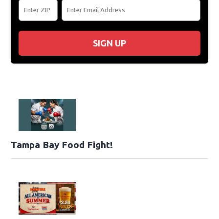
SIGN UP
Tampa Bay Food Fight!