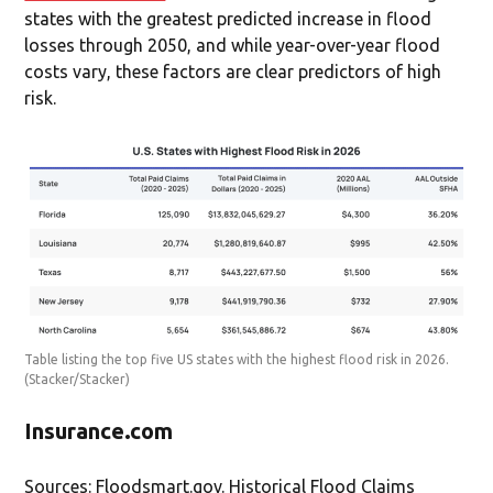
states with the greatest predicted increase in flood
losses through 2050, and while year-over-year flood
costs vary, these factors are clear predictors of high
risk.
Table listing the top five US states with the highest flood risk in 2026.
(Stacker/Stacker)
Insurance.com
Sources: Floodsmart.gov. Historical Flood Claims