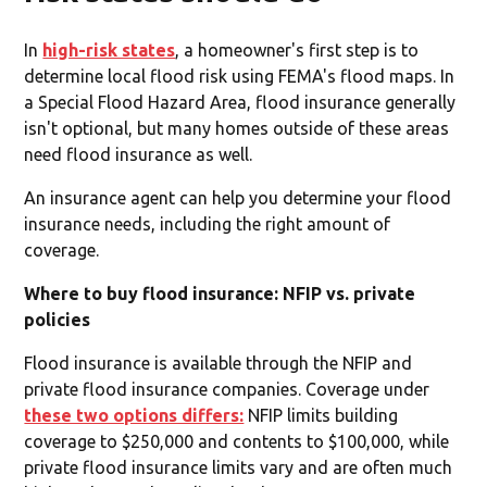
In
high-risk states
, a homeowner's first step is to
determine local flood risk using FEMA's flood maps. In
a Special Flood Hazard Area, flood insurance generally
isn't optional, but many homes outside of these areas
need flood insurance as well.
An insurance agent can help you determine your flood
insurance needs, including the right amount of
coverage.
Where to buy flood insurance: NFIP vs. private
policies
Flood insurance is available through the NFIP and
private flood insurance companies. Coverage under
these two options differs:
NFIP limits building
coverage to $250,000 and contents to $100,000, while
private flood insurance limits vary and are often much