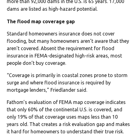
more than 92,000 dams in the U.S. is 65 years. 17,000
dams are listed as high-hazard potential.
The flood map coverage gap
Standard homeowners insurance does not cover
flooding, but many homeowners aren’t aware that they
aren’t covered. Absent the requirement for flood
insurance in FEMA-designated high-risk areas, most
people don’t buy coverage.
“Coverage is primarily in coastal zones prone to storm
surge and where flood insurance is required by
mortgage lenders,” Friedlander said.
Fathom’s evaluation of FEMA map coverage indicates
that only 60% of the continental U.S. is covered, and
only 19% of that coverage uses maps less than 10
years old. That creates a risk evaluation gap and makes
it hard for homeowners to understand their true risk.