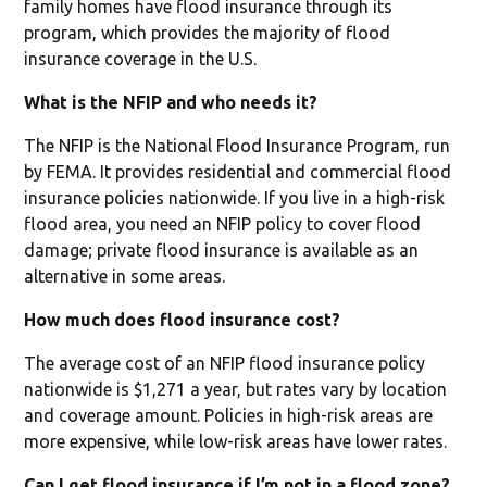
family homes have flood insurance through its
program, which provides the majority of flood
insurance coverage in the U.S.
What is the NFIP and who needs it?
The NFIP is the National Flood Insurance Program, run
by FEMA. It provides residential and commercial flood
insurance policies nationwide. If you live in a high-risk
flood area, you need an NFIP policy to cover flood
damage; private flood insurance is available as an
alternative in some areas.
How much does flood insurance cost?
The average cost of an NFIP flood insurance policy
nationwide is $1,271 a year, but rates vary by location
and coverage amount. Policies in high-risk areas are
more expensive, while low-risk areas have lower rates.
Can I get flood insurance if I’m not in a flood zone?