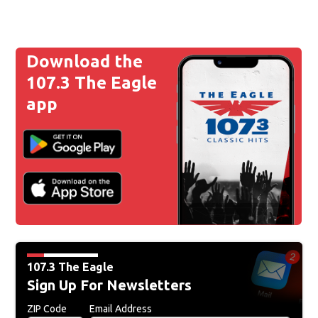
Download the
107.3 The Eagle
app
107.3 The Eagle
Sign Up For Newsletters
ZIP Code
Email Address