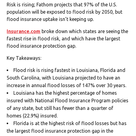
Risk is rising; Fathom projects that 97% of the U.S.
population will be exposed to flood risk by 2050, but
flood insurance uptake isn’t keeping up.
Insurance.com
broke down which states are seeing the
fastest rise in flood risk, and which have the largest
flood insurance protection gap.
Key Takeaways:
Flood risk is rising fastest in Louisiana, Florida and
South Carolina, with Louisiana projected to have an
increase in annual flood losses of 147% over 30 years.
Louisiana has the highest percentage of homes
insured with National Flood Insurance Program policies
of any state, but still has fewer than a quarter of
homes (22.9%) insured.
Florida is at the highest risk of flood losses but has
the largest flood insurance protection gap in the