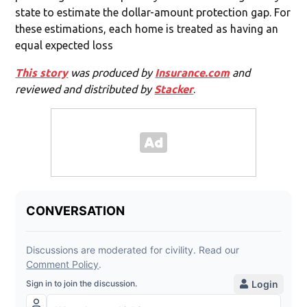
state to estimate the dollar-amount protection gap. For
these estimations, each home is treated as having an
equal expected loss
This story
was produced by
Insurance.com
and
reviewed and distributed by
Stacker
.