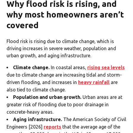
Why flood risk is rising, and
why most homeowners aren’t
covered
Flood risk is rising due to climate change, which is
driving increases in severe weather, population and
urban growth, and aging infrastructure.
Climate change.
In coastal areas,
rising sea levels
due to climate change are increasing tidal and storm-
driven flooding, and increases in
heavy rainfall
are
also tied to climate change.
Population and urban growth.
Urban areas are at
greater risk of flooding due to poor drainage in
concrete-heavy areas.
Aging infrastructure.
The American Society of Civil
Engineers [2026]
reports
that the average age of the