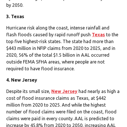
by 2050.
3. Texas
Hurricane risk along the coast, intense rainfall and
flash floods caused by rapid runoff push
Texas
to the
top five highest-risk states. The state had more than
$443 million in NFIP claims from 2020 to 2025, and in
2020, 56% of the total $1.5 billion in AAL occurred
outside FEMA SFHA areas, where people are not
required to have flood insurance.
4. New Jersey
Despite its small size,
New Jersey
had nearly as high a
cost of flood insurance claims as Texas, at $442
million from 2020 to 2025. And while the highest
number of flood claims were filed on the coast, flood
claims were paid in every county. AAL is predicted to
increase by 45.8% from 2020 to 2050, increasing AAL