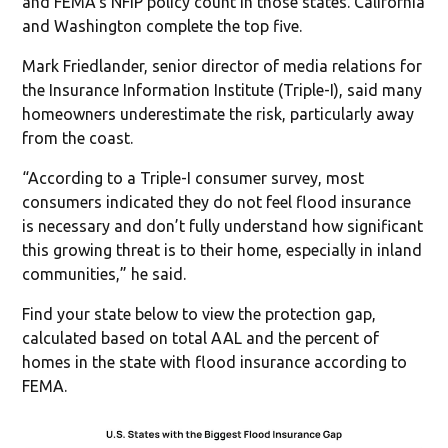
and FEMA’s NFIP policy count in those states. California
and Washington complete the top five.
Mark Friedlander, senior director of media relations for
the Insurance Information Institute (Triple-I), said many
homeowners underestimate the risk, particularly away
from the coast.
“According to a Triple-I consumer survey, most
consumers indicated they do not feel flood insurance
is necessary and don’t fully understand how significant
this growing threat is to their home, especially in inland
communities,” he said.
Find your state below to view the protection gap,
calculated based on total AAL and the percent of
homes in the state with flood insurance according to
FEMA.