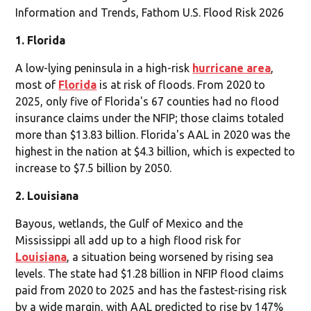
Information and Trends, Fathom U.S. Flood Risk 2026
1. Florida
A low-lying peninsula in a high-risk
hurricane area
,
most of
Florida
is at risk of floods. From 2020 to
2025, only five of Florida's 67 counties had no flood
insurance claims under the NFIP; those claims totaled
more than $13.83 billion. Florida's AAL in 2020 was the
highest in the nation at $4.3 billion, which is expected to
increase to $7.5 billion by 2050.
2. Louisiana
Bayous, wetlands, the Gulf of Mexico and the
Mississippi all add up to a high flood risk for
Louisiana
, a situation being worsened by rising sea
levels. The state had $1.28 billion in NFIP flood claims
paid from 2020 to 2025 and has the fastest-rising risk
by a wide margin, with AAL predicted to rise by 147%