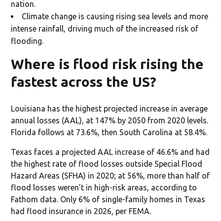
nation.
Climate change is causing rising sea levels and more
intense rainfall, driving much of the increased risk of
flooding.
Where is flood risk rising the
fastest across the US?
Louisiana has the highest projected increase in average
annual losses (AAL), at 147% by 2050 from 2020 levels.
Florida follows at 73.6%, then South Carolina at 58.4%.
Texas faces a projected AAL increase of 46.6% and had
the highest rate of flood losses outside Special Flood
Hazard Areas (SFHA) in 2020; at 56%, more than half of
flood losses weren’t in high-risk areas, according to
Fathom data. Only 6% of single-family homes in Texas
had flood insurance in 2026, per FEMA.