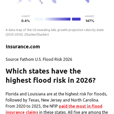
A data map of the US revealing AAL growth projection rates by state
(2020-2050).
(Stacker/Stacker)
Insurance.com
Source: Fathom U.S. Flood Risk 2026
Which states have the
highest flood risk in 2026?
Florida and Louisiana are at the highest risk for floods,
followed by Texas, New Jersey and North Carolina.
From 2020 to 2025, the NFIP
paid the most in flood
insurance claims
in these states. All five are among the