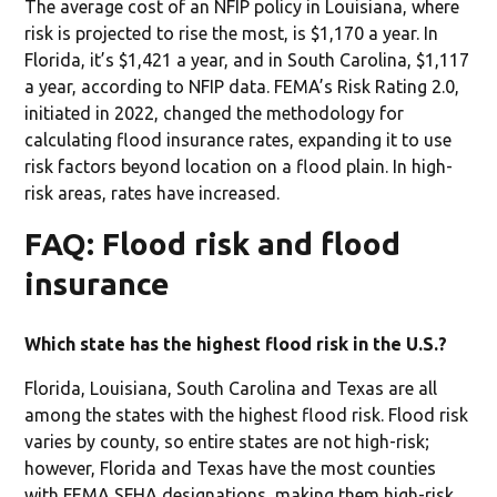
The average cost of an NFIP policy in Louisiana, where
risk is projected to rise the most, is $1,170 a year. In
Florida, it’s $1,421 a year, and in South Carolina, $1,117
a year, according to NFIP data. FEMA’s Risk Rating 2.0,
initiated in 2022, changed the methodology for
calculating flood insurance rates, expanding it to use
risk factors beyond location on a flood plain. In high-
risk areas, rates have increased.
FAQ: Flood risk and flood
insurance
Which state has the highest flood risk in the U.S.?
Florida, Louisiana, South Carolina and Texas are all
among the states with the highest flood risk. Flood risk
varies by county, so entire states are not high-risk;
however, Florida and Texas have the most counties
with FEMA SFHA designations, making them high-risk.