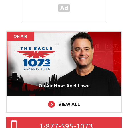
ON AIR
On Air Now: Axel Lowe
VIEW ALL
1-877-595-1073