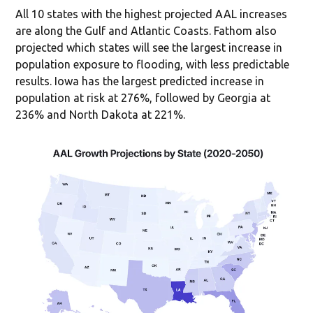
All 10 states with the highest projected AAL increases
are along the Gulf and Atlantic Coasts. Fathom also
projected which states will see the largest increase in
population exposure to flooding, with less predictable
results. Iowa has the largest predicted increase in
population at risk at 276%, followed by Georgia at
236% and North Dakota at 221%.