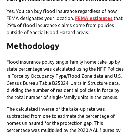
Yes. You can buy flood insurance regardless of how
FEMA designates your location.
FEMA estimates
that
29% of flood insurance claims come from policies
outside of Special Flood Hazard areas.
Methodology
Flood insurance policy single-family home take-up by
state percentage was calculated using the NFIP Policies
in Force by Occupancy Type/Flood Zone data and U.S.
Census Bureau Table B25024: Units in Structure data,
dividing the number of residential policies in force by
the total number of single-family units in the census.
The calculated inverse of the take-up rate was
subtracted from one to estimate the percentage of
homes uninsured for the protection gap. This
percentage was multiplied by the 2020 AAL figures by