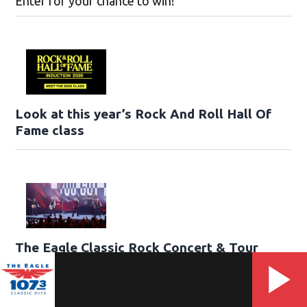
Enter for your chance to win!
Look at this year’s Rock And Roll Hall Of
Fame class
The Eagle Classic Rock Concert & Tour
Guide
View our list of all the Classic Rock tours currently