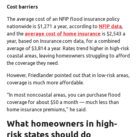
Cost barriers
The average cost of an NFIP flood insurance policy
nationwide is $1,271 a year, according to
NFIP data
,
and the
average cost of home insurance
is $2,543 a
year, based on Insurance.com data, for a combined
average of $3,814 a year. Rates trend higher in high-risk
coastal areas, leaving homeowners struggling to afford
the coverage they need.
However, Friedlander pointed out that in low-risk areas,
coverage is much more affordable.
“In most noncoastal areas, you can purchase flood
coverage for about $50 a month — much less than
home insurance premiums,” he said.
What homeowners in high-
risk states should do