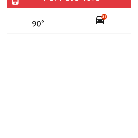
31
90
°