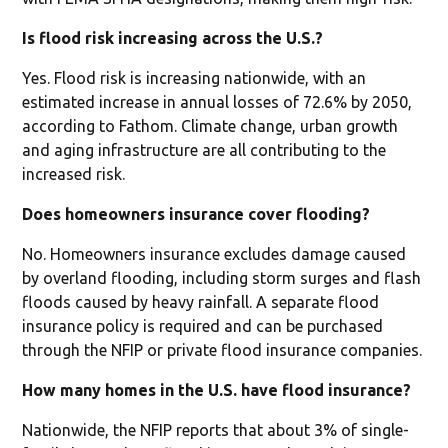
Is flood risk increasing across the U.S.?
Yes. Flood risk is increasing nationwide, with an
estimated increase in annual losses of 72.6% by 2050,
according to Fathom. Climate change, urban growth
and aging infrastructure are all contributing to the
increased risk.
Does homeowners insurance cover flooding?
No. Homeowners insurance excludes damage caused
by overland flooding, including storm surges and flash
floods caused by heavy rainfall. A separate flood
insurance policy is required and can be purchased
through the NFIP or private flood insurance companies.
How many homes in the U.S. have flood insurance?
Nationwide, the NFIP reports that about 3% of single-