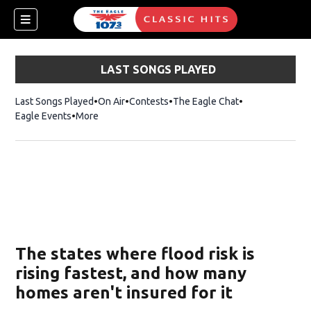
LAST SONGS PLAYED
Last Songs Played
On Air
Contests
The Eagle Chat
Opens in new w
Eagle Events
More
w)
The states where flood risk is
rising fastest, and how many
homes aren't insured for it