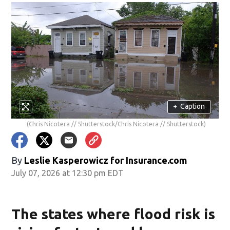
+
Caption
(Chris Nicotera // Shutterstock/Chris Nicotera // Shutterstock)
By
Leslie Kasperowicz for Insurance.com
July 07, 2026 at 12:30 pm EDT
The states where flood risk is