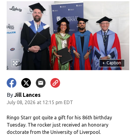
+
Caption
By
Jill Lances
July 08, 2026 at 12:15 pm EDT
Ringo Starr got quite a gift for his 86th birthday
Tuesday. The rocker just received an honorary
doctorate from the University of Liverpool.