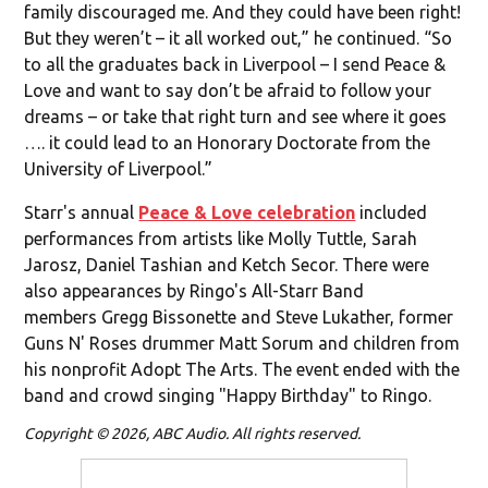
family discouraged me. And they could have been right!
But they weren’t – it all worked out,” he continued. “So
to all the graduates back in Liverpool – I send Peace &
Love and want to say don’t be afraid to follow your
dreams – or take that right turn and see where it goes
…. it could lead to an Honorary Doctorate from the
University of Liverpool.”
Starr's annual
Peace & Love celebration
included
performances from artists like Molly Tuttle, Sarah
Jarosz, Daniel Tashian and Ketch Secor. There were
also appearances by Ringo's All-Starr Band
members Gregg Bissonette and Steve Lukather, former
Guns N' Roses drummer Matt Sorum and children from
his nonprofit Adopt The Arts. The event ended with the
band and crowd singing "Happy Birthday" to Ringo.
Copyright © 2026, ABC Audio. All rights reserved.