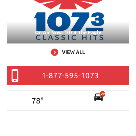
On Air Now: 107.3 The Eagle
VIEW ALL
1-877-595-1073
29
78
°