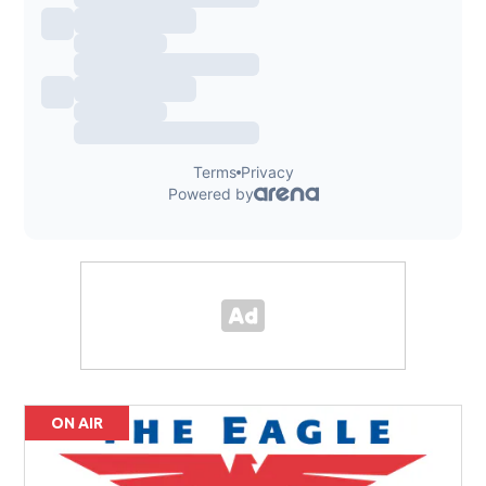
ON AIR