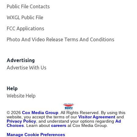
Public File Contacts
WXGL Public File
Opens in new window
FCC Applications
Photo And Video Release Terms And Conditions
Advertising
Advertise With Us
Help
Website Help
©
2026
Cox Media Group
. All Rights Reserved. By using this
website, you accept the terms of our
Visitor Agreement
and
Privacy Policy
, and understand your options regarding
Ad
Choices
. Learn about
careers
at Cox Media Group.
Manage Cookie Preferences