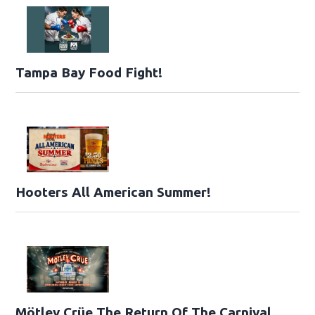
Tampa Bay Food Fight!
Hooters All American Summer!
Mötley Crüe The Return Of The Carnival