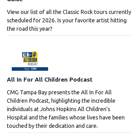
View our list of all the Classic Rock tours currently
scheduled for 2026. Is your favorite artist hitting
the road this year?
All In For All Children Podcast
CMG Tampa Bay presents the All In For All
Children Podcast, highlighting the incredible
individuals at Johns Hopkins All Children’s
Hospital and the families whose lives have been
touched by their dedication and care.