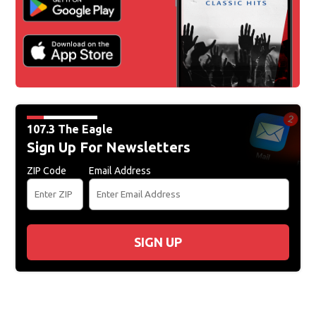
107.3 The Eagle
Sign Up For Newsletters
ZIP Code
Email Address
SIGN UP