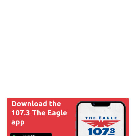
Download the
107.3 The Eagle
app