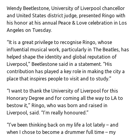
Wendy Beetlestone, University of Liverpool chancellor
and United States district judge, presented Ringo with
his honor at his annual Peace & Love celebration in Los
Angeles on Tuesday.
“It is a great privilege to recognise Ringo, whose
influential musical work, particularly in The Beatles, has
helped shape the identity and global reputation of
Liverpool,” Beetlestone said in a statement. “His
contribution has played a key role in making the city a
place that inspires people to visit and to study.”
“I want to thank the University of Liverpool for this
Honorary Degree and for coming all the way to LA to
bestow it,” Ringo, who was born and raised in
Liverpool, said. “I’m really honoured.”
“I’ve been thinking back on my life a lot lately – and
when I chose to become a drummer full time – my