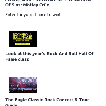
Of Sins: Mötley Crüe
Enter for your chance to win!
Look at this year’s Rock And Roll Hall Of
Fame class
The Eagle Classic Rock Concert & Tour
Guide