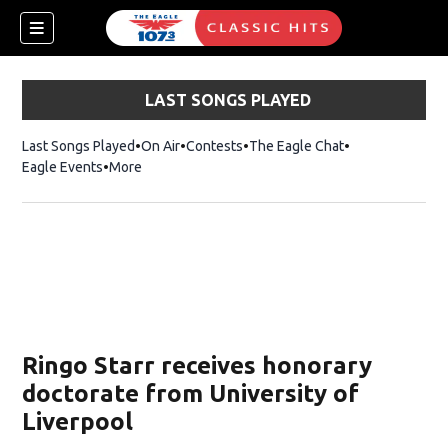
LAST SONGS PLAYED
Last Songs Played
On Air
Contests
The Eagle Chat
Opens in new w
Eagle Events
More
w)
Ringo Starr receives honorary
doctorate from University of
Liverpool