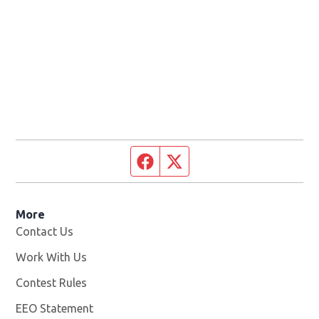
Facebook page
Twitter feed
More
Contact Us
Work With Us
Opens in new window
Contest Rules
EEO Statement