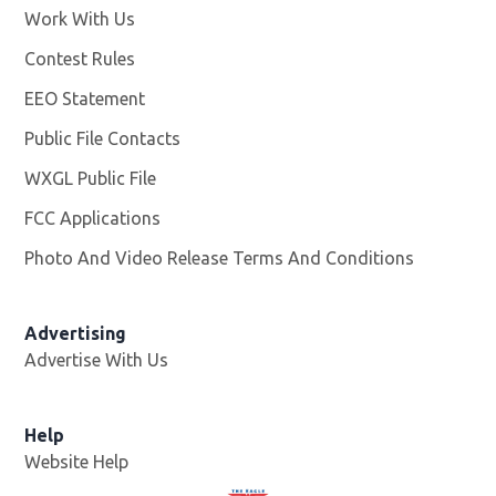
Work With Us
Opens in new window
Contest Rules
EEO Statement
Public File Contacts
WXGL Public File
Opens in new window
FCC Applications
Photo And Video Release Terms And Conditions
Advertising
Advertise With Us
Help
Website Help