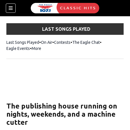
LAST SONGS PLAYED
Last Songs Played
On Air
Contests
The Eagle Chat
Opens in new w
Eagle Events
More
w)
The publishing house running on
nights, weekends, and a machine
cutter