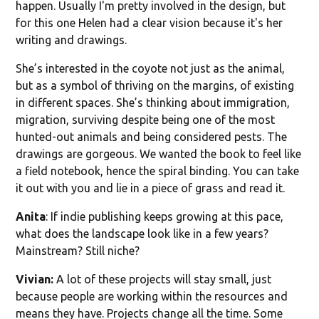
happen. Usually I'm pretty involved in the design, but
for this one Helen had a clear vision because it's her
writing and drawings.
She’s interested in the coyote not just as the animal,
but as a symbol of thriving on the margins, of existing
in different spaces. She’s thinking about immigration,
migration, surviving despite being one of the most
hunted-out animals and being considered pests. The
drawings are gorgeous. We wanted the book to feel like
a field notebook, hence the spiral binding. You can take
it out with you and lie in a piece of grass and read it.
Anita
: If indie publishing keeps growing at this pace,
what does the landscape look like in a few years?
Mainstream? Still niche?
Vivian:
A lot of these projects will stay small, just
because people are working within the resources and
means they have. Projects change all the time. Some