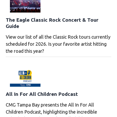
The Eagle Classic Rock Concert & Tour
Guide
View our list of all the Classic Rock tours currently
scheduled for 2026. Is your favorite artist hitting
the road this year?
All In For All Children Podcast
CMG Tampa Bay presents the All In For All
Children Podcast, highlighting the incredible