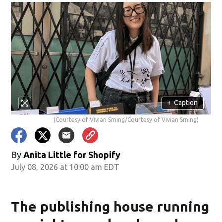
+
Caption
(Courtesy of Vivian Sming/Courtesy of Vivian Sming)
By
Anita Little for Shopify
July 08, 2026 at 10:00 am EDT
The publishing house running