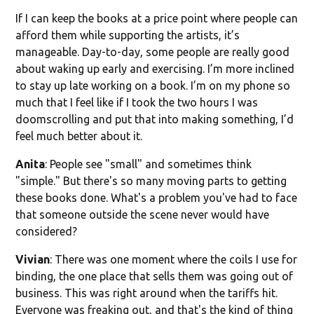
If I can keep the books at a price point where people can
afford them while supporting the artists, it’s
manageable. Day-to-day, some people are really good
about waking up early and exercising. I’m more inclined
to stay up late working on a book. I’m on my phone so
much that I feel like if I took the two hours I was
doomscrolling and put that into making something, I’d
feel much better about it.
Anita
: People see "small" and sometimes think
"simple." But there's so many moving parts to getting
these books done. What's a problem you've had to face
that someone outside the scene never would have
considered?
Vivian
: There was one moment where the coils I use for
binding, the one place that sells them was going out of
business. This was right around when the tariffs hit.
Everyone was freaking out, and that's the kind of thing