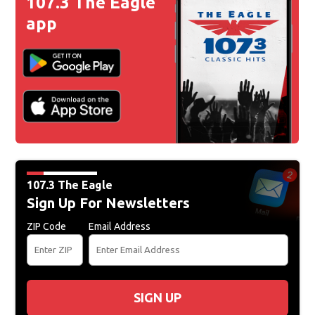
107.3 The Eagle
app
107.3 The Eagle
Sign Up For Newsletters
ZIP Code
Email Address
SIGN UP