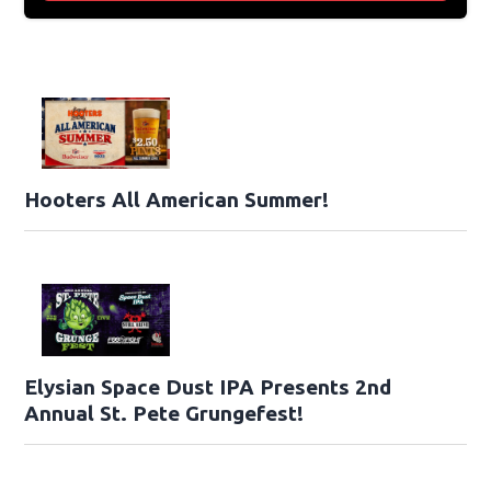
Hooters All American Summer!
Elysian Space Dust IPA Presents 2nd
Annual St. Pete Grungefest!