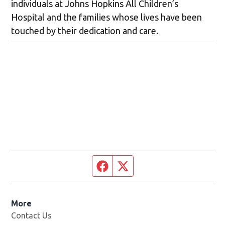
individuals at Johns Hopkins All Children’s
Hospital and the families whose lives have been
touched by their dedication and care.
Facebook page
Twitter feed
More
Contact Us