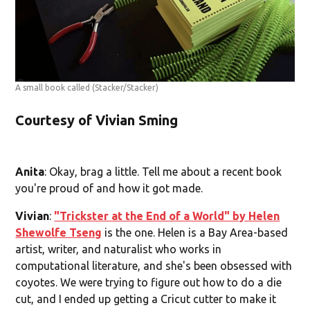
A small book called
(Stacker/Stacker)
Courtesy of Vivian Sming
Anita
: Okay, brag a little. Tell me about a recent book
you're proud of and how it got made.
Vivian
:
"Trickster at the End of a World" by Helen
Shewolfe Tseng
is the one. Helen is a Bay Area-based
artist, writer, and naturalist who works in
computational literature, and she's been obsessed with
coyotes. We were trying to figure out how to do a die
cut, and I ended up getting a Cricut cutter to make it