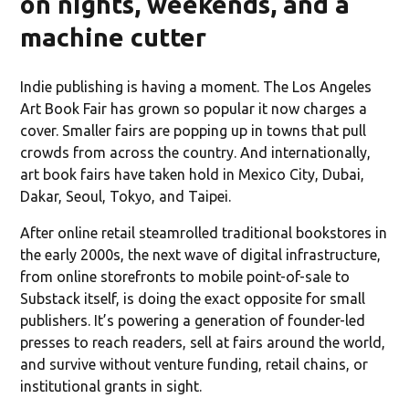
on nights, weekends, and a
machine cutter
Indie publishing is having a moment. The Los Angeles
Art Book Fair has grown so popular it now charges a
cover. Smaller fairs are popping up in towns that pull
crowds from across the country. And internationally,
art book fairs have taken hold in Mexico City, Dubai,
Dakar, Seoul, Tokyo, and Taipei.
After online retail steamrolled traditional bookstores in
the early 2000s, the next wave of digital infrastructure,
from online storefronts to mobile point-of-sale to
Substack itself, is doing the exact opposite for small
publishers. It’s powering a generation of founder-led
presses to reach readers, sell at fairs around the world,
and survive without venture funding, retail chains, or
institutional grants in sight.