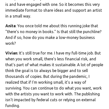
is and have engaged with one. So it becomes this very
immediate format to share ideas and support an artist
in a small way.
Anita
: You once told me about this running joke that
"there's no money in books." Is that still the punchline?
And if so, how do you make a low-money business
work?
Vivian
: It's still true for me. I have my full-time job. But
when you work small, there's less financial risk, and
that's part of what makes it sustainable. A lot of people
think the goal is to always be bigger and to sell
thousands of copies. But during the pandemic, I
realized that if I'm working small, it's a way of
surviving. You can continue to do what you want, work
with the artists you want to work with. The publishing
isn't impacted by federal cuts or relying on external
funding.