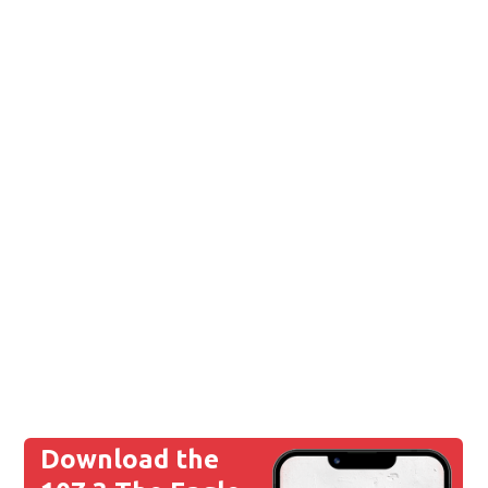
Download the