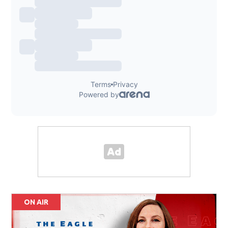
ON AIR