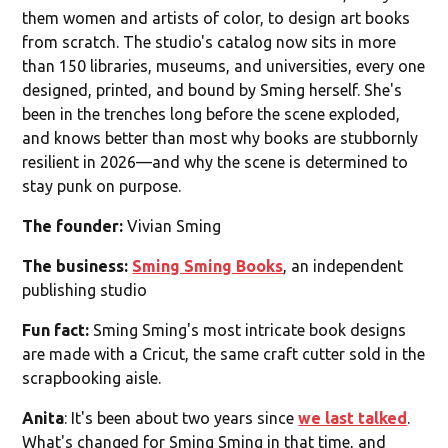
them women and artists of color, to design art books
from scratch. The studio's catalog now sits in more
than 150 libraries, museums, and universities, every one
designed, printed, and bound by Sming herself. She's
been in the trenches long before the scene exploded,
and knows better than most why books are stubbornly
resilient in 2026—and why the scene is determined to
stay punk on purpose.
The founder:
Vivian Sming
The business:
Sming Sming Books
, an independent
publishing studio
Fun fact:
Sming Sming's most intricate book designs
are made with a Cricut, the same craft cutter sold in the
scrapbooking aisle.
Anita
: It's been about two years since
we last talked
.
What's changed for Sming Sming in that time, and