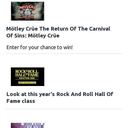
Mötley Crüe The Return Of The Carnival
Of Sins: Mötley Crüe
Enter for your chance to win!
Look at this year’s Rock And Roll Hall Of
Fame class