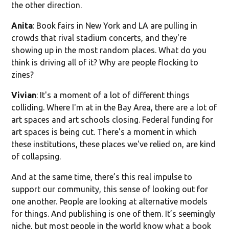
the other direction.
Anita
: Book fairs in New York and LA are pulling in
crowds that rival stadium concerts, and they're
showing up in the most random places. What do you
think is driving all of it? Why are people flocking to
zines?
Vivian
: It's a moment of a lot of different things
colliding. Where I'm at in the Bay Area, there are a lot of
art spaces and art schools closing. Federal funding for
art spaces is being cut. There's a moment in which
these institutions, these places we've relied on, are kind
of collapsing.
And at the same time, there’s this real impulse to
support our community, this sense of looking out for
one another. People are looking at alternative models
for things. And publishing is one of them. It’s seemingly
niche, but most people in the world know what a book