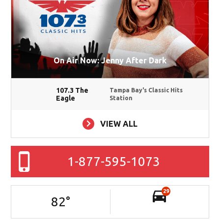
On Air Now: Jenny After Dark
107.3 The
Tampa Bay's Classic Hits
Eagle
Station
VIEW ALL
1-877-595-1073
29
82
°