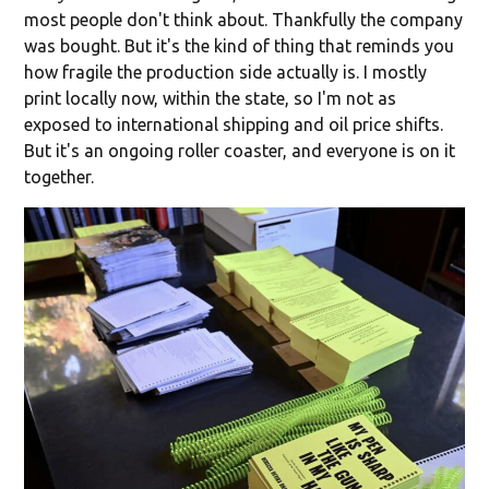
most people don't think about. Thankfully the company
was bought. But it's the kind of thing that reminds you
how fragile the production side actually is. I mostly
print locally now, within the state, so I'm not as
exposed to international shipping and oil price shifts.
But it's an ongoing roller coaster, and everyone is on it
together.