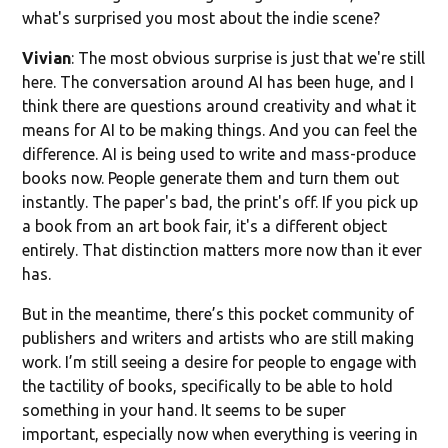
what's surprised you most about the indie scene?
Vivian
: The most obvious surprise is just that we're still
here. The conversation around AI has been huge, and I
think there are questions around creativity and what it
means for AI to be making things. And you can feel the
difference. AI is being used to write and mass-produce
books now. People generate them and turn them out
instantly. The paper's bad, the print's off. If you pick up
a book from an art book fair, it's a different object
entirely. That distinction matters more now than it ever
has.
But in the meantime, there’s this pocket community of
publishers and writers and artists who are still making
work. I’m still seeing a desire for people to engage with
the tactility of books, specifically to be able to hold
something in your hand. It seems to be super
important, especially now when everything is veering in