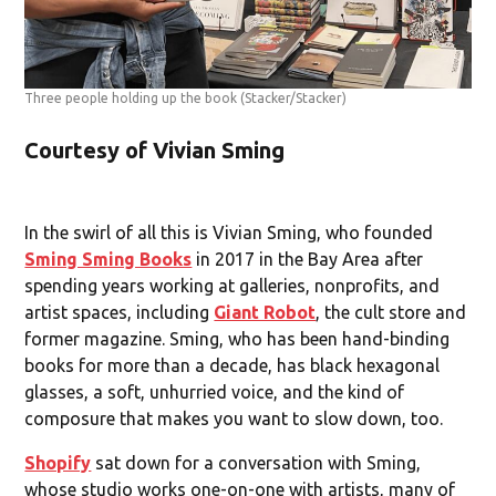
Three people holding up the book
(Stacker/Stacker)
Courtesy of Vivian Sming
In the swirl of all this is Vivian Sming, who founded
Sming Sming Books
in 2017 in the Bay Area after
spending years working at galleries, nonprofits, and
artist spaces, including
Giant Robot
, the cult store and
former magazine. Sming, who has been hand-binding
books for more than a decade, has black hexagonal
glasses, a soft, unhurried voice, and the kind of
composure that makes you want to slow down, too.
Shopify
sat down for a conversation with Sming,
whose studio works one-on-one with artists, many of