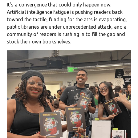
It’s a convergence that could only happen now:
Artificial intelligence fatigue is pushing readers back
toward the tactile, funding for the arts is evaporating,
public libraries are under unprecedented attack, and a
community of readers is rushing in to fill the gap and
stock their own bookshelves.