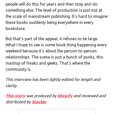
people will do this for years and then stop and do
something else. The level of production is just not at
the scale of mainstream publishing. It's hard to imagine
these books suddenly being everywhere in every
bookstore.
But that’s part of the appeal, it refuses to be large.
What I hope to see is some book thing happening every
weekend because it’s about the person-to-person
relationships. The scene is just a bunch of punks, this
mashup of freaks and geeks. That’s where the
community is.
This interview has been lightly edited for length and
clarity.
This story
was produced by
Shopify
and reviewed and
distributed by
Stacker
.