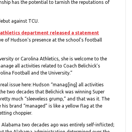
nship has the potential to tarnish the reputations of
debut against TCU.
 athletics department released a statement
ive of Hudson's presence at the school's football
rsity or Carolina Athletics, she is welcome to the
manage all activities related to Coach Belichick’s
olina Football and the University.”
 real issue here: Hudson “manag[ing] all activities
l the two decades that Belichick was winning Super
pretty much “sleeveless grump,” and that was it. The
 his brand “managed” is like a yellow flag at the
etting choppier.
 Alabama two decades ago was entirely self-inflicted;
 but the Alabama administration determined over the