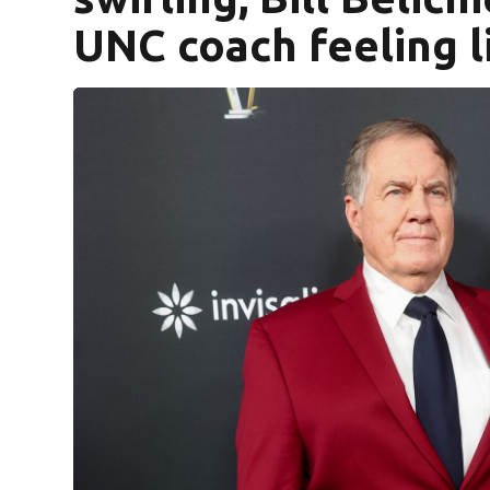
UNC coach feeling l