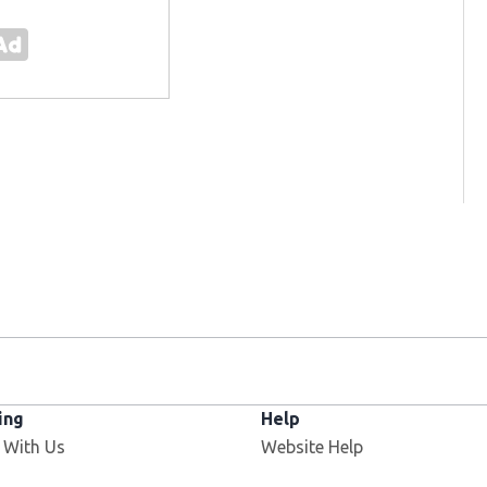
ing
Help
 With Us
Website Help