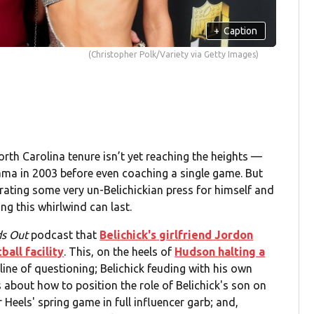
+
Caption
(Christopher Polk/Variety via Getty Images)
North Carolina tenure isn’t yet reaching the heights —
ama in 2003 before even coaching a single game. But
erating some very un-Belichickian press for himself and
ng this whirlwind can last.
ds Out
podcast that
Belichick's girlfriend Jordon
all facility
. This, on the heels of
Hudson halting a
 line of questioning; Belichick feuding with his own
 about how to position the role of Belichick's son on
Heels' spring game in full influencer garb; and,