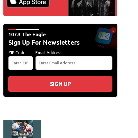
107.3 The Eagle
Sign Up For Newsletters
ZIP Code
Email Address
SIGN UP