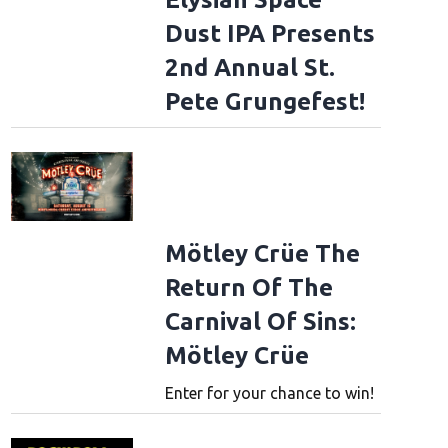
Dust IPA Presents
2nd Annual St.
Pete Grungefest!
Mötley Crüe The
Return Of The
Carnival Of Sins:
Mötley Crüe
Enter for your chance to win!