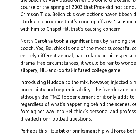
course of the spring of 2003 that Price did not condu
Crimson Tide. Belichick's own actions haven't been 
stock up a program that's coming off a 6-7 season an
with him to Chapel Hill that's causing concern.
North Carolina took a significant risk by handing the
coach. Yes, Belichick is one of the most successful c
entirely different animal, particularly in this especia
drama-free circumstances, it would be fair to wonde
slippery, NIL-and-portal-infused college game.
Introducing Hudson to the mix, however, injected a m
uncertainty and unpredictability. The five-decade age
although the TMZ-fodder element of it only adds to 
regardless of what’s happening behind the scenes, o
forcing her way into Belichick’s personal and professi
dreaded non-football questions.
Perhaps this little bit of brinksmanship will force bo