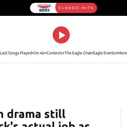
Last Songs Played
On Air
Contests
The Eagle Chat
Opens in new wind
Eagle Events
More
 drama still
ick's actual job as