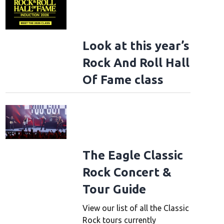
Look at this year’s
Rock And Roll Hall
Of Fame class
The Eagle Classic
Rock Concert &
Tour Guide
View our list of all the Classic
Rock tours currently