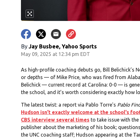
By
Jay Busbee, Yahoo Sports
May 09, 2025 at 12:34 pm EDT
As high-profile coaching debuts go, Bill Belichick’s 
or depths — of Mike Price, who was fired from Alab
Belichick — current record at Carolina: 0-0 — is gen
the school, and it’s worth considering exactly how lo
The latest twist: a report via Pablo Torre's
Pablo Fin
Hudson isn't exactly welcome at the school's footb
CBS interview several times
to take issue with the
publisher about the marketing of his book; questions
the UNC coaching staff; Hudson appearing at the Tar 