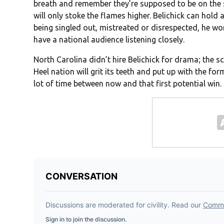
breath and remember they’re supposed to be on the s
will only stoke the flames higher. Belichick can hold 
being singled out, mistreated or disrespected, he won’
have a national audience listening closely.
North Carolina didn’t hire Belichick for drama; the sch
Heel nation will grit its teeth and put up with the for
lot of time between now and that first potential win.