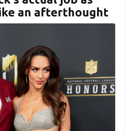
ike an afterthought