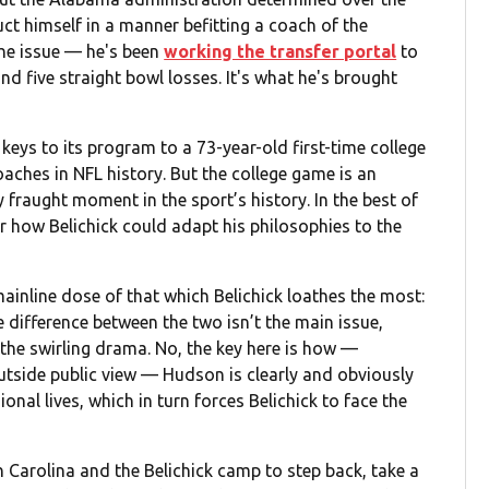
ct himself in a manner befitting a coach of the
the issue — he's been
working the transfer portal
to
d five straight bowl losses. It's what he's brought
 keys to its program to a 73-year-old first-time college
oaches in NFL history. But the college game is an
lly fraught moment in the sport’s history. In the best of
r how Belichick could adapt his philosophies to the
ainline dose of that which Belichick loathes the most:
 difference between the two isn’t the main issue,
the swirling drama. No, the key here is how —
utside public view — Hudson is clearly and obviously
onal lives, which in turn forces Belichick to face the
th Carolina and the Belichick camp to step back, take a