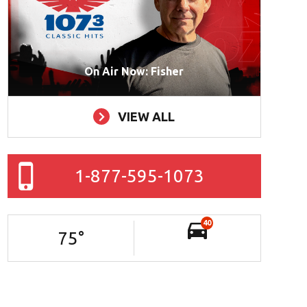
On Air Now: Fisher
VIEW ALL
1-877-595-1073
40
75
°