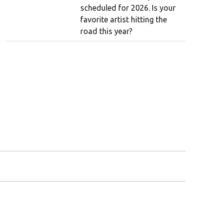
scheduled for 2026. Is your
favorite artist hitting the
road this year?