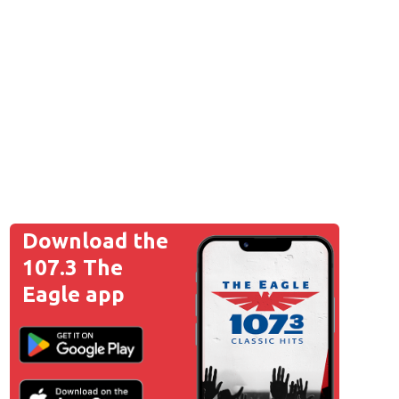
Download the
107.3 The
Eagle app