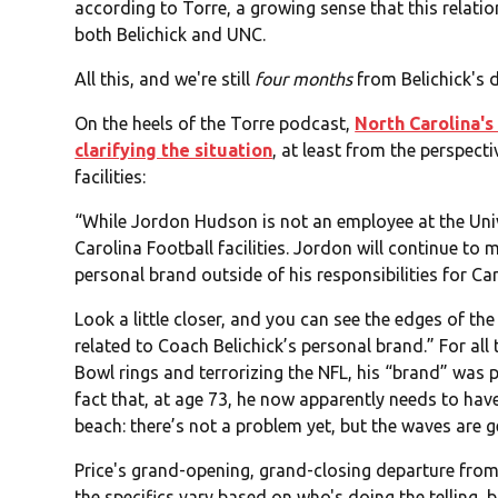
according to Torre, a growing sense that this relatio
both Belichick and UNC.
All this, and we're still
four months
from Belichick's 
On the heels of the Torre podcast,
North Carolina's
clarifying the situation
, at least from the perspect
facilities:
“While Jordon Hudson is not an employee at the Unive
Carolina Football facilities. Jordon will continue to 
personal brand outside of his responsibilities for Car
Look a little closer, and you can see the edges of the
related to Coach Belichick’s personal brand.” For al
Bowl rings and terrorizing the NFL, his “brand” was 
fact that, at age 73, he now apparently needs to have
beach: there’s not a problem yet, but the waves are g
Price's grand-opening, grand-closing departure from
the specifics vary based on who's doing the telling,