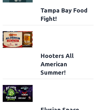
Tampa Bay Food
Fight!
Hooters All
American
Summer!
Elysian Space