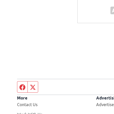
Facebook page
Twitter feed
More
Advertis
Contact Us
Advertise
Opens in new window