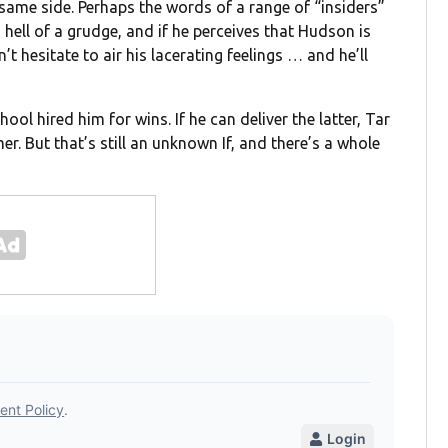
ame side. Perhaps the words of a range of “insiders”
a hell of a grudge, and if he perceives that Hudson is
t hesitate to air his lacerating feelings … and he’ll
ool hired him for wins. If he can deliver the latter, Tar
mer. But that’s still an unknown If, and there’s a whole