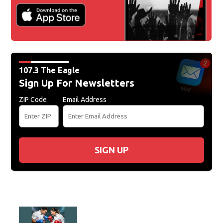
107.3 The Eagle
Sign Up For Newsletters
ZIP Code
Email Address
SIGN UP