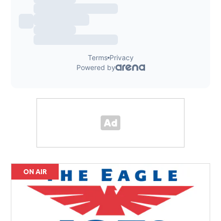
ON AIR