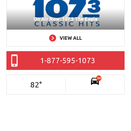
On Air Now: 107.3 The Eagle
VIEW ALL
1-877-595-1073
30
82
°