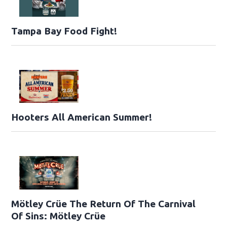
Tampa Bay Food Fight!
Hooters All American Summer!
Mötley Crüe The Return Of The Carnival
Of Sins: Mötley Crüe