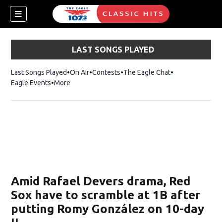
LAST SONGS PLAYED
Last Songs Played
On Air
Contests
The Eagle Chat
Opens in new w
Eagle Events
More
w)
Amid Rafael Devers drama, Red
Sox have to scramble at 1B after
putting Romy González on 10-day