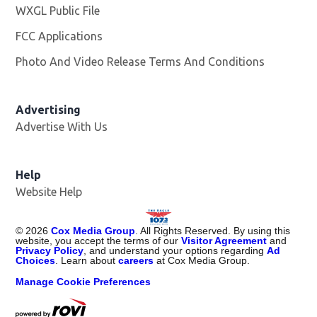
WXGL Public File
Opens in new window
FCC Applications
Photo And Video Release Terms And Conditions
Advertising
Advertise With Us
Help
Website Help
©
2026
Cox Media Group
. All Rights Reserved. By using this
website, you accept the terms of our
Visitor Agreement
and
Privacy Policy
, and understand your options regarding
Ad
Choices
. Learn about
careers
at Cox Media Group.
Manage Cookie Preferences