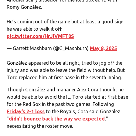
Romy González.
He’s coming out of the game but at least a good sign
he was able to walk it off.
pic.twitter.com/HrJlVMFT0S
— Garrett Mashburn (@G_Mashburn)
May 8, 2025
González appeared to be all right, tried to jog off the
injury and was able to leave the field without help. But
Toro replaced him at first base in the seventh inning.
Though González and manager Alex Cora thought he
would be able to avoid the IL, Toro started at first base
for the Red Sox in the past two games. Following
Friday's 2-1 loss
to the Royals, Cora said González
"
didn't bounce back the way we expected
,"
necessitating the roster move.