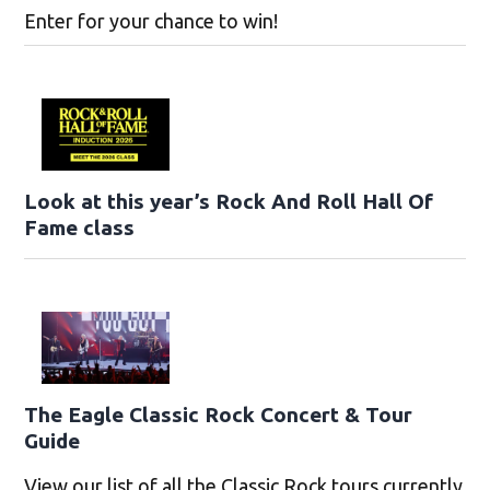
Enter for your chance to win!
Look at this year’s Rock And Roll Hall Of
Fame class
The Eagle Classic Rock Concert & Tour
Guide
View our list of all the Classic Rock tours currently