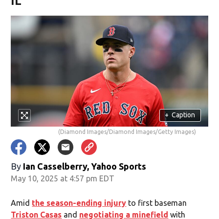
IL
+
Caption
(Diamond Images/Diamond Images/Getty Images)
By
Ian Casselberry, Yahoo Sports
May 10, 2025 at 4:57 pm EDT
Amid
the season-ending injury
to first baseman
Triston Casas
and
negotiating a minefield
with