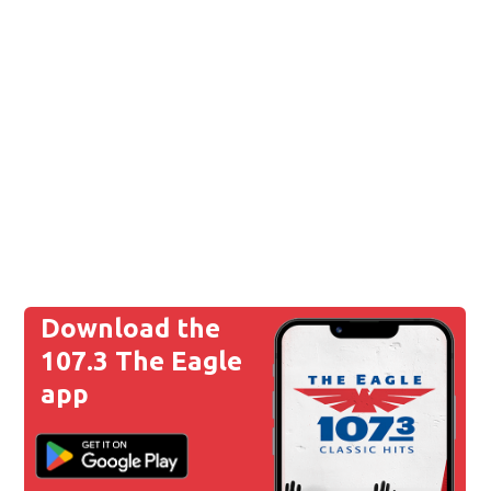
Download the
107.3 The Eagle
app