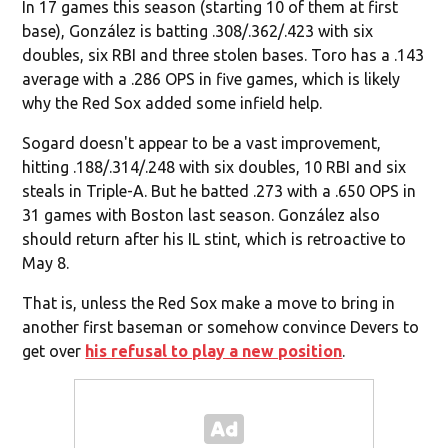
In 17 games this season (starting 10 of them at first
base), González is batting .308/.362/.423 with six
doubles, six RBI and three stolen bases. Toro has a .143
average with a .286 OPS in five games, which is likely
why the Red Sox added some infield help.
Sogard doesn't appear to be a vast improvement,
hitting .188/.314/.248 with six doubles, 10 RBI and six
steals in Triple-A. But he batted .273 with a .650 OPS in
31 games with Boston last season. González also
should return after his IL stint, which is retroactive to
May 8.
That is, unless the Red Sox make a move to bring in
another first baseman or somehow convince Devers to
get over
his refusal to play a new position
.