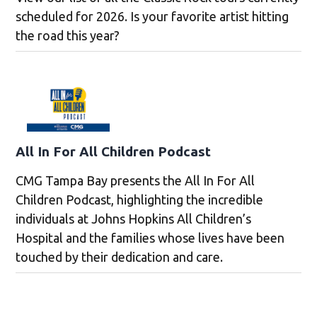
scheduled for 2026. Is your favorite artist hitting
the road this year?
All In For All Children Podcast
CMG Tampa Bay presents the All In For All
Children Podcast, highlighting the incredible
individuals at Johns Hopkins All Children’s
Hospital and the families whose lives have been
touched by their dedication and care.