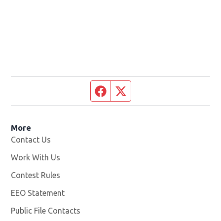
Facebook page
Twitter feed
More
Contact Us
Work With Us
Opens in new window
Contest Rules
EEO Statement
Public File Contacts