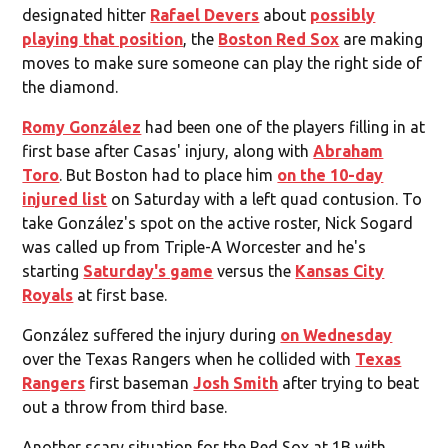
designated hitter
Rafael Devers
about
possibly
playing that position
, the
Boston Red Sox
are making
moves to make sure someone can play the right side of
the diamond.
Romy González
had been one of the players filling in at
first base after Casas' injury, along with
Abraham
Toro
. But Boston had to place him
on the 10-day
injured list
on Saturday with a left quad contusion. To
take González's spot on the active roster, Nick Sogard
was called up from Triple-A Worcester and he's
starting
Saturday's game
versus the
Kansas City
Royals
at first base.
González suffered the injury during
on Wednesday
over the Texas Rangers when he collided with
Texas
Rangers
first baseman
Josh Smith
after trying to beat
out a throw from third base.
Another scary situation for the Red Sox at 1B with