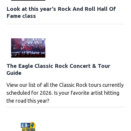
Look at this year’s Rock And Roll Hall Of
Fame class
The Eagle Classic Rock Concert & Tour
Guide
View our list of all the Classic Rock tours currently
scheduled for 2026. Is your favorite artist hitting
the road this year?