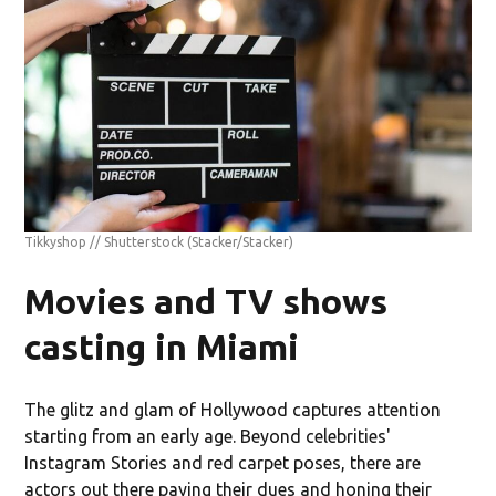
Tikkyshop // Shutterstock
(Stacker/Stacker)
Movies and TV shows
casting in Miami
The glitz and glam of Hollywood captures attention
starting from an early age. Beyond celebrities'
Instagram Stories and red carpet poses, there are
actors out there paying their dues and honing their