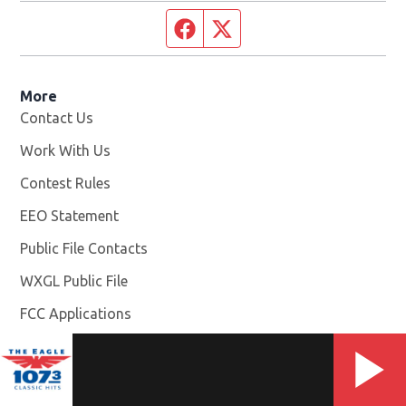
Facebook page
Twitter feed
More
Contact Us
Work With Us
Opens in new window
Contest Rules
EEO Statement
Public File Contacts
WXGL Public File
Opens in new window
FCC Applications
Photo And Video Release Terms And Conditions