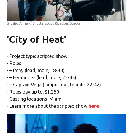
Grusho Anna // Shutterstock
(Stacker/Stacker)
'City of Heat'
- Project type: scripted show
- Roles:
--- Itchy (lead, male, 18-30)
--- Fernandez (lead, male, 25-45)
--- Captain Vega (supporting, female, 22-42)
- Roles pay up to: $1,250
- Casting locations: Miami
- Learn more about the scripted show
here