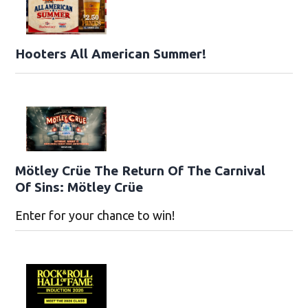
Hooters All American Summer!
Mötley Crüe The Return Of The Carnival
Of Sins: Mötley Crüe
Enter for your chance to win!