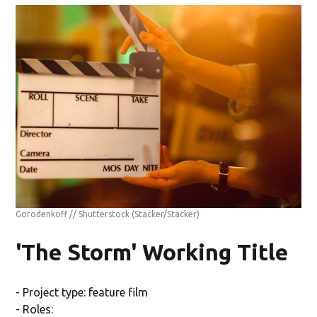
Gorodenkoff // Shutterstock
(Stacker/Stacker)
'The Storm' Working Title
- Project type: feature film
- Roles: