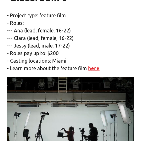
- Project type: feature film
- Roles:
--- Ana (lead, female, 16-22)
--- Clara (lead, female, 16-22)
--- Jessy (lead, male, 17-22)
- Roles pay up to: $200
- Casting locations: Miami
- Learn more about the feature film
here