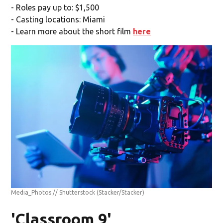
- Roles pay up to: $1,500
- Casting locations: Miami
- Learn more about the short film
here
Media_Photos // Shutterstock
(Stacker/Stacker)
'Classroom 9'