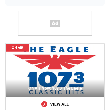
ON AIR
On Air Now: 107.3 The Eagle
VIEW ALL