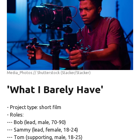
Media_Photos // Shutterstock
(Stacker/Stacker)
'What I Barely Have'
- Project type: short film
- Roles:
--- Bob (lead, male, 70-90)
--- Sammy (lead, female, 18-24)
--- Tom (supporting, male, 18-25)