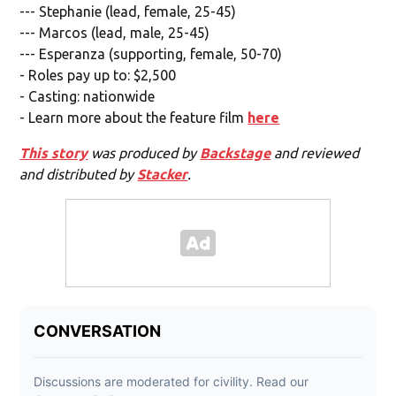
--- Stephanie (lead, female, 25-45)
--- Marcos (lead, male, 25-45)
--- Esperanza (supporting, female, 50-70)
- Roles pay up to: $2,500
- Casting: nationwide
- Learn more about the feature film
here
This story
was produced by
Backstage
and reviewed
and distributed by
Stacker
.