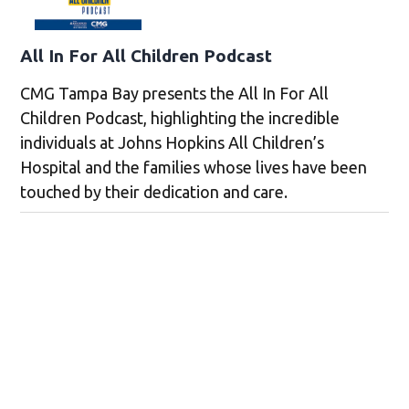
All In For All Children Podcast
CMG Tampa Bay presents the All In For All
Children Podcast, highlighting the incredible
individuals at Johns Hopkins All Children’s
Hospital and the families whose lives have been
touched by their dedication and care.