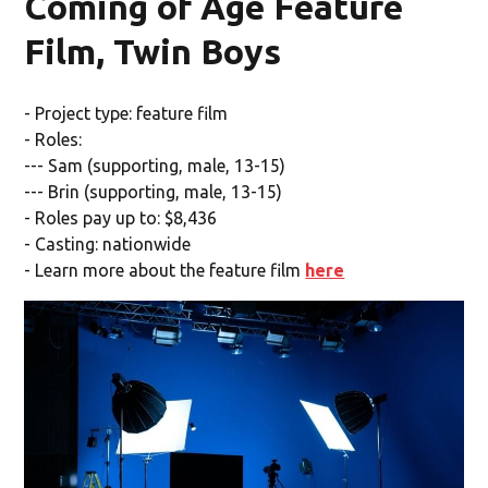
Coming of Age Feature
Film, Twin Boys
- Project type: feature film
- Roles:
--- Sam (supporting, male, 13-15)
--- Brin (supporting, male, 13-15)
- Roles pay up to: $8,436
- Casting: nationwide
- Learn more about the feature film
here