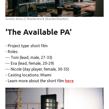
Grusho Anna // Shutterstock
(Stacker/Stacker)
'The Available PA'
- Project type: short film
- Roles:
--- Toni (lead, male, 27-33)
--- Eva (lead, female, 20-29)
--- Nicole (day player, female, 30-35)
- Casting locations: Miami
- Learn more about the short film
here