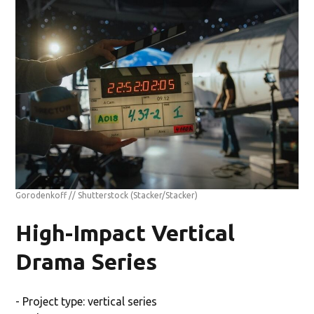
Gorodenkoff // Shutterstock
(Stacker/Stacker)
High-Impact Vertical
Drama Series
- Project type: vertical series