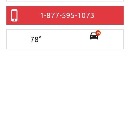
1-877-595-1073
29
78
°