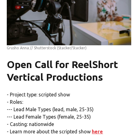
Grusho Anna // Shutterstock
(Stacker/Stacker)
Open Call for ReelShort
Vertical Productions
- Project type: scripted show
- Roles:
--- Lead Male Types (lead, male, 25-35)
--- Lead Female Types (female, 25-35)
- Casting: nationwide
- Learn more about the scripted show
here