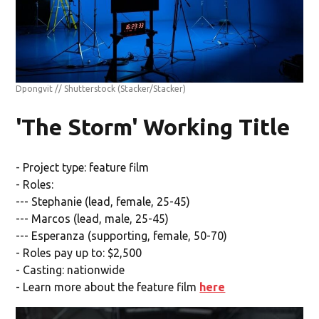
Dpongvit // Shutterstock
(Stacker/Stacker)
'The Storm' Working Title
- Project type: feature film
- Roles:
--- Stephanie (lead, female, 25-45)
--- Marcos (lead, male, 25-45)
--- Esperanza (supporting, female, 50-70)
- Roles pay up to: $2,500
- Casting: nationwide
- Learn more about the feature film
here