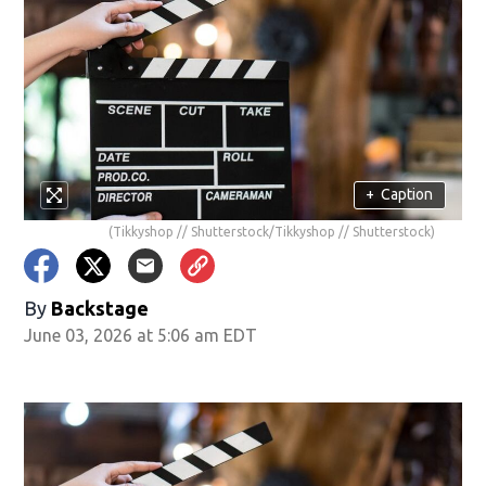
+
Caption
(Tikkyshop // Shutterstock/Tikkyshop // Shutterstock)
By
Backstage
June 03, 2026 at 5:06 am EDT