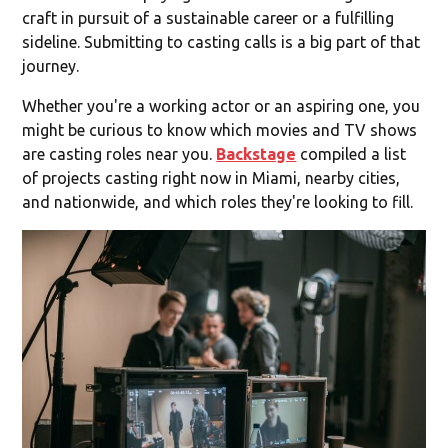
craft in pursuit of a sustainable career or a fulfilling
sideline. Submitting to casting calls is a big part of that
journey.
Whether you're a working actor or an aspiring one, you
might be curious to know which movies and TV shows
are casting roles near you.
Backstage
compiled a list
of projects casting right now in Miami, nearby cities,
and nationwide, and which roles they're looking to fill.