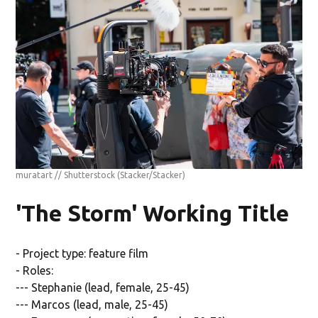
muratart // Shutterstock
(Stacker/Stacker)
'The Storm' Working Title
- Project type: feature film
- Roles:
--- Stephanie (lead, female, 25-45)
--- Marcos (lead, male, 25-45)