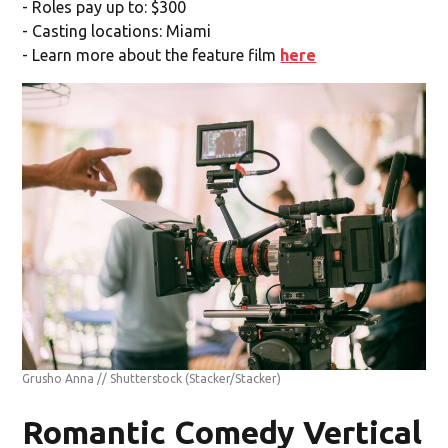
- Roles pay up to: $300
- Casting locations: Miami
- Learn more about the feature film
here
Grusho Anna // Shutterstock
(Stacker/Stacker)
Romantic Comedy Vertical