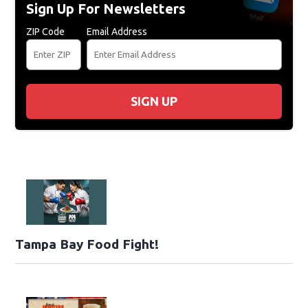
Sign Up For Newsletters
ZIP Code
Email Address
SIGN UP
Tampa Bay Food Fight!