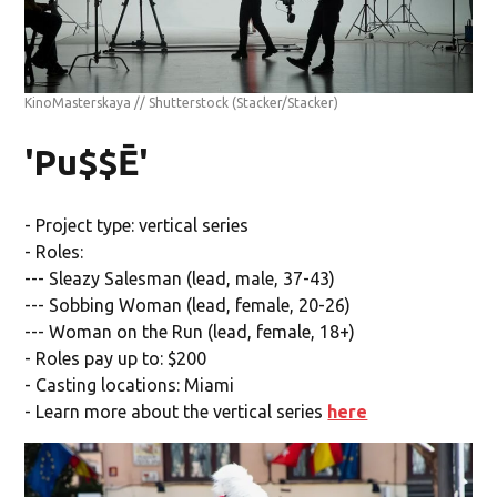
KinoMasterskaya // Shutterstock
(Stacker/Stacker)
'Pu$$Ē'
- Project type: vertical series
- Roles:
--- Sleazy Salesman (lead, male, 37-43)
--- Sobbing Woman (lead, female, 20-26)
--- Woman on the Run (lead, female, 18+)
- Roles pay up to: $200
- Casting locations: Miami
- Learn more about the vertical series
here