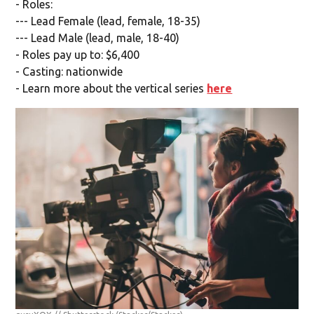
- Roles:
--- Lead Female (lead, female, 18-35)
--- Lead Male (lead, male, 18-40)
- Roles pay up to: $6,400
- Casting: nationwide
- Learn more about the vertical series
here