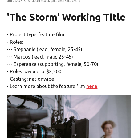
guruXOX // Shutterstock
(Stacker/Stacker)
'The Storm' Working Title
- Project type: feature film
- Roles:
--- Stephanie (lead, female, 25-45)
--- Marcos (lead, male, 25-45)
--- Esperanza (supporting, female, 50-70)
- Roles pay up to: $2,500
- Casting: nationwide
- Learn more about the feature film
here