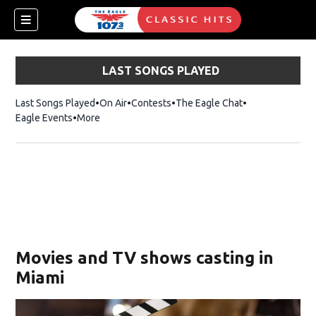
LAST SONGS PLAYED
Last Songs Played
On Air
Contests
The Eagle Chat
Opens in new w
Eagle Events
More
w)
Movies and TV shows casting in
Miami