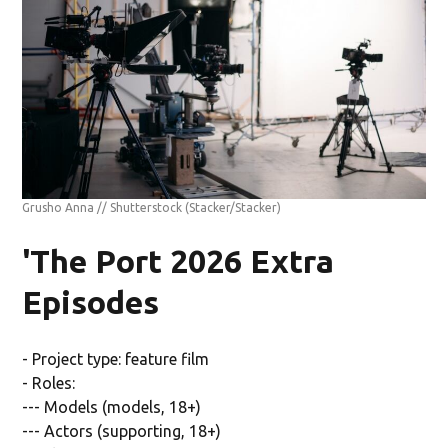
Grusho Anna // Shutterstock
(Stacker/Stacker)
'The Port 2026 Extra
Episodes
- Project type: feature film
- Roles:
--- Models (models, 18+)
--- Actors (supporting, 18+)