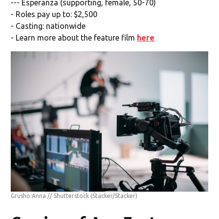
--- Esperanza (supporting, female, 50-70)
- Roles pay up to: $2,500
- Casting: nationwide
- Learn more about the feature film
here
Grusho Anna // Shutterstock
(Stacker/Stacker)