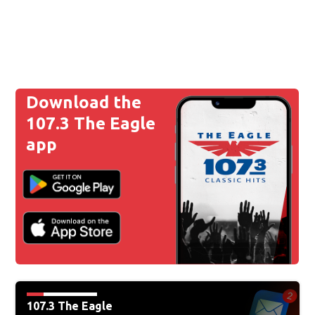
Download the
107.3 The Eagle
app
107.3 The Eagle