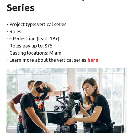
Series
- Project type: vertical series
- Roles:
--- Pedestrian (lead, 18+)
- Roles pay up to: $75
- Casting locations: Miami
- Learn more about the vertical series
here