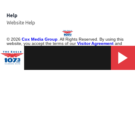
Help
Website Help
©
2026
Cox Media Group
. All Rights Reserved. By using this
website, you accept the terms of our
Visitor Agreement
and
Privacy Policy
, and understand your options regarding
Ad
Choices
. Learn about
careers
at Cox Media Group.
Manage Cookie Preferences
Portions of Content Provided by Rovi Corporation. ©
2026
Rovi
Corporation