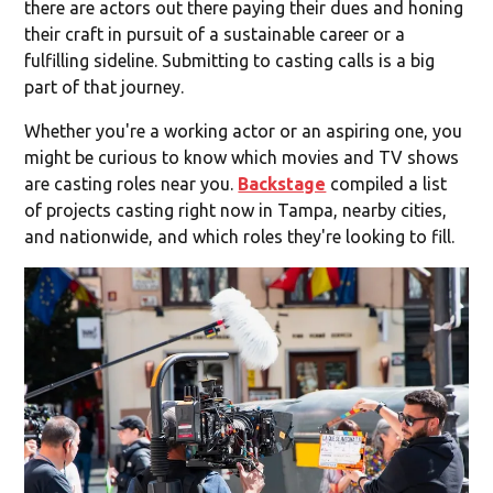
there are actors out there paying their dues and honing
their craft in pursuit of a sustainable career or a
fulfilling sideline. Submitting to casting calls is a big
part of that journey.
Whether you're a working actor or an aspiring one, you
might be curious to know which movies and TV shows
are casting roles near you.
Backstage
compiled a list
of projects casting right now in Tampa, nearby cities,
and nationwide, and which roles they're looking to fill.