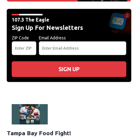
107.3 The Eagle
Sign Up For Newsletters
ZIP Code
Email Address
SIGN UP
Tampa Bay Food Fight!