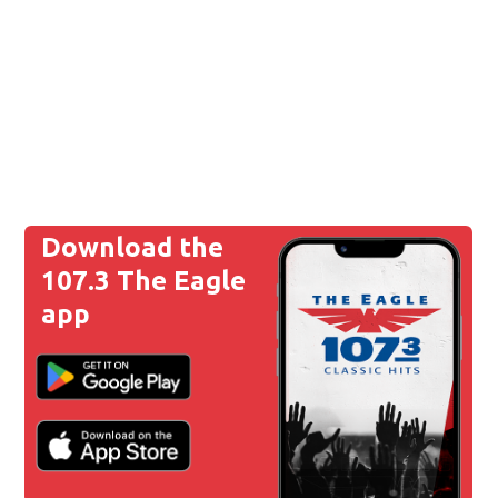
Download the
107.3 The Eagle
app