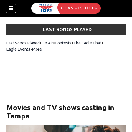
LAST SONGS PLAYED
Last Songs Played
On Air
Contests
The Eagle Chat
Opens in new w
Eagle Events
More
w)
Movies and TV shows casting in
Tampa