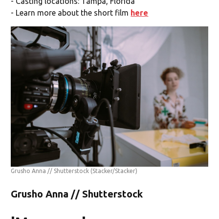
- Casting locations: Tampa, Florida
- Learn more about the short film
here
Grusho Anna // Shutterstock
(Stacker/Stacker)
Grusho Anna // Shutterstock