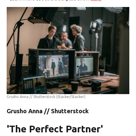
Grusho Anna // Shutterstock
(Stacker/Stacker)
Grusho Anna // Shutterstock
'The Perfect Partner'