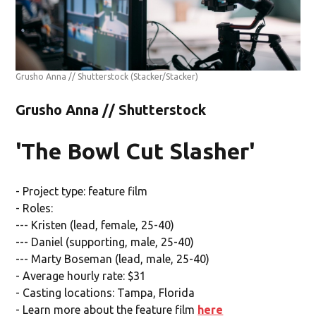
Grusho Anna // Shutterstock
(Stacker/Stacker)
Grusho Anna // Shutterstock
'The Bowl Cut Slasher'
- Project type: feature film
- Roles:
--- Kristen (lead, female, 25-40)
--- Daniel (supporting, male, 25-40)
--- Marty Boseman (lead, male, 25-40)
- Average hourly rate: $31
- Casting locations: Tampa, Florida
- Learn more about the feature film
here