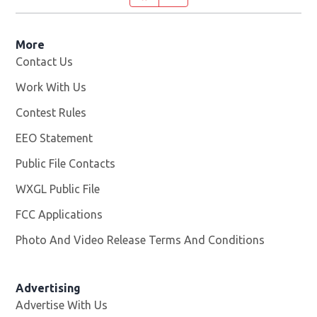
More
Contact Us
Work With Us
Opens in new window
Contest Rules
EEO Statement
Public File Contacts
WXGL Public File
Opens in new window
FCC Applications
Photo And Video Release Terms And Conditions
Advertising
Advertise With Us