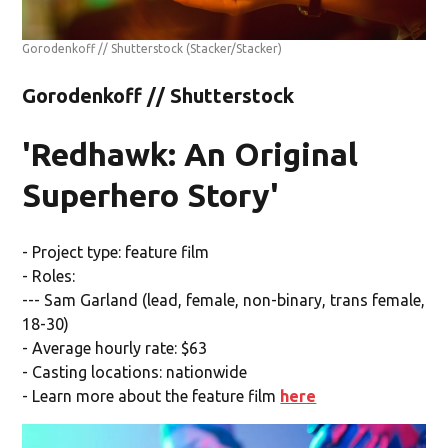
Gorodenkoff // Shutterstock
(Stacker/Stacker)
Gorodenkoff // Shutterstock
'Redhawk: An Original
Superhero Story'
- Project type: feature film
- Roles:
--- Sam Garland (lead, female, non-binary, trans female,
18-30)
- Average hourly rate: $63
- Casting locations: nationwide
- Learn more about the feature film
here