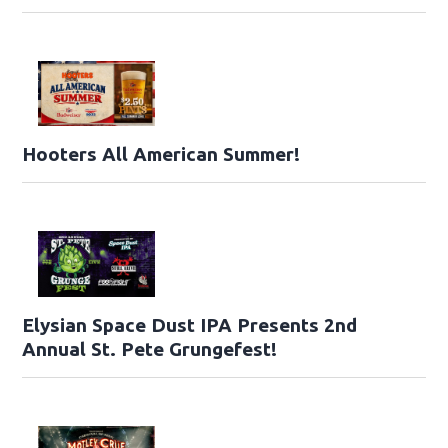
Hooters All American Summer!
Elysian Space Dust IPA Presents 2nd
Annual St. Pete Grungefest!