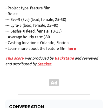
- Project type: feature film
- Roles:
--- Eve-9 (Eve) (lead, female, 25-50)
--- Lyra-5 (lead, female, 25-40)
--- Sasha-X (lead, female, 18-25)
- Average hourly rate: $30
- Casting locations: Orlando, Florida
- Learn more about the feature film
here
This story
was produced by
Backstage
and reviewed
and distributed by
Stacker
.