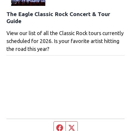
The Eagle Classic Rock Concert & Tour
Guide
View our list of all the Classic Rock tours currently
scheduled for 2026. Is your favorite artist hitting
the road this year?
Facebook page
Twitter feed