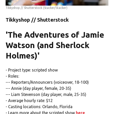
Tikkyshop // Shutterstock
(Stacker/Stacker)
Tikkyshop // Shutterstock
'The Adventures of Jamie
Watson (and Sherlock
Holmes)'
- Project type: scripted show
- Roles:
--- Reporters/Announcers (voiceover, 18-100)
--- Annie (day player, female, 20-35)
--- Liam Stevenson (day player, male, 25-35)
- Average hourly rate: $12
- Casting locations: Orlando, Florida
- Learn more about the scripted show
here