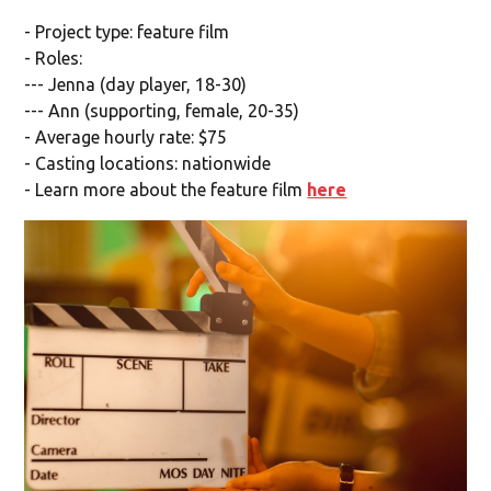
- Project type: feature film
- Roles:
--- Jenna (day player, 18-30)
--- Ann (supporting, female, 20-35)
- Average hourly rate: $75
- Casting locations: nationwide
- Learn more about the feature film
here