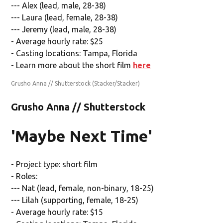
--- Alex (lead, male, 28-38)
--- Laura (lead, female, 28-38)
--- Jeremy (lead, male, 28-38)
- Average hourly rate: $25
- Casting locations: Tampa, Florida
- Learn more about the short film
here
Grusho Anna // Shutterstock
(Stacker/Stacker)
Grusho Anna // Shutterstock
'Maybe Next Time'
- Project type: short film
- Roles:
--- Nat (lead, female, non-binary, 18-25)
--- Lilah (supporting, female, 18-25)
- Average hourly rate: $15