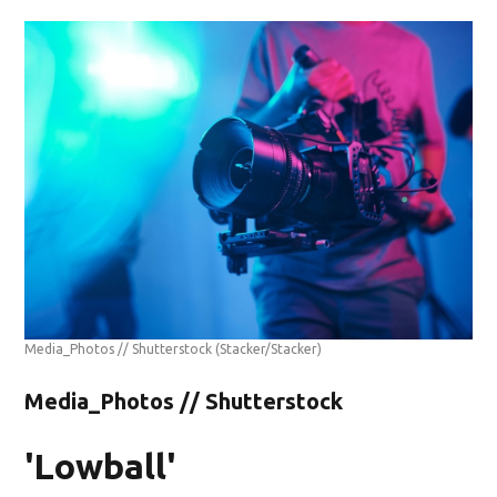
Media_Photos // Shutterstock
(Stacker/Stacker)
Media_Photos // Shutterstock
'Lowball'