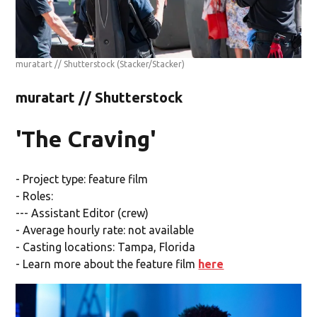
muratart // Shutterstock
(Stacker/Stacker)
muratart // Shutterstock
'The Craving'
- Project type: feature film
- Roles:
--- Assistant Editor (crew)
- Average hourly rate: not available
- Casting locations: Tampa, Florida
- Learn more about the feature film
here