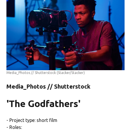
Media_Photos // Shutterstock
(Stacker/Stacker)
Media_Photos // Shutterstock
'The Godfathers'
- Project type: short film
- Roles: