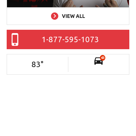
VIEW ALL
1-877-595-1073
43
83
°