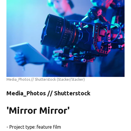
Media_Photos // Shutterstock
(Stacker/Stacker)
Media_Photos // Shutterstock
'Mirror Mirror'
- Project type: feature film