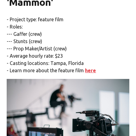
'Mammon'
- Project type: feature film
- Roles:
--- Gaffer (crew)
--- Stunts (crew)
--- Prop Maker/Artist (crew)
- Average hourly rate: $23
- Casting locations: Tampa, Florida
- Learn more about the feature film
here