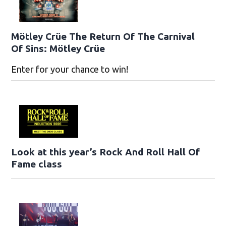
Mötley Crüe The Return Of The Carnival
Of Sins: Mötley Crüe
Enter for your chance to win!
Look at this year’s Rock And Roll Hall Of
Fame class