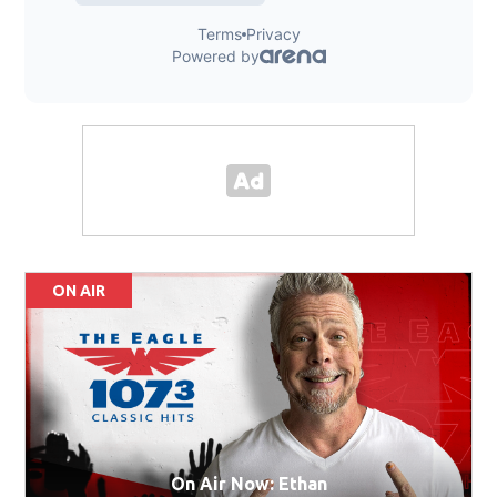
ON AIR
On Air Now: Ethan