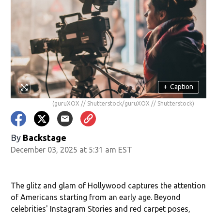
+
Caption
(guruXOX // Shutterstock/guruXOX // Shutterstock)
By
Backstage
December 03, 2025 at 5:31 am EST
The glitz and glam of Hollywood captures the attention
of Americans starting from an early age. Beyond
celebrities' Instagram Stories and red carpet poses,