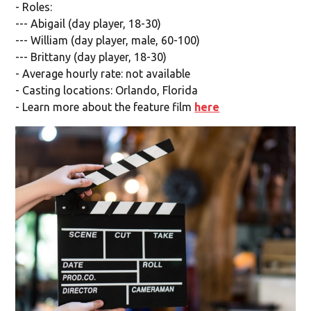
- Roles:
--- Abigail (day player, 18-30)
--- William (day player, male, 60-100)
--- Brittany (day player, 18-30)
- Average hourly rate: not available
- Casting locations: Orlando, Florida
- Learn more about the feature film
here