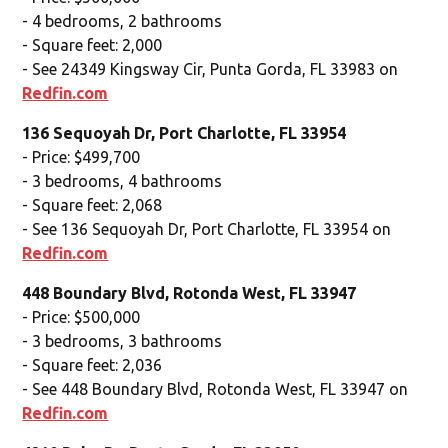
- 4 bedrooms, 2 bathrooms
- Square feet: 2,000
- See 24349 Kingsway Cir, Punta Gorda, FL 33983 on
Redfin.com
136 Sequoyah Dr, Port Charlotte, FL 33954
- Price: $499,700
- 3 bedrooms, 4 bathrooms
- Square feet: 2,068
- See 136 Sequoyah Dr, Port Charlotte, FL 33954 on
Redfin.com
448 Boundary Blvd, Rotonda West, FL 33947
- Price: $500,000
- 3 bedrooms, 3 bathrooms
- Square feet: 2,036
- See 448 Boundary Blvd, Rotonda West, FL 33947 on
Redfin.com