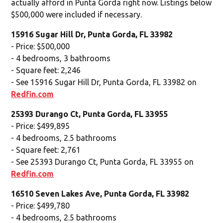
actually afford in Punta Gorda right now. Listings below
$500,000 were included if necessary.
15916 Sugar Hill Dr, Punta Gorda, FL 33982
- Price: $500,000
- 4 bedrooms, 3 bathrooms
- Square feet: 2,246
- See 15916 Sugar Hill Dr, Punta Gorda, FL 33982 on
Redfin.com
25393 Durango Ct, Punta Gorda, FL 33955
- Price: $499,895
- 4 bedrooms, 2.5 bathrooms
- Square feet: 2,761
- See 25393 Durango Ct, Punta Gorda, FL 33955 on
Redfin.com
16510 Seven Lakes Ave, Punta Gorda, FL 33982
- Price: $499,780
- 4 bedrooms, 2.5 bathrooms