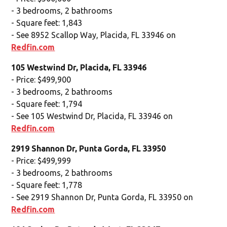
- 3 bedrooms, 2 bathrooms
- Square feet: 1,843
- See 8952 Scallop Way, Placida, FL 33946 on
Redfin.com
105 Westwind Dr, Placida, FL 33946
- Price: $499,900
- 3 bedrooms, 2 bathrooms
- Square feet: 1,794
- See 105 Westwind Dr, Placida, FL 33946 on
Redfin.com
2919 Shannon Dr, Punta Gorda, FL 33950
- Price: $499,999
- 3 bedrooms, 2 bathrooms
- Square feet: 1,778
- See 2919 Shannon Dr, Punta Gorda, FL 33950 on
Redfin.com