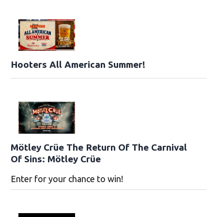
Hooters All American Summer!
Mötley Crüe The Return Of The Carnival
Of Sins: Mötley Crüe
Enter for your chance to win!