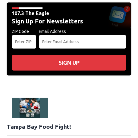
107.3 The Eagle
Sign Up For Newsletters
ZIP Code
Email Address
SIGN UP
Tampa Bay Food Fight!