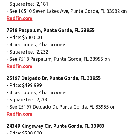
- Square feet: 2,181
- See 16510 Seven Lakes Ave, Punta Gorda, FL 33982 on
Redfin.com
7518 Paspalum, Punta Gorda, FL 33955
- Price: $500,000
- 4 bedrooms, 2 bathrooms
- Square feet: 2,232
- See 7518 Paspalum, Punta Gorda, FL 33955 on
Redfin.com
25197 Delgado Dr, Punta Gorda, FL 33955
- Price: $499,999
- 4 bedrooms, 2 bathrooms
- Square feet: 2,200
- See 25197 Delgado Dr, Punta Gorda, FL 33955 on
Redfin.com
24349 Kingsway Cir, Punta Gorda, FL 33983
- Price: $500,000