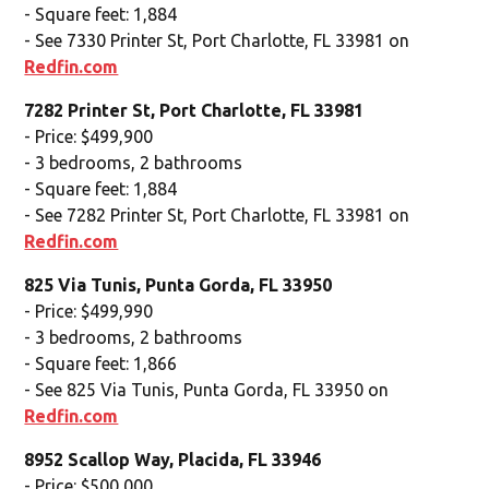
- Square feet: 1,884
- See 7330 Printer St, Port Charlotte, FL 33981 on
Redfin.com
7282 Printer St, Port Charlotte, FL 33981
- Price: $499,900
- 3 bedrooms, 2 bathrooms
- Square feet: 1,884
- See 7282 Printer St, Port Charlotte, FL 33981 on
Redfin.com
825 Via Tunis, Punta Gorda, FL 33950
- Price: $499,990
- 3 bedrooms, 2 bathrooms
- Square feet: 1,866
- See 825 Via Tunis, Punta Gorda, FL 33950 on
Redfin.com
8952 Scallop Way, Placida, FL 33946
- Price: $500,000