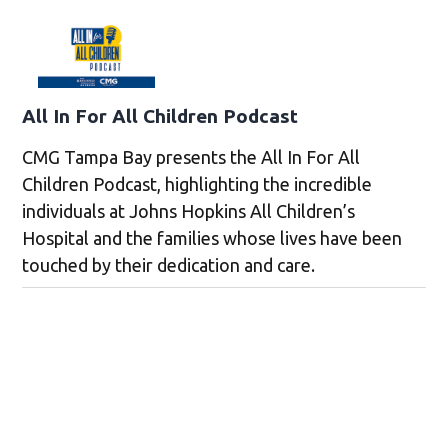
All In For All Children Podcast
CMG Tampa Bay presents the All In For All
Children Podcast, highlighting the incredible
individuals at Johns Hopkins All Children’s
Hospital and the families whose lives have been
touched by their dedication and care.