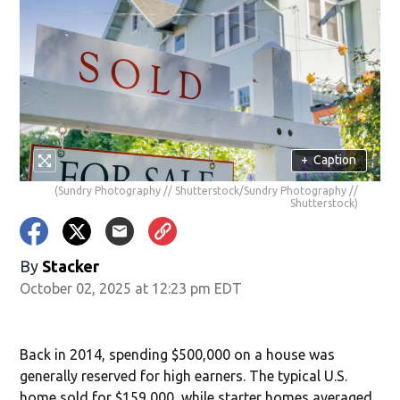
+
Caption
(Sundry Photography // Shutterstock/Sundry Photography //
Shutterstock)
By
Stacker
October 02, 2025 at 12:23 pm EDT
Back in 2014, spending $500,000 on a house was
generally reserved for high earners. The typical U.S.
home sold for $159,000, while starter homes averaged