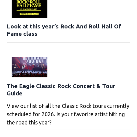
Look at this year’s Rock And Roll Hall Of
Fame class
The Eagle Classic Rock Concert & Tour
Guide
View our list of all the Classic Rock tours currently
scheduled for 2026. Is your favorite artist hitting
the road this year?