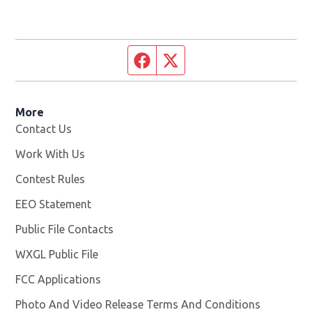
Facebook page
Twitter feed
More
Contact Us
Work With Us
Opens in new window
Contest Rules
EEO Statement
Public File Contacts
WXGL Public File
Opens in new window
FCC Applications
Photo And Video Release Terms And Conditions