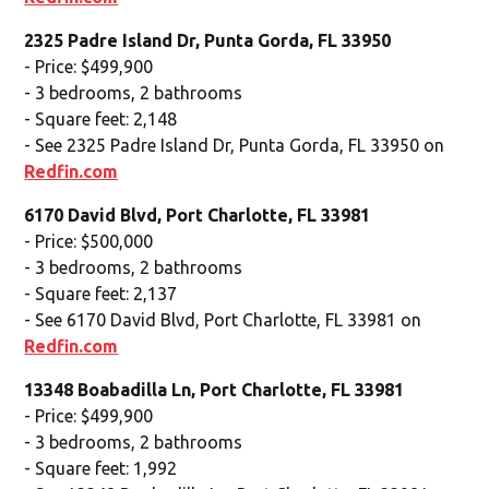
2325 Padre Island Dr, Punta Gorda, FL 33950
- Price: $499,900
- 3 bedrooms, 2 bathrooms
- Square feet: 2,148
- See 2325 Padre Island Dr, Punta Gorda, FL 33950 on
Redfin.com
6170 David Blvd, Port Charlotte, FL 33981
- Price: $500,000
- 3 bedrooms, 2 bathrooms
- Square feet: 2,137
- See 6170 David Blvd, Port Charlotte, FL 33981 on
Redfin.com
13348 Boabadilla Ln, Port Charlotte, FL 33981
- Price: $499,900
- 3 bedrooms, 2 bathrooms
- Square feet: 1,992