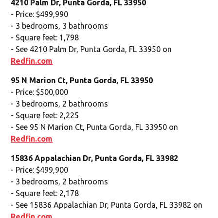
4210 Palm Dr, Punta Gorda, FL 33950
- Price: $499,990
- 3 bedrooms, 3 bathrooms
- Square feet: 1,798
- See 4210 Palm Dr, Punta Gorda, FL 33950 on
Redfin.com
95 N Marion Ct, Punta Gorda, FL 33950
- Price: $500,000
- 3 bedrooms, 2 bathrooms
- Square feet: 2,225
- See 95 N Marion Ct, Punta Gorda, FL 33950 on
Redfin.com
15836 Appalachian Dr, Punta Gorda, FL 33982
- Price: $499,900
- 3 bedrooms, 2 bathrooms
- Square feet: 2,178
- See 15836 Appalachian Dr, Punta Gorda, FL 33982 on
Redfin.com