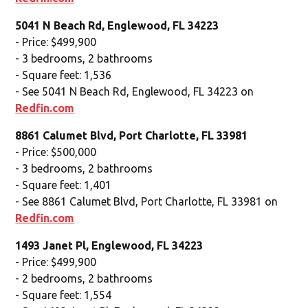
5041 N Beach Rd, Englewood, FL 34223
- Price: $499,900
- 3 bedrooms, 2 bathrooms
- Square feet: 1,536
- See 5041 N Beach Rd, Englewood, FL 34223 on
Redfin.com
8861 Calumet Blvd, Port Charlotte, FL 33981
- Price: $500,000
- 3 bedrooms, 2 bathrooms
- Square feet: 1,401
- See 8861 Calumet Blvd, Port Charlotte, FL 33981 on
Redfin.com
1493 Janet Pl, Englewood, FL 34223
- Price: $499,900
- 2 bedrooms, 2 bathrooms
- Square feet: 1,554