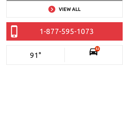
VIEW ALL
1-877-595-1073
32
91
°