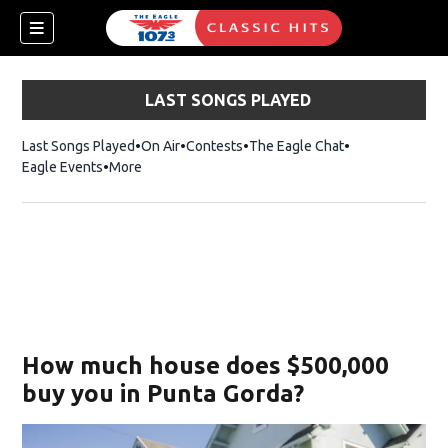
LAST SONGS PLAYED
Last Songs Played
On Air
Contests
The Eagle Chat
Opens in new w
Eagle Events
More
w)
How much house does $500,000
buy you in Punta Gorda?