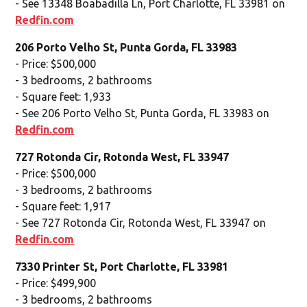
- See 13348 Boabadilla Ln, Port Charlotte, FL 33981 on
Redfin.com
206 Porto Velho St, Punta Gorda, FL 33983
- Price: $500,000
- 3 bedrooms, 2 bathrooms
- Square feet: 1,933
- See 206 Porto Velho St, Punta Gorda, FL 33983 on
Redfin.com
727 Rotonda Cir, Rotonda West, FL 33947
- Price: $500,000
- 3 bedrooms, 2 bathrooms
- Square feet: 1,917
- See 727 Rotonda Cir, Rotonda West, FL 33947 on
Redfin.com
7330 Printer St, Port Charlotte, FL 33981
- Price: $499,900
- 3 bedrooms, 2 bathrooms