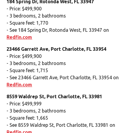
184 Spring Dr, Rotonda West, FL 33947
- Price: $499,900
- 3 bedrooms, 2 bathrooms
- Square feet: 1,770
- See 184 Spring Dr, Rotonda West, FL 33947 on
Redfin.com
23466 Garrett Ave, Port Charlotte, FL 33954
- Price: $499,900
- 3 bedrooms, 2 bathrooms
- Square feet: 1,715
- See 23466 Garrett Ave, Port Charlotte, FL 33954 on
Redfin.com
8559 Waldrep St, Port Charlotte, FL 33981
- Price: $499,999
- 3 bedrooms, 2 bathrooms
- Square feet: 1,665
- See 8559 Waldrep St, Port Charlotte, FL 33981 on
Redfin.com