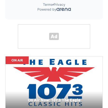
ON AIR
On Air Now: 107.3 The Eagle