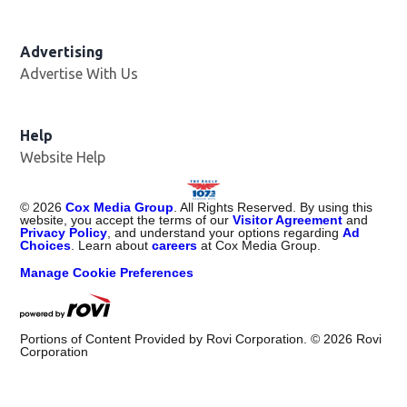
Advertising
Advertise With Us
Help
Website Help
©
2026
Cox Media Group
. All Rights Reserved. By using this
website, you accept the terms of our
Visitor Agreement
and
Privacy Policy
, and understand your options regarding
Ad
Choices
. Learn about
careers
at Cox Media Group.
Manage Cookie Preferences
Portions of Content Provided by Rovi Corporation. ©
2026
Rovi
Corporation