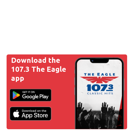
Download the
107.3 The Eagle
app