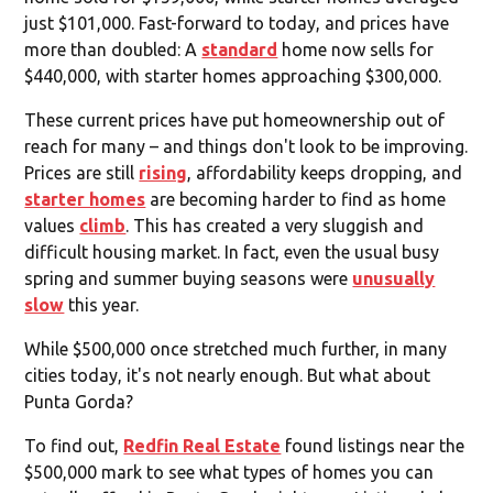
just $101,000. Fast-forward to today, and prices have
more than doubled: A
standard
home now sells for
$440,000, with starter homes approaching $300,000.
These current prices have put homeownership out of
reach for many – and things don't look to be improving.
Prices are still
rising
, affordability keeps dropping, and
starter homes
are becoming harder to find as home
values
climb
. This has created a very sluggish and
difficult housing market. In fact, even the usual busy
spring and summer buying seasons were
unusually
slow
this year.
While $500,000 once stretched much further, in many
cities today, it's not nearly enough. But what about
Punta Gorda?
To find out,
Redfin Real Estate
found listings near the
$500,000 mark to see what types of homes you can