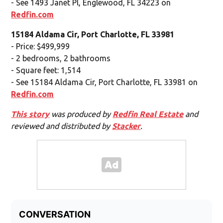
- See 1493 Janet Pl, Englewood, FL 34223 on
Redfin.com
15184 Aldama Cir, Port Charlotte, FL 33981
- Price: $499,999
- 2 bedrooms, 2 bathrooms
- Square feet: 1,514
- See 15184 Aldama Cir, Port Charlotte, FL 33981 on
Redfin.com
This story
was produced by
Redfin Real Estate
and
reviewed and distributed by
Stacker
.