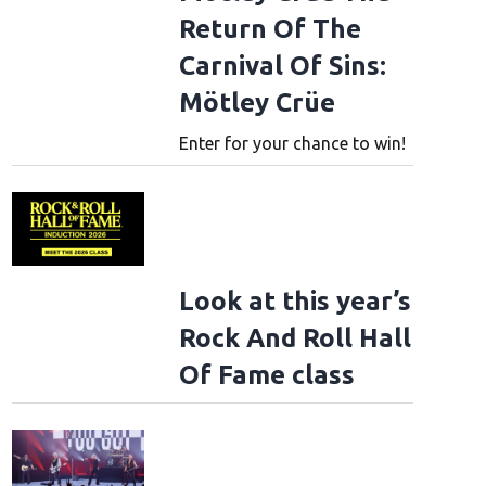
Return Of The
Carnival Of Sins:
Mötley Crüe
Enter for your chance to win!
Look at this year’s
Rock And Roll Hall
Of Fame class