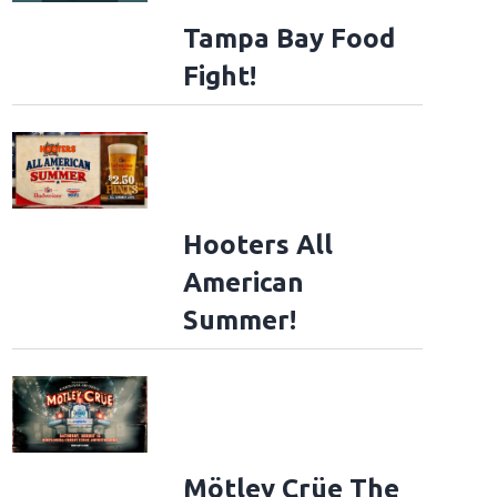
Tampa Bay Food
Fight!
Hooters All
American
Summer!
Mötley Crüe The