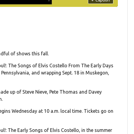
dful of shows this fall.
ul!: The Songs of Elvis Costello From The Early Days
r, Pennsylvania, and wrapping Sept. 18 in Muskegon,
 made up of Steve Nieve, Pete Thomas and Davey
n.
begins Wednesday at 10 a.m. local time. Tickets go on
.
oul!: The Early Songs of Elvis Costello, in the summer