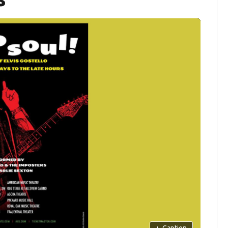
+
Caption