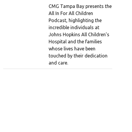
CMG Tampa Bay presents the
All In For All Children
Podcast, highlighting the
incredible individuals at
Johns Hopkins All Children’s
Hospital and the families
whose lives have been
touched by their dedication
and care.