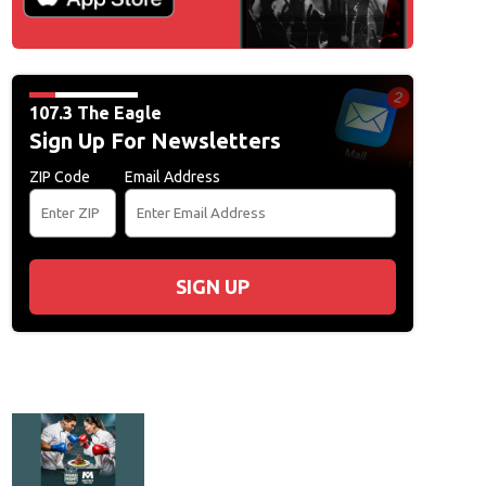
107.3 The Eagle
Sign Up For Newsletters
ZIP Code
Email Address
SIGN UP