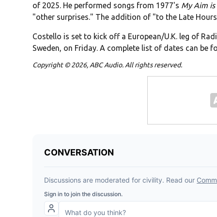
of 2025. He performed songs from 1977's
My Aim is
"other surprises." The addition of "to the Late Hours"
Costello is set to kick off a European/U.K. leg of Rad
Sweden, on Friday. A complete list of dates can be 
Copyright © 2026, ABC Audio. All rights reserved.