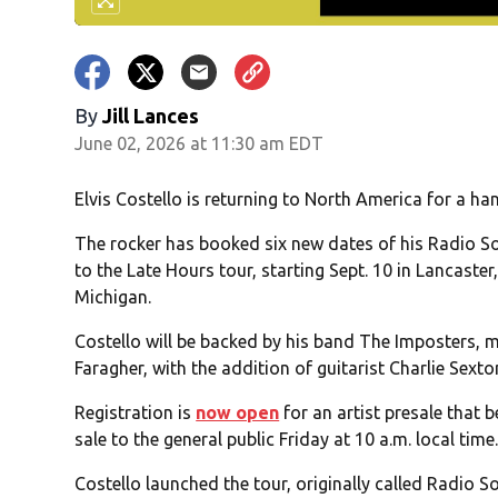
By
Jill Lances
June 02, 2026 at 11:30 am EDT
Elvis Costello is returning to North America for a han
The rocker has booked six new dates of his Radio So
to the Late Hours tour, starting Sept. 10 in Lancaste
Michigan.
Costello will be backed by his band The Imposters,
Faragher, with the addition of guitarist Charlie Sexto
Registration is
now open
for an artist presale that 
sale to the general public Friday at 10 a.m. local time
Costello launched the tour, originally called Radio S