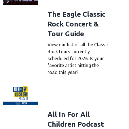
The Eagle Classic
Rock Concert &
Tour Guide
View our list of all the Classic
Rock tours currently
scheduled for 2026. Is your
favorite artist hitting the
road this year?
All In For All
Children Podcast