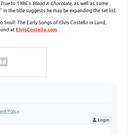
 True
to 1986's
Blood & Chocolate
, as well as some
 in the title suggests he may be expanding the set list.
io Soul!: The Early Songs of Elvis Costello in Lund,
found at
ElvisCostello.com
.