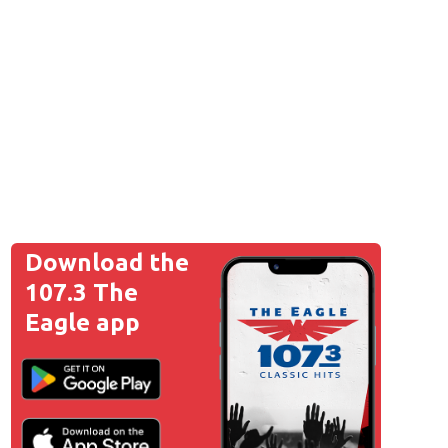
Download the
107.3 The
Eagle app