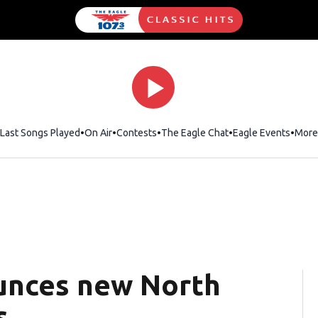
Last Songs Played
On Air
Contests
The Eagle Chat
Opens in new wind
Eagle Events
More
ounces new North
s