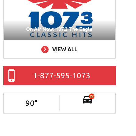
On Air Now: 107.3 The Eagle
VIEW ALL
1-877-595-1073
27
90
°