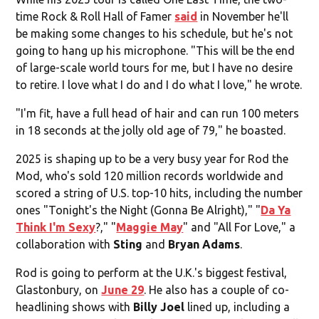
time Rock & Roll Hall of Famer
said
in November he'll
be making some changes to his schedule, but he's not
going to hang up his microphone. "This will be the end
of large-scale world tours for me, but I have no desire
to retire. I love what I do and I do what I love," he wrote.
"I'm fit, have a full head of hair and can run 100 meters
in 18 seconds at the jolly old age of 79," he boasted.
2025 is shaping up to be a very busy year for Rod the
Mod, who's sold 120 million records worldwide and
scored a string of U.S. top-10 hits, including the number
ones "Tonight's the Night (Gonna Be Alright)," "
Da Ya
Think I'm Sexy
?," "
Maggie May
" and "All For Love," a
collaboration with
Sting
and
Bryan Adams
.
Rod is going to perform at the U.K.'s biggest festival,
Glastonbury, on
June 29
. He also has a couple of co-
headlining shows with
Billy Joel
lined up, including a