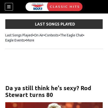
LAST SONGS PLAYED
Last Songs Played
On Air
Contests
The Eagle Chat
Opens in new w
Eagle Events
More
w)
Da ya still think he's sexy? Rod
Stewart turns 80