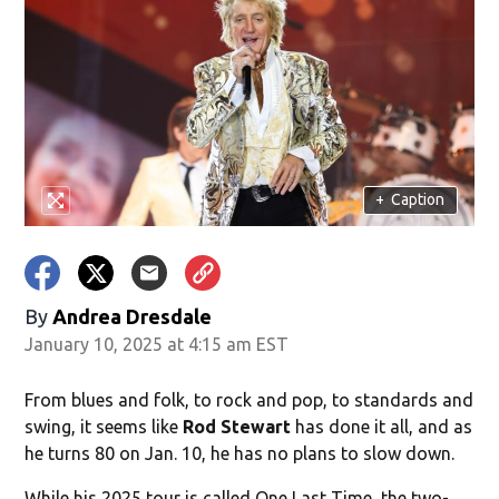
+
Caption
By
Andrea Dresdale
January 10, 2025 at 4:15 am EST
From blues and folk, to rock and pop, to standards and
swing, it seems like
Rod Stewart
has done it all, and as
he turns 80 on Jan. 10, he has no plans to slow down.
While his 2025 tour is called One Last Time, the two-