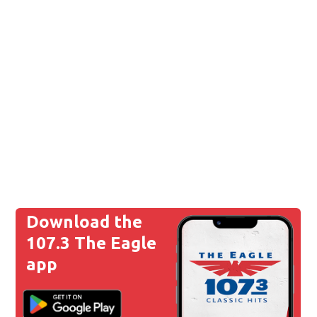
Download the
107.3 The Eagle
app