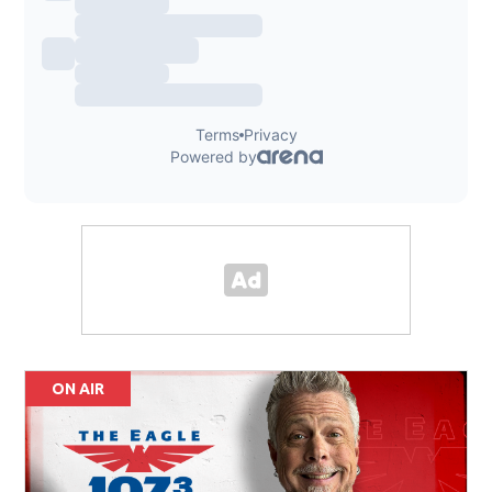
ON AIR