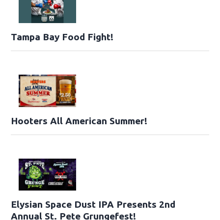
Tampa Bay Food Fight!
Hooters All American Summer!
Elysian Space Dust IPA Presents 2nd
Annual St. Pete Grungefest!