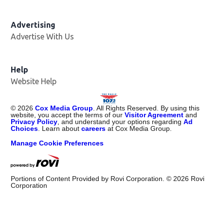
Advertising
Advertise With Us
Help
Website Help
©
2026
Cox Media Group
. All Rights Reserved. By using this
website, you accept the terms of our
Visitor Agreement
and
Privacy Policy
, and understand your options regarding
Ad
Choices
. Learn about
careers
at Cox Media Group.
Manage Cookie Preferences
Portions of Content Provided by Rovi Corporation. ©
2026
Rovi
Corporation