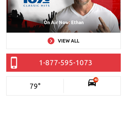
On Air Now: Ethan
VIEW ALL
1-877-595-1073
40
79
°