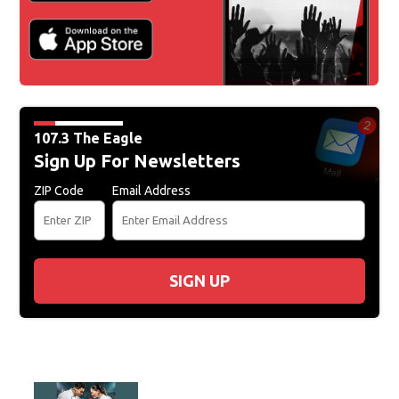
107.3 The Eagle
Sign Up For Newsletters
ZIP Code
Email Address
SIGN UP