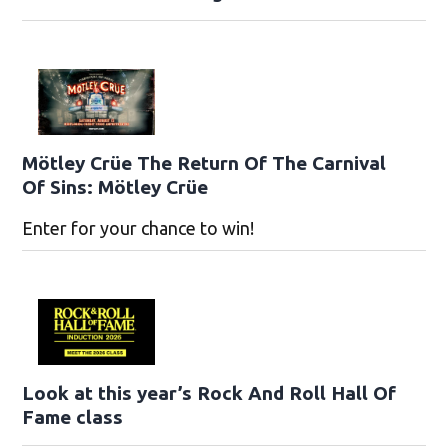
Mötley Crüe The Return Of The Carnival
Of Sins: Mötley Crüe
Enter for your chance to win!
Look at this year’s Rock And Roll Hall Of
Fame class