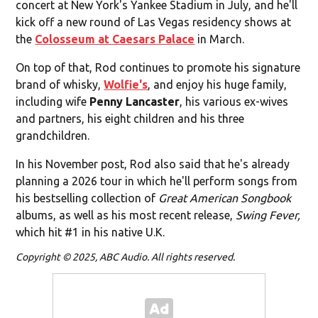
concert at New York's Yankee Stadium in July, and he'll
kick off a new round of Las Vegas residency shows at
the
Colosseum at Caesars Palace
in March.
On top of that, Rod continues to promote his signature
brand of whisky,
Wolfie's
, and enjoy his huge family,
including wife
Penny Lancaster
, his various ex-wives
and partners, his eight children and his three
grandchildren.
In his November post, Rod also said that he's already
planning a 2026 tour in which he'll perform songs from
his bestselling collection of
Great American Songbook
albums, as well as his most recent release,
Swing Fever,
which hit #1 in his native U.K.
Copyright © 2025, ABC Audio. All rights reserved.