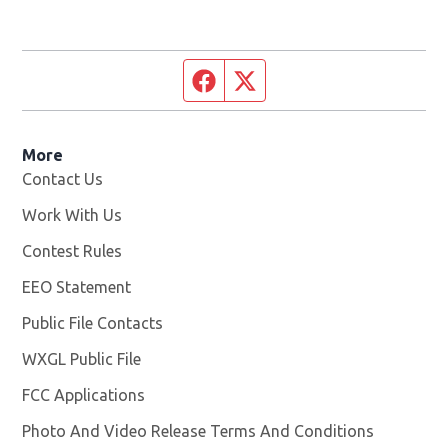
Facebook page
Twitter feed
More
Contact Us
Work With Us
Opens in new window
Contest Rules
EEO Statement
Public File Contacts
WXGL Public File
Opens in new window
FCC Applications
Photo And Video Release Terms And Conditions