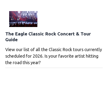
The Eagle Classic Rock Concert & Tour
Guide
View our list of all the Classic Rock tours currently
scheduled for 2026. Is your favorite artist hitting
the road this year?