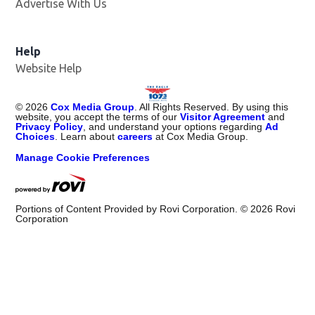
Advertise With Us
Help
Website Help
©
2026
Cox Media Group
. All Rights Reserved. By using this
website, you accept the terms of our
Visitor Agreement
and
Privacy Policy
, and understand your options regarding
Ad
Choices
. Learn about
careers
at Cox Media Group.
Manage Cookie Preferences
Portions of Content Provided by Rovi Corporation. ©
2026
Rovi
Corporation