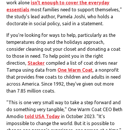
work alone
isn't enough to cover the everyday
essentials
most families need to support themselves,"
the study's lead author, Pamela Joshi, who holds a
doctorate in social policy, said in a statement.
If you're looking for ways to help, particularly as the
temperatures drop and the holidays approach,
consider cleaning out your closet and donating a coat
to those in need. To help point you in the right
direction,
Stacker
compiled a list of coat drives near
Tampa using data from
One Warm Coat
, a nonprofit
that provides free coats to children and adults in need
across America. Since 1992, they've given out more
than 7.85 million coats.
"This is one very small way to take a step forward and
do something very tangible," One Warm Coat CEO Beth
Amodio
told USA Today
in October 2023. "It's
impossible to change the world. But it is possible to