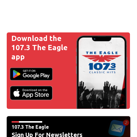
Download the
107.3 The Eagle
app
107.3 The Eagle
Sign Up For Newsletters