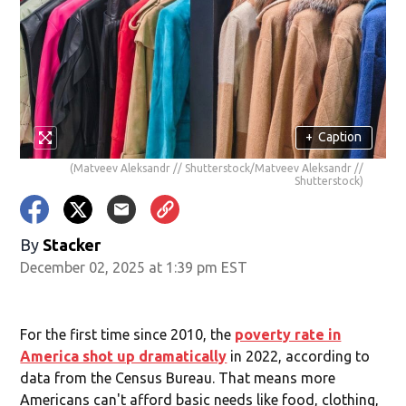
+
Caption
(Matveev Aleksandr // Shutterstock/Matveev Aleksandr //
Shutterstock)
By
Stacker
December 02, 2025 at 1:39 pm EST
For the first time since 2010, the
poverty rate in
America shot up dramatically
in 2022, according to
data from the Census Bureau. That means more
Americans can't afford basic needs like food, clothing,