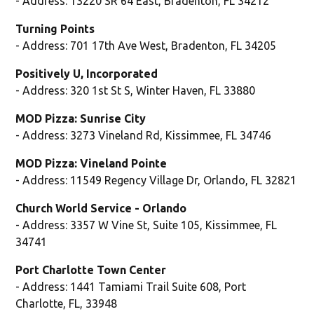
- Address: 13220 SR 64 East, Bradenton, FL 34212
Turning Points
- Address: 701 17th Ave West, Bradenton, FL 34205
Positively U, Incorporated
- Address: 320 1st St S, Winter Haven, FL 33880
MOD Pizza: Sunrise City
- Address: 3273 Vineland Rd, Kissimmee, FL 34746
MOD Pizza: Vineland Pointe
- Address: 11549 Regency Village Dr, Orlando, FL 32821
Church World Service - Orlando
- Address: 3357 W Vine St, Suite 105, Kissimmee, FL
34741
Port Charlotte Town Center
- Address: 1441 Tamiami Trail Suite 608, Port
Charlotte, FL, 33948