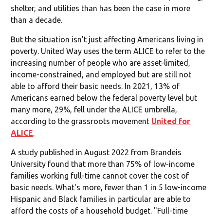
shelter, and utilities than has been the case in more
than a decade.
But the situation isn't just affecting Americans living in
poverty. United Way uses the term ALICE to refer to the
increasing number of people who are asset-limited,
income-constrained, and employed but are still not
able to afford their basic needs. In 2021, 13% of
Americans earned below the federal poverty level but
many more, 29%, fell under the ALICE umbrella,
according to the grassroots movement
United for
ALICE
.
A study published in August 2022 from Brandeis
University found that more than 75% of low-income
families working full-time cannot cover the cost of
basic needs. What's more, fewer than 1 in 5 low-income
Hispanic and Black families in particular are able to
afford the costs of a household budget. "Full-time