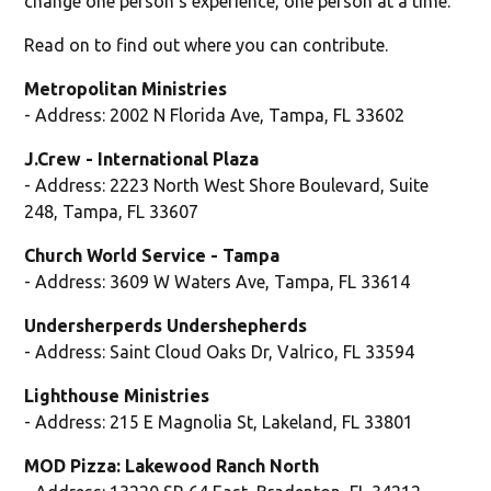
change one person's experience, one person at a time."
Read on to find out where you can contribute.
Metropolitan Ministries
- Address: 2002 N Florida Ave, Tampa, FL 33602
J.Crew - International Plaza
- Address: 2223 North West Shore Boulevard, Suite
248, Tampa, FL 33607
Church World Service - Tampa
- Address: 3609 W Waters Ave, Tampa, FL 33614
Undersherperds Undershepherds
- Address: Saint Cloud Oaks Dr, Valrico, FL 33594
Lighthouse Ministries
- Address: 215 E Magnolia St, Lakeland, FL 33801
MOD Pizza: Lakewood Ranch North