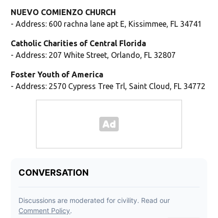
NUEVO COMIENZO CHURCH
- Address: 600 rachna lane apt E, Kissimmee, FL 34741
Catholic Charities of Central Florida
- Address: 207 White Street, Orlando, FL 32807
Foster Youth of America
- Address: 2570 Cypress Tree Trl, Saint Cloud, FL 34772