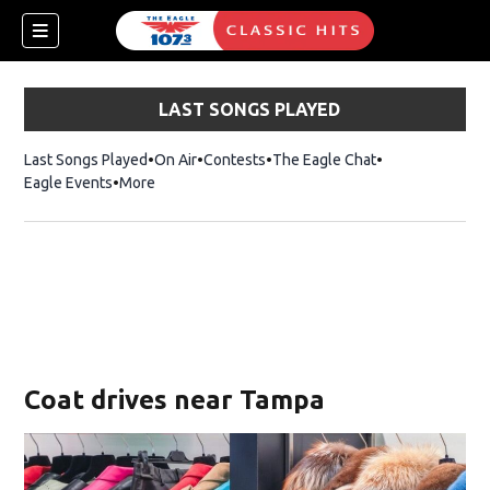
LAST SONGS PLAYED
Last Songs Played
On Air
Contests
The Eagle Chat
Opens in new w
Eagle Events
More
w)
Coat drives near Tampa