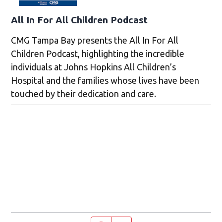
All In For All Children Podcast
CMG Tampa Bay presents the All In For All
Children Podcast, highlighting the incredible
individuals at Johns Hopkins All Children’s
Hospital and the families whose lives have been
touched by their dedication and care.