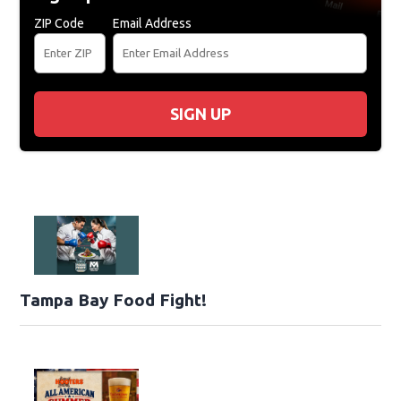
ZIP Code
Email Address
SIGN UP
Tampa Bay Food Fight!