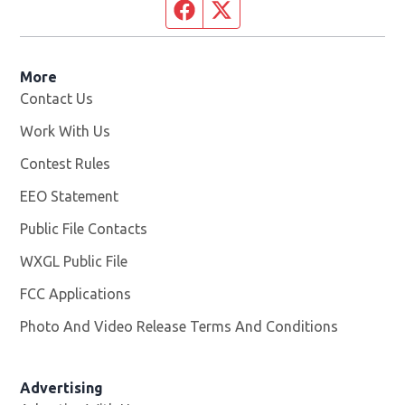
Facebook page
Twitter feed
More
Contact Us
Work With Us
Opens in new window
Contest Rules
EEO Statement
Public File Contacts
WXGL Public File
Opens in new window
FCC Applications
Photo And Video Release Terms And Conditions
Advertising