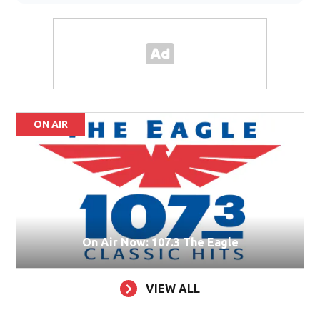
ON AIR
On Air Now: 107.3 The Eagle
VIEW ALL