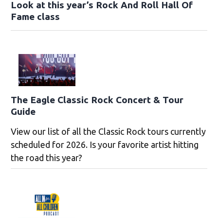
Look at this year’s Rock And Roll Hall Of
Fame class
The Eagle Classic Rock Concert & Tour
Guide
View our list of all the Classic Rock tours currently
scheduled for 2026. Is your favorite artist hitting
the road this year?