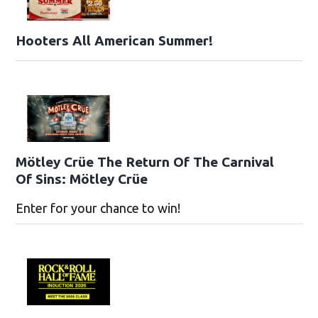
Hooters All American Summer!
Mötley Crüe The Return Of The Carnival
Of Sins: Mötley Crüe
Enter for your chance to win!