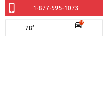
1-877-595-1073
27
78
°