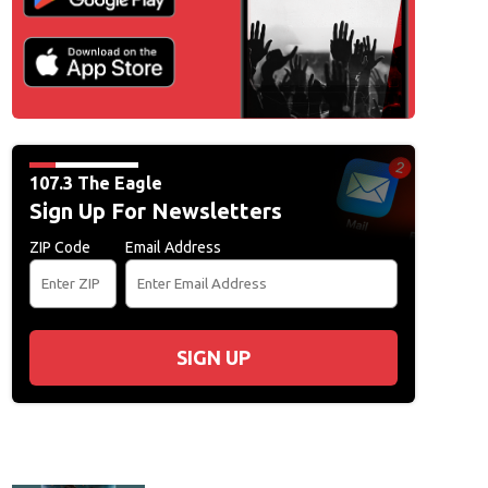
107.3 The Eagle
Sign Up For Newsletters
ZIP Code
Email Address
SIGN UP