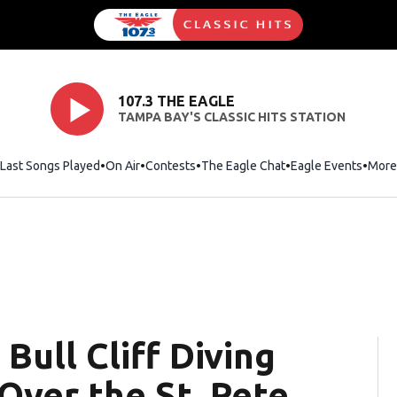
107.3 THE EAGLE
TAMPA BAY'S CLASSIC HITS STATION
Last Songs Played
On Air
Contests
The Eagle Chat
Opens in new wind
Eagle Events
More
 Bull Cliff Diving
Over the St. Pete