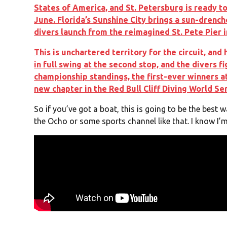
States of America, and St. Petersburg is ready to
June. Florida’s Sunshine City brings a sun-drench
divers launch from the reimagined St. Pete Pier 
This is unchartered territory for the circuit, and
in full swing at the second stop, and the divers fi
championship standings, the first-ever winners at
new chapter in the Red Bull Cliff Diving World Ser
So if you’ve got a boat, this is going to be the best wa
the Ocho or some sports channel like that. I know I’m