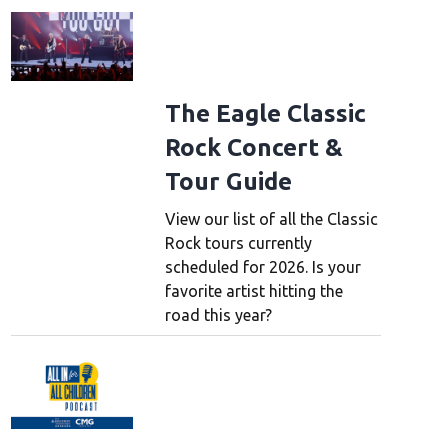
The Eagle Classic
Rock Concert &
Tour Guide
View our list of all the Classic
Rock tours currently
scheduled for 2026. Is your
favorite artist hitting the
road this year?