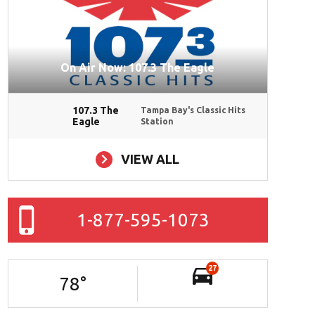
On Air Now: 107.3 The Eagle
107.3 The
Tampa Bay's Classic Hits
Eagle
Station
VIEW ALL
1-877-595-1073
27
78
°