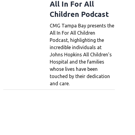
All In For All
Children Podcast
CMG Tampa Bay presents the
All In For All Children
Podcast, highlighting the
incredible individuals at
Johns Hopkins All Children’s
Hospital and the families
whose lives have been
touched by their dedication
and care.