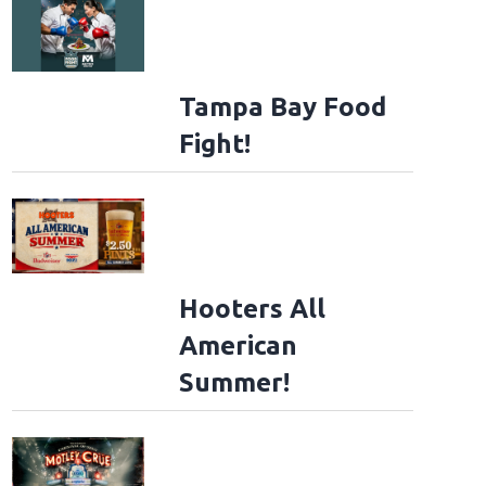
Tampa Bay Food
Fight!
Hooters All
American
Summer!