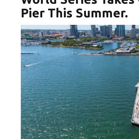
Pier This Summer.