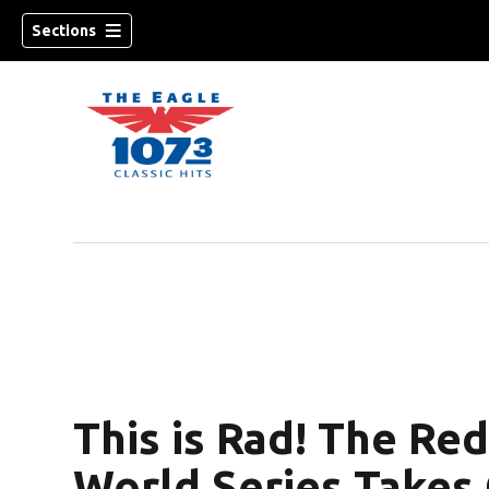
Sections
w)
This is Rad! The Red
World Series Takes 