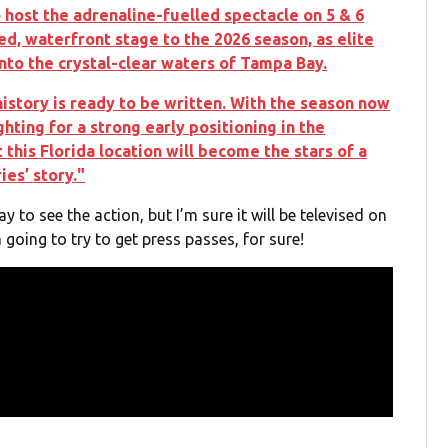
 host the adrenaline-fuelled spectacle on 5 & 6
ed, waterfront stage to the 2026 season, as elite
into the crystal-clear waters of Tampa Bay.
 history is ready to be written. With the season now
ghting for a strong early positioning in the
 this Florida location will become the stars of a
ies’ story."
y to see the action, but I’m sure it will be televised on
 going to try to get press passes, for sure!