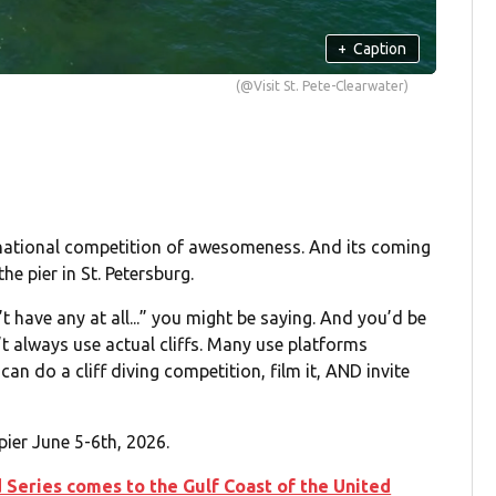
+
Caption
(@Visit St. Pete-Clearwater)
ternational competition of awesomeness. And its coming
the pier in St. Petersburg.
t have any at all...” you might be saying. And you’d be
n’t always use actual cliffs. Many use platforms
an do a cliff diving competition, film it, AND invite
 pier June 5-6th, 2026.
ld Series comes to the Gulf Coast of the United