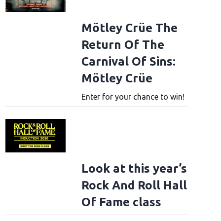
Mötley Crüe The
Return Of The
Carnival Of Sins:
Mötley Crüe
Enter for your chance to win!
Look at this year’s
Rock And Roll Hall
Of Fame class