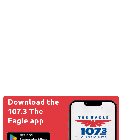
Download the
107.3 The
Eagle app