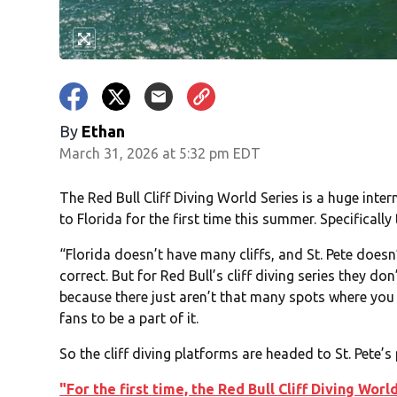
By
Ethan
March 31, 2026 at 5:32 pm EDT
The Red Bull Cliff Diving World Series is a huge in
to Florida for the first time this summer. Specifically 
“Florida doesn’t have many cliffs, and St. Pete doesn’
correct. But for Red Bull’s cliff diving series they do
because there just aren’t that many spots where you c
fans to be a part of it.
So the cliff diving platforms are headed to St. Pete’s
"For the first time, the Red Bull Cliff Diving Wor