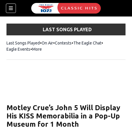
LAST SONGS PLAYED
Last Songs Played
On Air
Contests
The Eagle Chat
Opens in new w
Eagle Events
More
w)
Motley Crue’s John 5 Will Display
His KISS Memorabilia in a Pop-Up
Museum for 1 Month