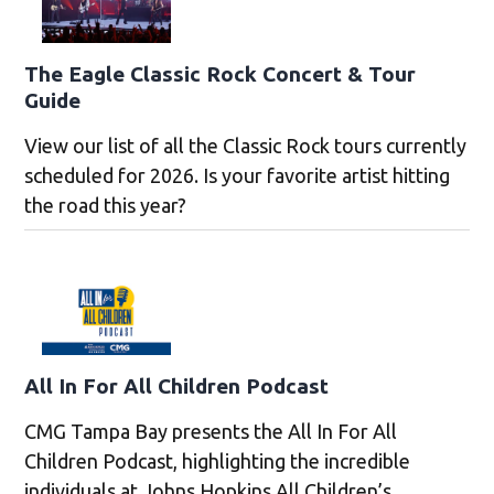
The Eagle Classic Rock Concert & Tour
Guide
View our list of all the Classic Rock tours currently
scheduled for 2026. Is your favorite artist hitting
the road this year?
All In For All Children Podcast
CMG Tampa Bay presents the All In For All
Children Podcast, highlighting the incredible
individuals at Johns Hopkins All Children’s