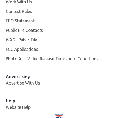
Work With Us
Opens in new window
Contest Rules
EEO Statement
Public File Contacts
WXGL Public File
Opens in new window
FCC Applications
Photo And Video Release Terms And Conditions
Advertising
Advertise With Us
Help
Website Help