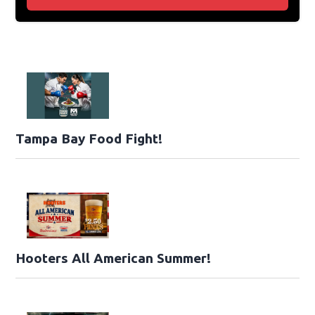
Tampa Bay Food Fight!
Hooters All American Summer!