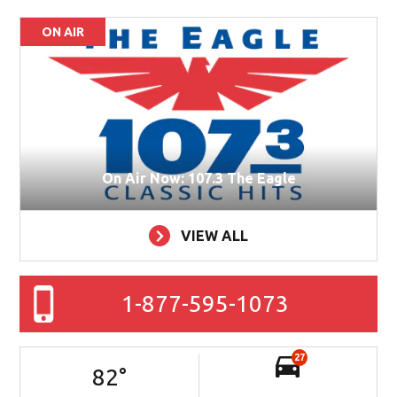
ON AIR
On Air Now: 107.3 The Eagle
VIEW ALL
1-877-595-1073
27
82
°