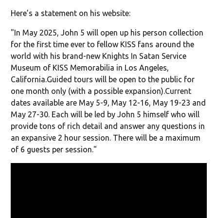
Here’s a statement on his website:
"In May 2025, John 5 will open up his person collection
for the first time ever to fellow KISS fans around the
world with his brand-new Knights In Satan Service
Museum of KISS Memorabilia in Los Angeles,
California.Guided tours will be open to the public for
one month only (with a possible expansion).Current
dates available are May 5-9, May 12-16, May 19-23 and
May 27-30. Each will be led by John 5 himself who will
provide tons of rich detail and answer any questions in
an expansive 2 hour session. There will be a maximum
of 6 guests per session."