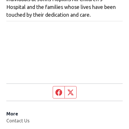
Hospital and the families whose lives have been
touched by their dedication and care.
Facebook page
Twitter feed
More
Contact Us