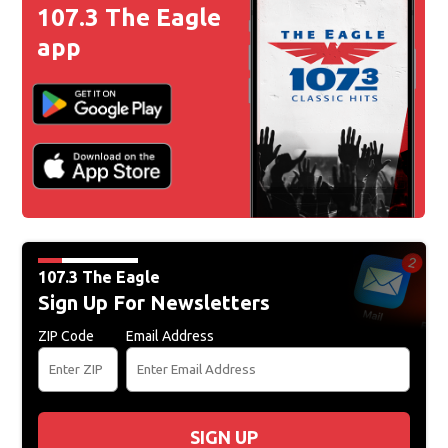
107.3 The Eagle
app
107.3 The Eagle
Sign Up For Newsletters
ZIP Code
Email Address
SIGN UP