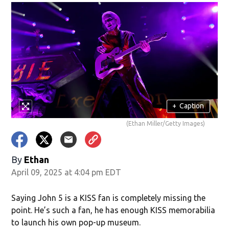
+
Caption
(Ethan Miller/Getty Images)
By
Ethan
April 09, 2025 at 4:04 pm EDT
Saying John 5 is a KISS fan is completely missing the
point. He’s such a fan, he has enough KISS memorabilia
to launch his own pop-up museum.