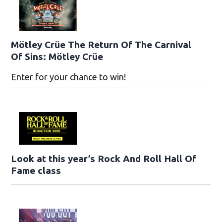
Mötley Crüe The Return Of The Carnival
Of Sins: Mötley Crüe
Enter for your chance to win!
Look at this year’s Rock And Roll Hall Of
Fame class