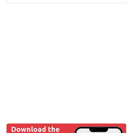
Download the