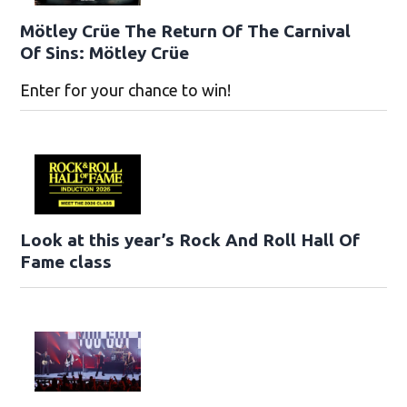
Mötley Crüe The Return Of The Carnival
Of Sins: Mötley Crüe
Enter for your chance to win!
Look at this year’s Rock And Roll Hall Of
Fame class