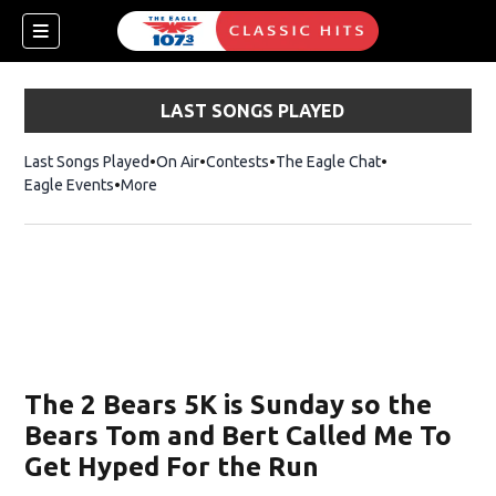
LAST SONGS PLAYED
Last Songs Played
On Air
Contests
The Eagle Chat
Opens in new w
Eagle Events
More
w)
The 2 Bears 5K is Sunday so the
Bears Tom and Bert Called Me To
Get Hyped For the Run