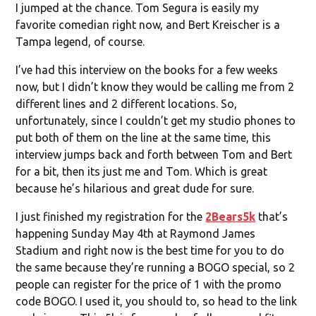
I jumped at the chance. Tom Segura is easily my
favorite comedian right now, and Bert Kreischer is a
Tampa legend, of course.
I’ve had this interview on the books for a few weeks
now, but I didn’t know they would be calling me from 2
different lines and 2 different locations. So,
unfortunately, since I couldn’t get my studio phones to
put both of them on the line at the same time, this
interview jumps back and forth between Tom and Bert
for a bit, then its just me and Tom. Which is great
because he’s hilarious and great dude for sure.
I just finished my registration for the
2Bears5k
that’s
happening Sunday May 4th at Raymond James
Stadium and right now is the best time for you to do
the same because they’re running a BOGO special, so 2
people can register for the price of 1 with the promo
code BOGO. I used it, you should to, so head to the link