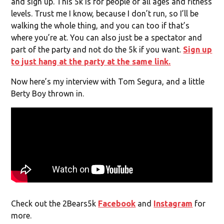
and sign up. This 5k is for people of all ages and fitness
levels. Trust me I know, because I don’t run, so I’ll be
walking the whole thing, and you can too if that’s
where you’re at. You can also just be a spectator and
part of the party and not do the 5k if you want.
Sign up
to just hang at the party at the same link.
Now here’s my interview with Tom Segura, and a little
Berty Boy thrown in.
Check out the 2Bears5k
Facebook
and
Instagram
for
more.