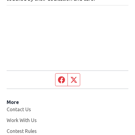
Facebook page
Twitter feed
More
Contact Us
Work With Us
Opens in new window
Contest Rules