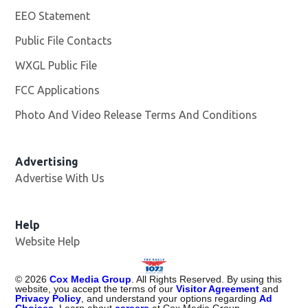
EEO Statement
Public File Contacts
WXGL Public File
Opens in new window
FCC Applications
Photo And Video Release Terms And Conditions
Advertising
Advertise With Us
Help
Website Help
©
2026
Cox Media Group
. All Rights Reserved. By using this
website, you accept the terms of our
Visitor Agreement
and
Privacy Policy
, and understand your options regarding
Ad