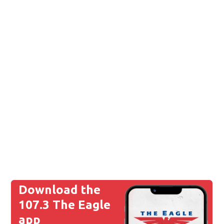
Download the
107.3 The Eagle
app