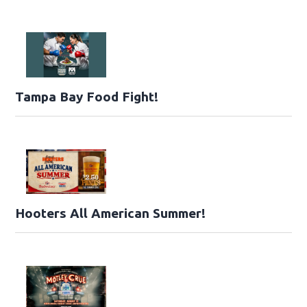
Tampa Bay Food Fight!
Hooters All American Summer!