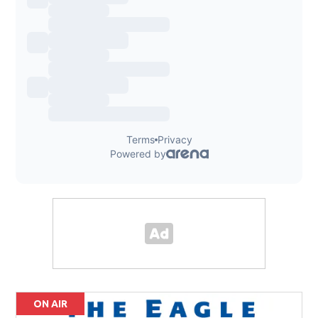
ON AIR