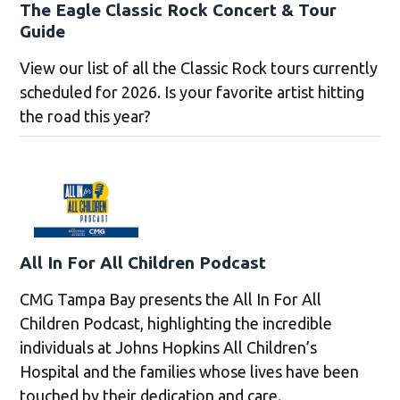
The Eagle Classic Rock Concert & Tour
Guide
View our list of all the Classic Rock tours currently
scheduled for 2026. Is your favorite artist hitting
the road this year?
All In For All Children Podcast
CMG Tampa Bay presents the All In For All
Children Podcast, highlighting the incredible
individuals at Johns Hopkins All Children’s
Hospital and the families whose lives have been
touched by their dedication and care.