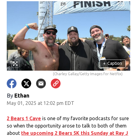
+
Caption
(Charley Gallay/Getty Images for Netflix)
By
Ethan
May 01, 2025 at 12:02 pm EDT
2 Bears 1 Cave
is one of my favorite podcasts for sure
so when the opportunity arose to talk to both of them
about
the upcoming 2 Bears 5K this Sunday at Ray J