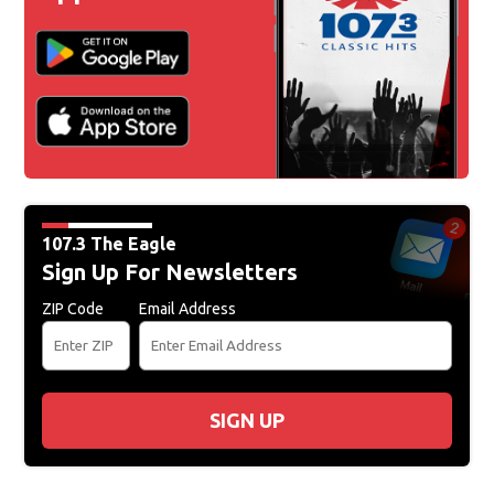
107.3 The Eagle
Sign Up For Newsletters
ZIP Code
Email Address
SIGN UP