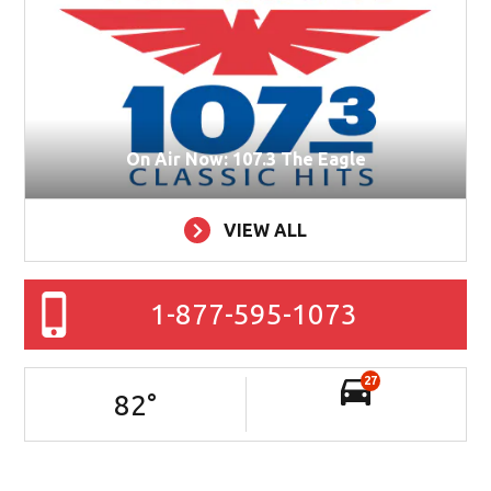
On Air Now: 107.3 The Eagle
VIEW ALL
1-877-595-1073
27
82
°