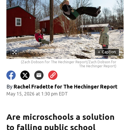
+
Caption
(Zach Dobson for The Hechinger Report/Zach Dobson for
The Hechinger Report)
By
Rachel Fradette for The Hechinger Report
May 15, 2026 at 1:30 pm EDT
Are microschools a solution
to falling public school