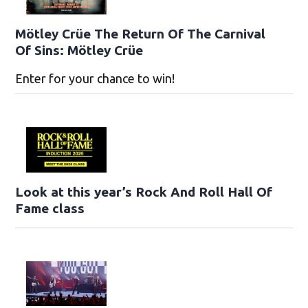
Mötley Crüe The Return Of The Carnival
Of Sins: Mötley Crüe
Enter for your chance to win!
Look at this year’s Rock And Roll Hall Of
Fame class