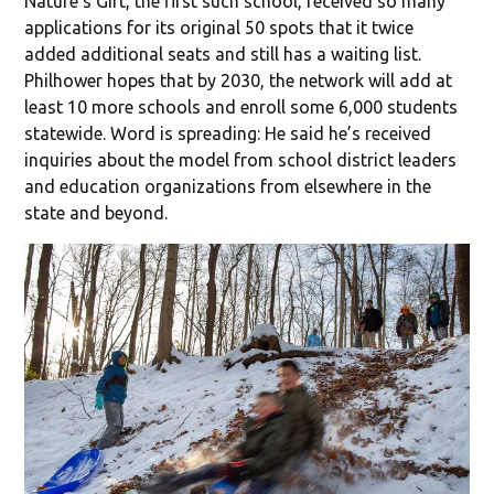
Nature’s Gift, the first such school, received so many
applications for its original 50 spots that it twice
added additional seats and still has a waiting list.
Philhower hopes that by 2030, the network will add at
least 10 more schools and enroll some 6,000 students
statewide. Word is spreading: He said he’s received
inquiries about the model from school district leaders
and education organizations from elsewhere in the
state and beyond.