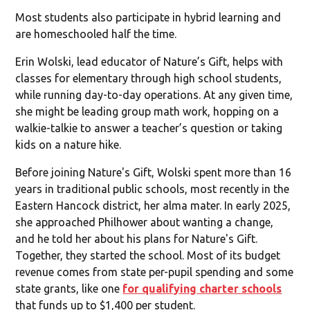
Most students also participate in hybrid learning and
are homeschooled half the time.
Erin Wolski, lead educator of Nature’s Gift, helps with
classes for elementary through high school students,
while running day-to-day operations. At any given time,
she might be leading group math work, hopping on a
walkie-talkie to answer a teacher’s question or taking
kids on a nature hike.
Before joining Nature's Gift, Wolski spent more than 16
years in traditional public schools, most recently in the
Eastern Hancock district, her alma mater. In early 2025,
she approached Philhower about wanting a change,
and he told her about his plans for Nature's Gift.
Together, they started the school. Most of its budget
revenue comes from state per-pupil spending and some
state grants, like one
for qualifying charter schools
that funds up to $1,400 per student.