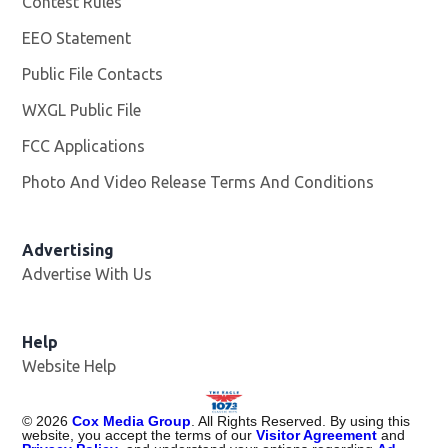
Contest Rules
EEO Statement
Public File Contacts
WXGL Public File
Opens in new window
FCC Applications
Photo And Video Release Terms And Conditions
Advertising
Advertise With Us
Help
Website Help
©
2026
Cox Media Group
. All Rights Reserved. By using this
website, you accept the terms of our
Visitor Agreement
and