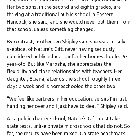
Her two sons, in the second and eighth grades, are
thriving at a traditional public school in Eastern
Hancock, she said, and she would never pull them from
that school unless something changed.
By contrast, mother Jen Shipley said she was initially
skeptical of Nature’s Gift, never having seriously
considered public education for her homeschooled 9-
year-old. But like Maroska, she appreciates the
flexibility and close relationships with teachers. Her
daughter, Elliana, attends the school roughly three
days a week and is homeschooled the other two.
“We feel like partners in her education, versus I’m just
handing her over and I just have to deal,” Shipley said.
As a public charter school, Nature’s Gift must take
state tests, unlike private microschools that do not. So
far, the results have been mixed. On state benchmark