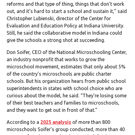
reforms and that type of thing, things that don’t work
out, and it’s hard to start a school and sustain it,” said
Christopher Lubienski, director of the Center for
Evaluation and Education Policy at Indiana University.
Still, he said the collaborative model in Indiana could
give the schools a strong shot at succeeding.
Don Soifer, CEO of the National Microschooling Center,
an industry nonprofit that works to grow the
microschool movement, estimates that only about 5%
of the country’s microschools are public charter
schools. But his organization hears from public school
superintendents in states with school choice who are
curious about the model, he said. “They’re losing some
of their best teachers and families to microschools,
and they want to get out in front of that.”
According to a
2025 analysis
of more than 800
microschools Soifer's group conducted, more than 40