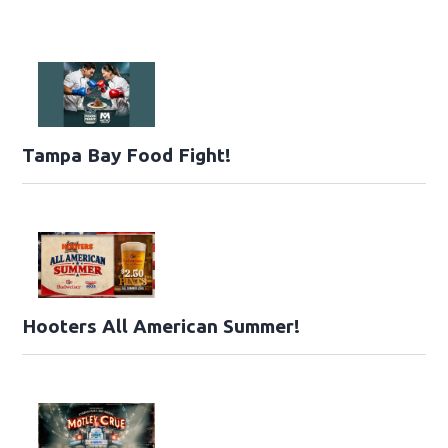
Tampa Bay Food Fight!
Hooters All American Summer!