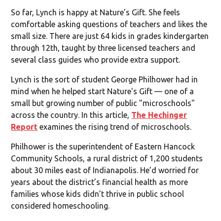
So far, Lynch is happy at Nature’s Gift. She feels
comfortable asking questions of teachers and likes the
small size. There are just 64 kids in grades kindergarten
through 12th, taught by three licensed teachers and
several class guides who provide extra support.
Lynch is the sort of student George Philhower had in
mind when he helped start Nature's Gift — one of a
small but growing number of public "microschools"
across the country. In this article,
The Hechinger
Report
examines the rising trend of microschools.
Philhower is the superintendent of Eastern Hancock
Community Schools, a rural district of 1,200 students
about 30 miles east of Indianapolis. He’d worried for
years about the district’s financial health as more
families whose kids didn’t thrive in public school
considered homeschooling.