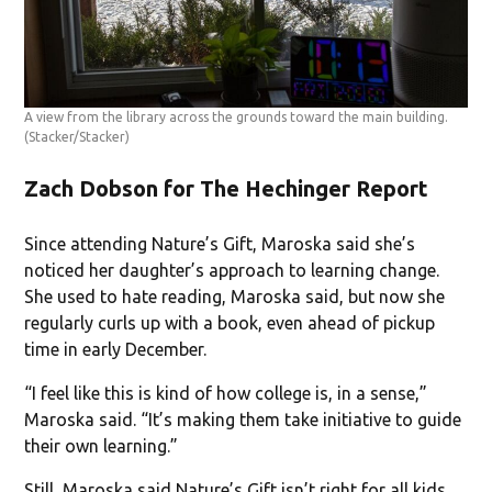
A view from the library across the grounds toward the main building.
(Stacker/Stacker)
Zach Dobson for The Hechinger Report
Since attending Nature’s Gift, Maroska said she’s
noticed her daughter’s approach to learning change.
She used to hate reading, Maroska said, but now she
regularly curls up with a book, even ahead of pickup
time in early December.
“I feel like this is kind of how college is, in a sense,”
Maroska said. “It’s making them take initiative to guide
their own learning.”
Still, Maroska said Nature’s Gift isn’t right for all kids.