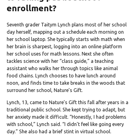
enrollment?
Seventh grader Taitym Lynch plans most of her school
day herself, mapping out a schedule each morning on
her school laptop. She typically starts with math when
her brain is sharpest, logging into an online platform
her school uses for math lessons. Next she often
tackles science with her “class guide,” a teaching
assistant who walks her through topics like animal
food chains. Lynch chooses to have lunch around
noon, and finds time to take breaks in the woods that
surround her school, Nature’s Gift.
Lynch, 13, came to Nature’s Gift this fall after years in a
traditional public school. She kept trying to adapt, but
her anxiety made it difficult. “Honestly, I had problems
with school,” Lynch said. “I didn’t feel like going every
day.” She also had a brief stint in virtual school.