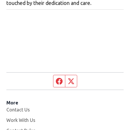
touched by their dedication and care.
Facebook page
Twitter feed
More
Contact Us
Work With Us
Opens in new window