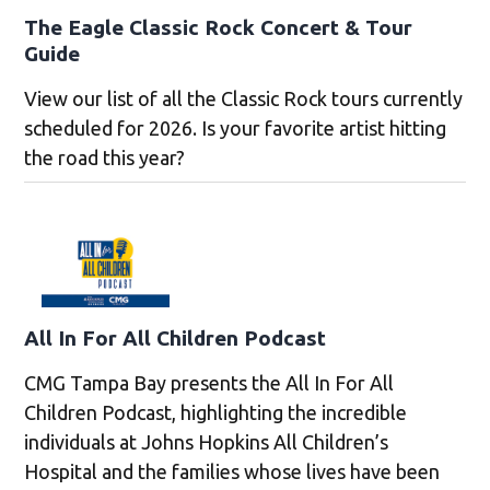
The Eagle Classic Rock Concert & Tour
Guide
View our list of all the Classic Rock tours currently
scheduled for 2026. Is your favorite artist hitting
the road this year?
All In For All Children Podcast
CMG Tampa Bay presents the All In For All
Children Podcast, highlighting the incredible
individuals at Johns Hopkins All Children’s
Hospital and the families whose lives have been