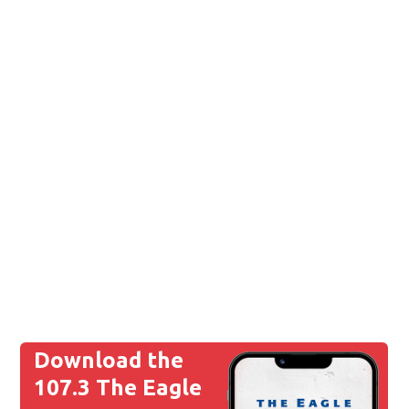
Download the
107.3 The Eagle