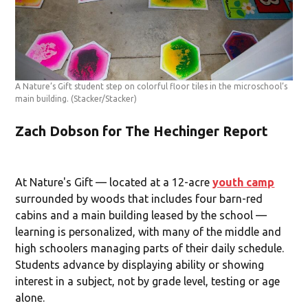
A Nature’s Gift student step on colorful floor tiles in the microschool’s
main building.
(Stacker/Stacker)
Zach Dobson for The Hechinger Report
At Nature's Gift — located at a 12-acre
youth camp
surrounded by woods that includes four barn-red
cabins and a main building leased by the school —
learning is personalized, with many of the middle and
high schoolers managing parts of their daily schedule.
Students advance by displaying ability or showing
interest in a subject, not by grade level, testing or age
alone.