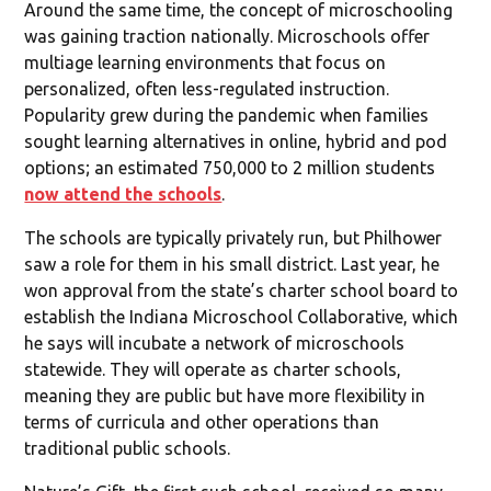
Around the same time, the concept of microschooling
was gaining traction nationally. Microschools offer
multiage learning environments that focus on
personalized, often less-regulated instruction.
Popularity grew during the pandemic when families
sought learning alternatives in online, hybrid and pod
options; an estimated 750,000 to 2 million students
now attend the schools
.
The schools are typically privately run, but Philhower
saw a role for them in his small district. Last year, he
won approval from the state’s charter school board to
establish the Indiana Microschool Collaborative, which
he says will incubate a network of microschools
statewide. They will operate as charter schools,
meaning they are public but have more flexibility in
terms of curricula and other operations than
traditional public schools.