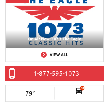
On Air Now: 107.3 The Eagle
VIEW ALL
1-877-595-1073
30
79
°