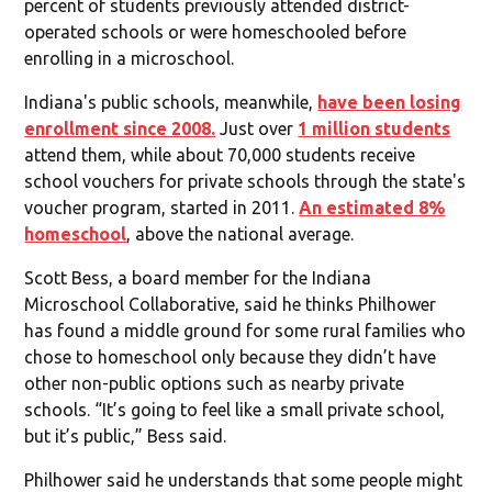
percent of students previously attended district-
operated schools or were homeschooled before
enrolling in a microschool.
Indiana's public schools, meanwhile,
have been losing
enrollment since 2008.
Just over
1 million students
attend them, while about 70,000 students receive
school vouchers for private schools through the state's
voucher program, started in 2011.
An estimated 8%
homeschool
, above the national average.
Scott Bess, a board member for the Indiana
Microschool Collaborative, said he thinks Philhower
has found a middle ground for some rural families who
chose to homeschool only because they didn’t have
other non-public options such as nearby private
schools. “It’s going to feel like a small private school,
but it’s public,” Bess said.
Philhower said he understands that some people might