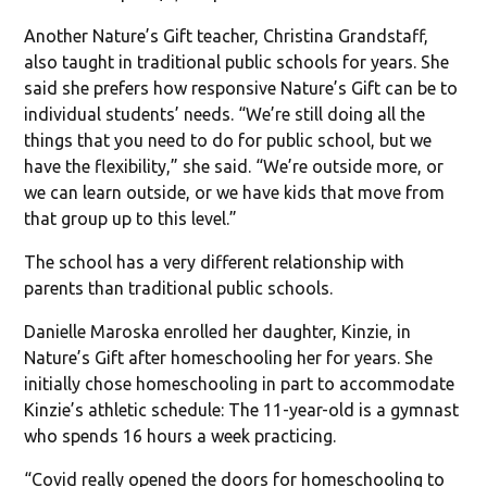
Another Nature’s Gift teacher, Christina Grandstaff,
also taught in traditional public schools for years. She
said she prefers how responsive Nature’s Gift can be to
individual students’ needs. “We’re still doing all the
things that you need to do for public school, but we
have the flexibility,” she said. “We’re outside more, or
we can learn outside, or we have kids that move from
that group up to this level.”
The school has a very different relationship with
parents than traditional public schools.
Danielle Maroska enrolled her daughter, Kinzie, in
Nature’s Gift after homeschooling her for years. She
initially chose homeschooling in part to accommodate
Kinzie’s athletic schedule: The 11-year-old is a gymnast
who spends 16 hours a week practicing.
“Covid really opened the doors for homeschooling to