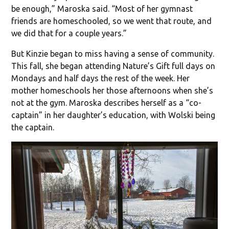
be enough,” Maroska said. “Most of her gymnast
friends are homeschooled, so we went that route, and
we did that for a couple years.”
But Kinzie began to miss having a sense of community.
This fall, she began attending Nature’s Gift full days on
Mondays and half days the rest of the week. Her
mother homeschools her those afternoons when she’s
not at the gym. Maroska describes herself as a “co-
captain” in her daughter’s education, with Wolski being
the captain.