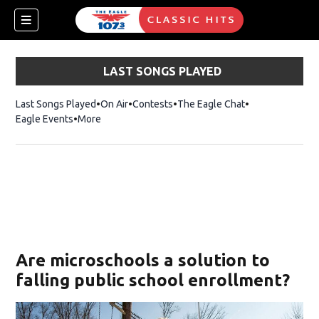
LAST SONGS PLAYED
Last Songs Played
On Air
Contests
The Eagle Chat
Opens in new w
Eagle Events
More
w)
Are microschools a solution to
falling public school enrollment?