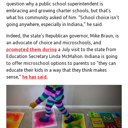
question why a public school superintendent is
embracing and growing charter schools, but that’s
what his community asked of him. “School choice isn’t
going anywhere, especially in Indiana,” he said.
Indeed, the state's Republican governor, Mike Braun, is
an advocate of choice and microschools, and
promoted them during
a July visit to the state from
Education Secretary Linda McMahon. Indiana is going
to offer microschool options to parents so "they can
educate their kids in a way that they think makes
sense,"
he has said.