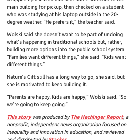
main building for pickup, then checked on a student
who was studying at his laptop outside in the 20-
degree weather. “He prefers it,” the teacher said.
Wolski said she doesn’t want to be part of undoing
what’s happening in traditional schools but, rather,
building more options into the public school system.
“Families want different things,” she said. “Kids want
different things.”
Nature’s Gift still has a long way to go, she said, but
she is motivated to keep building it.
“Parents are happy. Kids are happy,” Wolski said. “So
we’re going to keep going.”
This story
was produced by
The Hechinger Report
, a
nonprofit, independent news organization focused on
inequality and innovation in education, and reviewed
and distributed by
Stacker
.