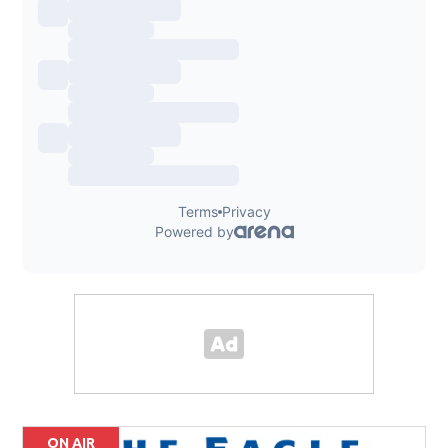
ON AIR