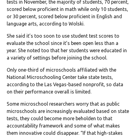
tests in November, the majority of students, 70 percent,
scored below proficient in math while only 10 students,
or 30 percent, scored below proficient in English and
language arts, according to Wolski.
She said it’s too soon to use student test scores to
evaluate the school since it’s been open less than a
year. She noted too that her students were educated in
a variety of settings before joining the school.
Only one-third of microschools affiliated with the
National Microschooling Center take state tests,
according to the Las Vegas-based nonprofit, so data
on their performance overall is limited.
Some microschool researchers worry that as public
microschools are increasingly evaluated based on state
tests, they could become more beholden to that
accountability framework and some of what makes
them innovative could disappear. “If that high-stakes