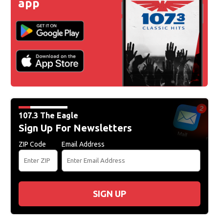
app
107.3 The Eagle
Sign Up For Newsletters
ZIP Code
Email Address
SIGN UP