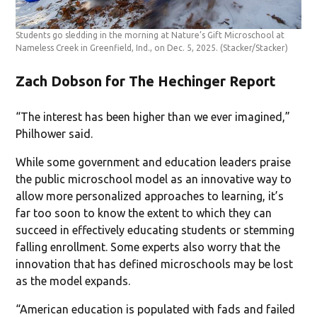
Students go sledding in the morning at Nature’s Gift Microschool at
Nameless Creek in Greenfield, Ind., on Dec. 5, 2025.
(Stacker/Stacker)
Zach Dobson for The Hechinger Report
“The interest has been higher than we ever imagined,”
Philhower said.
While some government and education leaders praise
the public microschool model as an innovative way to
allow more personalized approaches to learning, it’s
far too soon to know the extent to which they can
succeed in effectively educating students or stemming
falling enrollment. Some experts also worry that the
innovation that has defined microschools may be lost
as the model expands.
“American education is populated with fads and failed