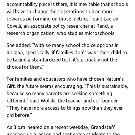
accountability piece is there, it is inevitable that schools
will have to change their operations to lean more
towards performing on those metrics,” said Lauren
Covelli, an associate policy researcher at Rand, a
research organization, who studies microschools.
She added: “With so many school choice options in
Indiana, specifically, if families don’t want their child to
be taking a standardized test, it’s probably not the
choice for them.”
For families and educators who have chosen Nature’s
Gift, the future seems encouraging. “This is sustainable,
because so many parents are seeking something
different,” said Wolski, the teacher and co-founder.
“They have more access to things now than they ever
did before.”
As 3 p.m. neared on a recent weekday, Grandstaff
wrapped up a lesson and sent some students to the