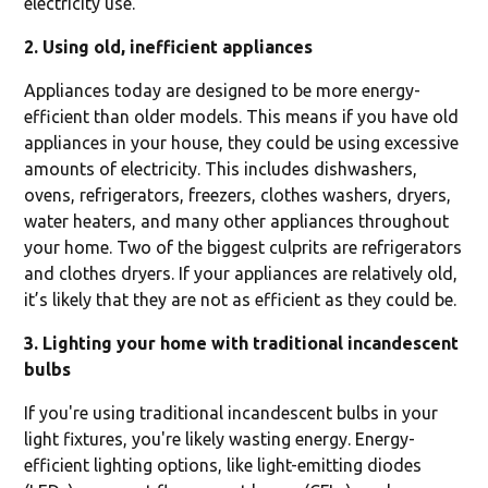
electricity use.
2. Using old, inefficient appliances
Appliances today are designed to be more energy-
efficient than older models. This means if you have old
appliances in your house, they could be using excessive
amounts of electricity. This includes dishwashers,
ovens, refrigerators, freezers, clothes washers, dryers,
water heaters, and many other appliances throughout
your home. Two of the biggest culprits are refrigerators
and clothes dryers. If your appliances are relatively old,
it’s likely that they are not as efficient as they could be.
3. Lighting your home with traditional incandescent
bulbs
If you're using traditional incandescent bulbs in your
light fixtures, you're likely wasting energy. Energy-
efficient lighting options, like light-emitting diodes