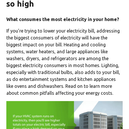
so high
What consumes the most electricity in your home?
If you’re trying to lower your electricity bill, addressing
the biggest consumers of electricity will have the
biggest impact on your bill. Heating and cooling
systems, water heaters, and large appliances like
washers, dryers, and refrigerators are among the
biggest electricity consumers in most homes. Lighting,
especially with traditional bulbs, also adds to your bill,
as do entertainment systems and kitchen appliances
like ovens and dishwashers. Read on to learn more
about common pitfalls affecting your energy costs.