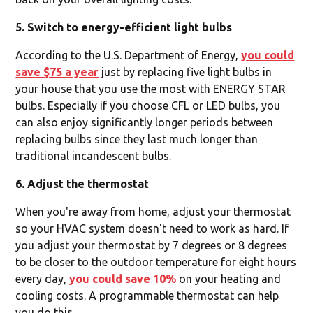
5. Switch to energy-efficient light bulbs
According to the U.S. Department of Energy,
you could
save $75 a year
just by replacing five light bulbs in
your house that you use the most with ENERGY STAR
bulbs. Especially if you choose CFL or LED bulbs, you
can also enjoy significantly longer periods between
replacing bulbs since they last much longer than
traditional incandescent bulbs.
6. Adjust the thermostat
When you're away from home, adjust your thermostat
so your HVAC system doesn't need to work as hard. If
you adjust your thermostat by 7 degrees or 8 degrees
to be closer to the outdoor temperature for eight hours
every day,
you could save 10%
on your heating and
cooling costs. A programmable thermostat can help
you do this.