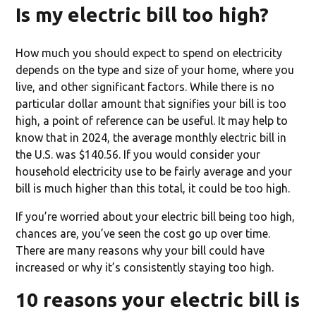
Is my electric bill too high?
How much you should expect to spend on electricity
depends on the type and size of your home, where you
live, and other significant factors. While there is no
particular dollar amount that signifies your bill is too
high, a point of reference can be useful. It may help to
know that in 2024, the average monthly electric bill in
the U.S. was $140.56. If you would consider your
household electricity use to be fairly average and your
bill is much higher than this total, it could be too high.
If you’re worried about your electric bill being too high,
chances are, you’ve seen the cost go up over time.
There are many reasons why your bill could have
increased or why it’s consistently staying too high.
10 reasons your electric bill is