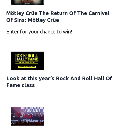
Mötley Crüe The Return Of The Carnival
Of Sins: Mötley Crüe
Enter for your chance to win!
Look at this year’s Rock And Roll Hall Of
Fame class