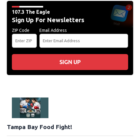
107.3 The Eagle
Sign Up For Newsletters
ZIP Code
Email Address
SIGN UP
Tampa Bay Food Fight!