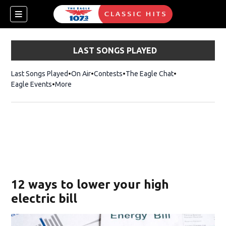
LAST SONGS PLAYED
Last Songs Played
On Air
Contests
The Eagle Chat
Opens in new w
Eagle Events
More
w)
12 ways to lower your high
electric bill