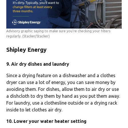
Advisory graphic saying to make sure you're checking your filters
regularly.
(Stacker/Stacker)
Shipley Energy
9. Air dry dishes and laundry
Since a drying feature on a dishwasher and a clothes
dryer can use a lot of energy, you can save money by
avoiding them. For dishes, allow them to air dry or use
a dishcloth to dry them by hand as you put them away.
For laundry, use a clothesline outside or a drying rack
inside to let clothes air dry.
10. Lower your water heater setting