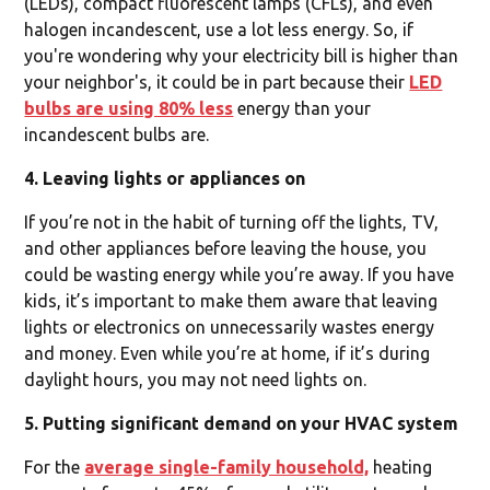
(LEDs), compact fluorescent lamps (CFLs), and even
halogen incandescent, use a lot less energy. So, if
you're wondering why your electricity bill is higher than
your neighbor's, it could be in part because their
LED
bulbs are using 80% less
energy than your
incandescent bulbs are.
4. Leaving lights or appliances on
If you’re not in the habit of turning off the lights, TV,
and other appliances before leaving the house, you
could be wasting energy while you’re away. If you have
kids, it’s important to make them aware that leaving
lights or electronics on unnecessarily wastes energy
and money. Even while you’re at home, if it’s during
daylight hours, you may not need lights on.
5. Putting significant demand on your HVAC system
For the
average single-family household,
heating