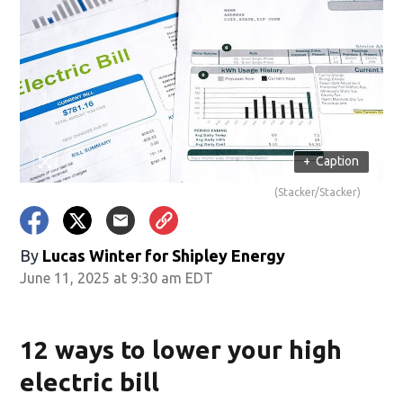
+
Caption
(Stacker/Stacker)
By
Lucas Winter for Shipley Energy
June 11, 2025 at 9:30 am EDT
12 ways to lower your high
electric bill