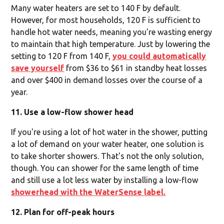
Many water heaters are set to 140 F by default.
However, for most households, 120 F is sufficient to
handle hot water needs, meaning you're wasting energy
to maintain that high temperature. Just by lowering the
setting to 120 F from 140 F,
you could automatically
save yourself
from $36 to $61 in standby heat losses
and over $400 in demand losses over the course of a
year.
11. Use a low-flow shower head
If you're using a lot of hot water in the shower, putting
a lot of demand on your water heater, one solution is
to take shorter showers. That's not the only solution,
though. You can shower for the same length of time
and still use a lot less water by installing a low-flow
showerhead with the WaterSense label.
12. Plan for off-peak hours