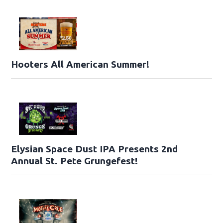
Hooters All American Summer!
Elysian Space Dust IPA Presents 2nd
Annual St. Pete Grungefest!