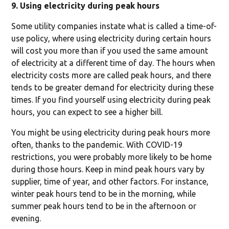
9. Using electricity during peak hours
Some utility companies instate what is called a time-of-
use policy, where using electricity during certain hours
will cost you more than if you used the same amount
of electricity at a different time of day. The hours when
electricity costs more are called peak hours, and there
tends to be greater demand for electricity during these
times. If you find yourself using electricity during peak
hours, you can expect to see a higher bill.
You might be using electricity during peak hours more
often, thanks to the pandemic. With COVID-19
restrictions, you were probably more likely to be home
during those hours. Keep in mind peak hours vary by
supplier, time of year, and other factors. For instance,
winter peak hours tend to be in the morning, while
summer peak hours tend to be in the afternoon or
evening.