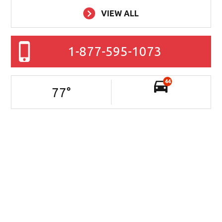
VIEW ALL
1-877-595-1073
44
77
°