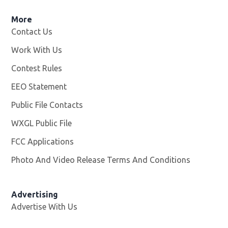
More
Contact Us
Work With Us
Opens in new window
Contest Rules
EEO Statement
Public File Contacts
WXGL Public File
Opens in new window
FCC Applications
Photo And Video Release Terms And Conditions
Advertising
Advertise With Us