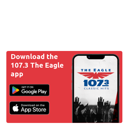
Download the
107.3 The Eagle
app