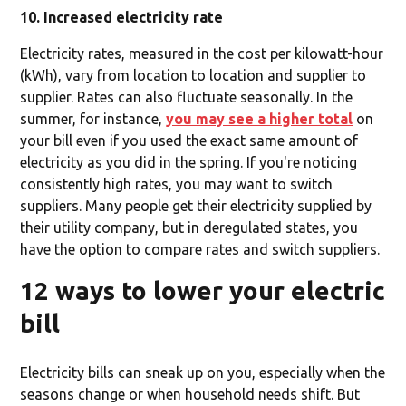
10. Increased electricity rate
Electricity rates, measured in the cost per kilowatt-hour
(kWh), vary from location to location and supplier to
supplier. Rates can also fluctuate seasonally. In the
summer, for instance,
you may see a higher total
on
your bill even if you used the exact same amount of
electricity as you did in the spring. If you're noticing
consistently high rates, you may want to switch
suppliers. Many people get their electricity supplied by
their utility company, but in deregulated states, you
have the option to compare rates and switch suppliers.
12 ways to lower your electric
bill
Electricity bills can sneak up on you, especially when the
seasons change or when household needs shift. But