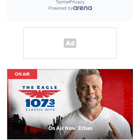
ON AIR
On Air Now: Ethan