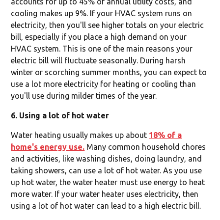
accounts for up to 45% of annual utility costs, and
cooling makes up 9%. If your HVAC system runs on
electricity, then you'll see higher totals on your electric
bill, especially if you place a high demand on your
HVAC system. This is one of the main reasons your
electric bill will fluctuate seasonally. During harsh
winter or scorching summer months, you can expect to
use a lot more electricity for heating or cooling than
you'll use during milder times of the year.
6. Using a lot of hot water
Water heating usually makes up about
18% of a
home's energy use.
Many common household chores
and activities, like washing dishes, doing laundry, and
taking showers, can use a lot of hot water. As you use
up hot water, the water heater must use energy to heat
more water. If your water heater uses electricity, then
using a lot of hot water can lead to a high electric bill.