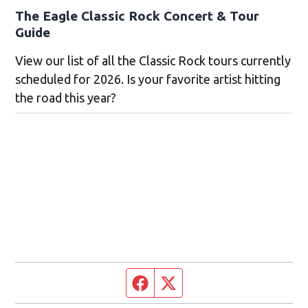
The Eagle Classic Rock Concert & Tour
Guide
View our list of all the Classic Rock tours currently
scheduled for 2026. Is your favorite artist hitting
the road this year?
Facebook page
Twitter feed