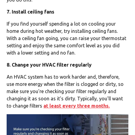
7. Install ceiling fans
If you find yourself spending a lot on cooling your
home during hot weather, try installing ceiling fans.
With a ceiling fan going, you can raise your thermostat
setting and enjoy the same comfort level as you did
with a lower setting and no fan.
8. Change your HVAC filter regularly
An HVAC system has to work harder and, therefore,
use more energy when the filter is clogged or dirty, so
make sure you're checking your filter regularly and
changing it as soon as it's dirty. Typically, you'll want
to change filters
at least every three months.