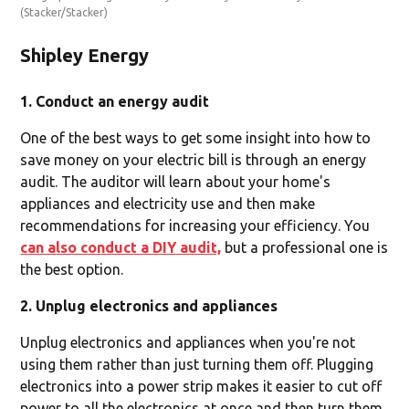
(Stacker/Stacker)
Shipley Energy
1. Conduct an energy audit
One of the best ways to get some insight into how to
save money on your electric bill is through an energy
audit. The auditor will learn about your home's
appliances and electricity use and then make
recommendations for increasing your efficiency. You
can also conduct a DIY audit,
but a professional one is
the best option.
2. Unplug electronics and appliances
Unplug electronics and appliances when you're not
using them rather than just turning them off. Plugging
electronics into a power strip makes it easier to cut off
power to all the electronics at once and then turn them