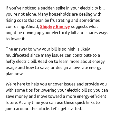
If you've noticed a sudden spike in your electricity bill,
you're not alone. Many households are dealing with
rising costs that can be frustrating and sometimes
confusing. Ahead,
Shipley Energy
suggests what
might be driving up your electricity bill and shares ways
to lower it.
The answer to why your bill is so high is likely
multifaceted since many issues can contribute to a
hefty electric bill. Read on to learn more about energy
usage and how to save,
or design a low-rate energy
plan now.
We’re here to help you uncover issues and provide you
with some tips for lowering your electric bill so you can
save money and move toward a more energy-efficient
future. At any time you can use these quick links to
jump around the article. Let’s get started.