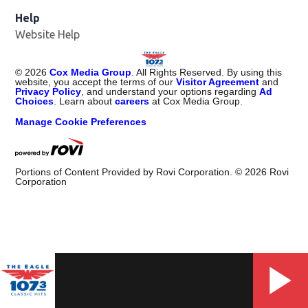
Help
Website Help
©
2026
Cox Media Group
. All Rights Reserved. By using this
website, you accept the terms of our
Visitor Agreement
and
Privacy Policy
, and understand your options regarding
Ad
Choices
. Learn about
careers
at Cox Media Group.
Manage Cookie Preferences
Portions of Content Provided by Rovi Corporation. ©
2026
Rovi
Corporation