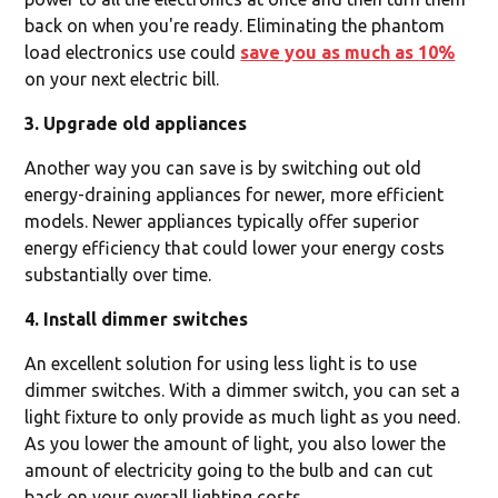
back on when you're ready. Eliminating the phantom
load electronics use could
save you as much as 10%
on your next electric bill.
3. Upgrade old appliances
Another way you can save is by switching out old
energy-draining appliances for newer, more efficient
models. Newer appliances typically offer superior
energy efficiency that could lower your energy costs
substantially over time.
4. Install dimmer switches
An excellent solution for using less light is to use
dimmer switches. With a dimmer switch, you can set a
light fixture to only provide as much light as you need.
As you lower the amount of light, you also lower the
amount of electricity going to the bulb and can cut
back on your overall lighting costs.