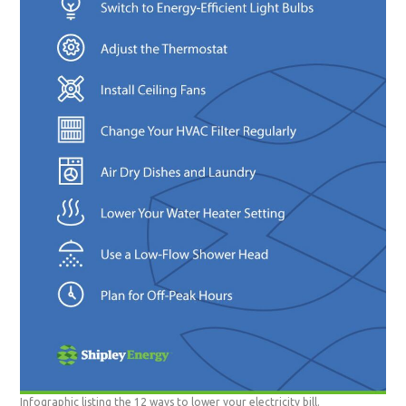
Infographic listing the 12 ways to lower your electricity bill.