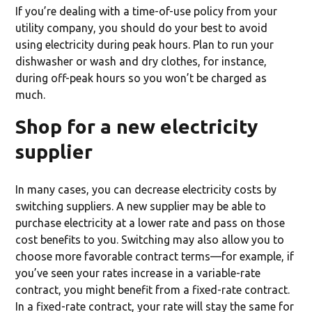
If you’re dealing with a time-of-use policy from your
utility company, you should do your best to avoid
using electricity during peak hours. Plan to run your
dishwasher or wash and dry clothes, for instance,
during off-peak hours so you won’t be charged as
much.
Shop for a new electricity
supplier
In many cases, you can decrease electricity costs by
switching suppliers. A new supplier may be able to
purchase electricity at a lower rate and pass on those
cost benefits to you. Switching may also allow you to
choose more favorable contract terms—for example, if
you’ve seen your rates increase in a variable-rate
contract, you might benefit from a fixed-rate contract.
In a fixed-rate contract, your rate will stay the same for