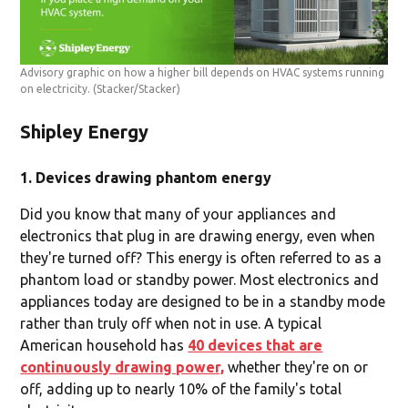
Advisory graphic on how a higher bill depends on HVAC systems running
on electricity.
(Stacker/Stacker)
Shipley Energy
1. Devices drawing phantom energy
Did you know that many of your appliances and
electronics that plug in are drawing energy, even when
they're turned off? This energy is often referred to as a
phantom load or standby power. Most electronics and
appliances today are designed to be in a standby mode
rather than truly off when not in use. A typical
American household has
40 devices that are
continuously drawing power,
whether they're on or
off, adding up to nearly 10% of the family's total