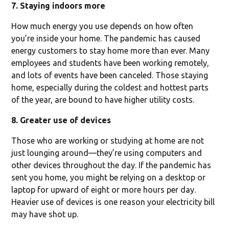
7. Staying indoors more
How much energy you use depends on how often
you’re inside your home. The pandemic has caused
energy customers to stay home more than ever. Many
employees and students have been working remotely,
and lots of events have been canceled. Those staying
home, especially during the coldest and hottest parts
of the year, are bound to have higher utility costs.
8. Greater use of devices
Those who are working or studying at home are not
just lounging around—they’re using computers and
other devices throughout the day. If the pandemic has
sent you home, you might be relying on a desktop or
laptop for upward of eight or more hours per day.
Heavier use of devices is one reason your electricity bill
may have shot up.