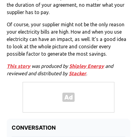
the duration of your agreement, no matter what your
supplier has to pay.
Of course, your supplier might not be the only reason
your electricity bills are high. How and when you use
electricity can have an impact, as well. It’s a good idea
to look at the whole picture and consider every
possible factor to generate the most savings.
This story
was produced by
Shipley Energy
and
reviewed and distributed by
Stacker
.