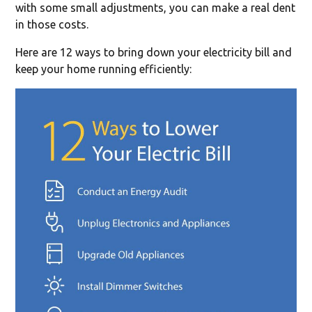
with some small adjustments, you can make a real dent
in those costs.
Here are 12 ways to bring down your electricity bill and
keep your home running efficiently: